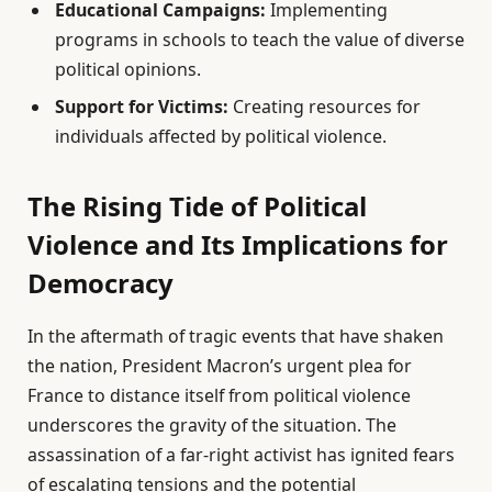
Educational Campaigns:
Implementing
programs in schools to teach the value of diverse
political opinions.
Support for Victims:
Creating resources for
individuals affected by political violence.
The Rising Tide of Political
Violence and Its Implications for
Democracy
In the aftermath of tragic events that have shaken
the nation, President Macron’s urgent plea for
France to distance itself from political violence
underscores the gravity of the situation. The
assassination of a far-right activist has ignited fears
of escalating tensions and the potential