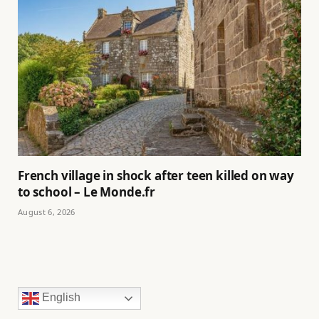
French village in shock after teen killed on way
to school – Le Monde.fr
August 6, 2026
English