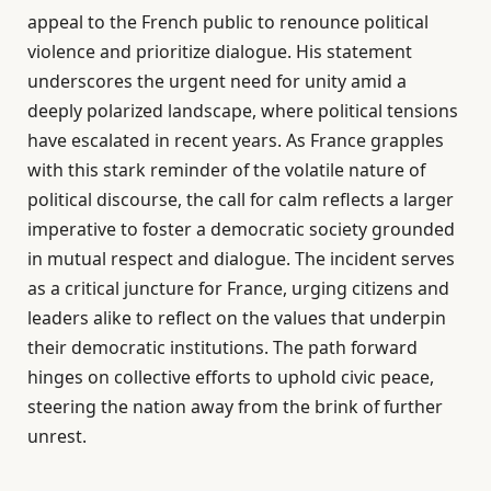
appeal to the French public to renounce political
violence and prioritize dialogue. His statement
underscores the urgent need for unity amid a
deeply polarized landscape, where political tensions
have escalated in recent years. As France grapples
with this stark reminder of the volatile nature of
political discourse, the call for calm reflects a larger
imperative to foster a democratic society grounded
in mutual respect and dialogue. The incident serves
as a critical juncture for France, urging citizens and
leaders alike to reflect on the values that underpin
their democratic institutions. The path forward
hinges on collective efforts to uphold civic peace,
steering the nation away from the brink of further
unrest.