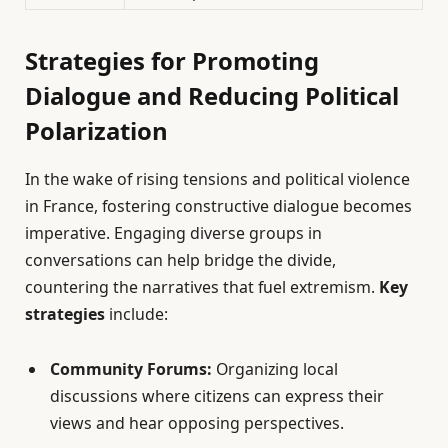
Strategies for Promoting
Dialogue and Reducing Political
Polarization
In the wake of rising tensions and political violence
in France, fostering constructive dialogue becomes
imperative. Engaging diverse groups in
conversations can help bridge the divide,
countering the narratives that fuel extremism.
Key
strategies
include:
Community Forums:
Organizing local
discussions where citizens can express their
views and hear opposing perspectives.