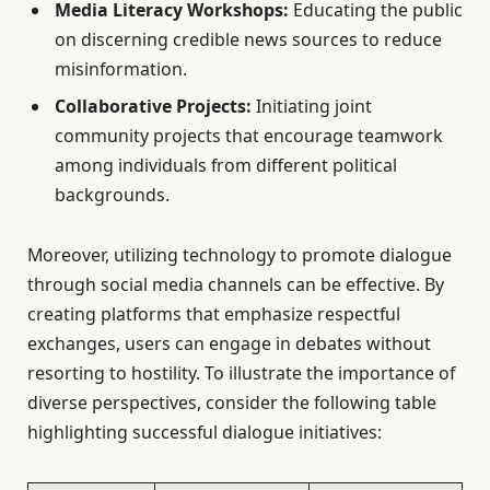
Media Literacy Workshops:
Educating the public
on discerning credible news sources to reduce
misinformation.
Collaborative Projects:
Initiating joint
community projects that encourage teamwork
among individuals from different political
backgrounds.
Moreover, utilizing technology to promote dialogue
through social media channels can be effective. By
creating platforms that emphasize respectful
exchanges, users can engage in debates without
resorting to hostility. To illustrate the importance of
diverse perspectives, consider the following table
highlighting successful dialogue initiatives: