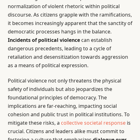
normalization of violent rhetoric within political
discourse. As citizens grapple with the ramifications,
it becomes increasingly apparent that the sanctity of
democratic processes hangs in the balance.
Incidents of political violence
can establish
dangerous precedents, leading to a cycle of
retaliation and desensitization towards aggression
as a means of political expression.
Political violence not only threatens the physical
safety of individuals but also jeopardizes the
foundational principles of democracy. The
implications are far-reaching, impacting social
cohesion and public trust in political institutions. To
mitigate these risks, a
collective societal response
is
crucial. Citizens and leaders alike must commit to
fostering a culture that emphasizes
dialogue over