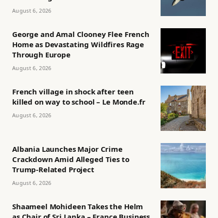
August 6, 2026
George and Amal Clooney Flee French
Home as Devastating Wildfires Rage
Through Europe
August 6, 2026
French village in shock after teen
killed on way to school – Le Monde.fr
August 6, 2026
Albania Launches Major Crime
Crackdown Amid Alleged Ties to
Trump-Related Project
August 6, 2026
Shaameel Mohideen Takes the Helm
as Chair of Sri Lanka – France Business