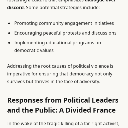
discord
. Some potential strategies include:
Promoting community engagement initiatives
Encouraging peaceful protests and discussions
Implementing educational programs on
democratic values
Addressing the root causes of political violence is
imperative for ensuring that democracy not only
survives but thrives in the face of adversity.
Responses from Political Leaders
and the Public: A Divided France
In the wake of the tragic killing of a far-right activist,