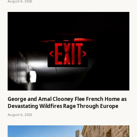
August 6, 2026
George and Amal Clooney Flee French Home as
Devastating Wildfires Rage Through Europe
August 6, 2026