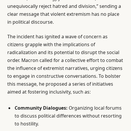
unequivocally reject hatred and division,” sending a
clear message that violent extremism has no place
in political discourse.
The incident has ignited a wave of concern as
citizens grapple with the implications of
radicalization and its potential to disrupt the social
order. Macron called for a collective effort to combat
the influence of extremist narratives, urging citizens
to engage in constructive conversations. To bolster
this message, he proposed a series of initiatives
aimed at fostering inclusivity, such as:
Community Dialogues:
Organizing local forums
to discuss political differences without resorting
to hostility.