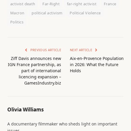
activist death
Far-Right
far-right activist
France
Macron
political activism
Political Violence
Politics
PREVIOUS ARTICLE
NEXT ARTICLE
Ziff Davis announces new
Aix-en-Provence Population
IGN France partnership, as
in 2026: What the Future
part of international
Holds
licencing expansion –
GamesIndustry.biz
Olivia Williams
A documentary filmmaker who sheds light on important
issues.