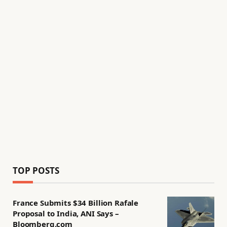
TOP POSTS
France Submits $34 Billion Rafale
Proposal to India, ANI Says –
Bloomberg.com