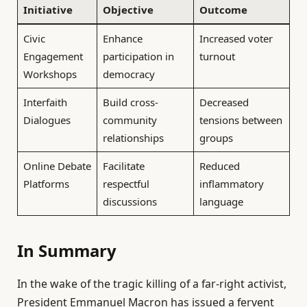
Initiative
Objective
Outcome
Civic
Enhance
Increased voter
Engagement
participation in
turnout
Workshops
democracy
Interfaith
Build cross-
Decreased
Dialogues
community
tensions between
relationships
groups
Online Debate
Facilitate
Reduced
Platforms
respectful
inflammatory
discussions
language
In Summary
In the wake of the tragic killing of a far-right activist,
President Emmanuel Macron has issued a fervent