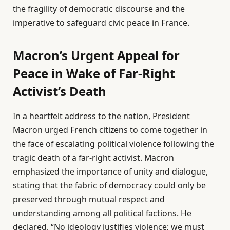
the fragility of democratic discourse and the
imperative to safeguard civic peace in France.
Macron’s Urgent Appeal for
Peace in Wake of Far-Right
Activist’s Death
In a heartfelt address to the nation, President
Macron urged French citizens to come together in
the face of escalating political violence following the
tragic death of a far-right activist. Macron
emphasized the importance of unity and dialogue,
stating that the fabric of democracy could only be
preserved through mutual respect and
understanding among all political factions. He
declared, “No ideology justifies violence; we must