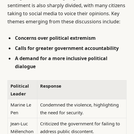
sentiment is also sharply divided, with many citizens
taking to social media to voice their opinions. Key
themes emerging from these discussions include:
Concerns over political extremism
Calls for greater government accountability
A demand for a more inclusive political
dialogue
Political
Response
Leader
Marine Le
Condemned the violence, highlighting
Pen
the need for security.
Jean-Luc
Criticized the government for failing to
Mélenchon
address public discontent.