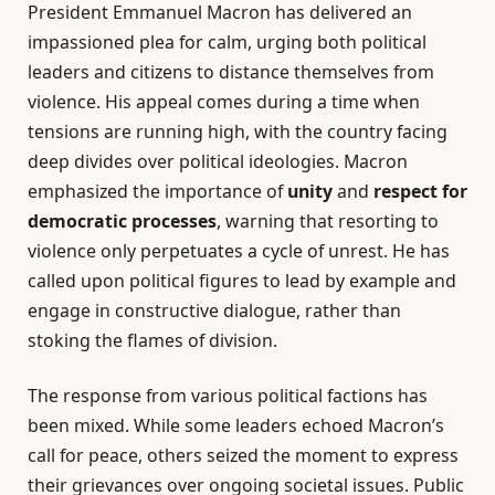
President Emmanuel Macron has delivered an
impassioned plea for calm, urging both political
leaders and citizens to distance themselves from
violence. His appeal comes during a time when
tensions are running high, with the country facing
deep divides over political ideologies. Macron
emphasized the importance of
unity
and
respect for
democratic processes
, warning that resorting to
violence only perpetuates a cycle of unrest. He has
called upon political figures to lead by example and
engage in constructive dialogue, rather than
stoking the flames of division.
The response from various political factions has
been mixed. While some leaders echoed Macron’s
call for peace, others seized the moment to express
their grievances over ongoing societal issues. Public