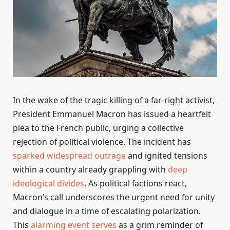
In the wake of the tragic killing of a far-right activist,
President Emmanuel Macron has issued a heartfelt
plea to the French public, urging a collective
rejection of political violence. The incident has
sparked widespread outrage
and ignited tensions
within a country already grappling with
deep
ideological divides
. As political factions react,
Macron’s call underscores the urgent need for unity
and dialogue in a time of escalating polarization.
This
alarming event serves
as a grim reminder of