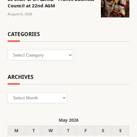
Council at 22nd AGM
August 6, 2026
CATEGORIES
Categories
ARCHIVES
Archives
May 2026
M
T
W
T
F
S
S