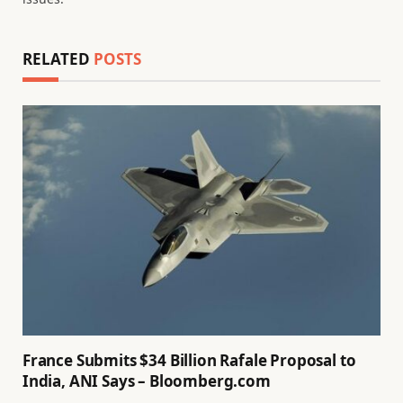
RELATED
POSTS
France Submits $34 Billion Rafale Proposal to
India, ANI Says – Bloomberg.com