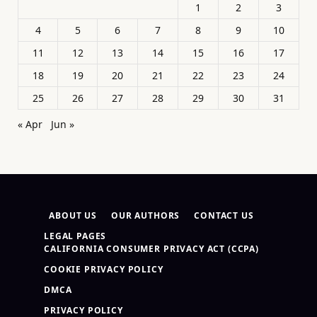
1
2
3
4
5
6
7
8
9
10
11
12
13
14
15
16
17
18
19
20
21
22
23
24
25
26
27
28
29
30
31
« Apr
Jun »
ABOUT US
OUR AUTHORS
CONTACT US
LEGAL PAGES
CALIFORNIA CONSUMER PRIVACY ACT (CCPA)
COOKIE PRIVACY POLICY
DMCA
PRIVACY POLICY