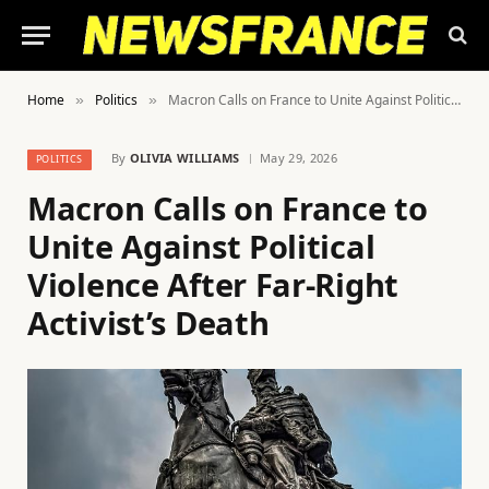
Home
Politics
Macron Calls on France to Unite Against Political Violence After Far-Right Activist’s Death
»
»
By
OLIVIA WILLIAMS
May 29, 2026
POLITICS
Macron Calls on France to
Unite Against Political
Violence After Far-Right
Activist’s Death