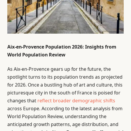
Aix-en-Provence Population 2026: Insights from
World Population Review
As Aix-en-Provence gears up for the future, the
spotlight turns to its population trends as projected
for 2026. Once a bustling hub of art and culture, this
picturesque city in the south of France is poised for
changes that
reflect broader demographic shifts
across Europe. According to the latest analysis from
World Population Review, understanding the
anticipated growth patterns, age distribution, and