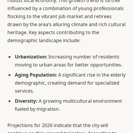
robust local economy. This growth trend is further
influenced by a combination of young professionals
flocking to the vibrant job market and retirees
drawn by the area’s alluring climate and rich cultural
heritage. Key aspects contributing to the
demographic landscape include:
Urbanization:
Increasing number of residents
moving to urban areas for better opportunities.
Aging Population:
A significant rise in the elderly
demographic, creating demand for specialized
services.
Diversity:
A growing multicultural environment
fueled by migration.
Projections for 2026 indicate that the city will