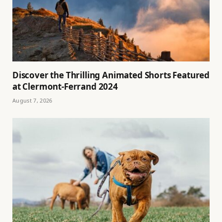
Discover the Thrilling Animated Shorts Featured
at Clermont-Ferrand 2024
August 7, 2026