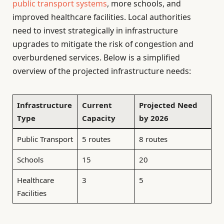
public transport systems
, more schools, and
improved healthcare facilities. Local authorities
need to invest strategically in infrastructure
upgrades to mitigate the risk of congestion and
overburdened services. Below is a simplified
overview of the projected infrastructure needs:
Infrastructure
Current
Projected Need
Type
Capacity
by 2026
Public Transport
5 routes
8 routes
Schools
15
20
Healthcare
3
5
Facilities