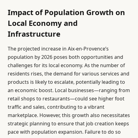
Impact of Population Growth on
Local Economy and
Infrastructure
The projected increase in Aix-en-Provence’s
population by 2026 poses both opportunities and
challenges for its local economy. As the number of
residents rises, the demand for various services and
products is likely to escalate, potentially leading to
an economic boost. Local businesses—ranging from
retail shops to restaurants—could see higher foot
traffic and sales, contributing to a vibrant
marketplace. However, this growth also necessitates
strategic planning to ensure that job creation keeps
pace with population expansion. Failure to do so