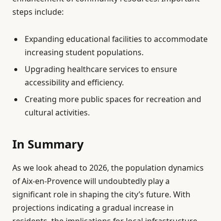
steps include:
Expanding educational facilities to accommodate
increasing student populations.
Upgrading healthcare services to ensure
accessibility and efficiency.
Creating more public spaces for recreation and
cultural activities.
In Summary
As we look ahead to 2026, the population dynamics
of Aix-en-Provence will undoubtedly play a
significant role in shaping the city’s future. With
projections indicating a gradual increase in
residents, the implications for local infrastructure,