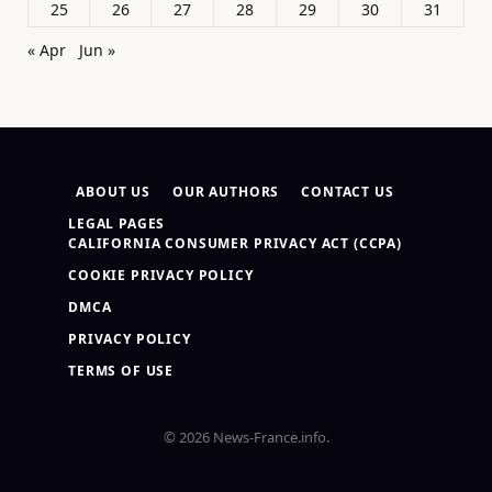
25
26
27
28
29
30
31
« Apr
Jun »
ABOUT US
OUR AUTHORS
CONTACT US
LEGAL PAGES
CALIFORNIA CONSUMER PRIVACY ACT (CCPA)
COOKIE PRIVACY POLICY
DMCA
PRIVACY POLICY
TERMS OF USE
© 2026 News-France.info.