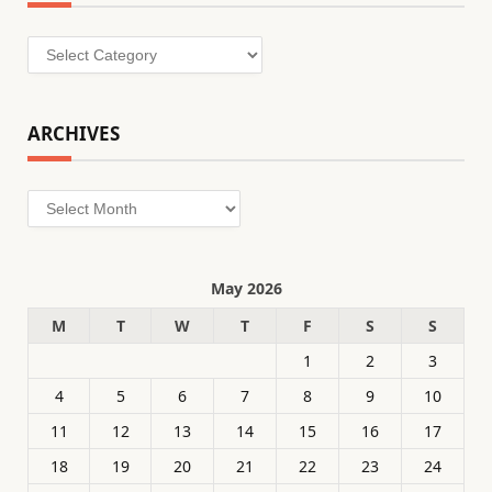
Categories
ARCHIVES
Archives
May 2026
M
T
W
T
F
S
S
1
2
3
4
5
6
7
8
9
10
11
12
13
14
15
16
17
18
19
20
21
22
23
24