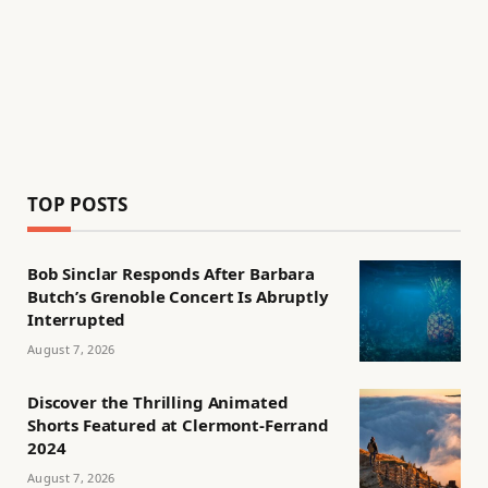
TOP POSTS
Bob Sinclar Responds After Barbara
Butch’s Grenoble Concert Is Abruptly
Interrupted
August 7, 2026
Discover the Thrilling Animated
Shorts Featured at Clermont-Ferrand
2024
August 7, 2026