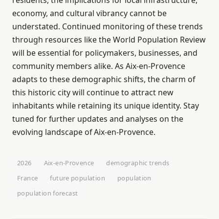
economy, and cultural vibrancy cannot be
understated. Continued monitoring of these trends
through resources like the World Population Review
will be essential for policymakers, businesses, and
community members alike. As Aix-en-Provence
adapts to these demographic shifts, the charm of
this historic city will continue to attract new
inhabitants while retaining its unique identity. Stay
tuned for further updates and analyses on the
evolving landscape of Aix-en-Provence.
2026
Aix-en-Provence
demographic trends
France
future population
population
population forecast