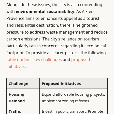
Alongside these issues, the city is also contending
with
environmental sustainability
. As Aix-en-
Provence aims to enhance its appeal as a tourist
and residential destination, there is heightened
pressure to address waste management and reduce
carbon emissions. The city’s reliance on tourism
particularly raises concerns regarding its ecological
footprint. To provide a clearer picture, the following
table outlines key challenges
and
proposed
initiatives
:
Challenge
Proposed Initiatives
Housing
Expand affordable housing projects;
Demand
Implement zoning reforms.
Traffic
Invest in public transport; Promote