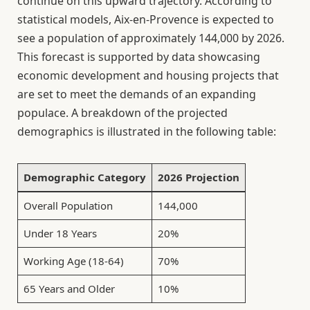
continue on this upward trajectory. According to
statistical models, Aix-en-Provence is expected to
see a population of approximately 144,000 by 2026.
This forecast is supported by data showcasing
economic development and housing projects that
are set to meet the demands of an expanding
populace. A breakdown of the projected
demographics is illustrated in the following table:
Demographic Category
2026 Projection
Overall Population
144,000
Under 18 Years
20%
Working Age (18-64)
70%
65 Years and Older
10%