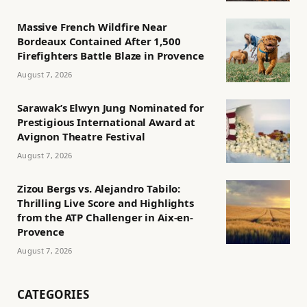
Massive French Wildfire Near
Bordeaux Contained After 1,500
Firefighters Battle Blaze in Provence
August 7, 2026
Sarawak’s Elwyn Jung Nominated for
Prestigious International Award at
Avignon Theatre Festival
August 7, 2026
Zizou Bergs vs. Alejandro Tabilo:
Thrilling Live Score and Highlights
from the ATP Challenger in Aix-en-
Provence
August 7, 2026
CATEGORIES