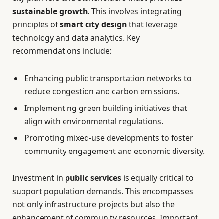
sustainable growth
. This involves integrating
principles of
smart city design
that leverage
technology and data analytics. Key
recommendations include:
Enhancing public transportation networks to
reduce congestion and carbon emissions.
Implementing green building initiatives that
align with environmental regulations.
Promoting mixed-use developments to foster
community engagement and economic diversity.
Investment in
public services
is equally critical to
support population demands. This encompasses
not only infrastructure projects but also the
enhancement of community resources. Important