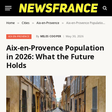
Home
Cities
Aix-en-Provence
Aix-en-Provence Population in 2026: What the Future Holds
»
»
»
By
MILES COOPER
May 30, 2026
AIX-EN-PROVENCE
Aix-en-Provence Population
in 2026: What the Future
Holds