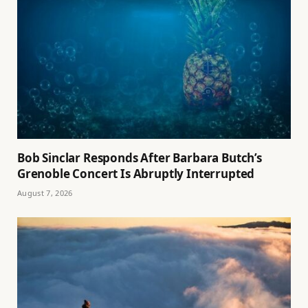
Bob Sinclar Responds After Barbara Butch’s
Grenoble Concert Is Abruptly Interrupted
August 7, 2026