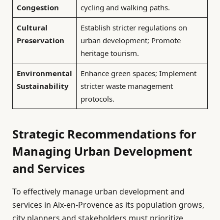
Congestion
cycling and walking paths.
Cultural
Establish stricter regulations on
Preservation
urban development; Promote
heritage tourism.
Environmental
Enhance green spaces; Implement
Sustainability
stricter waste management
protocols.
Strategic Recommendations for
Managing Urban Development
and Services
To effectively manage urban development and
services in Aix-en-Provence as its population grows,
city planners and stakeholders must prioritize