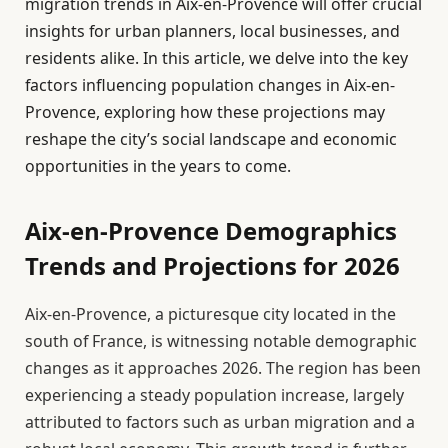
migration trends in Aix-en-Provence will offer crucial
insights for urban planners, local businesses, and
residents alike. In this article, we delve into the key
factors influencing population changes in Aix-en-
Provence, exploring how these projections may
reshape the city’s social landscape and economic
opportunities in the years to come.
Aix-en-Provence Demographics
Trends and Projections for 2026
Aix-en-Provence, a picturesque city located in the
south of France, is witnessing notable demographic
changes as it approaches 2026. The region has been
experiencing a steady population increase, largely
attributed to factors such as urban migration and a