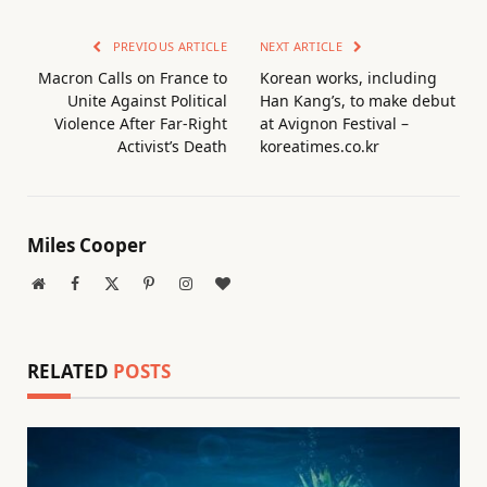
PREVIOUS ARTICLE
NEXT ARTICLE
Macron Calls on France to
Korean works, including
Unite Against Political
Han Kang’s, to make debut
Violence After Far-Right
at Avignon Festival –
Activist’s Death
koreatimes.co.kr
Miles Cooper
Website
Facebook
X
Pinterest
Instagram
BlogLovin
(Twitter)
RELATED
POSTS