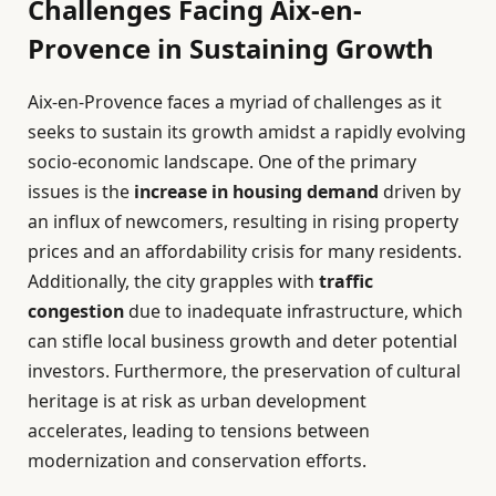
Challenges Facing Aix-en-
Provence in Sustaining Growth
Aix-en-Provence faces a myriad of challenges as it
seeks to sustain its growth amidst a rapidly evolving
socio-economic landscape. One of the primary
issues is the
increase in housing demand
driven by
an influx of newcomers, resulting in rising property
prices and an affordability crisis for many residents.
Additionally, the city grapples with
traffic
congestion
due to inadequate infrastructure, which
can stifle local business growth and deter potential
investors. Furthermore, the preservation of cultural
heritage is at risk as urban development
accelerates, leading to tensions between
modernization and conservation efforts.