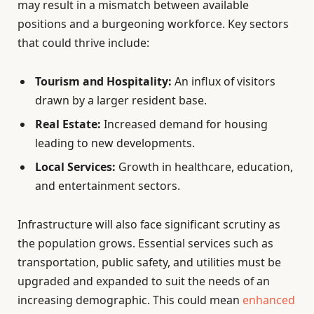
may result in a mismatch between available
positions and a burgeoning workforce. Key sectors
that could thrive include:
Tourism and Hospitality:
An influx of visitors
drawn by a larger resident base.
Real Estate:
Increased demand for housing
leading to new developments.
Local Services:
Growth in healthcare, education,
and entertainment sectors.
Infrastructure will also face significant scrutiny as
the population grows. Essential services such as
transportation, public safety, and utilities must be
upgraded and expanded to suit the needs of an
increasing demographic. This could mean
enhanced