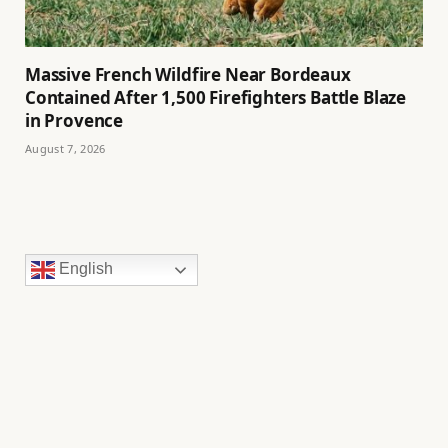
Massive French Wildfire Near Bordeaux
Contained After 1,500 Firefighters Battle Blaze
in Provence
August 7, 2026
English