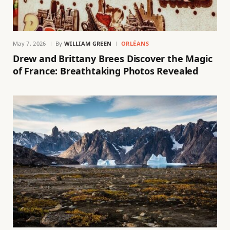
May 7, 2026
By
WILLIAM GREEN
ORLÉANS
Drew and Brittany Brees Discover the Magic
of France: Breathtaking Photos Revealed