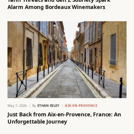
Alarm Among Bordeaux Winemakers
May 7, 2026
By
ETHAN RILEY
AIX-EN-PROVENCE
Just Back from Aix-en-Provence, France: An
Unforgettable Journey