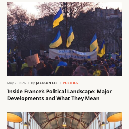
May 7, 2026
By
JACKSON LEE
POLITICS
Inside France’s Political Landscape: Major
Developments and What They Mean