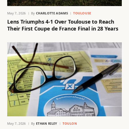
May 7, 2026
By
CHARLOTTE ADAMS
TOULOUSE
Lens Triumphs 4-1 Over Toulouse to Reach
Their First Coupe de France Final in 28 Years
May 7, 2026
By
ETHAN RILEY
TOULON