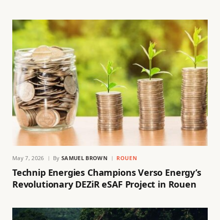
May 7, 2026
By
SAMUEL BROWN
ROUEN
Technip Energies Champions Verso Energy’s
Revolutionary DEZiR eSAF Project in Rouen