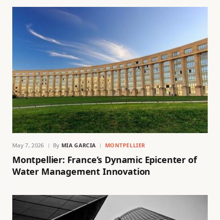
May 7, 2026
By
MIA GARCIA
MONTPELLIER
Montpellier: France’s Dynamic Epicenter of
Water Management Innovation