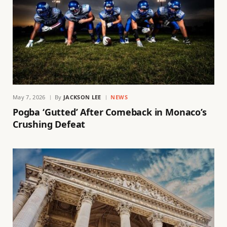
May 7, 2026
By
JACKSON LEE
NEWS
Pogba ‘Gutted’ After Comeback in Monaco’s
Crushing Defeat