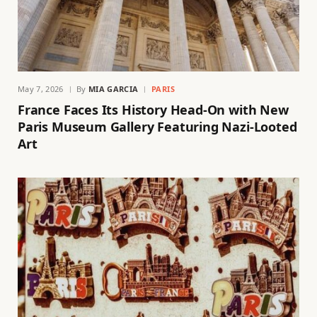
May 7, 2026
By
MIA GARCIA
PARIS
France Faces Its History Head-On with New
Paris Museum Gallery Featuring Nazi-Looted
Art