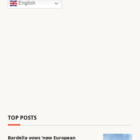
English
TOP POSTS
Bardella vows ‘new European