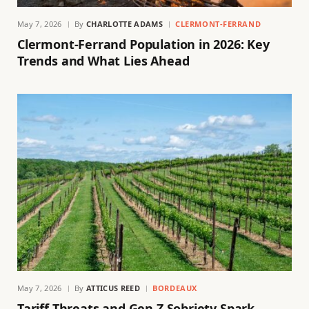
May 7, 2026
By
CHARLOTTE ADAMS
CLERMONT-FERRAND
Clermont-Ferrand Population in 2026: Key
Trends and What Lies Ahead
May 7, 2026
By
ATTICUS REED
BORDEAUX
Tariff Threats and Gen Z Sobriety Spark