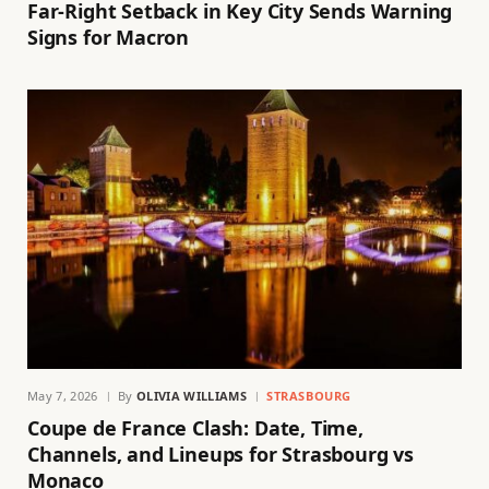
Far-Right Setback in Key City Sends Warning
Signs for Macron
May 7, 2026
By
OLIVIA WILLIAMS
STRASBOURG
Coupe de France Clash: Date, Time,
Channels, and Lineups for Strasbourg vs
Monaco