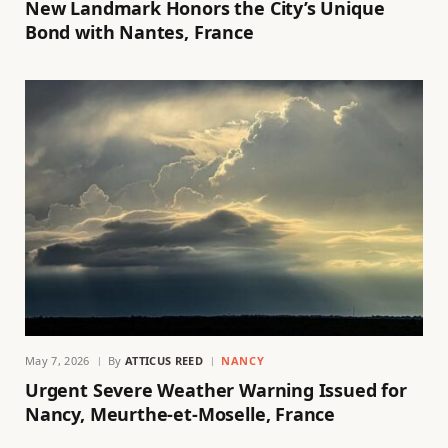
New Landmark Honors the City’s Unique
Bond with Nantes, France
May 7, 2026
By
ATTICUS REED
NANCY
Urgent Severe Weather Warning Issued for
Nancy, Meurthe-et-Moselle, France