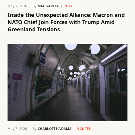
May 7, 2026
By
MIA GARCIA
NICE
Inside the Unexpected Alliance: Macron and
NATO Chief Join Forces with Trump Amid
Greenland Tensions
May 7, 2026
By
CHARLOTTE ADAMS
NANTES