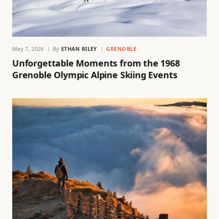
May 7, 2026
By
ETHAN RILEY
GRENOBLE
Unforgettable Moments from the 1968
Grenoble Olympic Alpine Skiing Events