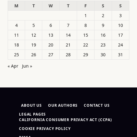
M
T
W
T
F
S
S
1
2
3
4
5
6
7
8
9
10
11
12
13
14
15
16
17
18
19
20
21
22
23
24
25
26
27
28
29
30
31
« Apr
Jun »
ABOUT US
OUR AUTHORS
CONTACT US
LEGAL PAGES
CALIFORNIA CONSUMER PRIVACY ACT (CCPA)
COOKIE PRIVACY POLICY