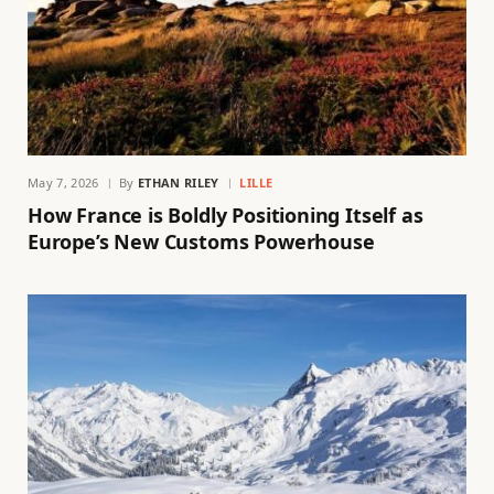
May 7, 2026
By
ETHAN RILEY
LILLE
How France is Boldly Positioning Itself as
Europe’s New Customs Powerhouse