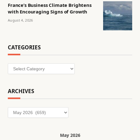
France’s Business Climate Brightens
with Encouraging Signs of Growth
August 4, 2026
CATEGORIES
Categories
ARCHIVES
Archives
May 2026