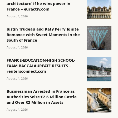
architecture’ if he wins power in
France – euractiv.com
August 4, 2026
Justin Trudeau and Katy Perry Ignite
Romance with Sweet Moments in the
South of France
August 4, 2026
FRANCE-EDUCATION-HIGH SCHOOL-
EXAM-BACCALAUREATE-RESULTS –
reutersconnect.com
August 4, 2026
Businessman Arrested in France as
Authorities Seize €2.6 Million Castle
and Over €2 Million in Assets
August 4, 2026