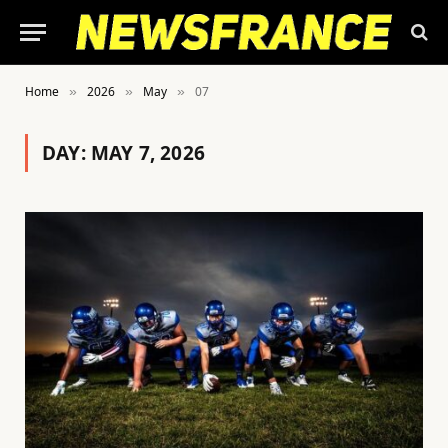
Home
2026
May
07
»
»
»
DAY:
MAY 7, 2026