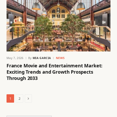
May 7, 2026
By
MIA GARCIA
NEWS
France Movie and Entertainment Market:
Exciting Trends and Growth Prospects
Through 2033
Next
1
2