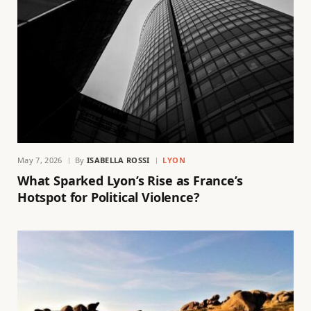
May 7, 2026
By
ISABELLA ROSSI
LYON
What Sparked Lyon’s Rise as France’s
Hotspot for Political Violence?