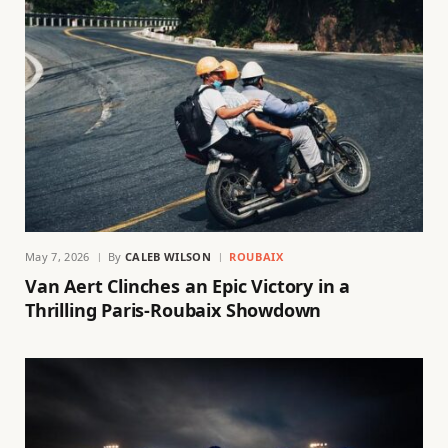
May 7, 2026
By
CALEB WILSON
ROUBAIX
Van Aert Clinches an Epic Victory in a
Thrilling Paris-Roubaix Showdown