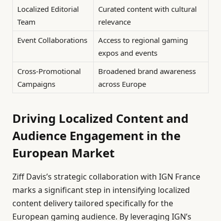
Localized Editorial
Curated content with cultural
Team
relevance
Event Collaborations
Access to regional gaming
expos and events
Cross-Promotional
Broadened brand awareness
Campaigns
across Europe
Driving Localized Content and
Audience Engagement in the
European Market
Ziff Davis’s strategic collaboration with IGN France
marks a significant step in intensifying localized
content delivery tailored specifically for the
European gaming audience. By leveraging IGN’s