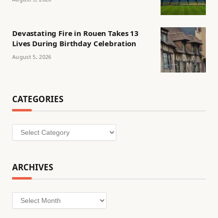
Devastating Fire in Rouen Takes 13
Lives During Birthday Celebration
August 5, 2026
CATEGORIES
Categories
ARCHIVES
Archives