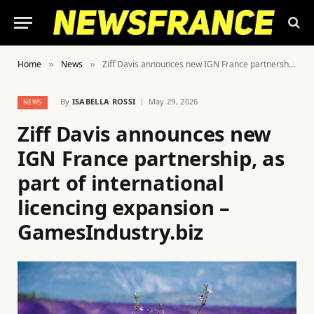
Home
News
Ziff Davis announces new IGN France partnership, as part of international licencing expansion – GamesIndustry.biz
»
»
By
ISABELLA ROSSI
May 29, 2026
NEWS
Ziff Davis announces new
IGN France partnership, as
part of international
licencing expansion –
GamesIndustry.biz