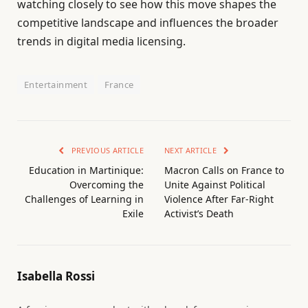
watching closely to see how this move shapes the
competitive landscape and influences the broader
trends in digital media licensing.
Entertainment
France
PREVIOUS ARTICLE
NEXT ARTICLE
Education in Martinique:
Macron Calls on France to
Overcoming the
Unite Against Political
Challenges of Learning in
Violence After Far-Right
Exile
Activist’s Death
Isabella Rossi