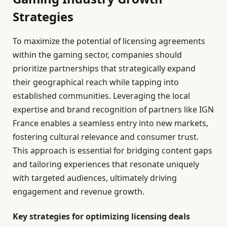
Strategies
To maximize the potential of licensing agreements
within the gaming sector, companies should
prioritize partnerships that strategically expand
their geographical reach while tapping into
established communities. Leveraging the local
expertise and brand recognition of partners like IGN
France enables a seamless entry into new markets,
fostering cultural relevance and consumer trust.
This approach is essential for bridging content gaps
and tailoring experiences that resonate uniquely
with targeted audiences, ultimately driving
engagement and revenue growth.
Key strategies for optimizing licensing deals