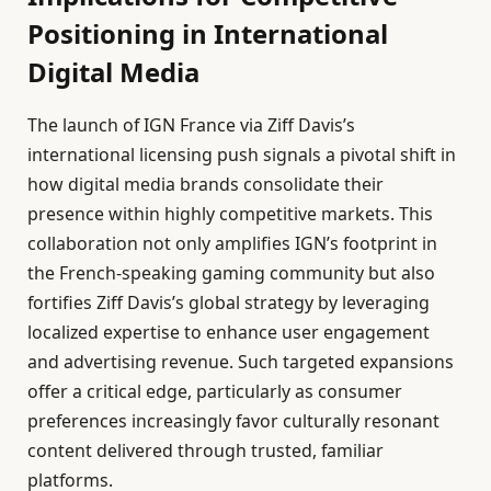
Positioning in International
Digital Media
The launch of IGN France via Ziff Davis’s
international licensing push signals a pivotal shift in
how digital media brands consolidate their
presence within highly competitive markets. This
collaboration not only amplifies IGN’s footprint in
the French-speaking gaming community but also
fortifies Ziff Davis’s global strategy by leveraging
localized expertise to enhance user engagement
and advertising revenue. Such targeted expansions
offer a critical edge, particularly as consumer
preferences increasingly favor culturally resonant
content delivered through trusted, familiar
platforms.