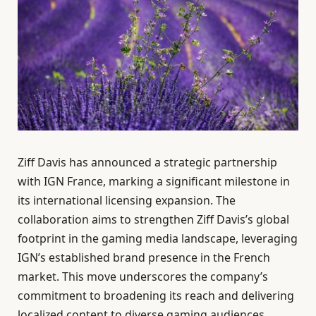
Ziff Davis has announced a strategic partnership
with IGN France, marking a significant milestone in
its international licensing expansion. The
collaboration aims to strengthen Ziff Davis’s global
footprint in the gaming media landscape, leveraging
IGN’s established brand presence in the French
market. This move underscores the company’s
commitment to broadening its reach and delivering
localized content to diverse gaming audiences