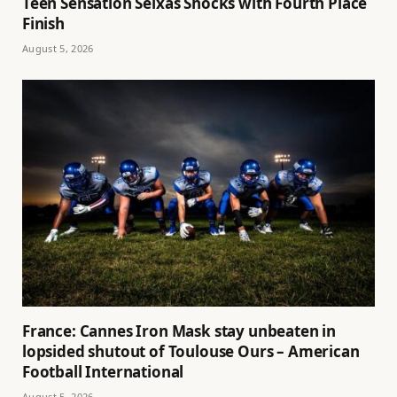
Teen Sensation Seixas Shocks with Fourth Place
Finish
August 5, 2026
France: Cannes Iron Mask stay unbeaten in
lopsided shutout of Toulouse Ours – American
Football International
August 5, 2026