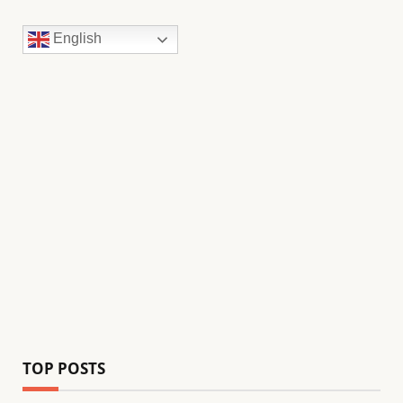
English
TOP POSTS