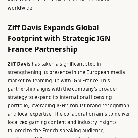
worldwide.
Ziff Davis Expands Global
Footprint with Strategic IGN
France Partnership
Ziff Davis
has taken a significant step in
strengthening its presence in the European media
market by teaming up with IGN France. This
partnership aligns with the company’s broader
strategy to expand its international licensing
portfolio, leveraging IGN’s robust brand recognition
and local expertise. The collaboration aims to deliver
localized gaming content and industry insights
tailored to the French-speaking audience,