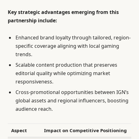
Key strategic advantages emerging from this
partnership include:
Enhanced brand loyalty through tailored, region-
specific coverage aligning with local gaming
trends.
Scalable content production that preserves
editorial quality while optimizing market
responsiveness.
Cross-promotional opportunities between IGN’s
global assets and regional influencers, boosting
audience reach.
Aspect
Impact on Competitive Positioning