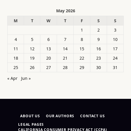
May 2026
M
T
W
T
F
S
S
1
2
3
4
5
6
7
8
9
10
11
12
13
14
15
16
17
18
19
20
21
22
23
24
25
26
27
28
29
30
31
« Apr
Jun »
ABOUT US
OUR AUTHORS
CONTACT US
LEGAL PAGES
CALIFORNIA CONSUMER PRIVACY ACT (CCPA)