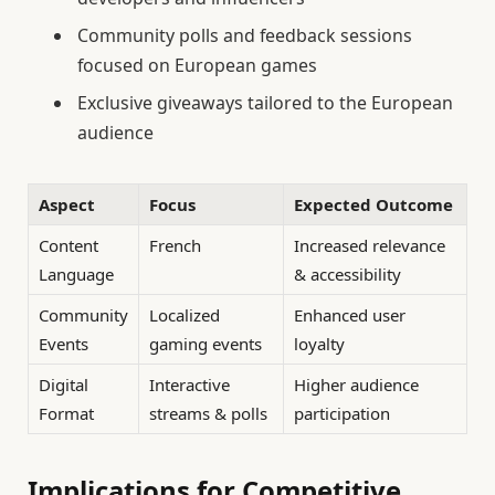
Community polls and feedback sessions
focused on European games
Exclusive giveaways tailored to the European
audience
Aspect
Focus
Expected Outcome
Content
French
Increased relevance
Language
& accessibility
Community
Localized
Enhanced user
Events
gaming events
loyalty
Digital
Interactive
Higher audience
Format
streams & polls
participation
Implications for Competitive