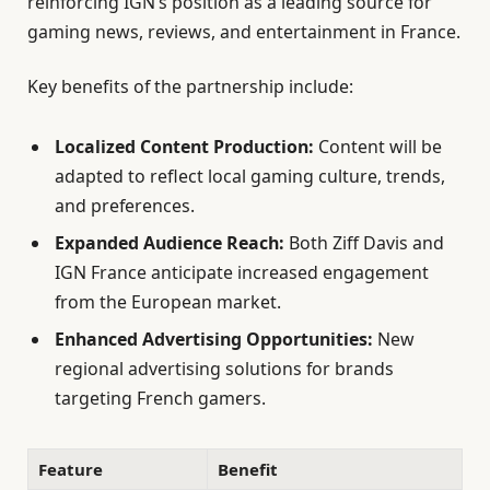
reinforcing IGN’s position as a leading source for
gaming news, reviews, and entertainment in France.
Key benefits of the partnership include:
Localized Content Production:
Content will be
adapted to reflect local gaming culture, trends,
and preferences.
Expanded Audience Reach:
Both Ziff Davis and
IGN France anticipate increased engagement
from the European market.
Enhanced Advertising Opportunities:
New
regional advertising solutions for brands
targeting French gamers.
Feature
Benefit