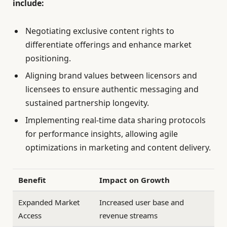
include:
Negotiating exclusive content rights to
differentiate offerings and enhance market
positioning.
Aligning brand values between licensors and
licensees to ensure authentic messaging and
sustained partnership longevity.
Implementing real-time data sharing protocols
for performance insights, allowing agile
optimizations in marketing and content delivery.
Benefit
Impact on Growth
Expanded Market
Increased user base and
Access
revenue streams