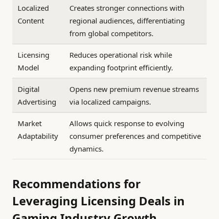
Localized
Creates stronger connections with
Content
regional audiences, differentiating
from global competitors.
Licensing
Reduces operational risk while
Model
expanding footprint efficiently.
Digital
Opens new premium revenue streams
Advertising
via localized campaigns.
Market
Allows quick response to evolving
Adaptability
consumer preferences and competitive
dynamics.
Recommendations for
Leveraging Licensing Deals in
Gaming Industry Growth