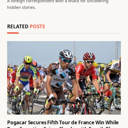
A foreign correspondent with a knack for uncovering
hidden stories.
RELATED
POSTS
Pogacar Secures Fifth Tour de France Win While