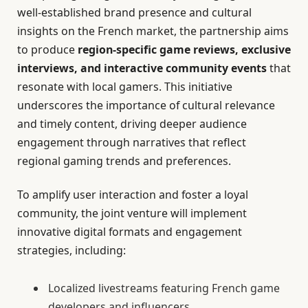
well-established brand presence and cultural
insights on the French market, the partnership aims
to produce
region-specific game reviews, exclusive
interviews, and interactive community events
that
resonate with local gamers. This initiative
underscores the importance of cultural relevance
and timely content, driving deeper audience
engagement through narratives that reflect
regional gaming trends and preferences.
To amplify user interaction and foster a loyal
community, the joint venture will implement
innovative digital formats and engagement
strategies, including:
Localized livestreams featuring French game
developers and influencers