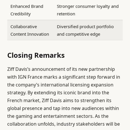
Enhanced Brand
Stronger consumer loyalty and
Credibility
retention
Collaborative
Diversified product portfolio
Content Innovation
and competitive edge
Closing Remarks
Ziff Davis’s announcement of its new partnership
with IGN France marks a significant step forward in
the company’s international licensing expansion
strategy. By extending its iconic brand into the
French market, Ziff Davis aims to strengthen its
global presence and tap into new audiences within
the gaming and entertainment sectors. As the
collaboration unfolds, industry stakeholders will be