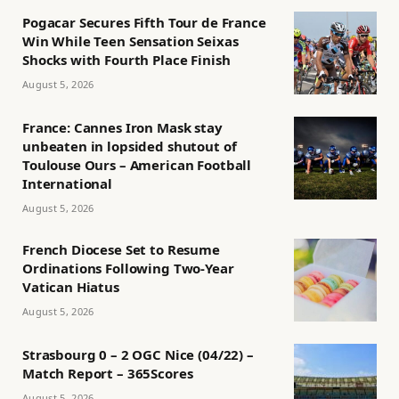
Pogacar Secures Fifth Tour de France
Win While Teen Sensation Seixas
Shocks with Fourth Place Finish
August 5, 2026
France: Cannes Iron Mask stay
unbeaten in lopsided shutout of
Toulouse Ours – American Football
International
August 5, 2026
French Diocese Set to Resume
Ordinations Following Two-Year
Vatican Hiatus
August 5, 2026
Strasbourg 0 – 2 OGC Nice (04/22) –
Match Report – 365Scores
August 5, 2026