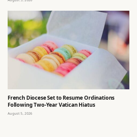
French Diocese Set to Resume Ordinations
Following Two-Year Vatican Hiatus
August 5, 2026