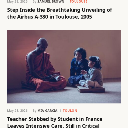
May 28, 2026
By
SAMUEL BROWN
TOULOUSE
Step Inside the Breathtaking Unveiling of
the Airbus A-380 in Toulouse, 2005
May 28, 2026
By
MIA GARCIA
TOULON
Teacher Stabbed by Student in France
Leaves Intensive Care, Still in Critical