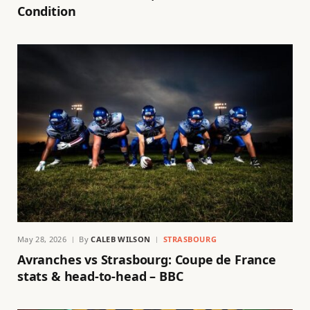
Condition
May 28, 2026
By
CALEB WILSON
STRASBOURG
Avranches vs Strasbourg: Coupe de France
stats & head-to-head – BBC