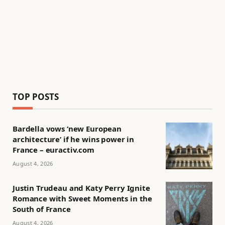
TOP POSTS
Bardella vows ‘new European
architecture’ if he wins power in
France – euractiv.com
August 4, 2026
Justin Trudeau and Katy Perry Ignite
Romance with Sweet Moments in the
South of France
August 4, 2026