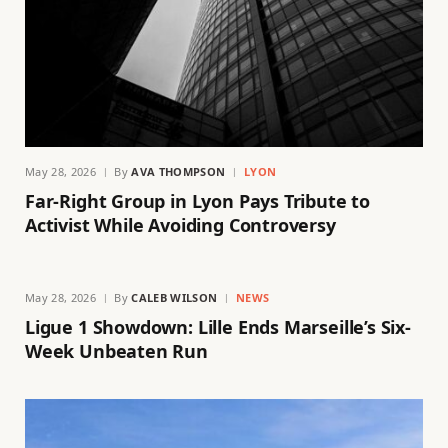
May 28, 2026
By
AVA THOMPSON
LYON
Far-Right Group in Lyon Pays Tribute to
Activist While Avoiding Controversy
May 28, 2026
By
CALEB WILSON
NEWS
Ligue 1 Showdown: Lille Ends Marseille’s Six-
Week Unbeaten Run