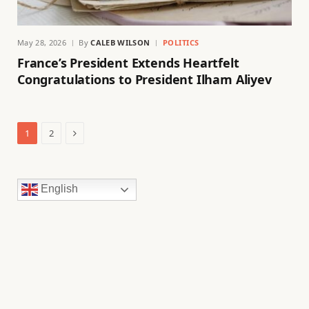
May 28, 2026
By
CALEB WILSON
POLITICS
France’s President Extends Heartfelt
Congratulations to President Ilham Aliyev
Next
1
2
English