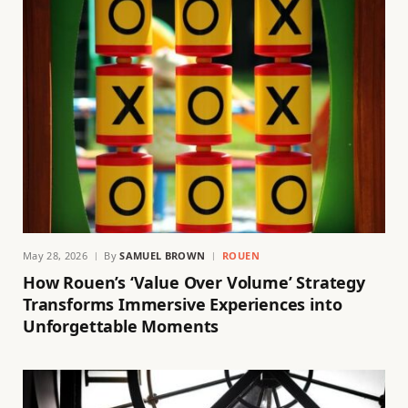
May 28, 2026
By
SAMUEL BROWN
ROUEN
How Rouen’s ‘Value Over Volume’ Strategy
Transforms Immersive Experiences into
Unforgettable Moments