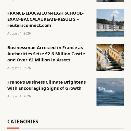
FRANCE-EDUCATION-HIGH SCHOOL-
EXAM-BACCALAUREATE-RESULTS –
reutersconnect.com
August 4, 2026
Businessman Arrested in France as
Authorities Seize €2.6 Million Castle
and Over €2 Million in Assets
August 4, 2026
France’s Business Climate Brightens
with Encouraging Signs of Growth
August 4, 2026
CATEGORIES