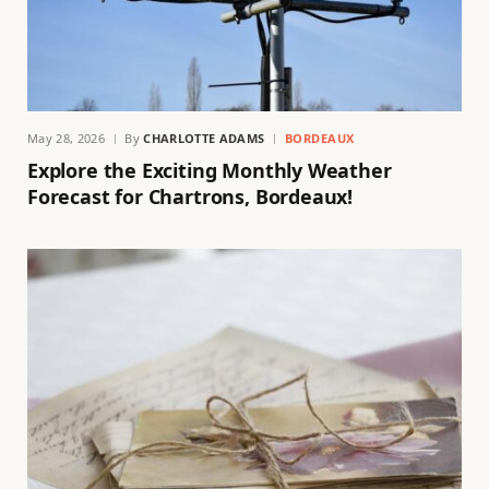
May 28, 2026
By
CHARLOTTE ADAMS
BORDEAUX
Explore the Exciting Monthly Weather
Forecast for Chartrons, Bordeaux!