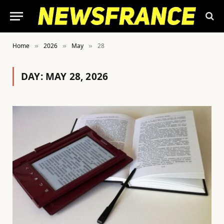
Home
2026
May
28
»
»
»
DAY:
MAY 28, 2026