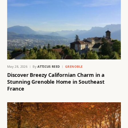
May 28, 2026
By
ATTICUS REED
GRENOBLE
Discover Breezy Californian Charm in a
Stunning Grenoble Home in Southeast
France