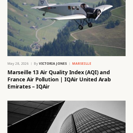
May 28, 2026
By
VICTORIA JONES
MARSEILLE
Marseille 13 Air Quality Index (AQI) and
France Air Pollution | IQAir United Arab
Emirates – IQAir