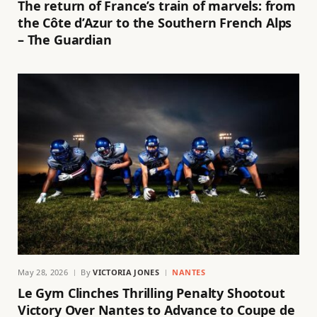
The return of France’s train of marvels: from
the Côte d’Azur to the Southern French Alps
– The Guardian
May 28, 2026
By
VICTORIA JONES
NANTES
Le Gym Clinches Thrilling Penalty Shootout
Victory Over Nantes to Advance to Coupe de