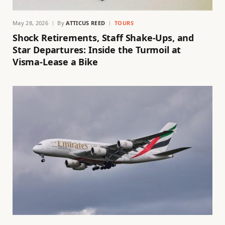
May 28, 2026
By
ATTICUS REED
TOURS
Shock Retirements, Staff Shake-Ups, and
Star Departures: Inside the Turmoil at
Visma-Lease a Bike