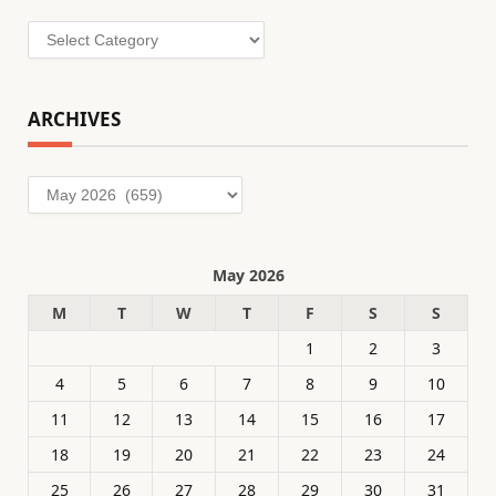
Categories
ARCHIVES
Archives
May 2026
M
T
W
T
F
S
S
1
2
3
4
5
6
7
8
9
10
11
12
13
14
15
16
17
18
19
20
21
22
23
24
25
26
27
28
29
30
31