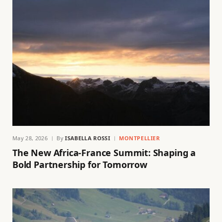
May 28, 2026
By
ISABELLA ROSSI
MONTPELLIER
The New Africa-France Summit: Shaping a
Bold Partnership for Tomorrow