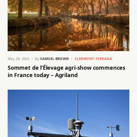
May 28, 2026
By
SAMUEL BROWN
CLERMONT-FERRAND
Sommet de l’Élevage agri-show commences
in France today – Agriland