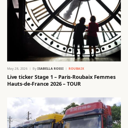
May 28, 2026
By
ISABELLA ROSSI
ROUBAIX
Live ticker Stage 1 – Paris-Roubaix Femmes
Hauts-de-France 2026 – TOUR