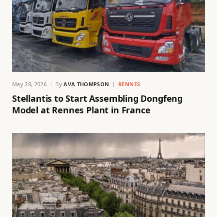
May 28, 2026
By
AVA THOMPSON
RENNES
Stellantis to Start Assembling Dongfeng
Model at Rennes Plant in France