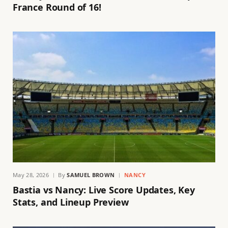
France Round of 16!
May 28, 2026
By
SAMUEL BROWN
NANCY
Bastia vs Nancy: Live Score Updates, Key
Stats, and Lineup Preview