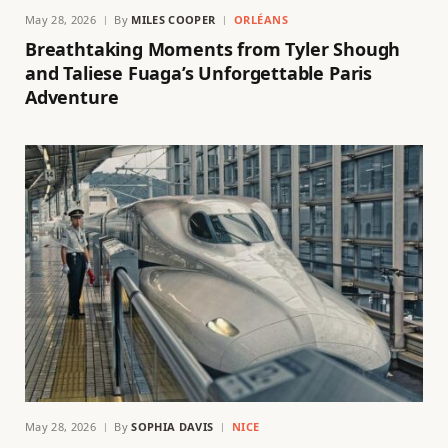
May 28, 2026
By
MILES COOPER
ORLÉANS
Breathtaking Moments from Tyler Shough
and Taliese Fuaga’s Unforgettable Paris
Adventure
May 28, 2026
By
SOPHIA DAVIS
NICE