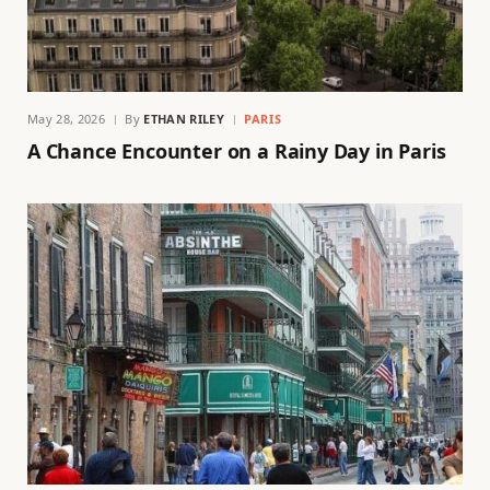
May 28, 2026
By
ETHAN RILEY
PARIS
A Chance Encounter on a Rainy Day in Paris