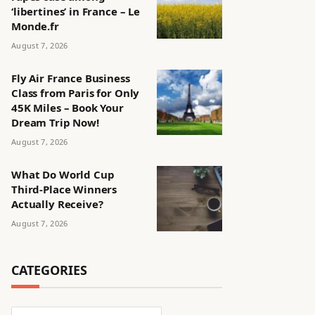
‘libertines’ in France – Le
Monde.fr
August 7, 2026
Fly Air France Business
Class from Paris for Only
45K Miles – Book Your
Dream Trip Now!
August 7, 2026
What Do World Cup
Third-Place Winners
Actually Receive?
August 7, 2026
CATEGORIES
Categories