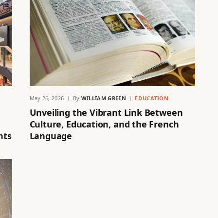
May 26, 2026
By
WILLIAM GREEN
EDUCATION
Unveiling the Vibrant Link Between
Culture, Education, and the French
hts
Language