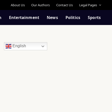
About Us
Our Authors
Contact Us
Legal Pages
n
Entertainment
News
Politics
Sports
English