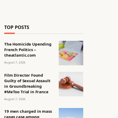
TOP POSTS
The Homicide Upending
French Politics –
theatlantic.com
August 7, 2026
Film Director Found
Guilty of Sexual Assault
in Groundbreaking
#MeToo Trial in France
August 7, 2026
19 men charged in mass
rapes case among