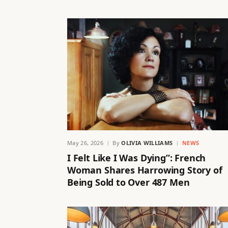
May 26, 2026
By
OLIVIA WILLIAMS
NEWS
I Felt Like I Was Dying”: French
Woman Shares Harrowing Story of
Being Sold to Over 487 Men