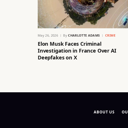
May 26, 2026
By
CHARLOTTE ADAMS
CRIME
Elon Musk Faces Criminal
Investigation in France Over AI
Deepfakes on X
ABOUT US
OU