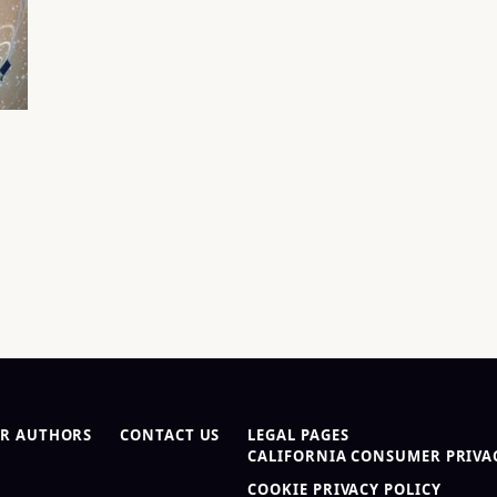
R AUTHORS
CONTACT US
LEGAL PAGES
CALIFORNIA CONSUMER PRIVAC
COOKIE PRIVACY POLICY