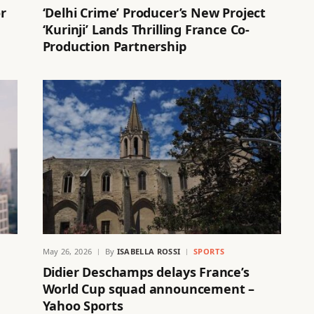
r
‘Delhi Crime’ Producer’s New Project
‘Kurinji’ Lands Thrilling France Co-
Production Partnership
May 26, 2026
By
ISABELLA ROSSI
SPORTS
Didier Deschamps delays France’s
World Cup squad announcement –
Yahoo Sports