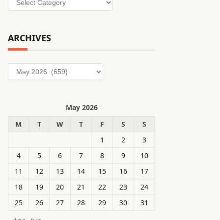
ARCHIVES
Archives
May 2026
M
T
W
T
F
S
S
1
2
3
4
5
6
7
8
9
10
11
12
13
14
15
16
17
18
19
20
21
22
23
24
25
26
27
28
29
30
31