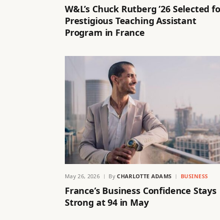
W&L’s Chuck Rutberg ’26 Selected fo
Prestigious Teaching Assistant
Program in France
May 26, 2026
By
CHARLOTTE ADAMS
BUSINESS
France’s Business Confidence Stays
Strong at 94 in May