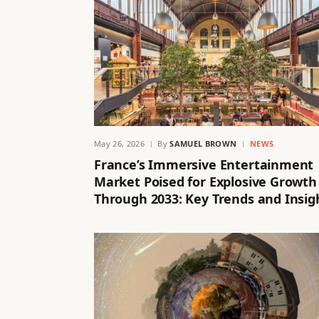
May 26, 2026
By
SAMUEL BROWN
NEWS
France’s Immersive Entertainment
Market Poised for Explosive Growth
Through 2033: Key Trends and Insig