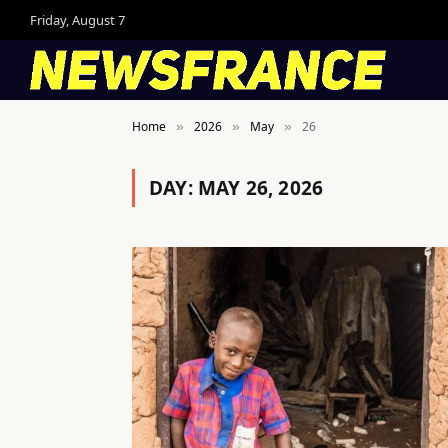
Friday, August 7
Home
2026
May
26
»
»
»
DAY:
MAY 26, 2026