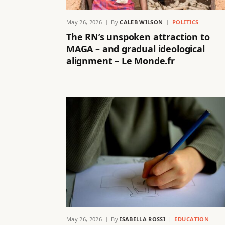
May 26, 2026
By
CALEB WILSON
POLITICS
The RN’s unspoken attraction to
MAGA – and gradual ideological
alignment – Le Monde.fr
May 26, 2026
By
ISABELLA ROSSI
EDUCATION