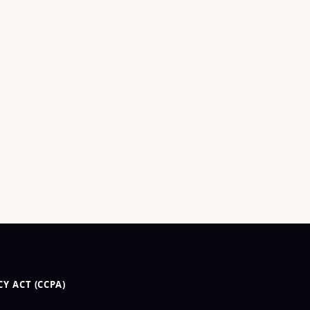
Y ACT (CCPA)