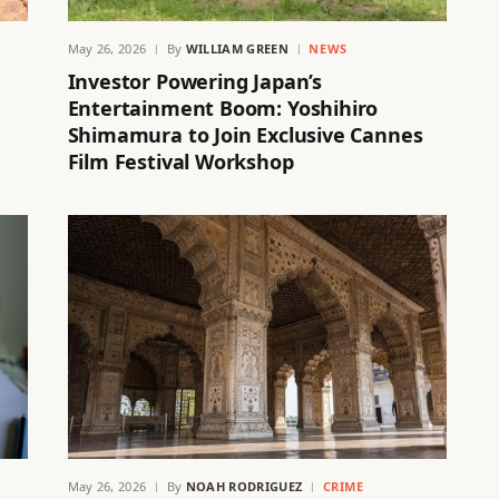
May 26, 2026
By
WILLIAM GREEN
NEWS
Investor Powering Japan’s
Entertainment Boom: Yoshihiro
Shimamura to Join Exclusive Cannes
Film Festival Workshop
May 26, 2026
By
NOAH RODRIGUEZ
CRIME