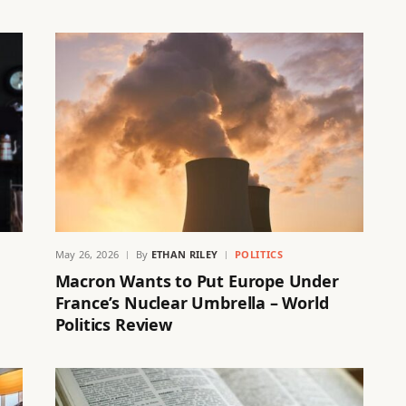
May 26, 2026
By
ETHAN RILEY
POLITICS
Macron Wants to Put Europe Under
France’s Nuclear Umbrella – World
Politics Review