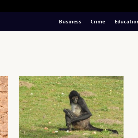
Business
Crime
Educatio