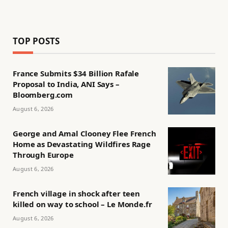
TOP POSTS
France Submits $34 Billion Rafale
Proposal to India, ANI Says –
Bloomberg.com
August 6, 2026
George and Amal Clooney Flee French
Home as Devastating Wildfires Rage
Through Europe
August 6, 2026
French village in shock after teen
killed on way to school – Le Monde.fr
August 6, 2026