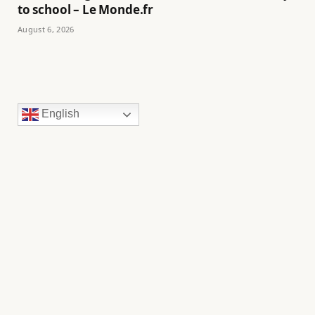
to school – Le Monde.fr
August 6, 2026
English