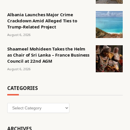
Albania Launches Major Crime
Crackdown Amid Alleged Ties to
Trump-Related Project
August 6, 2026
Shaameel Mohideen Takes the Helm
as Chair of Sri Lanka – France Business
Council at 22nd AGM
August 6, 2026
CATEGORIES
Categories
ARCHIVES