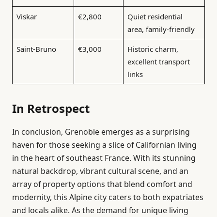
Viskar
€2,800
Quiet residential
area, family-friendly
Saint-Bruno
€3,000
Historic charm,
excellent transport
links
In Retrospect
In conclusion, Grenoble emerges as a surprising
haven for those seeking a slice of Californian living
in the heart of southeast France. With its stunning
natural backdrop, vibrant cultural scene, and an
array of property options that blend comfort and
modernity, this Alpine city caters to both expatriates
and locals alike. As the demand for unique living