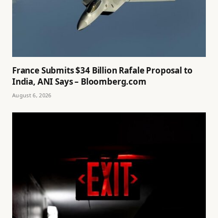
France Submits $34 Billion Rafale Proposal to
India, ANI Says – Bloomberg.com
August 6, 2026