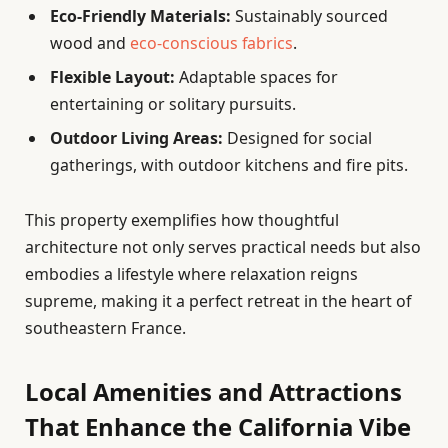
Eco-Friendly Materials:
Sustainably sourced
wood and
eco-conscious fabrics
.
Flexible Layout:
Adaptable spaces for
entertaining or solitary pursuits.
Outdoor Living Areas:
Designed for social
gatherings, with outdoor kitchens and fire pits.
This property exemplifies how thoughtful
architecture not only serves practical needs but also
embodies a lifestyle where relaxation reigns
supreme, making it a perfect retreat in the heart of
southeastern France.
Local Amenities and Attractions
That Enhance the California Vibe