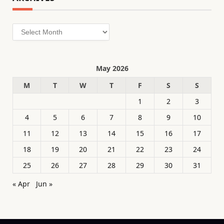
Archives
May 2026
M
T
W
T
F
S
S
1
2
3
4
5
6
7
8
9
10
11
12
13
14
15
16
17
18
19
20
21
22
23
24
25
26
27
28
29
30
31
« Apr
Jun »