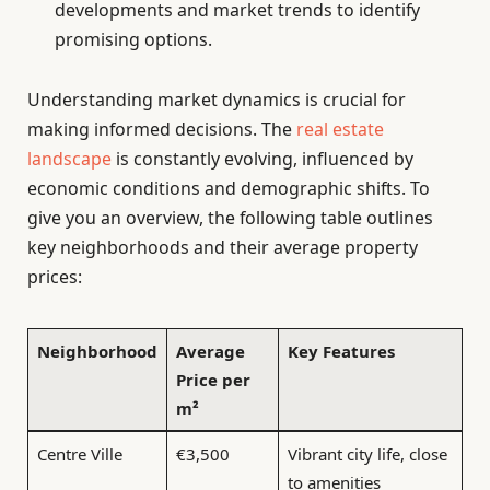
developments and market trends to identify
promising options.
Understanding market dynamics is crucial for
making informed decisions. The
real estate
landscape
is constantly evolving, influenced by
economic conditions and demographic shifts. To
give you an overview, the following table outlines
key neighborhoods and their average property
prices:
Neighborhood
Average
Key Features
Price per
m²
Centre Ville
€3,500
Vibrant city life, close
to amenities