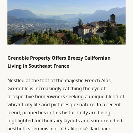
Grenoble Property Offers Breezy Californian
Living in Southeast France
Nestled at the foot of the majestic French Alps,
Grenoble is increasingly catching the eye of
prospective homeowners seeking a unique blend of
vibrant city life and picturesque nature. In a recent
trend, properties in this historic city are being
highlighted for their airy layouts and sun-drenched
aesthetics reminiscent of California’s laid-back