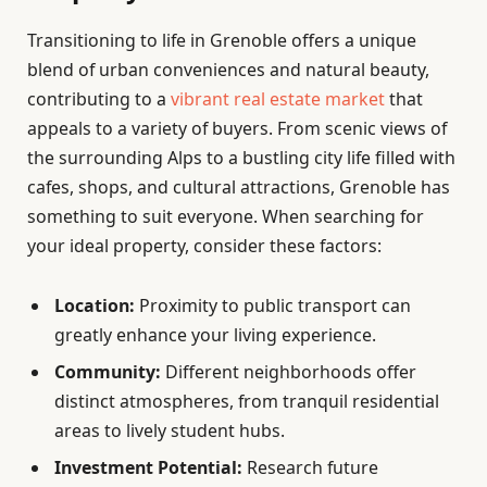
Transitioning to life in Grenoble offers a unique
blend of urban conveniences and natural beauty,
contributing to a
vibrant real estate market
that
appeals to a variety of buyers. From scenic views of
the surrounding Alps to a bustling city life filled with
cafes, shops, and cultural attractions, Grenoble has
something to suit everyone. When searching for
your ideal property, consider these factors:
Location:
Proximity to public transport can
greatly enhance your living experience.
Community:
Different neighborhoods offer
distinct atmospheres, from tranquil residential
areas to lively student hubs.
Investment Potential:
Research future