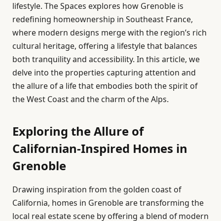
lifestyle. The Spaces explores how Grenoble is
redefining homeownership in Southeast France,
where modern designs merge with the region’s rich
cultural heritage, offering a lifestyle that balances
both tranquility and accessibility. In this article, we
delve into the properties capturing attention and
the allure of a life that embodies both the spirit of
the West Coast and the charm of the Alps.
Exploring the Allure of
Californian-Inspired Homes in
Grenoble
Drawing inspiration from the golden coast of
California, homes in Grenoble are transforming the
local real estate scene by offering a blend of modern