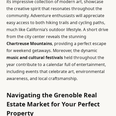
its impressive collection of modern art, showcase
the creative spirit that resonates throughout the
community. Adventure enthusiasts will appreciate
easy access to both hiking trails and cycling paths,
much like California’s outdoor lifestyle. A short drive
from the city center reveals the stunning
Chartreuse Mountains
, providing a perfect escape
for weekend getaways. Moreover, the dynamic
music and cultural festivals
held throughout the
year contribute to a calendar full of entertainment,
including events that celebrate art, environmental
awareness, and local craftsmanship.
Navigating the Grenoble Real
Estate Market for Your Perfect
Property