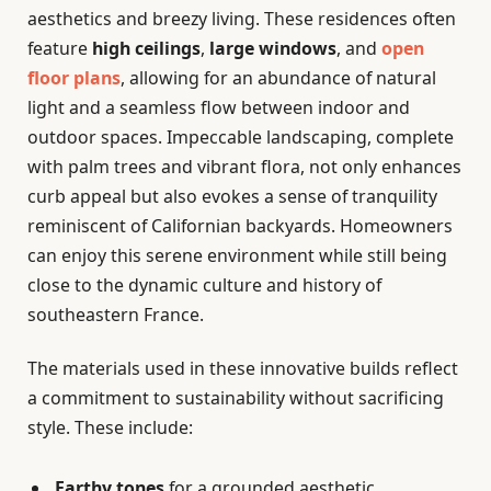
aesthetics and breezy living. These residences often
feature
high ceilings
,
large windows
, and
open
floor plans
, allowing for an abundance of natural
light and a seamless flow between indoor and
outdoor spaces. Impeccable landscaping, complete
with palm trees and vibrant flora, not only enhances
curb appeal but also evokes a sense of tranquility
reminiscent of Californian backyards. Homeowners
can enjoy this serene environment while still being
close to the dynamic culture and history of
southeastern France.
The materials used in these innovative builds reflect
a commitment to sustainability without sacrificing
style. These include:
Earthy tones
for a grounded aesthetic