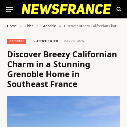
Home
Cities
Grenoble
Discover Breezy Californian Charm in a Stunning Grenoble Home in Southeast France
»
»
»
By
ATTICUS REED
May 28, 2026
GRENOBLE
Discover Breezy Californian
Charm in a Stunning
Grenoble Home in
Southeast France