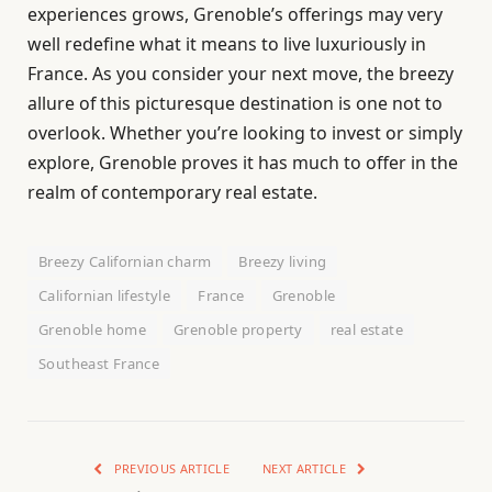
experiences grows, Grenoble’s offerings may very
well redefine what it means to live luxuriously in
France. As you consider your next move, the breezy
allure of this picturesque destination is one not to
overlook. Whether you’re looking to invest or simply
explore, Grenoble proves it has much to offer in the
realm of contemporary real estate.
Breezy Californian charm
Breezy living
Californian lifestyle
France
Grenoble
Grenoble home
Grenoble property
real estate
Southeast France
PREVIOUS ARTICLE
NEXT ARTICLE