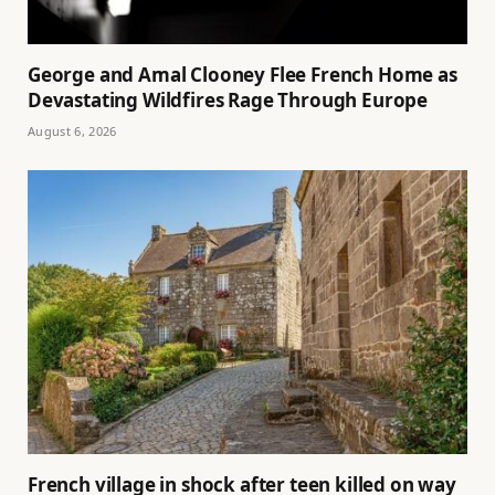
George and Amal Clooney Flee French Home as
Devastating Wildfires Rage Through Europe
August 6, 2026
French village in shock after teen killed on way