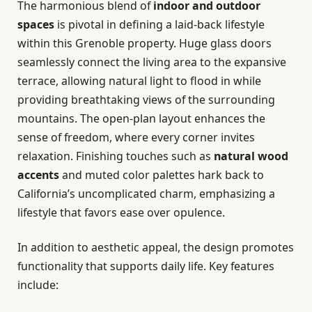
The harmonious blend of
indoor and outdoor
spaces
is pivotal in defining a laid-back lifestyle
within this Grenoble property. Huge glass doors
seamlessly connect the living area to the expansive
terrace, allowing natural light to flood in while
providing breathtaking views of the surrounding
mountains. The open-plan layout enhances the
sense of freedom, where every corner invites
relaxation. Finishing touches such as
natural wood
accents
and muted color palettes hark back to
California’s uncomplicated charm, emphasizing a
lifestyle that favors ease over opulence.
In addition to aesthetic appeal, the design promotes
functionality that supports daily life. Key features
include: