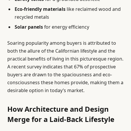
Eco-friendly materials
like reclaimed wood and
recycled metals
Solar panels
for energy efficiency
Soaring popularity among buyers is attributed to
both the allure of the Californian lifestyle and the
practical benefits of living in this picturesque region.
A recent survey indicates that 67% of prospective
buyers are drawn to the spaciousness and eco-
consciousness these homes provide, making them a
desirable option in today’s market.
How Architecture and Design
Merge for a Laid-Back Lifestyle