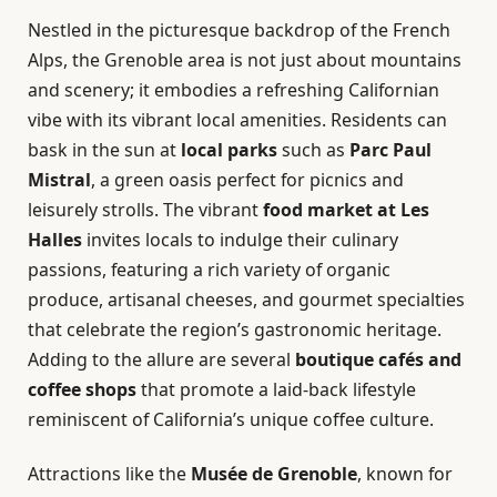
Nestled in the picturesque backdrop of the French
Alps, the Grenoble area is not just about mountains
and scenery; it embodies a refreshing Californian
vibe with its vibrant local amenities. Residents can
bask in the sun at
local parks
such as
Parc Paul
Mistral
, a green oasis perfect for picnics and
leisurely strolls. The vibrant
food market at Les
Halles
invites locals to indulge their culinary
passions, featuring a rich variety of organic
produce, artisanal cheeses, and gourmet specialties
that celebrate the region’s gastronomic heritage.
Adding to the allure are several
boutique cafés and
coffee shops
that promote a laid-back lifestyle
reminiscent of California’s unique coffee culture.
Attractions like the
Musée de Grenoble
, known for