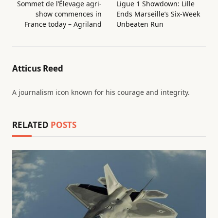
Sommet de l’Élevage agri-
Ligue 1 Showdown: Lille
show commences in
Ends Marseille’s Six-Week
France today – Agriland
Unbeaten Run
Atticus Reed
A journalism icon known for his courage and integrity.
RELATED
POSTS