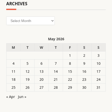
ARCHIVES
Archives
May 2026
M
T
W
T
F
S
S
1
2
3
4
5
6
7
8
9
10
11
12
13
14
15
16
17
18
19
20
21
22
23
24
25
26
27
28
29
30
31
« Apr
Jun »