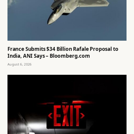
France Submits $34 Billion Rafale Proposal to
India, ANI Says – Bloomberg.com
August 6, 2026