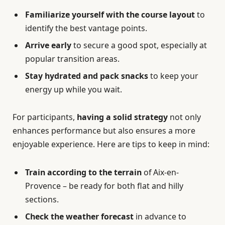
Familiarize yourself with the course layout
to
identify the best vantage points.
Arrive early
to secure a good spot, especially at
popular transition areas.
Stay hydrated and pack snacks
to keep your
energy up while you wait.
For participants,
having a solid strategy
not only
enhances performance but also ensures a more
enjoyable experience. Here are tips to keep in mind:
Train according to the terrain
of Aix-en-
Provence – be ready for both flat and hilly
sections.
Check the weather forecast
in advance to