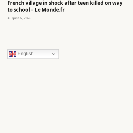
French village in shock after teen killed on way
to school – Le Monde.fr
August 6, 2026
English