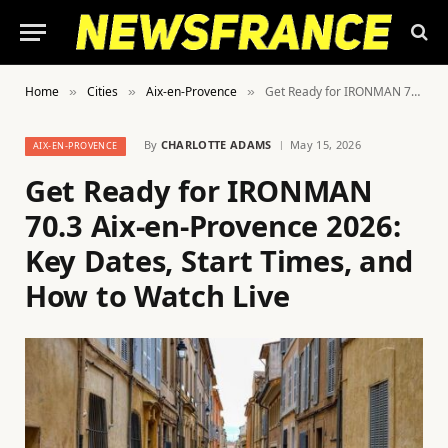
Home
Cities
Aix-en-Provence
Get Ready for IRONMAN 70.3 Aix-en-Provence 2026: Key Dates, Start Times, and How to Watch Live
»
»
»
By
CHARLOTTE ADAMS
May 15, 2026
AIX-EN-PROVENCE
Get Ready for IRONMAN
70.3 Aix-en-Provence 2026:
Key Dates, Start Times, and
How to Watch Live