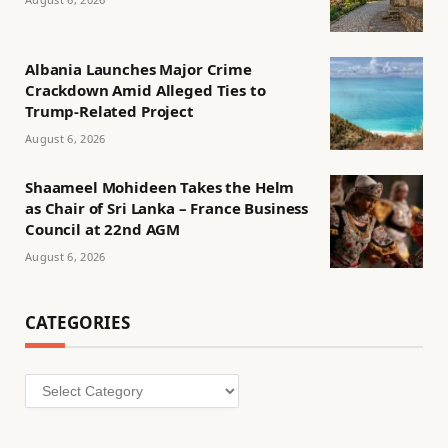
Albania Launches Major Crime
Crackdown Amid Alleged Ties to
Trump-Related Project
August 6, 2026
Shaameel Mohideen Takes the Helm
as Chair of Sri Lanka – France Business
Council at 22nd AGM
August 6, 2026
CATEGORIES
Categories