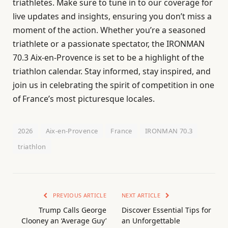
triathletes. Make sure to tune in to our coverage for
live updates and insights, ensuring you don’t miss a
moment of the action. Whether you’re a seasoned
triathlete or a passionate spectator, the IRONMAN
70.3 Aix-en-Provence is set to be a highlight of the
triathlon calendar. Stay informed, stay inspired, and
join us in celebrating the spirit of competition in one
of France’s most picturesque locales.
2026
Aix-en-Provence
France
IRONMAN 70.3
triathlon
PREVIOUS ARTICLE
NEXT ARTICLE
Trump Calls George
Discover Essential Tips for
Clooney an ‘Average Guy’
an Unforgettable