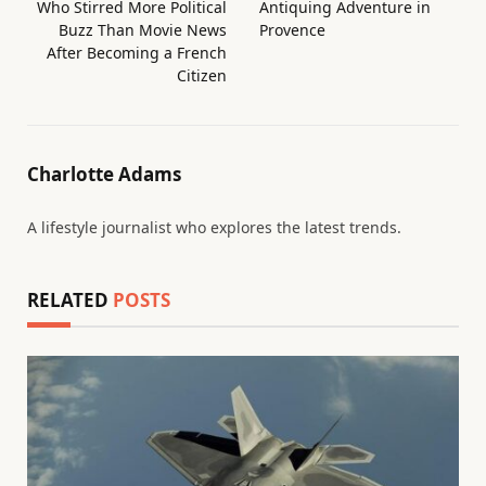
Who Stirred More Political
Antiquing Adventure in
Buzz Than Movie News
Provence
After Becoming a French
Citizen
Charlotte Adams
A lifestyle journalist who explores the latest trends.
RELATED
POSTS