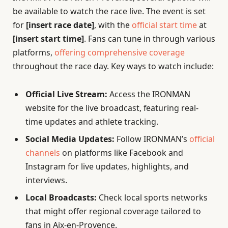
be available to watch the race live. The event is set
for
[insert race date]
, with the
official start time
at
[insert start time]
. Fans can tune in through various
platforms,
offering comprehensive coverage
throughout the race day. Key ways to watch include:
Official Live Stream:
Access the IRONMAN
website for the live broadcast, featuring real-
time updates and athlete tracking.
Social Media Updates:
Follow IRONMAN’s
official
channels
on platforms like Facebook and
Instagram for live updates, highlights, and
interviews.
Local Broadcasts:
Check local sports networks
that might offer regional coverage tailored to
fans in Aix-en-Provence.