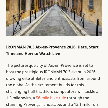
IRONMAN 70.3 Aix-en-Provence 2026: Date, Start
Time and How to Watch Live
The picturesque city of Aix-en-Provence is set to
host the prestigious IRONMAN 70.3 event in 2026,
drawing elite athletes and enthusiasts from around
the globe. As the excitement builds for this
challenging half-triathlon, competitors will tackle a
1.2-mile swim, a
56-mile bike ride
through the
stunning Provençal landscape, and a 13.1-mile run