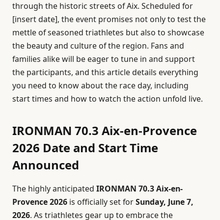
through the historic streets of Aix. Scheduled for
[insert date], the event promises not only to test the
mettle of seasoned triathletes but also to showcase
the beauty and culture of the region. Fans and
families alike will be eager to tune in and support
the participants, and this article details everything
you need to know about the race day, including
start times and how to watch the action unfold live.
IRONMAN 70.3 Aix-en-Provence
2026 Date and Start Time
Announced
The highly anticipated
IRONMAN 70.3 Aix-en-
Provence 2026
is officially set for
Sunday, June 7,
2026
. As triathletes gear up to embrace the