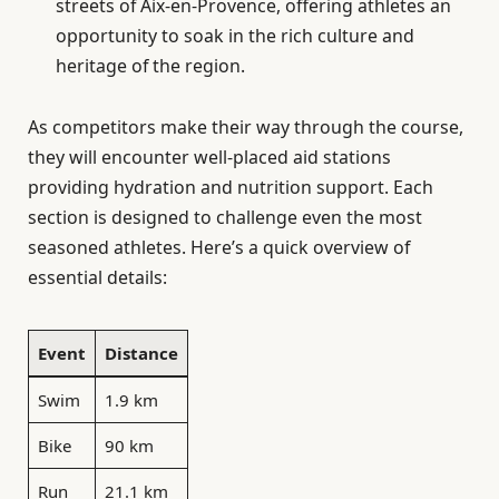
streets of Aix-en-Provence, offering athletes an
opportunity to soak in the rich culture and
heritage of the region.
As competitors make their way through the course,
they will encounter well-placed aid stations
providing hydration and nutrition support. Each
section is designed to challenge even the most
seasoned athletes. Here’s a quick overview of
essential details:
Event
Distance
Swim
1.9 km
Bike
90 km
Run
21.1 km