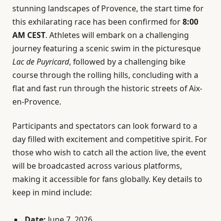
stunning landscapes of Provence, the start time for
this exhilarating race has been confirmed for
8:00
AM CEST
. Athletes will embark on a challenging
journey featuring a scenic swim in the picturesque
Lac de Puyricard
, followed by a challenging bike
course through the rolling hills, concluding with a
flat and fast run through the historic streets of Aix-
en-Provence.
Participants and spectators can look forward to a
day filled with excitement and competitive spirit. For
those who wish to catch all the action live, the event
will be broadcasted across various platforms,
making it accessible for fans globally. Key details to
keep in mind include:
Date:
June 7, 2026