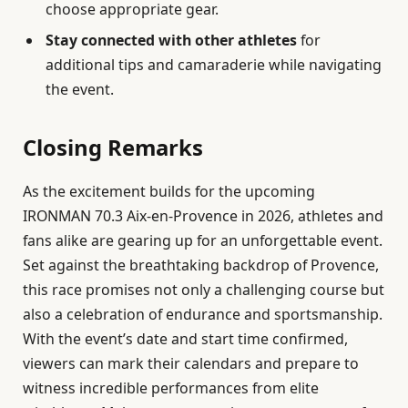
choose appropriate gear.
Stay connected with other athletes
for
additional tips and camaraderie while navigating
the event.
Closing Remarks
As the excitement builds for the upcoming
IRONMAN 70.3 Aix-en-Provence in 2026, athletes and
fans alike are gearing up for an unforgettable event.
Set against the breathtaking backdrop of Provence,
this race promises not only a challenging course but
also a celebration of endurance and sportsmanship.
With the event’s date and start time confirmed,
viewers can mark their calendars and prepare to
witness incredible performances from elite