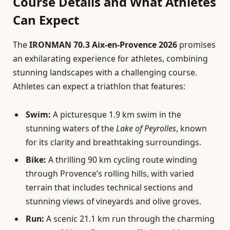
Course Details and What Athletes
Can Expect
The
IRONMAN 70.3 Aix-en-Provence 2026
promises
an exhilarating experience for athletes, combining
stunning landscapes with a challenging course.
Athletes can expect a triathlon that features:
Swim:
A picturesque 1.9 km swim in the
stunning waters of the
Lake of Peyrolles
, known
for its clarity and breathtaking surroundings.
Bike:
A thrilling 90 km cycling route winding
through Provence’s rolling hills, with varied
terrain that includes technical sections and
stunning views of vineyards and olive groves.
Run:
A scenic 21.1 km run through the charming