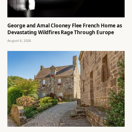
George and Amal Clooney Flee French Home as
Devastating Wildfires Rage Through Europe
August 6, 2026