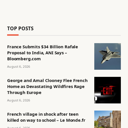
TOP POSTS
France Submits $34 Billion Rafale
Proposal to India, ANI Says –
Bloomberg.com
August 6, 2026
George and Amal Clooney Flee French
Home as Devastating Wildfires Rage
Through Europe
August 6, 2026
French village in shock after teen
killed on way to school – Le Monde.fr
August 6, 2026