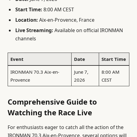
Start Time:
8:00 AM CEST
Location:
Aix-en-Provence, France
Live Streaming:
Available on official IRONMAN
channels
Event
Date
Start Time
IRONMAN 70.3 Aix-en-
June 7,
8:00 AM
Provence
2026
CEST
Comprehensive Guide to
Watching the Race Live
For enthusiasts eager to catch all the action of the
IRONMAN 70.3 Aix-en-Provence, several options will