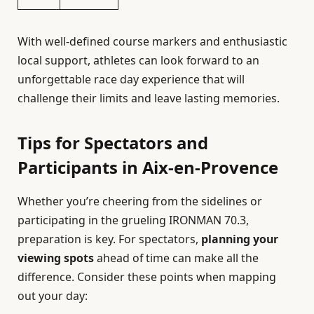
With well-defined course markers and enthusiastic
local support, athletes can look forward to an
unforgettable race day experience that will
challenge their limits and leave lasting memories.
Tips for Spectators and
Participants in Aix-en-Provence
Whether you’re cheering from the sidelines or
participating in the grueling IRONMAN 70.3,
preparation is key. For spectators,
planning your
viewing spots
ahead of time can make all the
difference. Consider these points when mapping
out your day: