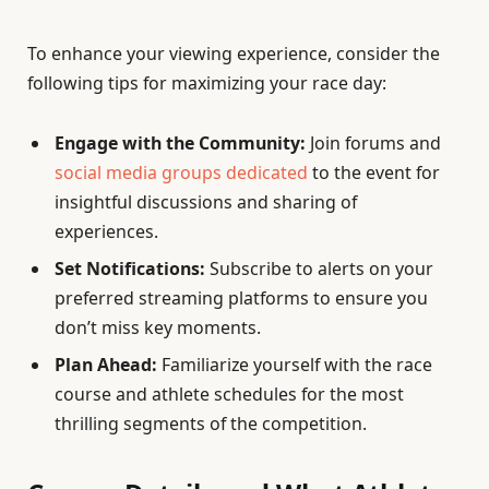
To enhance your viewing experience, consider the
following tips for maximizing your race day:
Engage with the Community:
Join forums and
social media groups dedicated
to the event for
insightful discussions and sharing of
experiences.
Set Notifications:
Subscribe to alerts on your
preferred streaming platforms to ensure you
don’t miss key moments.
Plan Ahead:
Familiarize yourself with the race
course and athlete schedules for the most
thrilling segments of the competition.