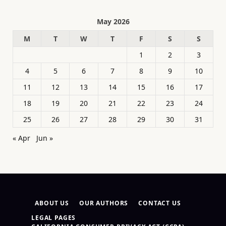
May 2026
M
T
W
T
F
S
S
1
2
3
4
5
6
7
8
9
10
11
12
13
14
15
16
17
18
19
20
21
22
23
24
25
26
27
28
29
30
31
« Apr
Jun »
ABOUT US
OUR AUTHORS
CONTACT US
LEGAL PAGES