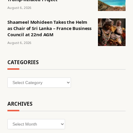
August 6, 2026
Shaameel Mohideen Takes the Helm
as Chair of Sri Lanka – France Business
Council at 22nd AGM
August 6, 2026
CATEGORIES
Categories
ARCHIVES
Archives