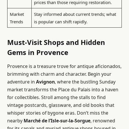
prices than those requiring restoration.
Market
Stay informed about current trends; what
Trends
is popular can shift rapidly.
Must-Visit Shops and Hidden
Gems in Provence
Provence is a treasure trove for antique aficionados,
brimming with charm and character. Begin your
adventure in
Avignon
, where the bustling Sunday
market transforms the Place du Palais into a haven
for collectibles. Stroll among the stalls to find
vintage postcards, glassware, and old books that
whisper stories of bygone eras. Don’t miss the
nearby
Marché de l’Isle-sur-la-Sorgue
, renowned
for its canals and myriad antique shops housed in