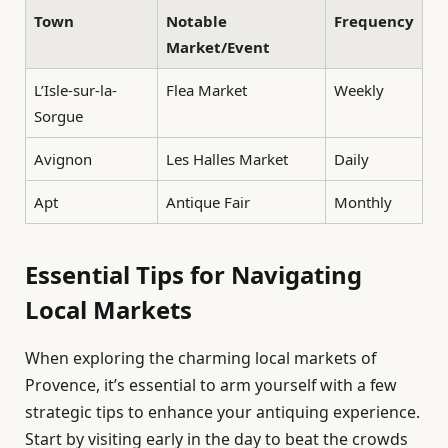
Town
Notable
Frequency
Market/Event
L’Isle-sur-la-
Flea Market
Weekly
Sorgue
Avignon
Les Halles Market
Daily
Apt
Antique Fair
Monthly
Essential Tips for Navigating
Local Markets
When exploring the charming local markets of
Provence, it’s essential to arm yourself with a few
strategic tips to enhance your antiquing experience.
Start by visiting early in the day to beat the crowds