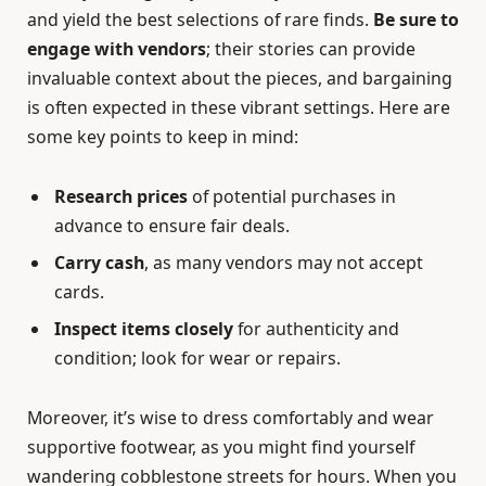
and yield the best selections of rare finds.
Be sure to
engage with vendors
; their stories can provide
invaluable context about the pieces, and bargaining
is often expected in these vibrant settings. Here are
some key points to keep in mind:
Research prices
of potential purchases in
advance to ensure fair deals.
Carry cash
, as many vendors may not accept
cards.
Inspect items closely
for authenticity and
condition; look for wear or repairs.
Moreover, it’s wise to dress comfortably and wear
supportive footwear, as you might find yourself
wandering cobblestone streets for hours. When you