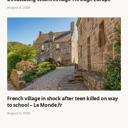
August 6, 2026
French village in shock after teen killed on way
to school – Le Monde.fr
August 6, 2026