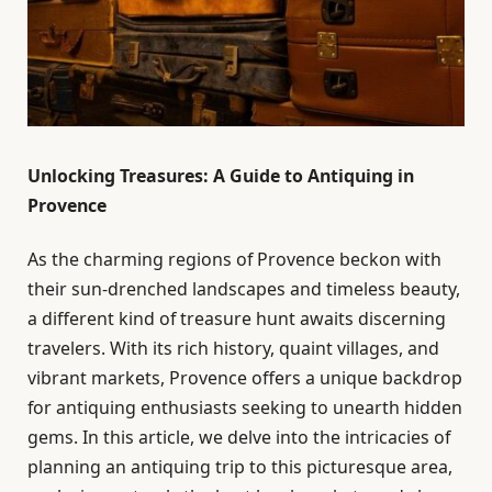
Unlocking Treasures: A Guide to Antiquing in
Provence
As the charming regions of Provence beckon with
their sun-drenched landscapes and timeless beauty,
a different kind of treasure hunt awaits discerning
travelers. With its rich history, quaint villages, and
vibrant markets, Provence offers a unique backdrop
for antiquing enthusiasts seeking to unearth hidden
gems. In this article, we delve into the intricacies of
planning an antiquing trip to this picturesque area,