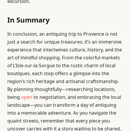
excursion.
In Summary
In conclusion, an antiquing trip to Provence is not
just a search for unique treasures; it’s an immersive
experience that intertwines culture, history, and the
art of mindful shopping. From the colorful markets
of L’Isle-sur-la-Sorgue to the rustic charm of local
boutiques, each stop offers a glimpse into the
region’s rich heritage and artisanal craftsmanship.
By planning thoughtfully—researching locations,
being
open
to negotiation, and embracing the local
landscape—you can transform a day of antiquing
into a memorable adventure. As you navigate the
quaint streets, remember that every piece you
uncover carries with it a story waiting to be shared.