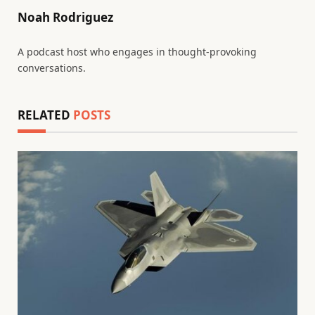
Noah Rodriguez
A podcast host who engages in thought-provoking
conversations.
RELATED
POSTS