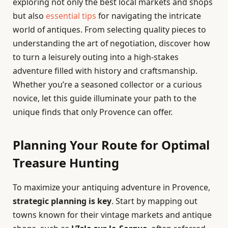
exploring not only the best local markets and shops
but also
essential tips
for navigating the intricate
world of antiques. From selecting quality pieces to
understanding the art of negotiation, discover how
to turn a leisurely outing into a high-stakes
adventure filled with history and craftsmanship.
Whether you’re a seasoned collector or a curious
novice, let this guide illuminate your path to the
unique finds that only Provence can offer.
Planning Your Route for Optimal
Treasure Hunting
To maximize your antiquing adventure in Provence,
strategic planning is key
. Start by mapping out
towns known for their vintage markets and antique