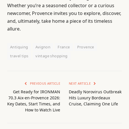
Whether you’re a seasoned collector or a curious
newcomer, Provence invites you to explore, discover,
and, ultimately, take home a piece of its timeless
allure.
Antiquing
Avignon
France
Provence
travel tips
vintage shopping
PREVIOUS ARTICLE
NEXT ARTICLE
Get Ready for IRONMAN
Deadly Norovirus Outbreak
70.3 Aix-en-Provence 2026:
Hits Luxury Bordeaux
Key Dates, Start Times, and
Cruise, Claiming One Life
How to Watch Live