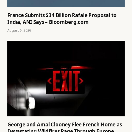
France Submits $34 Billion Rafale Proposal to
India, ANI Says – Bloomberg.com
August 6, 2026
George and Amal Clooney Flee French Home as
Devastating Wildfires Rage Through Europe