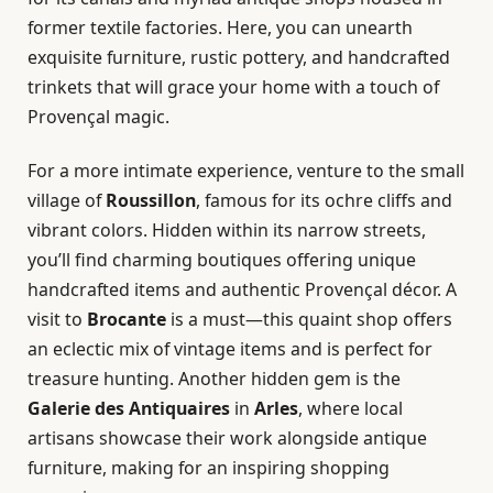
former textile factories. Here, you can unearth
exquisite furniture, rustic pottery, and handcrafted
trinkets that will grace your home with a touch of
Provençal magic.
For a more intimate experience, venture to the small
village of
Roussillon
, famous for its ochre cliffs and
vibrant colors. Hidden within its narrow streets,
you’ll find charming boutiques offering unique
handcrafted items and authentic Provençal décor. A
visit to
Brocante
is a must—this quaint shop offers
an eclectic mix of vintage items and is perfect for
treasure hunting. Another hidden gem is the
Galerie des Antiquaires
in
Arles
, where local
artisans showcase their work alongside antique
furniture, making for an inspiring shopping