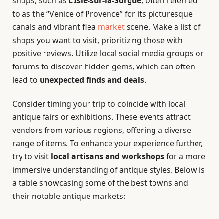
shops, such as
L’Isle-sur-la-Sorgue
, often referred
to as the “Venice of Provence” for its picturesque
canals and vibrant flea
market
scene. Make a list of
shops you want to visit, prioritizing those with
positive reviews. Utilize local social media groups or
forums to discover hidden gems, which can often
lead to
unexpected finds and deals
.
Consider timing your trip to coincide with local
antique fairs or exhibitions. These events attract
vendors from various regions, offering a diverse
range of items. To enhance your experience further,
try to visit
local artisans and workshops
for a more
immersive understanding of antique styles. Below is
a table showcasing some of the best towns and
their notable antique markets: