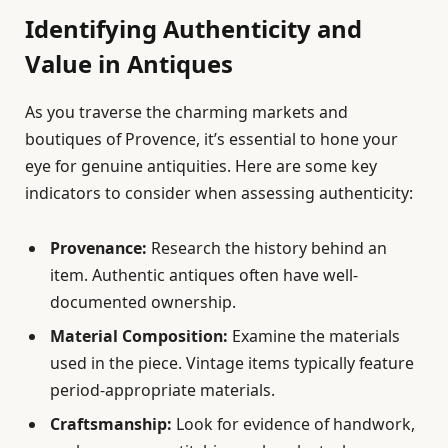
Identifying Authenticity and
Value in Antiques
As you traverse the charming markets and
boutiques of Provence, it’s essential to hone your
eye for genuine antiquities. Here are some key
indicators to consider when assessing authenticity:
Provenance:
Research the history behind an
item. Authentic antiques often have well-
documented ownership.
Material Composition:
Examine the materials
used in the piece. Vintage items typically feature
period-appropriate materials.
Craftsmanship:
Look for evidence of handwork,