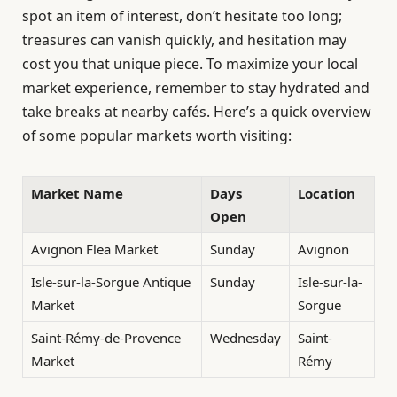
spot an item of interest, don’t hesitate too long;
treasures can vanish quickly, and hesitation may
cost you that unique piece. To maximize your local
market experience, remember to stay hydrated and
take breaks at nearby cafés. Here’s a quick overview
of some popular markets worth visiting:
Market Name
Days
Location
Open
Avignon Flea Market
Sunday
Avignon
Isle-sur-la-Sorgue Antique
Sunday
Isle-sur-la-
Market
Sorgue
Saint-Rémy-de-Provence
Wednesday
Saint-
Market
Rémy