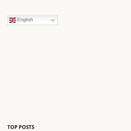
English
TOP POSTS