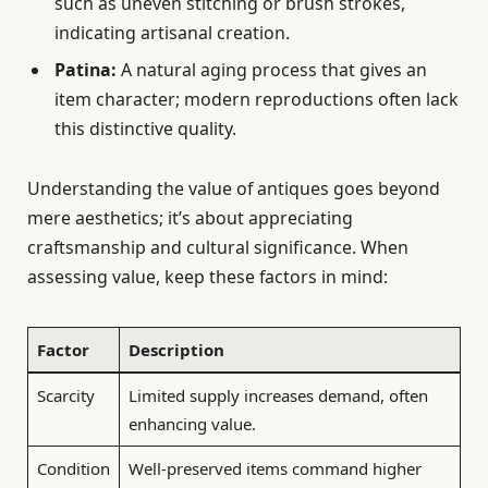
such as uneven stitching or brush strokes,
indicating artisanal creation.
Patina:
A natural aging process that gives an
item character; modern reproductions often lack
this distinctive quality.
Understanding the value of antiques goes beyond
mere aesthetics; it’s about appreciating
craftsmanship and cultural significance. When
assessing value, keep these factors in mind:
Factor
Description
Scarcity
Limited supply increases demand, often
enhancing value.
Condition
Well-preserved items command higher