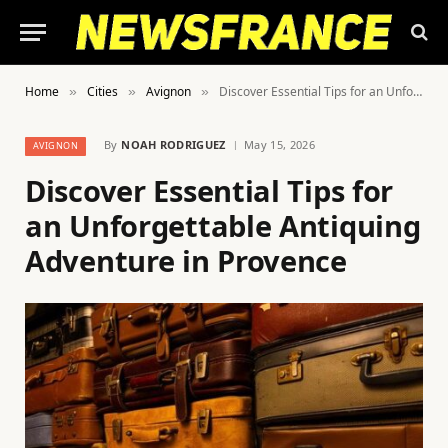
Home
Cities
Avignon
Discover Essential Tips for an Unforgettable Antiquing Adventure in Provence
»
»
»
By
NOAH RODRIGUEZ
May 15, 2026
AVIGNON
Discover Essential Tips for
an Unforgettable Antiquing
Adventure in Provence