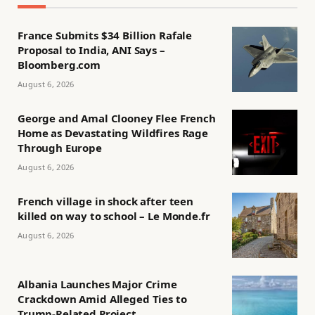
France Submits $34 Billion Rafale
Proposal to India, ANI Says –
Bloomberg.com
August 6, 2026
George and Amal Clooney Flee French
Home as Devastating Wildfires Rage
Through Europe
August 6, 2026
French village in shock after teen
killed on way to school – Le Monde.fr
August 6, 2026
Albania Launches Major Crime
Crackdown Amid Alleged Ties to
Trump-Related Project