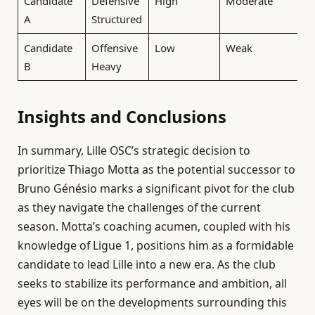
Candidate
Defensive
High
Moderate
A
Structured
Candidate
Offensive
Low
Weak
B
Heavy
Insights and Conclusions
In summary, Lille OSC’s strategic decision to
prioritize Thiago Motta as the potential successor to
Bruno Génésio marks a significant pivot for the club
as they navigate the challenges of the current
season. Motta’s coaching acumen, coupled with his
knowledge of Ligue 1, positions him as a formidable
candidate to lead Lille into a new era. As the club
seeks to stabilize its performance and ambition, all
eyes will be on the developments surrounding this