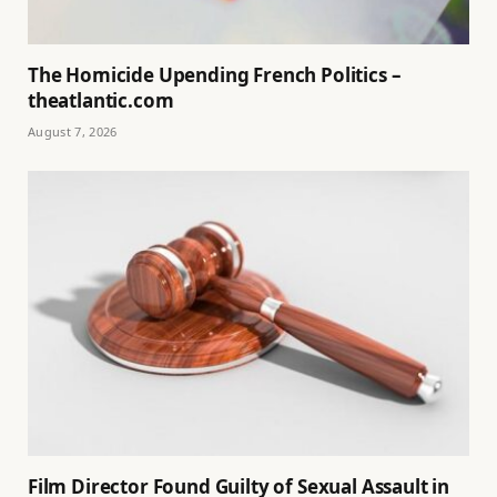
The Homicide Upending French Politics –
theatlantic.com
August 7, 2026
Film Director Found Guilty of Sexual Assault in