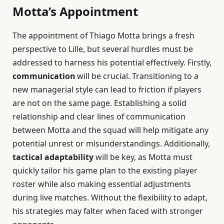
Motta’s Appointment
The appointment of Thiago Motta brings a fresh
perspective to Lille, but several hurdles must be
addressed to harness his potential effectively. Firstly,
communication
will be crucial. Transitioning to a
new managerial style can lead to friction if players
are not on the same page. Establishing a solid
relationship and clear lines of communication
between Motta and the squad will help mitigate any
potential unrest or misunderstandings. Additionally,
tactical adaptability
will be key, as Motta must
quickly tailor his game plan to the existing player
roster while also making essential adjustments
during live matches. Without the flexibility to adapt,
his strategies may falter when faced with stronger