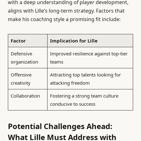
with a deep understanding of player development,
aligns with Lille’s long-term strategy. Factors that
make his coaching style a promising fit include:
Factor
Implication for Lille
Defensive
Improved resilience against top-tier
organization
teams
Offensive
Attracting top talents looking for
creativity
attacking freedom
Collaboration
Fostering a strong team culture
conducive to success
Potential Challenges Ahead:
What Lille Must Address with