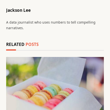
Jackson Lee
A data journalist who uses numbers to tell compelling
narratives.
RELATED
POSTS