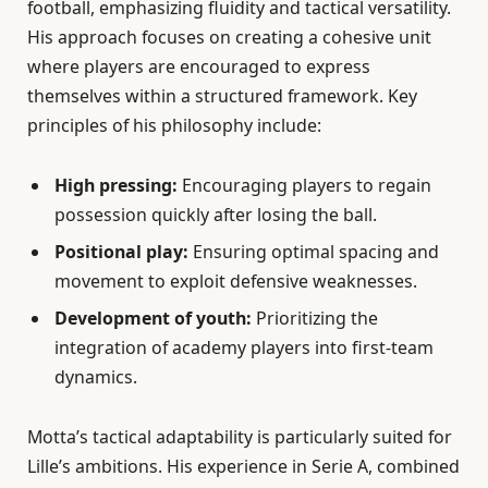
football, emphasizing fluidity and tactical versatility.
His approach focuses on creating a cohesive unit
where players are encouraged to express
themselves within a structured framework. Key
principles of his philosophy include:
High pressing:
Encouraging players to regain
possession quickly after losing the ball.
Positional play:
Ensuring optimal spacing and
movement to exploit defensive weaknesses.
Development of youth:
Prioritizing the
integration of academy players into first-team
dynamics.
Motta’s tactical adaptability is particularly suited for
Lille’s ambitions. His experience in Serie A, combined