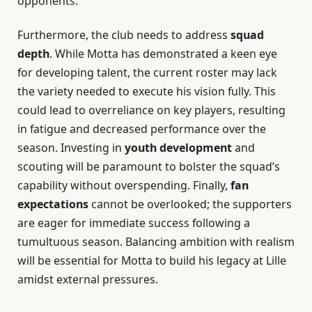
opponents.
Furthermore, the club needs to address
squad
depth
. While Motta has demonstrated a keen eye
for developing talent, the current roster may lack
the variety needed to execute his vision fully. This
could lead to overreliance on key players, resulting
in fatigue and decreased performance over the
season. Investing in
youth development
and
scouting will be paramount to bolster the squad’s
capability without overspending. Finally,
fan
expectations
cannot be overlooked; the supporters
are eager for immediate success following a
tumultuous season. Balancing ambition with realism
will be essential for Motta to build his legacy at Lille
amidst external pressures.