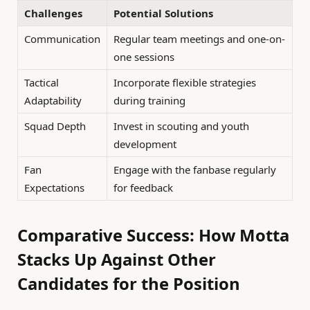
Challenges
Potential Solutions
Communication
Regular team meetings and one-on-
one sessions
Tactical
Incorporate flexible strategies
Adaptability
during training
Squad Depth
Invest in scouting and youth
development
Fan
Engage with the fanbase regularly
Expectations
for feedback
Comparative Success: How Motta
Stacks Up Against Other
Candidates for the Position