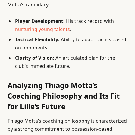
Motta’s candidacy:
Player Development:
His track record with
nurturing young talents
.
Tactical Flexibility:
Ability to adapt tactics based
on opponents.
Clarity of Vision:
An articulated plan for the
club’s immediate future.
Analyzing Thiago Motta’s
Coaching Philosophy and Its Fit
for Lille’s Future
Thiago Motta’s coaching philosophy is characterized
by a strong commitment to possession-based