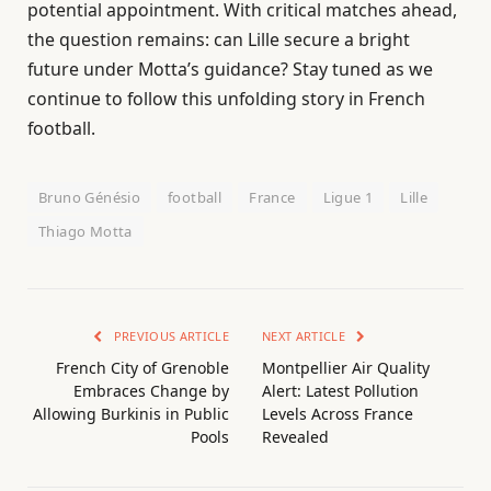
potential appointment. With critical matches ahead,
the question remains: can Lille secure a bright
future under Motta’s guidance? Stay tuned as we
continue to follow this unfolding story in French
football.
Bruno Génésio
football
France
Ligue 1
Lille
Thiago Motta
PREVIOUS ARTICLE
NEXT ARTICLE
French City of Grenoble
Montpellier Air Quality
Embraces Change by
Alert: Latest Pollution
Allowing Burkinis in Public
Levels Across France
Pools
Revealed