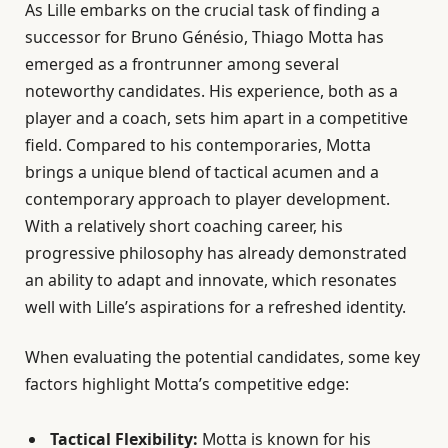
As Lille embarks on the crucial task of finding a
successor for Bruno Génésio, Thiago Motta has
emerged as a frontrunner among several
noteworthy candidates. His experience, both as a
player and a coach, sets him apart in a competitive
field. Compared to his contemporaries, Motta
brings a unique blend of tactical acumen and a
contemporary approach to player development.
With a relatively short coaching career, his
progressive philosophy has already demonstrated
an ability to adapt and innovate, which resonates
well with Lille’s aspirations for a refreshed identity.
When evaluating the potential candidates, some key
factors highlight Motta’s competitive edge:
Tactical Flexibility:
Motta is known for his