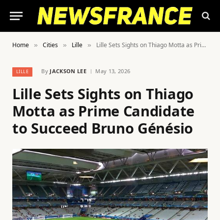
Home
Cities
Lille
Lille Sets Sights on Thiago Motta as Prime Candidate to Succeed Bruno Génésio
»
»
»
By
JACKSON LEE
May 13, 2026
LILLE
Lille Sets Sights on Thiago
Motta as Prime Candidate
to Succeed Bruno Génésio