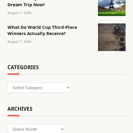
Dream Trip Now!
August 7, 2026
What Do World Cup Third-Place
Winners Actually Receive?
August 7, 2026
CATEGORIES
Categories
ARCHIVES
Archives