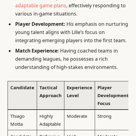
adaptable game plans
, effectively responding to
various in-game situations.
Player Development:
His emphasis on nurturing
young talent aligns with Lille’s focus on
integrating emerging players into the first team.
Match Experience:
Having coached teams in
demanding leagues, he possesses a rich
understanding of high-stakes environments.
Candidate
Tactical
Experience
Player
Approach
Level
Development
Focus
Thiago
Highly
Moderate
Strong
Motta
Adaptable