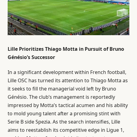
Lille Prioritizes Thiago Motta in Pursuit of Bruno
Génésio’s Successor
In a significant development within French football,
Lille OSC has turned its attention to Thiago Motta as
it seeks to fill the managerial void left by Bruno
Génésio. The club’s management is reportedly
impressed by Motta’s tactical acumen and his ability
to mold young talent after a promising stint with
Serie B side Spezia. As the search intensifies, Lille
aims to reestablish its competitive edge in Ligue 1,