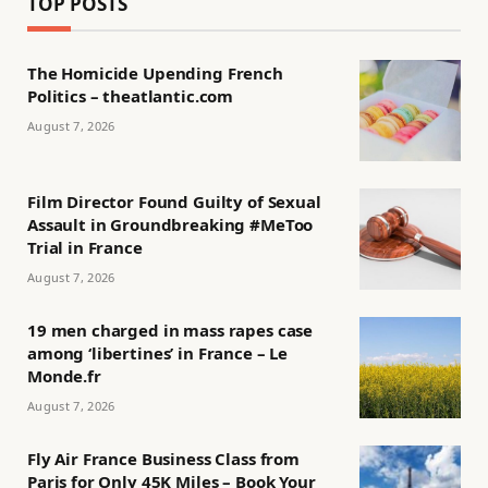
TOP POSTS
The Homicide Upending French
Politics – theatlantic.com
August 7, 2026
Film Director Found Guilty of Sexual
Assault in Groundbreaking #MeToo
Trial in France
August 7, 2026
19 men charged in mass rapes case
among ‘libertines’ in France – Le
Monde.fr
August 7, 2026
Fly Air France Business Class from
Paris for Only 45K Miles – Book Your