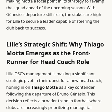
making Motta a focal point in its strategy to revamp
the squad ahead of the upcoming season. With
Génésio’s departure still fresh, the stakes are high
for Lille to secure a leader capable of steering the
club back to success.
Lille’s Strategic Shift: Why Thiago
Motta Emerges as the Front-
Runner for Head Coach Role
Lille OSC’s management is making a significant
strategic pivot in their quest for a new head coach,
honing in on
Thiago Motta
as a key contender
following the departure of Bruno Génésio. This
decision reflects a broader trend in football where
clubs are increasingly prioritizing managerial