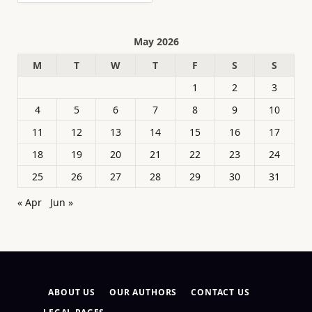
May 2026
M
T
W
T
F
S
S
1
2
3
4
5
6
7
8
9
10
11
12
13
14
15
16
17
18
19
20
21
22
23
24
25
26
27
28
29
30
31
« Apr
Jun »
ABOUT US
OUR AUTHORS
CONTACT US