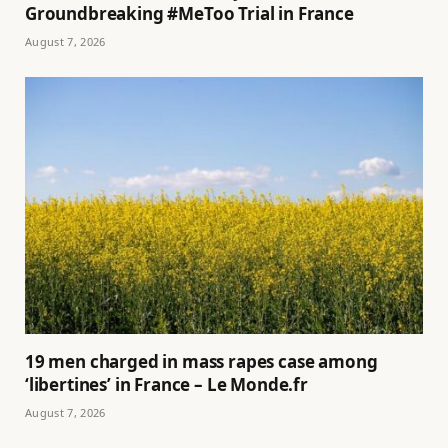
Groundbreaking #MeToo Trial in France
August 7, 2026
19 men charged in mass rapes case among
‘libertines’ in France – Le Monde.fr
August 7, 2026