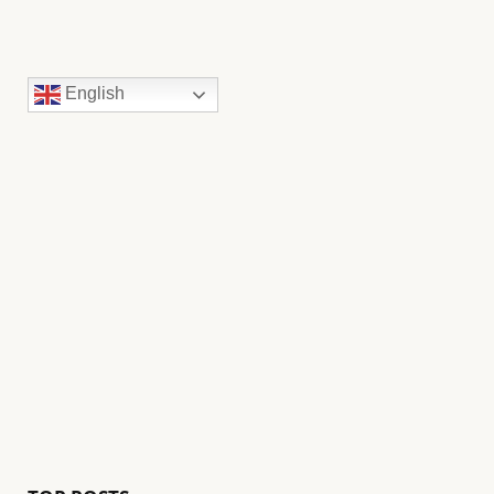
English