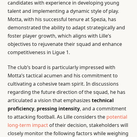
candidates with experience in developing young
talent and implementing a dynamic style of play.
Motta, with his successful tenure at Spezia, has
demonstrated the ability to adapt strategically and
foster player growth, which aligns with Lille’s
objectives to rejuvenate their squad and enhance
competitiveness in Ligue 1.
The club’s board is particularly impressed with
Motta’s tactical acumen and his commitment to
cultivating a cohesive team spirit. In discussions
regarding the future direction of the squad, he has
articulated a vision that emphasizes
technical
proficiency
,
pressing intensity
, and a commitment
to attacking football. As Lille considers the
potential
long-term impact
of their decision, stakeholders will
closely monitor the following factors while weighing