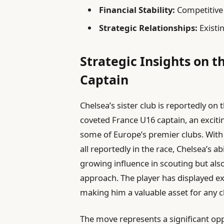
Financial Stability:
Competitive 
Strategic Relationships:
Existin
Strategic Insights on 
Captain
Chelsea’s sister club is reportedly on 
coveted France U16 captain, an exciti
some of Europe’s premier clubs. With
all reportedly in the race, Chelsea’s ab
growing influence in scouting but also 
approach. The player has displayed exc
making him a valuable asset for any cl
The move represents a significant oppo