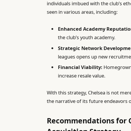
individuals imbued with the club’s eth
seen in various areas, including:
Enhanced Academy Reputatio
the club’s youth academy.
Strategic Network Developme
leagues opens up new recruitme
Financial Viability:
Homegrown pl
increase resale value.
With this strategy, Chelsea is not mer
the narrative of its future endeavors o
Recommendations for C