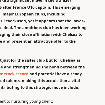
make a significant move in the transfer
t-after France U16 captain. This emerging
al major European clubs, including
 Leverkusen, yet it appears that the lower-
the deal. The ambitious club has been working
aging their close affiliation with Chelsea to
 and present an attractive offer to the
 just for the sister club but for Chelsea as
ine and strengthening the bond between the
ve track record
and potential have already
d talents, making this acquisition a vital
ntributing to this strategic move include:
t to nurturing young talent.