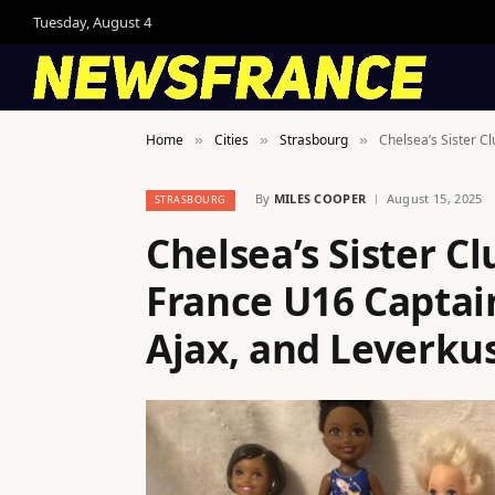
Tuesday, August 4
Home
Cities
Strasbourg
Chelsea’s Sister C
»
»
»
By
MILES COOPER
August 15, 2025
STRASBOURG
Chelsea’s Sister C
France U16 Capta
Ajax, and Leverku