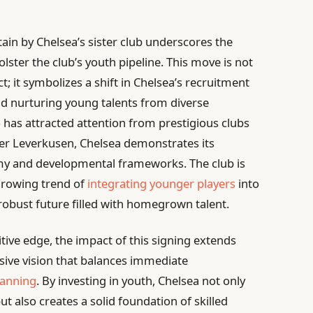
ain by Chelsea’s sister club underscores the
ster the club’s youth pipeline. This move is not
t; it symbolizes a shift in Chelsea’s recruitment
nd nurturing young talents from diverse
has attracted attention from prestigious clubs
yer Leverkusen, Chelsea demonstrates its
y and developmental frameworks. The club is
 growing trend of
integrating younger players
into
robust future filled with homegrown talent.
tive edge, the impact of this signing extends
ssive vision that balances immediate
lanning
. By investing in youth, Chelsea not only
ut also creates a solid foundation of skilled