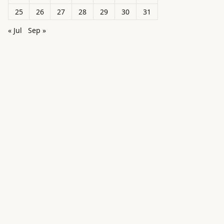
25
26
27
28
29
30
31
« Jul
Sep »