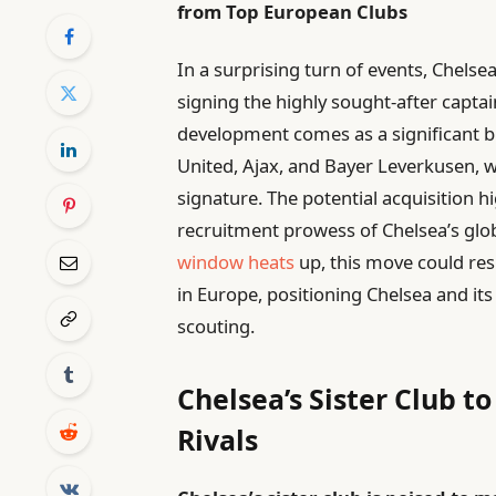
from Top European Clubs
In a surprising turn of events, Chelsea
signing the highly sought-after captai
development comes as a significant 
United, Ajax, and Bayer Leverkusen, w
signature. The potential acquisition h
recruitment prowess of Chelsea’s glob
window heats
up, this move could res
in Europe, positioning Chelsea and its
scouting.
Chelsea’s Sister Club t
Rivals