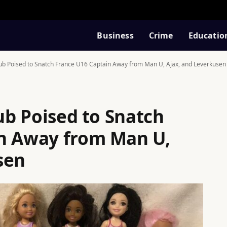
Business
Crime
Educatio
lub Poised to Snatch France U16 Captain Away from Man U, Ajax, and Leverkusen
lub Poised to Snatch
in Away from Man U,
sen