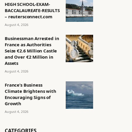
HIGH SCHOOL-EXAM-
BACCALAUREATE-RESULTS
– reutersconnect.com
August 4, 2026
Businessman Arrested in
France as Authorities
Seize €2.6 Million Castle
and Over €2 Million in
Assets
August 4, 2026
France’s Business
Climate Brightens with
Encouraging Signs of
Growth
August 4, 2026
CATEGORIES