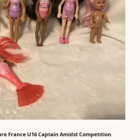
ecure France U16 Captain Amidst Competition