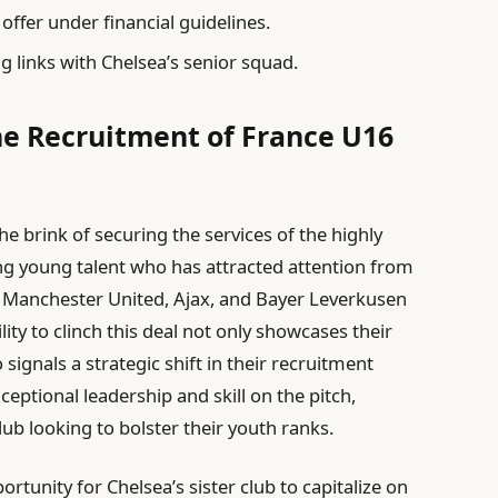
offer under financial guidelines.
g links with Chelsea’s senior squad.
the Recruitment of France U16
the brink of securing the services of the highly
ng young talent who has attracted attention from
 Manchester United, Ajax, and Bayer Leverkusen
ility to clinch this deal not only showcases their
signals a strategic shift in their recruitment
eptional leadership and skill on the pitch,
ub looking to bolster their youth ranks.
rtunity for Chelsea’s sister club to capitalize on