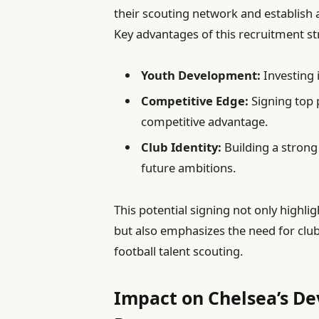
their scouting network and establish 
Key advantages of this recruitment st
Youth Development:
Investing 
Competitive Edge:
Signing top 
competitive advantage.
Club Identity:
Building a strong
future ambitions.
This potential signing not only highli
but also emphasizes the need for clubs
football talent scouting.
Impact on Chelsea’s D