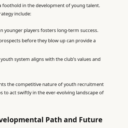
a foothold in the development of young talent.
rategy include:
in younger players fosters long-term success.
prospects before they blow up can provide a
 youth system aligns with the club’s values and
ghts the competitive nature of youth recruitment
 to act swiftly in the ever-evolving landscape of
evelopmental Path and Future