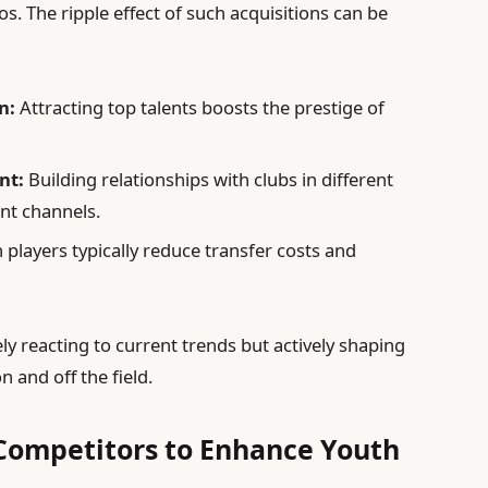
os. The ripple effect of such acquisitions can be
n:
Attracting top talents boosts the prestige of
nt:
Building relationships with clubs in different
nt channels.
ayers typically reduce transfer costs and
ely reacting to current trends but actively shaping
n and off the field.
ompetitors to Enhance Youth