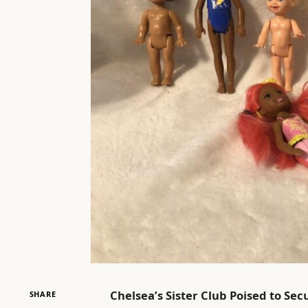
Chelsea’s Sister Club Poised to S
SHARE