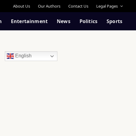
About Us
Our Authors
Contact Us
Legal Pages
n
Entertainment
News
Politics
Sports
English