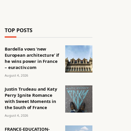
TOP POSTS
Bardella vows ‘new
European architecture’ if
he wins power in France
– euractiv.com
August 4, 2026
Justin Trudeau and Katy
Perry Ignite Romance
with Sweet Moments in
the South of France
August 4, 2026
FRANCE-EDUCATION-