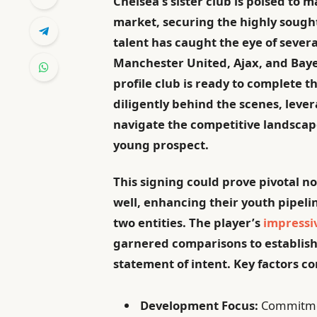
Chelsea’s sister club is poised to 
market, securing the highly sough
talent has caught the eye of sever
Manchester United, Ajax, and Bayer
profile club is ready to complete 
diligently behind the scenes, lever
navigate the competitive landscape
young prospect.
This signing could prove pivotal not
well, enhancing their youth pipel
two entities. The player’s
impressi
garnered comparisons to establishe
statement of intent. Key factors co
Development Focus:
Commitmen