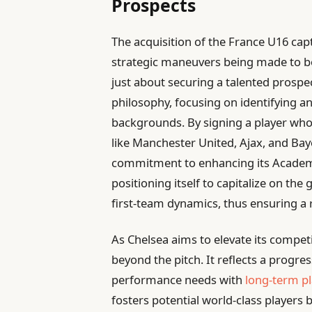
Prospects
The acquisition of the France U16 capt
strategic maneuvers being made to bol
just about securing a talented prospec
philosophy, focusing on identifying a
backgrounds. By signing a player who 
like Manchester United, Ajax, and Ba
commitment to enhancing its Academ
positioning itself to capitalize on the
first-team dynamics, thus ensuring a 
As Chelsea aims to elevate its competi
beyond the pitch. It reflects a progre
performance needs with
long-term p
fosters potential world-class players b