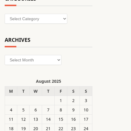
Categories
ARCHIVES
Archives
August 2025
M
T
W
T
F
S
S
1
2
3
4
5
6
7
8
9
10
11
12
13
14
15
16
17
18
19
20
21
22
23
24