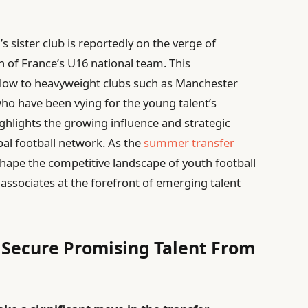
’s sister club is reportedly on the verge of
n of France’s U16 national team. This
blow to heavyweight clubs such as Manchester
ho have been vying for the young talent’s
ighlights the growing influence and strategic
al football network. As the
summer transfer
hape the competitive landscape of youth football
 associates at the forefront of emerging talent
o Secure Promising Talent From