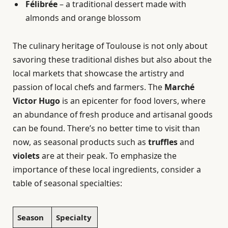
Félibrée
– a traditional dessert made with
almonds and orange blossom
The culinary heritage of Toulouse is not only about
savoring these traditional dishes but also about the
local markets that showcase the artistry and
passion of local chefs and farmers. The
Marché
Victor Hugo
is an epicenter for food lovers, where
an abundance of fresh produce and artisanal goods
can be found. There’s no better time to visit than
now, as seasonal products such as
truffles
and
violets
are at their peak. To emphasize the
importance of these local ingredients, consider a
table of seasonal specialties:
Season
Specialty