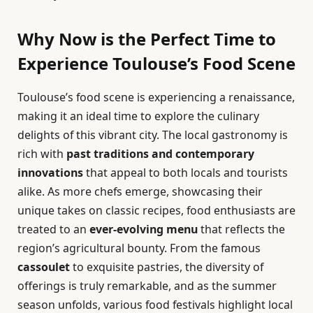
Why Now is the Perfect Time to
Experience Toulouse’s Food Scene
Toulouse’s food scene is experiencing a renaissance,
making it an ideal time to explore the culinary
delights of this vibrant city. The local gastronomy is
rich with
past traditions and contemporary
innovations
that appeal to both locals and tourists
alike. As more chefs emerge, showcasing their
unique takes on classic recipes, food enthusiasts are
treated to an
ever-evolving menu
that reflects the
region’s agricultural bounty. From the famous
cassoulet
to exquisite pastries, the diversity of
offerings is truly remarkable, and as the summer
season unfolds, various food festivals highlight local