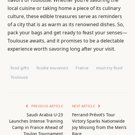
local cuisine or taking home a piece of its culinary
culture, these edible treasures serve as reminders
of a city that is as warm as its renowned dishes. So,
pack your bags and get ready to feast your senses—
Toulouse awaits, and it promises to be a delectable
experience worth savoring long after your visit.
food gifts
foodie souvenirs
France
must-try food
Toulouse
PREVIOUS ARTICLE
NEXT ARTICLE
Saudi Arabia U-23
Ferrand-Prévot’s Tour
Launches Intense Training
Victory Sparks Nationwide
Camp in France Ahead of
Joy Missing from the Men’s
Toulon Tournament
Race