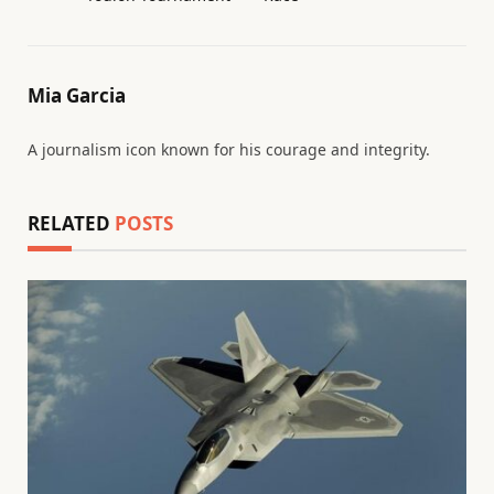
Mia Garcia
A journalism icon known for his courage and integrity.
RELATED
POSTS