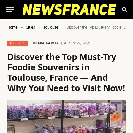
Home
Cities
Toulouse
Discover the Top Must-Try Foodie Souvenirs in Toulouse, France — And Why You Need to Visit Now!
»
»
»
By
MIA GARCIA
August 27, 2025
TOULOUSE
Discover the Top Must-Try
Foodie Souvenirs in
Toulouse, France — And
Why You Need to Visit Now!