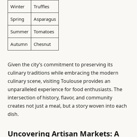
Winter
Truffles
Spring
Asparagus
Summer
Tomatoes
Autumn
Chesnut
Given the city’s commitment to preserving its
culinary traditions while embracing the modern
culinary scene, visiting Toulouse provides an
unparalleled experience for food enthusiasts. The
intersection of history, flavor, and community
creates not just a meal, but a story woven into each
dish.
Uncovering Artisan Markets: A