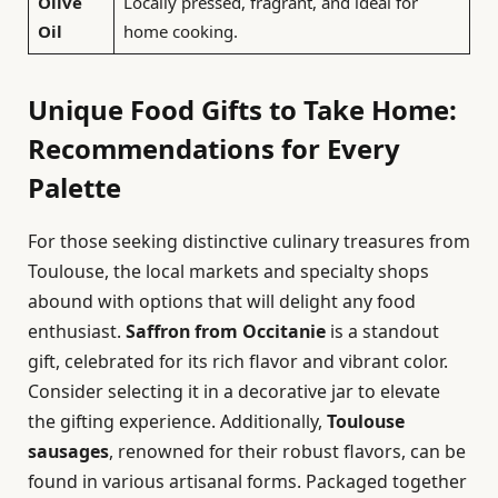
Olive
Locally pressed, fragrant, and ideal for
Oil
home cooking.
Unique Food Gifts to Take Home:
Recommendations for Every
Palette
For those seeking distinctive culinary treasures from
Toulouse, the local markets and specialty shops
abound with options that will delight any food
enthusiast.
Saffron from Occitanie
is a standout
gift, celebrated for its rich flavor and vibrant color.
Consider selecting it in a decorative jar to elevate
the gifting experience. Additionally,
Toulouse
sausages
, renowned for their robust flavors, can be
found in various artisanal forms. Packaged together