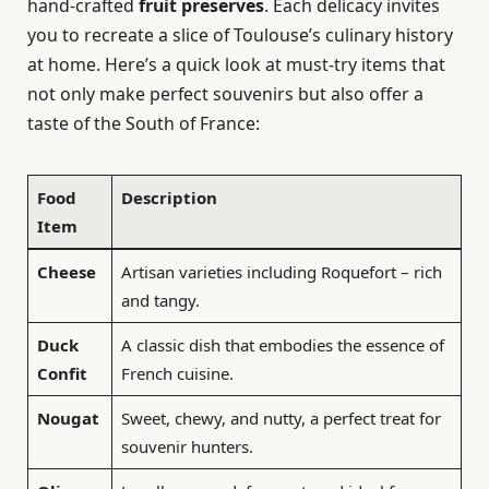
hand-crafted
fruit preserves
. Each delicacy invites
you to recreate a slice of Toulouse’s culinary history
at home. Here’s a quick look at must-try items that
not only make perfect souvenirs but also offer a
taste of the South of France:
Food
Description
Item
Cheese
Artisan varieties including Roquefort – rich
and tangy.
Duck
A classic dish that embodies the essence of
Confit
French cuisine.
Nougat
Sweet, chewy, and nutty, a perfect treat for
souvenir hunters.