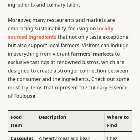
ingredients and culinary talent.
Moreover, many restaurants and markets are
embracing sustainability, focusing on
locally
sourced ingredients
that not only taste exceptional
but also support local farmers. Visitors can indulge
in everything from vibrant
farmers’ markets
to
exclusive tastings at renowned bistros, which are
designed to create a stronger connection between
the consumer and the ingredients. Check out some
must-try items that represent the culinary essence
of Toulouse:
Food
Description
Where to
Item
Find
Cassoulet
A hearty meat and bean
Chez