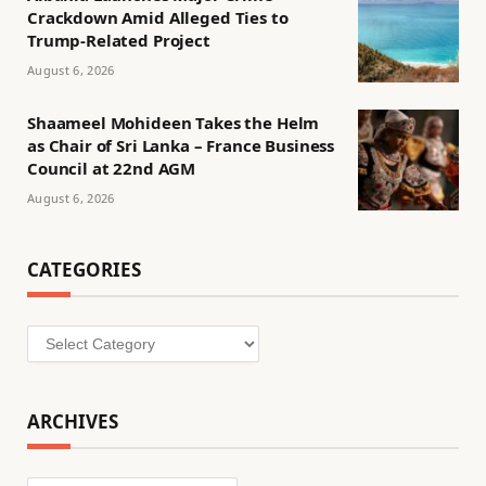
Crackdown Amid Alleged Ties to
Trump-Related Project
August 6, 2026
Shaameel Mohideen Takes the Helm
as Chair of Sri Lanka – France Business
Council at 22nd AGM
August 6, 2026
CATEGORIES
Categories
ARCHIVES