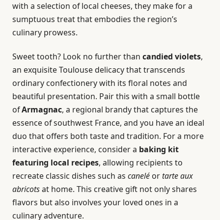
with a selection of local cheeses, they make for a
sumptuous treat that embodies the region’s
culinary prowess.
Sweet tooth? Look no further than
candied violets
,
an exquisite Toulouse delicacy that transcends
ordinary confectionery with its floral notes and
beautiful presentation. Pair this with a small bottle
of
Armagnac
, a regional brandy that captures the
essence of southwest France, and you have an ideal
duo that offers both taste and tradition. For a more
interactive experience, consider a
baking kit
featuring local recipes
, allowing recipients to
recreate classic dishes such as
canelé
or
tarte aux
abricots
at home. This creative gift not only shares
flavors but also involves your loved ones in a
culinary adventure.