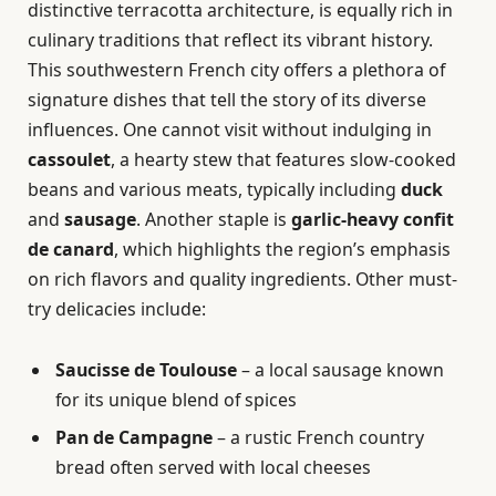
distinctive terracotta architecture, is equally rich in
culinary traditions that reflect its vibrant history.
This southwestern French city offers a plethora of
signature dishes that tell the story of its diverse
influences. One cannot visit without indulging in
cassoulet
, a hearty stew that features slow-cooked
beans and various meats, typically including
duck
and
sausage
. Another staple is
garlic-heavy confit
de canard
, which highlights the region’s emphasis
on rich flavors and quality ingredients. Other must-
try delicacies include:
Saucisse de Toulouse
– a local sausage known
for its unique blend of spices
Pan de Campagne
– a rustic French country
bread often served with local cheeses