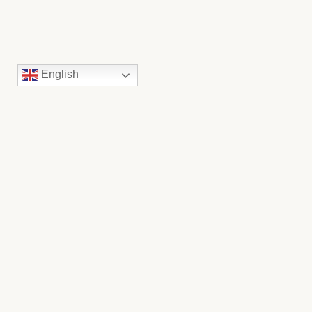
English