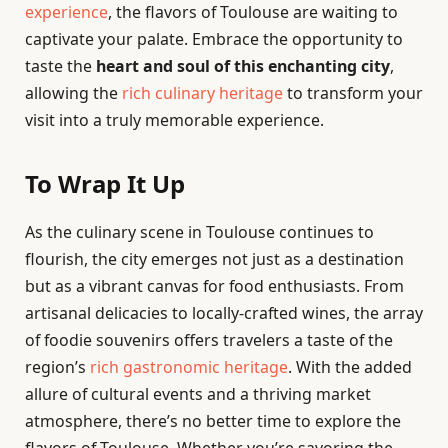
experience
, the flavors of Toulouse are waiting to
captivate your palate. Embrace the opportunity to
taste the
heart and soul of this enchanting city
,
allowing the
rich culinary heritage
to transform your
visit into a truly memorable experience.
To Wrap It Up
As the culinary scene in Toulouse continues to
flourish, the city emerges not just as a destination
but as a vibrant canvas for food enthusiasts. From
artisanal delicacies to locally-crafted wines, the array
of foodie souvenirs offers travelers a taste of the
region’s
rich gastronomic heritage
. With the added
allure of cultural events and a thriving market
atmosphere, there’s no better time to explore the
flavors of Toulouse. Whether you’re savoring the