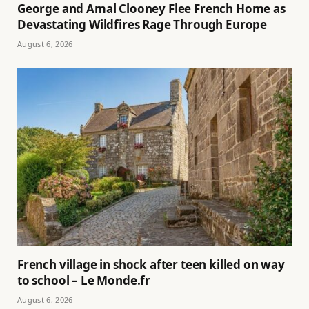
George and Amal Clooney Flee French Home as
Devastating Wildfires Rage Through Europe
August 6, 2026
French village in shock after teen killed on way
to school – Le Monde.fr
August 6, 2026