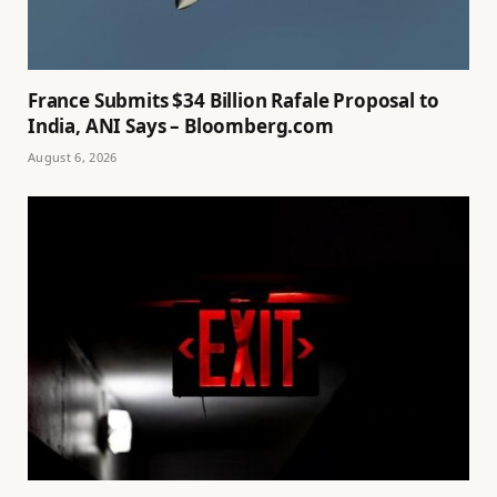
France Submits $34 Billion Rafale Proposal to
India, ANI Says – Bloomberg.com
August 6, 2026