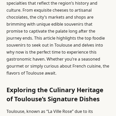
specialties that reflect the region’s history and
culture. From exquisite cheeses to artisanal
chocolates, the city’s markets and shops are
brimming with unique edible souvenirs that
promise to captivate the palate long after the
journey ends. This article highlights the top foodie
souvenirs to seek out in Toulouse and delves into
why now is the perfect time to experience this
gastronomic haven. Whether you’re a seasoned
gourmet or simply curious about French cuisine, the
flavors of Toulouse await.
Exploring the Culinary Heritage
of Toulouse’s Signature Dishes
Toulouse, known as “La Ville Rose” due to its