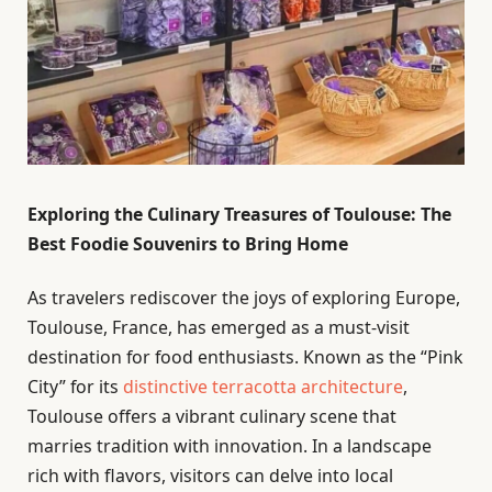
Exploring the Culinary Treasures of Toulouse: The
Best Foodie Souvenirs to Bring Home
As travelers rediscover the joys of exploring Europe,
Toulouse, France, has emerged as a must-visit
destination for food enthusiasts. Known as the “Pink
City” for its
distinctive terracotta architecture
,
Toulouse offers a vibrant culinary scene that
marries tradition with innovation. In a landscape
rich with flavors, visitors can delve into local