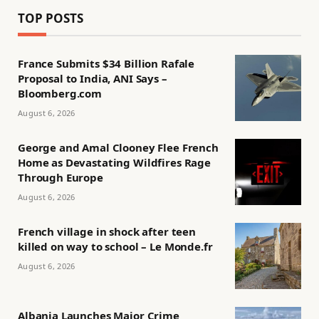
TOP POSTS
France Submits $34 Billion Rafale
Proposal to India, ANI Says –
Bloomberg.com
August 6, 2026
George and Amal Clooney Flee French
Home as Devastating Wildfires Rage
Through Europe
August 6, 2026
French village in shock after teen
killed on way to school – Le Monde.fr
August 6, 2026
Albania Launches Major Crime