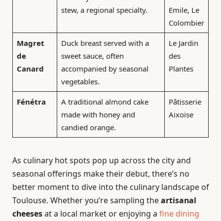
stew, a regional specialty.
Emile, Le
Colombier
Magret
Duck breast served with a
Le Jardin
de
sweet sauce, often
des
Canard
accompanied by seasonal
Plantes
vegetables.
Fénétra
A traditional almond cake
Pâtisserie
made with honey and
Aixoise
candied orange.
As culinary hot spots pop up across the city and
seasonal offerings make their debut, there’s no
better moment to dive into the culinary landscape of
Toulouse. Whether you’re sampling the
artisanal
cheeses
at a local market or enjoying a
fine dining