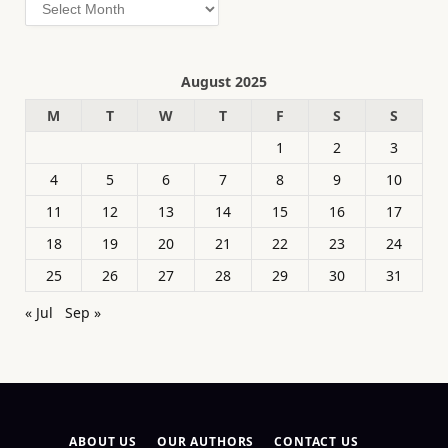
Archives
August 2025
M
T
W
T
F
S
S
1
2
3
4
5
6
7
8
9
10
11
12
13
14
15
16
17
18
19
20
21
22
23
24
25
26
27
28
29
30
31
« Jul
Sep »
ABOUT US
OUR AUTHORS
CONTACT US