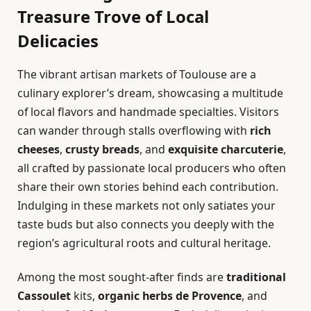
Treasure Trove of Local
Delicacies
The vibrant artisan markets of Toulouse are a
culinary explorer’s dream, showcasing a multitude
of local flavors and handmade specialties. Visitors
can wander through stalls overflowing with
rich
cheeses
,
crusty breads
, and
exquisite charcuterie
,
all crafted by passionate local producers who often
share their own stories behind each contribution.
Indulging in these markets not only satiates your
taste buds but also connects you deeply with the
region’s agricultural roots and cultural heritage.
Among the most sought-after finds are
traditional
Cassoulet
kits,
organic herbs de Provence
, and