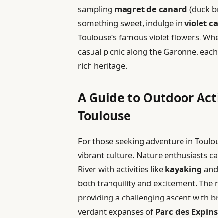
sampling
magret de canard
(duck br
something sweet, indulge in
violet c
Toulouse’s famous violet flowers. Whet
casual picnic along the Garonne, each 
rich heritage.
A Guide to Outdoor Acti
Toulouse
For those seeking adventure in Toulous
vibrant culture. Nature enthusiasts c
River with activities like
kayaking
an
both tranquility and excitement. The
providing a challenging ascent with b
verdant expanses of
Parc des Expins