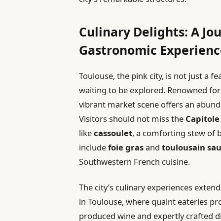
Culinary Delights: A Jo
Gastronomic Experienc
Toulouse, the pink city, is not just a f
waiting to be explored. Renowned fo
vibrant market scene offers an abund
Visitors should not miss the
Capitole
like
cassoulet
, a comforting stew of 
include
foie gras
and
toulousain sa
Southwestern French cuisine.
The city’s culinary experiences extend
in Toulouse, where quaint eateries pro
produced wine and expertly crafted di