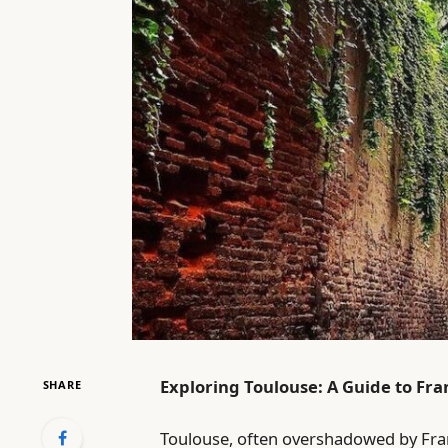
Exploring Toulouse: A Guide to Fran
SHARE
Toulouse, often overshadowed by Fra