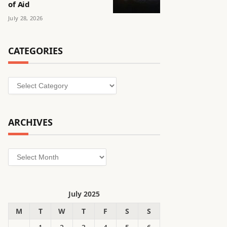
of Aid
July 28, 2026
CATEGORIES
Categories
ARCHIVES
Archives
July 2025
M
T
W
T
F
S
S