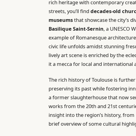
rich heritage with contemporary crea
streets, you’ll find
decades-old chur
museums
that showcase the city’s di
Basilique Saint-Sernin
, a UNESCO Wo
example of Romanesque architecture
civic life unfolds amidst stunning fres
lively art scene is enriched by the ecl
it a mecca for local and international a
The rich history of Toulouse is furthe
preserving its past while fostering in
a former slaughterhouse that now s
works from the 20th and 21st centurie
insight into the region’s history, fro
brief overview of some cultural highli