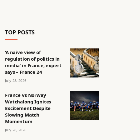
TOP POSTS
‘A naive view of
regulation of politics in
media’ in France, expert
says – France 24
July 28, 2026
France vs Norway
Watchalong Ignites
Excitement Despite
Slowing Match
Momentum
July 28, 2026