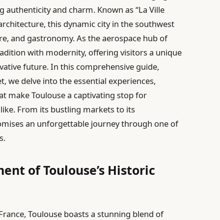
ing authenticity and charm. Known as “La Ville
 architecture, this dynamic city in the southwest
lture, and gastronomy. As the aerospace hub of
dition with modernity, offering visitors a unique
ovative future. In this comprehensive guide,
t, we delve into the essential experiences,
at make Toulouse a captivating stop for
ike. From its bustling markets to its
omises an unforgettable journey through one of
s.
ent of Toulouse’s Historic
France, Toulouse boasts a stunning blend of