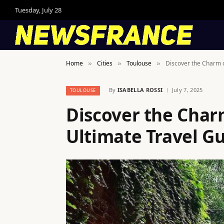
Tuesday, July 28
Home
Cities
Toulouse
Discover the Charm o
»
»
»
By
ISABELLA ROSSI
July 7, 2025
TOULOUSE
Discover the Char
Ultimate Travel G