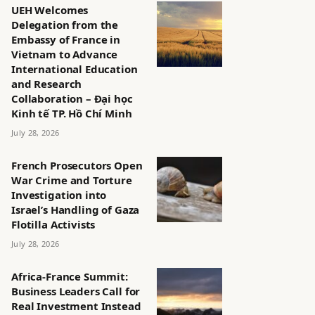
UEH Welcomes
Delegation from the
Embassy of France in
Vietnam to Advance
International Education
and Research
Collaboration – Đại học
Kinh tế TP. Hồ Chí Minh
July 28, 2026
French Prosecutors Open
War Crime and Torture
Investigation into
Israel’s Handling of Gaza
Flotilla Activists
July 28, 2026
Africa-France Summit:
Business Leaders Call for
Real Investment Instead