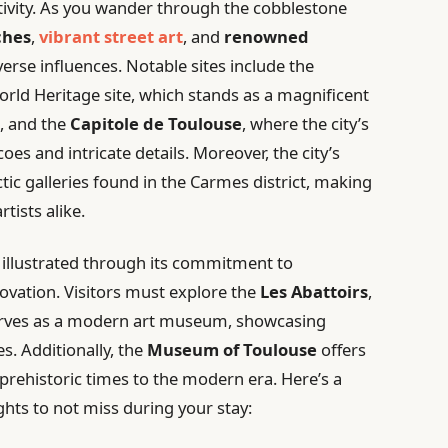
tivity. As you wander through the cobblestone
ches
,
vibrant street art
, and
renowned
verse influences. Notable sites include the
rld Heritage site, which stands as a magnificent
, and the
Capitole de Toulouse
, where the city’s
coes and intricate details. Moreover, the city’s
ectic galleries found in the Carmes district, making
rtists alike.
r illustrated through its commitment to
novation. Visitors must explore the
Les Abattoirs
,
erves as a modern art museum, showcasing
s. Additionally, the
Museum of Toulouse
offers
m prehistoric times to the modern era. Here’s a
ghts to not miss during your stay: