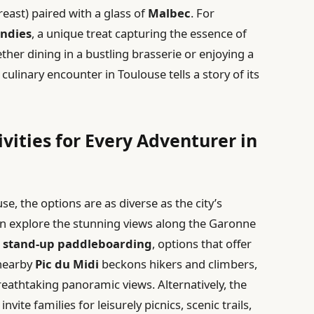
east) paired with a glass of
Malbec
. For
andies
, a unique treat capturing the essence of
her dining in a bustling brasserie or enjoying a
culinary encounter in Toulouse tells a story of its
vities for Every Adventurer in
e, the options are as diverse as the city’s
an explore the stunning views along the Garonne
d
stand-up paddleboarding
, options that offer
 nearby
Pic du Midi
beckons hikers and climbers,
reathtaking panoramic views. Alternatively, the
invite families for leisurely picnics, scenic trails,