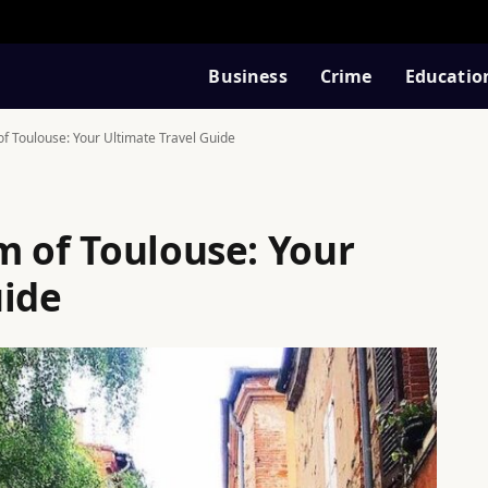
Business
Crime
Educatio
f Toulouse: Your Ultimate Travel Guide
m of Toulouse: Your
uide