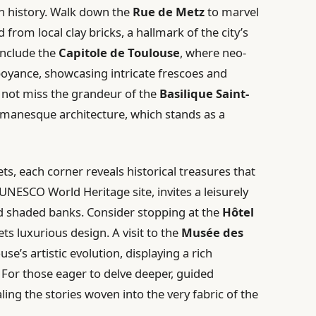
ich history. Walk down the
Rue de Metz
to marvel
from local clay bricks, a hallmark of the city’s
include the
Capitole de Toulouse
, where neo-
boyance, showcasing intricate frescoes and
d not miss the grandeur of the
Basilique Saint-
omanesque architecture, which stands as a
s, each corner reveals historical treasures that
 UNESCO World Heritage site, invites a leisurely
nd shaded banks. Consider stopping at the
Hôtel
ts luxurious design. A visit to the
Musée des
se’s artistic evolution, displaying a rich
For those eager to delve deeper, guided
aling the stories woven into the very fabric of the