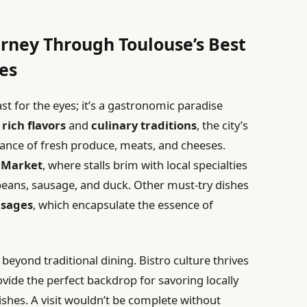
urney Through Toulouse’s Best
es
east for the eyes; it’s a gastronomic paradise
r
rich flavors
and
culinary traditions
, the city’s
ance of fresh produce, meats, and cheeses.
 Market
, where stalls brim with local specialties
beans, sausage, and duck. Other must-try dishes
usages
, which encapsulate the essence of
 beyond traditional dining. Bistro culture thrives
vide the perfect backdrop for savoring locally
shes. A visit wouldn’t be complete without