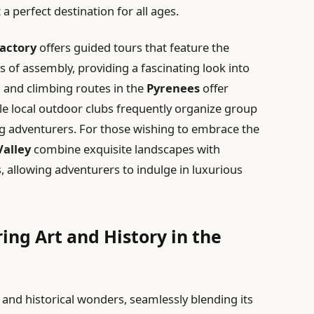
a perfect destination for all ages.
factory
offers guided tours that feature the
es of assembly, providing a fascinating look into
 and climbing routes in the
Pyrenees
offer
e local outdoor clubs frequently organize group
g adventurers. For those wishing to embrace the
Valley
combine exquisite landscapes with
s, allowing adventurers to indulge in luxurious
ing Art and History in the
c and historical wonders, seamlessly blending its