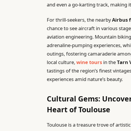
and even a go-karting track, making it 
For thrill-seekers, the nearby
Airbus 
chance to see aircraft in various stag
aviation engineering. Mountain biking
adrenaline-pumping experiences, whil
outings, fostering camaraderie amon
local culture,
wine tours
in the
Tarn 
tastings of the region’s finest vintage
experiences amid nature’s beauty.
Cultural Gems: Uncover
Heart of Toulouse
Toulouse is a treasure trove of artisti