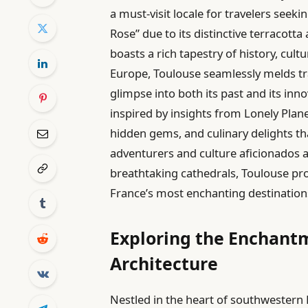
a must-visit locale for travelers seek
Rose” due to its distinctive terracotta
boasts a rich tapestry of history, cu
Europe, Toulouse seamlessly melds tra
glimpse into both its past and its inn
inspired by insights from Lonely Plane
hidden gems, and culinary delights th
adventurers and culture aficionados al
breathtaking cathedrals, Toulouse pr
France’s most enchanting destination
Exploring the Enchantm
Architecture
Nestled in the heart of southwestern 