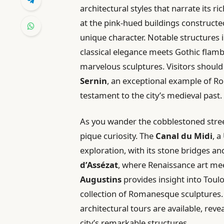
architectural styles that narrate its r
at the pink-hued buildings constructed 
unique character. Notable structures 
classical elegance meets Gothic flam
marvelous sculptures. Visitors shoul
Sernin
, an exceptional example of R
testament to the city’s medieval past.
As you wander the cobblestoned street
pique curiosity. The
Canal du Midi
, a
exploration, with its stone bridges a
d’Assézat
, where Renaissance art mee
Augustins
provides insight into Toulou
collection of Romanesque sculptures. 
architectural tours are available, reve
city’s remarkable structures.