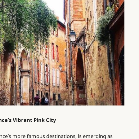
ce’s Vibrant Pink City
nce’s more famous destinations, is emerging as