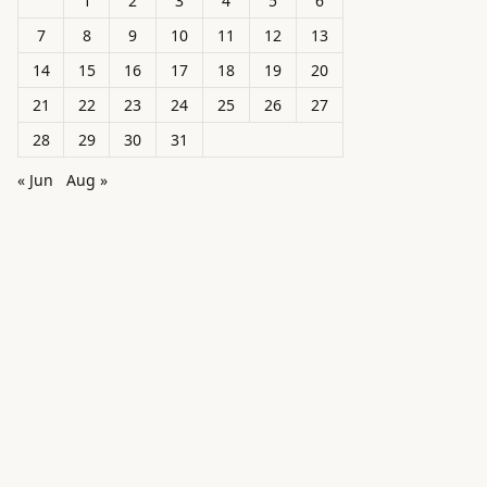
1
2
3
4
5
6
7
8
9
10
11
12
13
14
15
16
17
18
19
20
21
22
23
24
25
26
27
28
29
30
31
« Jun
Aug »