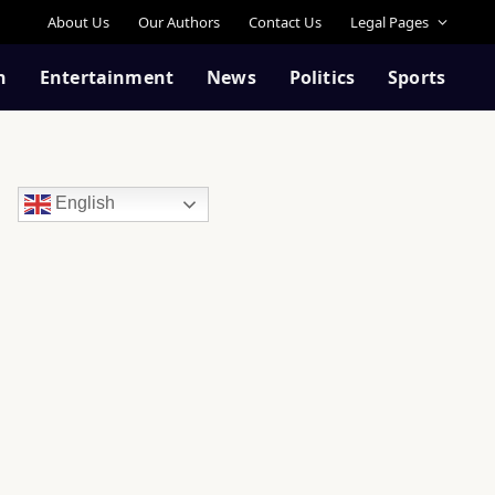
About Us
Our Authors
Contact Us
Legal Pages
n
Entertainment
News
Politics
Sports
English