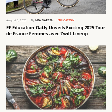
August 3, 2025
By
MIA GARCIA
EDUCATION
EF Education-Oatly Unveils Exciting 2025 Tour
de France Femmes avec Zwift Lineup