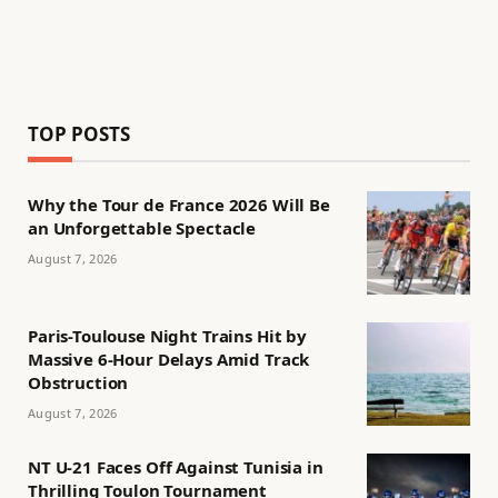
TOP POSTS
Why the Tour de France 2026 Will Be
an Unforgettable Spectacle
August 7, 2026
Paris-Toulouse Night Trains Hit by
Massive 6-Hour Delays Amid Track
Obstruction
August 7, 2026
NT U-21 Faces Off Against Tunisia in
Thrilling Toulon Tournament