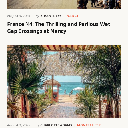
August 3, 2025
By
ETHAN RILEY
NANCY
France ’44: The Thrilling and Perilous Wet
Gap Crossings at Nancy
August 3, 2025
By
CHARLOTTE ADAMS
MONTPELLIER