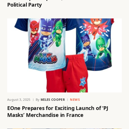
Political Party
August 3, 2025
By
MILES COOPER
NEWS
EOne Prepares for Exciting Launch of ‘PJ
Masks’ Merchandise in France