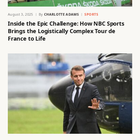
August 3, 2025
By
CHARLOTTE ADAMS
SPORTS
Inside the Epic Challenge: How NBC Sports
Brings the Logistically Complex Tour de
France to Life