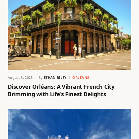
August 3, 2025
By
ETHAN RILEY
ORLÉANS
Discover Orléans: A Vibrant French City
Brimming with Life’s Finest Delights