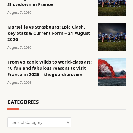
Showdown in France
August 7, 2026
Marseille vs Strasbourg: Epic Clash,
Key Stats & Current Form – 21 August
2026
August 7, 2026
From volcanic wilds to world-class art:
10 fun and fabulous reasons to visit
France in 2026 – theguardian.com
August 7, 2026
CATEGORIES
Categories