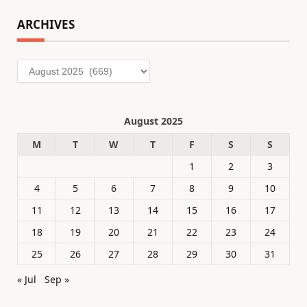
ARCHIVES
Archives
August 2025
M
T
W
T
F
S
S
1
2
3
4
5
6
7
8
9
10
11
12
13
14
15
16
17
18
19
20
21
22
23
24
25
26
27
28
29
30
31
« Jul
Sep »