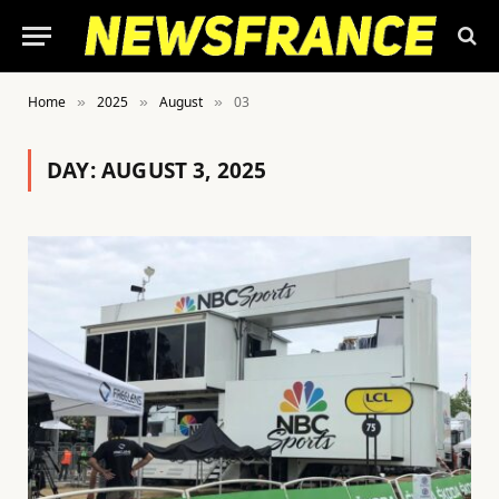
Home
2025
August
03
»
»
»
DAY:
AUGUST 3, 2025