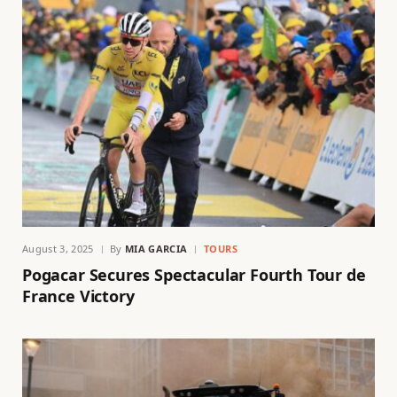
August 3, 2025
By
MIA GARCIA
TOURS
Pogacar Secures Spectacular Fourth Tour de
France Victory