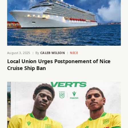
August 3, 2025
By
CALEB WILSON
NICE
Local Union Urges Postponement of Nice
Cruise Ship Ban