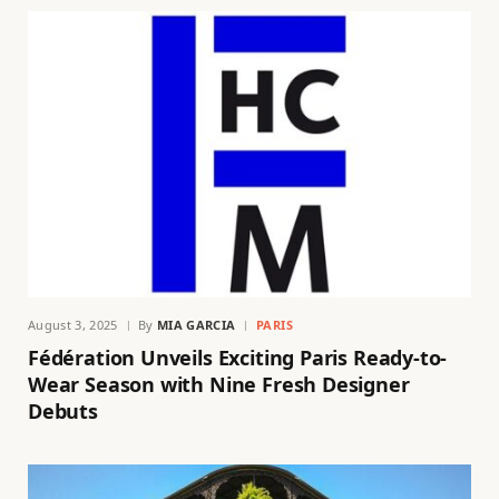
August 3, 2025
By
MIA GARCIA
PARIS
Fédération Unveils Exciting Paris Ready-to-
Wear Season with Nine Fresh Designer
Debuts