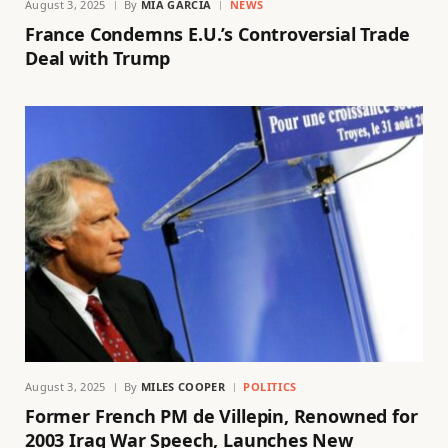
August 3, 2025
By
MIA GARCIA
NEWS
France Condemns E.U.’s Controversial Trade
Deal with Trump
August 3, 2025
By
MILES COOPER
POLITICS
Former French PM de Villepin, Renowned for
2003 Iraq War Speech, Launches New