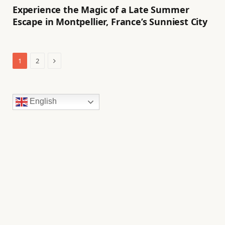
Experience the Magic of a Late Summer
Escape in Montpellier, France’s Sunniest City
Next
1
2
English