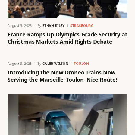
August 3, 2025
By
ETHAN RILEY
STRASBOURG
France Ramps Up Olympics-Grade Security at
Christmas Markets Amid Rights Debate
August 3, 2025
By
CALEB WILSON
TOULON
Introducing the New Omneo Trains Now
Serving the Marseille–Toulon–Nice Route!