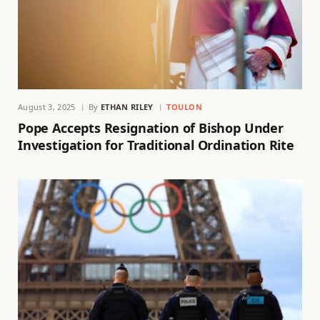
August 3, 2025
By
ETHAN RILEY
TOULON
Pope Accepts Resignation of Bishop Under
Investigation for Traditional Ordination Rite