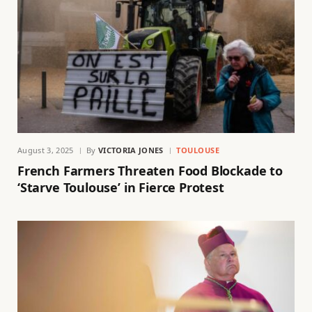
August 3, 2025
By
VICTORIA JONES
TOULOUSE
French Farmers Threaten Food Blockade to
‘Starve Toulouse’ in Fierce Protest