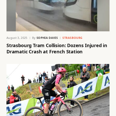
August 3, 2025
By
SOPHIA DAVIS
STRASBOURG
Strasbourg Tram Collision: Dozens Injured in
Dramatic Crash at French Station