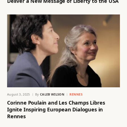
Deliver a New Message of Liberty to the USA
August 3, 2025
By
CALEB WILSON
RENNES
Corinne Poulain and Les Champs Libres
Ignite Inspiring European Dialogues in
Rennes