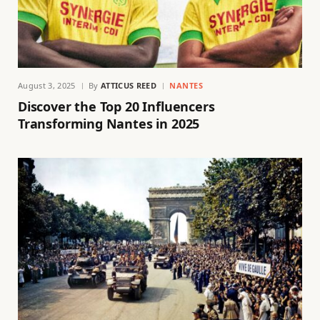
August 3, 2025
By
ATTICUS REED
NANTES
Discover the Top 20 Influencers
Transforming Nantes in 2025