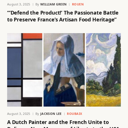
August 3, 2025
By
WILLIAM GREEN
ROUEN
“‘Defend the Product!’ The Passionate Battle
to Preserve France’s Artisan Food Heritage”
August 3, 2025
By
JACKSON LEE
ROUBAIX
A Dutch Painter and the French Unite to