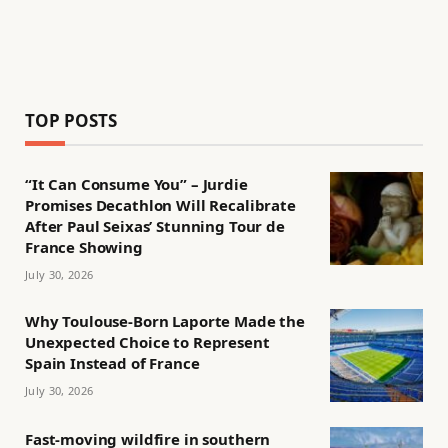
TOP POSTS
“It Can Consume You” – Jurdie
Promises Decathlon Will Recalibrate
After Paul Seixas’ Stunning Tour de
France Showing
July 30, 2026
Why Toulouse-Born Laporte Made the
Unexpected Choice to Represent
Spain Instead of France
July 30, 2026
Fast-moving wildfire in southern