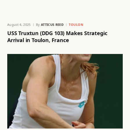
August 4, 2025
By
ATTICUS REED
TOULON
USS Truxtun (DDG 103) Makes Strategic
Arrival in Toulon, France