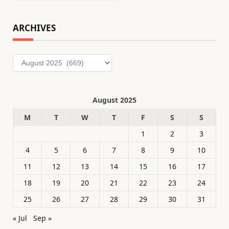
ARCHIVES
Archives
August 2025
M
T
W
T
F
S
S
1
2
3
4
5
6
7
8
9
10
11
12
13
14
15
16
17
18
19
20
21
22
23
24
25
26
27
28
29
30
31
« Jul
Sep »