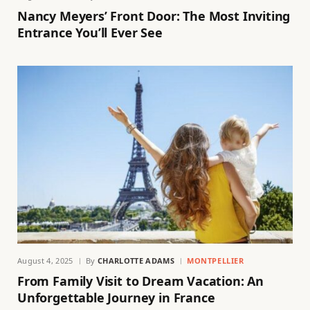
Nancy Meyers’ Front Door: The Most Inviting
Entrance You’ll Ever See
August 4, 2025
By
CHARLOTTE ADAMS
MONTPELLIER
From Family Visit to Dream Vacation: An
Unforgettable Journey in France