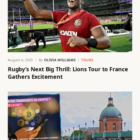
August 4, 2025
By
OLIVIA WILLIAMS
TOURS
Rugby’s Next Big Thrill: Lions Tour to France
Gathers Excitement