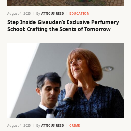
August 4, 2025
By
ATTICUS REED
EDUCATION
Step Inside Givaudan’s Exclusive Perfumery
School: Crafting the Scents of Tomorrow
August 4, 2025
By
ATTICUS REED
CRIME