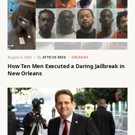
August 4, 2025
By
ATTICUS REED
ORLÉANS
How Ten Men Executed a Daring Jailbreak in
New Orleans