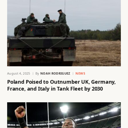
August 4, 2025
By
NOAH RODRIGUEZ
NEWS
Poland Poised to Outnumber UK, Germany,
France, and Italy in Tank Fleet by 2030