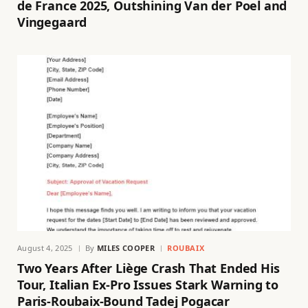
de France 2025, Outshining Van der Poel and
Vingegaard
August 4, 2025
By
MILES COOPER
ROUBAIX
Two Years After Liège Crash That Ended His
Tour, Italian Ex-Pro Issues Stark Warning to
Paris-Roubaix-Bound Tadej Pogacar