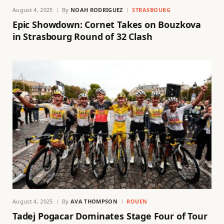
August 4, 2025
By
NOAH RODRIGUEZ
STRASBOURG
Epic Showdown: Cornet Takes on Bouzkova
in Strasbourg Round of 32 Clash
August 4, 2025
By
AVA THOMPSON
ROUEN
Tadej Pogacar Dominates Stage Four of Tour