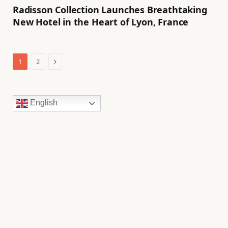
Radisson Collection Launches Breathtaking
New Hotel in the Heart of Lyon, France
Next
1
2
English