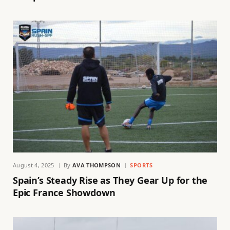
August 4, 2025
By
AVA THOMPSON
SPORTS
Spain’s Steady Rise as They Gear Up for the
Epic France Showdown