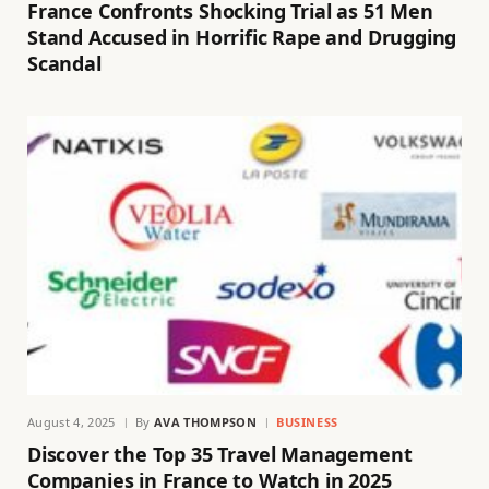
France Confronts Shocking Trial as 51 Men
Stand Accused in Horrific Rape and Drugging
Scandal
August 4, 2025
By
AVA THOMPSON
BUSINESS
Discover the Top 35 Travel Management
Companies in France to Watch in 2025