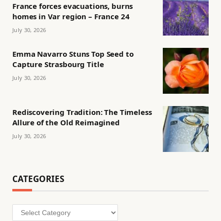
France forces evacuations, burns
homes in Var region – France 24
July 30, 2026
Emma Navarro Stuns Top Seed to
Capture Strasbourg Title
July 30, 2026
Rediscovering Tradition: The Timeless
Allure of the Old Reimagined
July 30, 2026
CATEGORIES
Categories