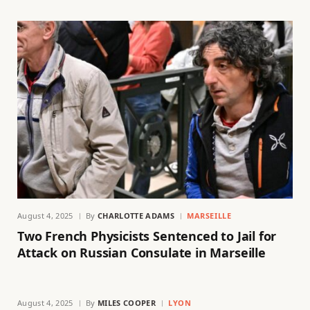
August 4, 2025
By
CHARLOTTE ADAMS
MARSEILLE
Two French Physicists Sentenced to Jail for
Attack on Russian Consulate in Marseille
August 4, 2025
By
MILES COOPER
LYON