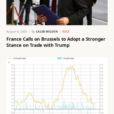
August 4, 2025
By
CALEB WILSON
NICE
France Calls on Brussels to Adopt a Stronger
Stance on Trade with Trump