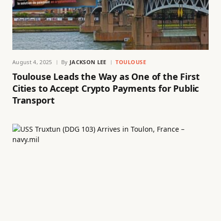
August 4, 2025
By
JACKSON LEE
TOULOUSE
Toulouse Leads the Way as One of the First
Cities to Accept Crypto Payments for Public
Transport