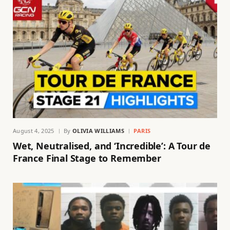
August 4, 2025
By
OLIVIA WILLIAMS
PARIS
Wet, Neutralised, and ‘Incredible’: A Tour de
France Final Stage to Remember