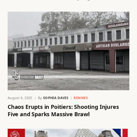
August 4, 2025
By
SOPHIA DAVIS
RENNES
Chaos Erupts in Poitiers: Shooting Injures
Five and Sparks Massive Brawl