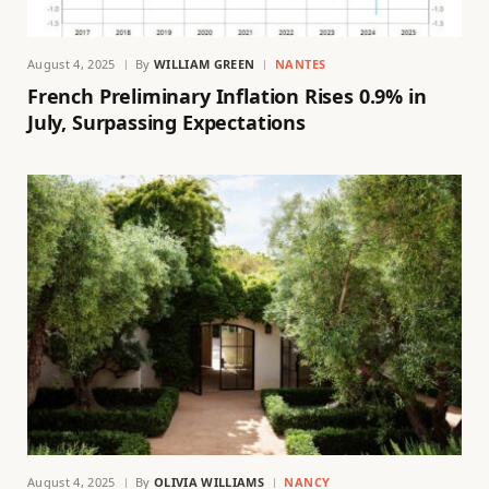
August 4, 2025
By
WILLIAM GREEN
NANTES
French Preliminary Inflation Rises 0.9% in
July, Surpassing Expectations
August 4, 2025
By
OLIVIA WILLIAMS
NANCY