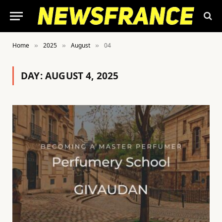
Home
2025
August
04
»
»
»
DAY:
AUGUST 4, 2025