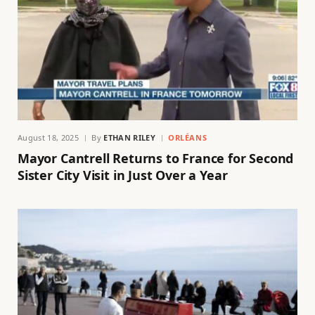
August 18, 2025
By
ETHAN RILEY
ORLÉANS
Mayor Cantrell Returns to France for Second
Sister City Visit in Just Over a Year