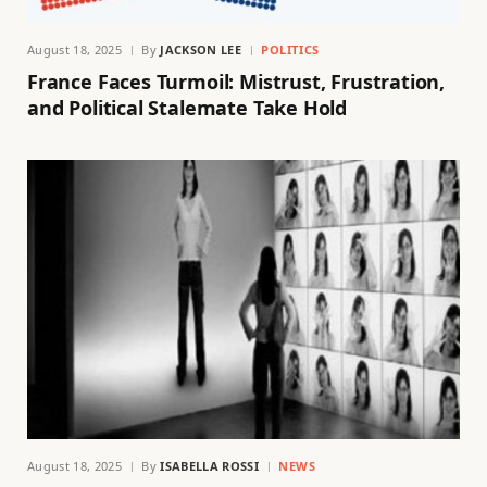
August 18, 2025
By
JACKSON LEE
POLITICS
France Faces Turmoil: Mistrust, Frustration,
and Political Stalemate Take Hold
August 18, 2025
By
ISABELLA ROSSI
NEWS