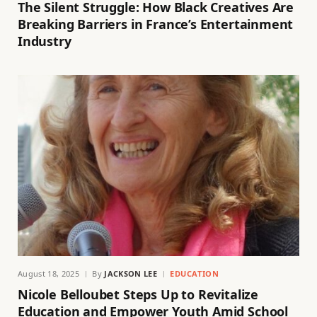
The Silent Struggle: How Black Creatives Are
Breaking Barriers in France’s Entertainment
Industry
August 18, 2025
By
JACKSON LEE
EDUCATION
Nicole Belloubet Steps Up to Revitalize
Education and Empower Youth Amid School