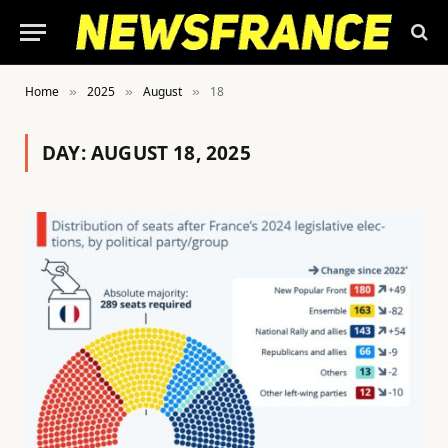
Home
2025
August
18
»
»
»
DAY:
AUGUST 18, 2025