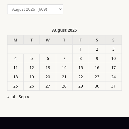
Archives
August 2025
M
T
W
T
F
S
S
1
2
3
4
5
6
7
8
9
10
11
12
13
14
15
16
17
18
19
20
21
22
23
24
25
26
27
28
29
30
31
« Jul
Sep »