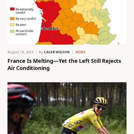
August 18, 2025
By
CALEB WILSON
NEWS
France Is Melting—Yet the Left Still Rejects
Air Conditioning