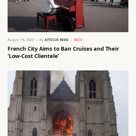
August 18, 2025
By
ATTICUS REED
NICE
French City Aims to Ban Cruises and Their
‘Low-Cost Clientele’