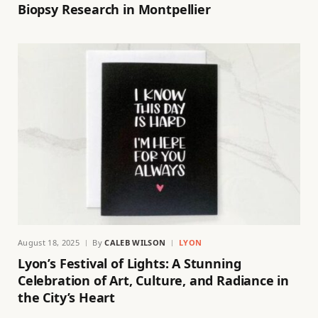
Biopsy Research in Montpellier
August 18, 2025
By
CALEB WILSON
LYON
Lyon’s Festival of Lights: A Stunning
Celebration of Art, Culture, and Radiance in
the City’s Heart