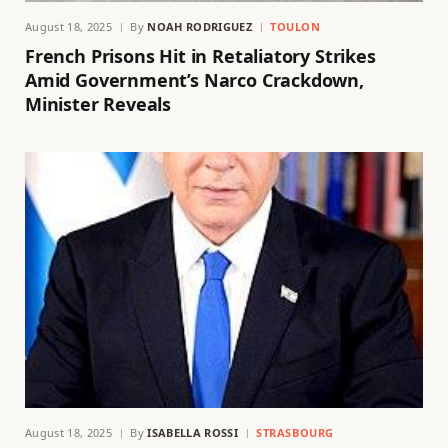
August 18, 2025
By
NOAH RODRIGUEZ
TOULON
French Prisons Hit in Retaliatory Strikes
Amid Government’s Narco Crackdown,
Minister Reveals
August 18, 2025
By
ISABELLA ROSSI
STRASBOURG