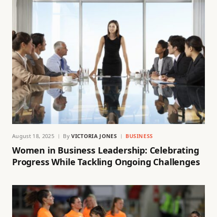
August 18, 2025
By
VICTORIA JONES
BUSINESS
Women in Business Leadership: Celebrating
Progress While Tackling Ongoing Challenges