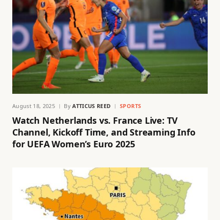
August 18, 2025
By
ATTICUS REED
SPORTS
Watch Netherlands vs. France Live: TV
Channel, Kickoff Time, and Streaming Info
for UEFA Women’s Euro 2025