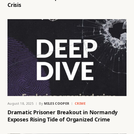
Crisis
August 18, 2025
By
MILES COOPER
CRIME
Dramatic Prisoner Breakout in Normandy
Exposes Rising Tide of Organized Crime