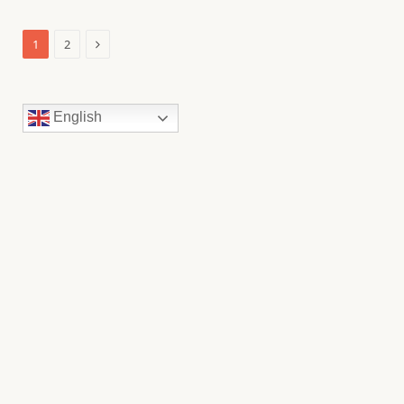
Next
1
2
English