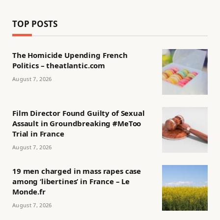
TOP POSTS
The Homicide Upending French
Politics – theatlantic.com
August 7, 2026
Film Director Found Guilty of Sexual
Assault in Groundbreaking #MeToo
Trial in France
August 7, 2026
19 men charged in mass rapes case
among ‘libertines’ in France – Le
Monde.fr
August 7, 2026