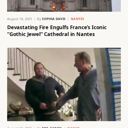
August 18, 2025
By
SOPHIA DAVIS
NANTES
Devastating Fire Engulfs France’s Iconic
“Gothic Jewel” Cathedral in Nantes