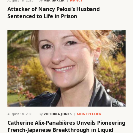
August 18, 2025
By
MIA GARCIA
NANCY
Attacker of Nancy Pelosi’s Husband
Sentenced to Life in Prison
August 18, 2025
By
VICTORIA JONES
MONTPELLIER
Catherine Alix-Panabières Unveils Pioneering
French-Japanese Breakthrough in Liquid