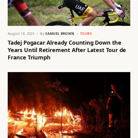
August 18, 2025
By
SAMUEL BROWN
TOURS
Tadej Pogacar Already Counting Down the
Years Until Retirement After Latest Tour de
France Triumph