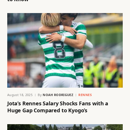
August 18, 2025
By
NOAH RODRIGUEZ
RENNES
Jota’s Rennes Salary Shocks Fans with a
Huge Gap Compared to Kyogo’s