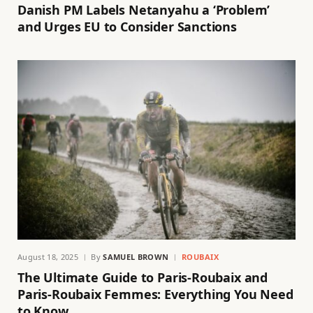
Danish PM Labels Netanyahu a ‘Problem’
and Urges EU to Consider Sanctions
August 18, 2025
By
SAMUEL BROWN
ROUBAIX
The Ultimate Guide to Paris-Roubaix and
Paris-Roubaix Femmes: Everything You Need
to Know