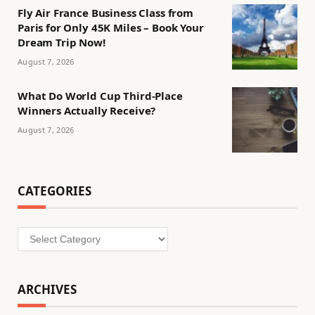
Fly Air France Business Class from
Paris for Only 45K Miles – Book Your
Dream Trip Now!
August 7, 2026
What Do World Cup Third-Place
Winners Actually Receive?
August 7, 2026
CATEGORIES
Categories
ARCHIVES