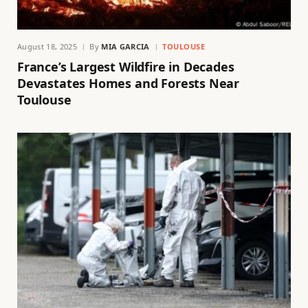
August 18, 2025
By
MIA GARCIA
TOULOUSE
France’s Largest Wildfire in Decades
Devastates Homes and Forests Near
Toulouse