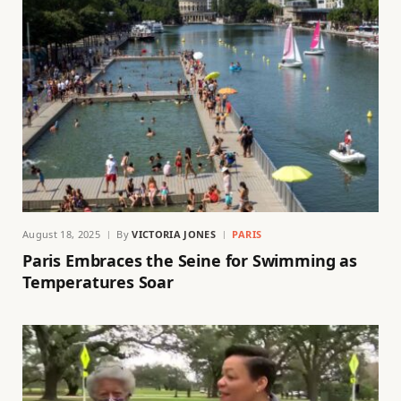
August 18, 2025
By
VICTORIA JONES
PARIS
Paris Embraces the Seine for Swimming as
Temperatures Soar