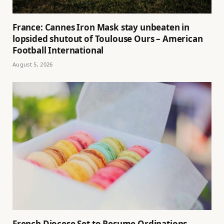
France: Cannes Iron Mask stay unbeaten in
lopsided shutout of Toulouse Ours – American
Football International
August 5, 2026
French Diocese Set to Resume Ordinations