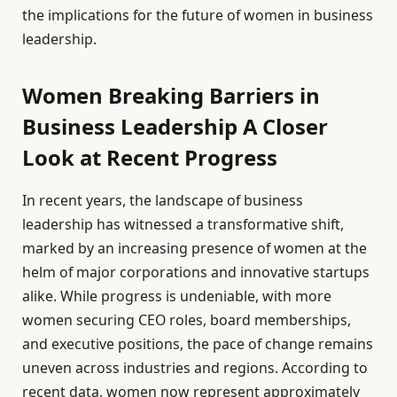
the implications for the future of women in business
leadership.
Women Breaking Barriers in
Business Leadership A Closer
Look at Recent Progress
In recent years, the landscape of business
leadership has witnessed a transformative shift,
marked by an increasing presence of women at the
helm of major corporations and innovative startups
alike. While progress is undeniable, with more
women securing CEO roles, board memberships,
and executive positions, the pace of change remains
uneven across industries and regions. According to
recent data, women now represent approximately