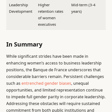
Leadership
Higher
Mid-term (3-4
Development
retention rates
years)
of women
executives
In Summary
While significant strides have been made in
enhancing women’s access to business leadership
positions, the Banque de France underscores that
considerable barriers remain. Persistent challenges
such as
entrenched gender biases
, unequal
opportunities, and limited representation continue
to impede full gender parity in corporate leadership.
Addressing these obstacles will require sustained
commitment from both public institutions and