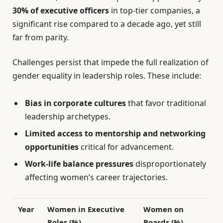
30% of executive officers
in top-tier companies, a
significant rise compared to a decade ago, yet still
far from parity.
Challenges persist that impede the full realization of
gender equality in leadership roles. These include:
Bias in corporate cultures
that favor traditional
leadership archetypes.
Limited access to mentorship and networking
opportunities
critical for advancement.
Work-life balance pressures
disproportionately
affecting women’s career trajectories.
Year
Women in Executive
Women on
Roles (%)
Boards (%)