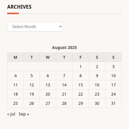
ARCHIVES
Archives
August 2025
M
T
W
T
F
S
S
1
2
3
4
5
6
7
8
9
10
11
12
13
14
15
16
17
18
19
20
21
22
23
24
25
26
27
28
29
30
31
« Jul
Sep »