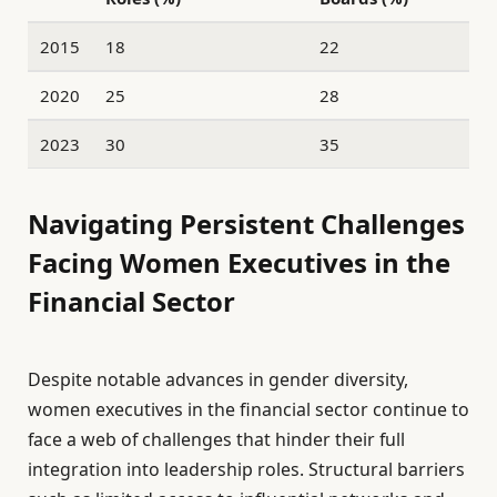
2015
18
22
2020
25
28
2023
30
35
Navigating Persistent Challenges
Facing Women Executives in the
Financial Sector
Despite notable advances in gender diversity,
women executives in the financial sector continue to
face a web of challenges that hinder their full
integration into leadership roles. Structural barriers