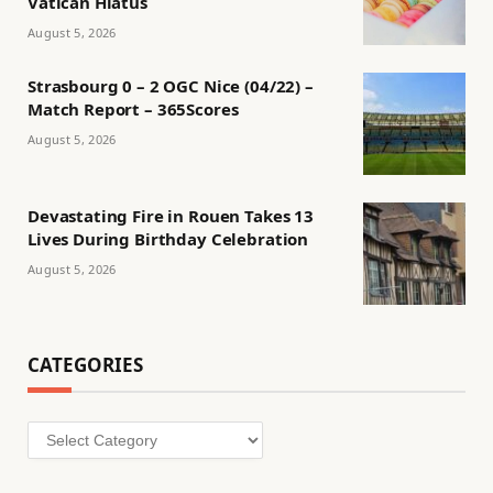
Vatican Hiatus
August 5, 2026
Strasbourg 0 – 2 OGC Nice (04/22) –
Match Report – 365Scores
August 5, 2026
Devastating Fire in Rouen Takes 13
Lives During Birthday Celebration
August 5, 2026
CATEGORIES
Categories