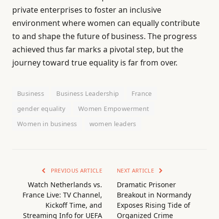
private enterprises to foster an inclusive
environment where women can equally contribute
to and shape the future of business. The progress
achieved thus far marks a pivotal step, but the
journey toward true equality is far from over.
Business
Business Leadership
France
gender equality
Women Empowerment
Women in business
women leaders
PREVIOUS ARTICLE
NEXT ARTICLE
Watch Netherlands vs.
Dramatic Prisoner
France Live: TV Channel,
Breakout in Normandy
Kickoff Time, and
Exposes Rising Tide of
Streaming Info for UEFA
Organized Crime