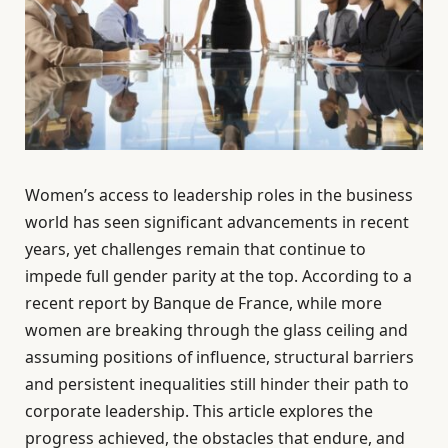
Women’s access to leadership roles in the business
world has seen significant advancements in recent
years, yet challenges remain that continue to
impede full gender parity at the top. According to a
recent report by Banque de France, while more
women are breaking through the glass ceiling and
assuming positions of influence, structural barriers
and persistent inequalities still hinder their path to
corporate leadership. This article explores the
progress achieved, the obstacles that endure, and