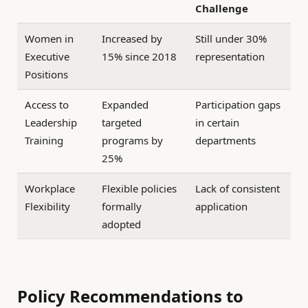
Challenge
Women in
Increased by
Still under 30%
Executive
15% since 2018
representation
Positions
Access to
Expanded
Participation gaps
Leadership
targeted
in certain
Training
programs by
departments
25%
Workplace
Flexible policies
Lack of consistent
Flexibility
formally
application
adopted
Policy Recommendations to