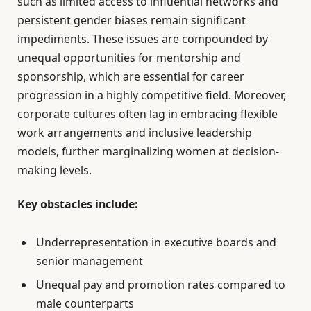
such as limited access to influential networks and
persistent gender biases remain significant
impediments. These issues are compounded by
unequal opportunities for mentorship and
sponsorship, which are essential for career
progression in a highly competitive field. Moreover,
corporate cultures often lag in embracing flexible
work arrangements and inclusive leadership
models, further marginalizing women at decision-
making levels.
Key obstacles include:
Underrepresentation in executive boards and
senior management
Unequal pay and promotion rates compared to
male counterparts