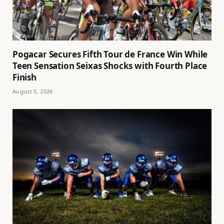
Pogacar Secures Fifth Tour de France Win While
Teen Sensation Seixas Shocks with Fourth Place
Finish
August 5, 2026