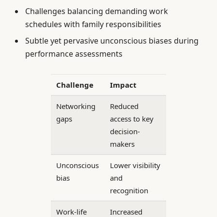
Challenges balancing demanding work
schedules with family responsibilities
Subtle yet pervasive unconscious biases during
performance assessments
Challenge
Impact
Networking
Reduced
gaps
access to key
decision-
makers
Unconscious
Lower visibility
bias
and
recognition
Work-life
Increased