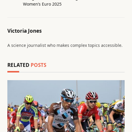
Women’s Euro 2025
Victoria Jones
A science journalist who makes complex topics accessible.
RELATED
POSTS