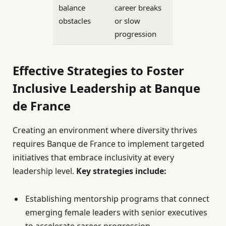
balance
career breaks
obstacles
or slow
progression
Effective Strategies to Foster
Inclusive Leadership at Banque
de France
Creating an environment where diversity thrives
requires Banque de France to implement targeted
initiatives that embrace inclusivity at every
leadership level.
Key strategies include:
Establishing mentorship programs that connect
emerging female leaders with senior executives
to accelerate career progression.