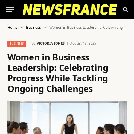
Home
Business
Women in Business Leadership: Celebrating Progress While Tackling Ongoing Challenges
»
»
By
VICTORIA JONES
August 18, 2025
BUSINESS
Women in Business
Leadership: Celebrating
Progress While Tackling
Ongoing Challenges