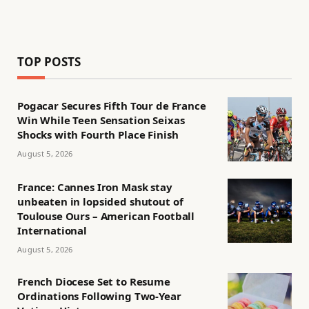
TOP POSTS
Pogacar Secures Fifth Tour de France
Win While Teen Sensation Seixas
Shocks with Fourth Place Finish
August 5, 2026
France: Cannes Iron Mask stay
unbeaten in lopsided shutout of
Toulouse Ours – American Football
International
August 5, 2026
French Diocese Set to Resume
Ordinations Following Two-Year