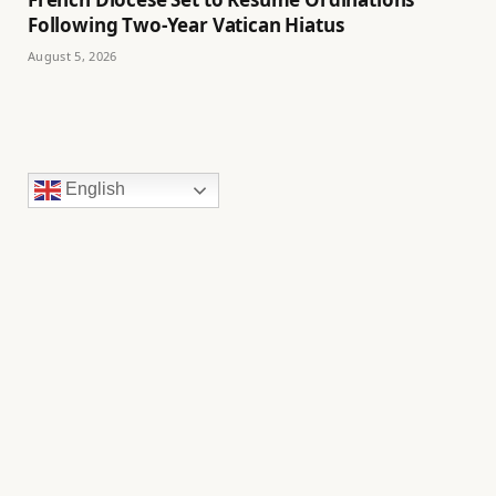
Following Two-Year Vatican Hiatus
August 5, 2026
English