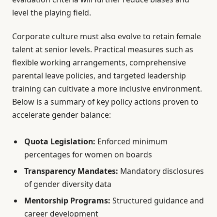
level the playing field.
Corporate culture must also evolve to retain female
talent at senior levels. Practical measures such as
flexible working arrangements, comprehensive
parental leave policies, and targeted leadership
training can cultivate a more inclusive environment.
Below is a summary of key policy actions proven to
accelerate gender balance:
Quota Legislation:
Enforced minimum
percentages for women on boards
Transparency Mandates:
Mandatory disclosures
of gender diversity data
Mentorship Programs:
Structured guidance and
career development