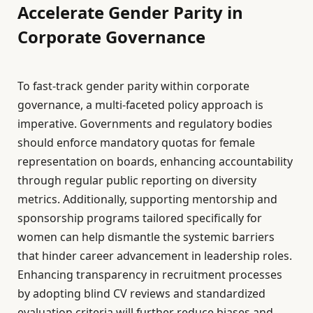
Accelerate Gender Parity in
Corporate Governance
To fast-track gender parity within corporate
governance, a multi-faceted policy approach is
imperative. Governments and regulatory bodies
should enforce mandatory quotas for female
representation on boards, enhancing accountability
through regular public reporting on diversity
metrics. Additionally, supporting mentorship and
sponsorship programs tailored specifically for
women can help dismantle the systemic barriers
that hinder career advancement in leadership roles.
Enhancing transparency in recruitment processes
by adopting blind CV reviews and standardized
evaluation criteria will further reduce biases and