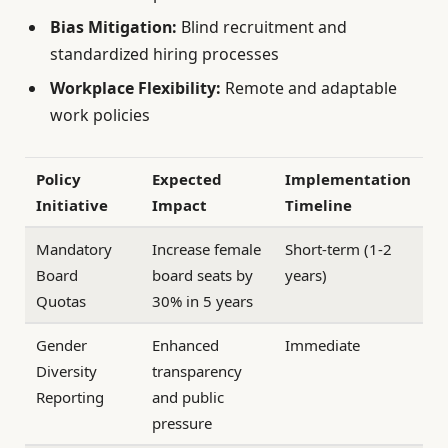
Bias Mitigation:
Blind recruitment and
standardized hiring processes
Workplace Flexibility:
Remote and adaptable
work policies
Policy
Expected
Implementation
Initiative
Impact
Timeline
Mandatory
Increase female
Short-term (1-2
Board
board seats by
years)
Quotas
30% in 5 years
Gender
Enhanced
Immediate
Diversity
transparency
Reporting
and public
pressure