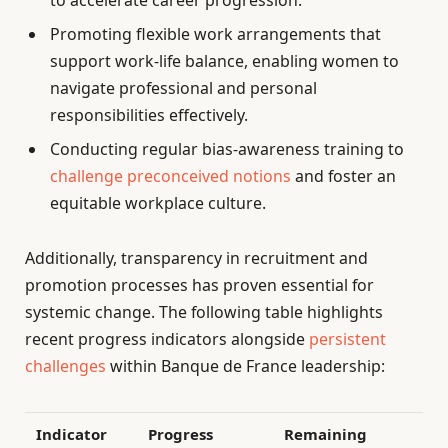
Promoting flexible work arrangements that
support work-life balance, enabling women to
navigate professional and personal
responsibilities effectively.
Conducting regular bias-awareness training to
challenge preconceived notions
and foster an
equitable workplace culture.
Additionally, transparency in recruitment and
promotion processes has proven essential for
systemic change. The following table highlights
recent progress indicators alongside
persistent
challenges
within Banque de France leadership:
Indicator
Progress
Remaining