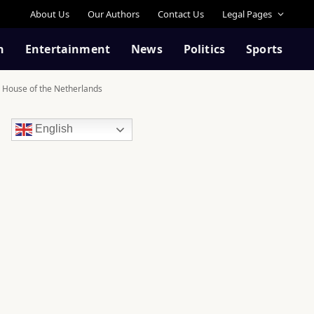
About Us
Our Authors
Contact Us
Legal Pages
n
Entertainment
News
Politics
Sports
al House of the Netherlands
English