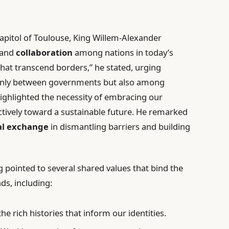
 Capitol of Toulouse, King Willem-Alexander
and
collaboration
among nations in today’s
hat transcend borders,” he stated, urging
 only between governments but also among
ighlighted the necessity of embracing our
tively toward a sustainable future. He remarked
al exchange
in dismantling barriers and building
g pointed to several shared values that bind the
ds, including:
the rich histories that inform our identities.