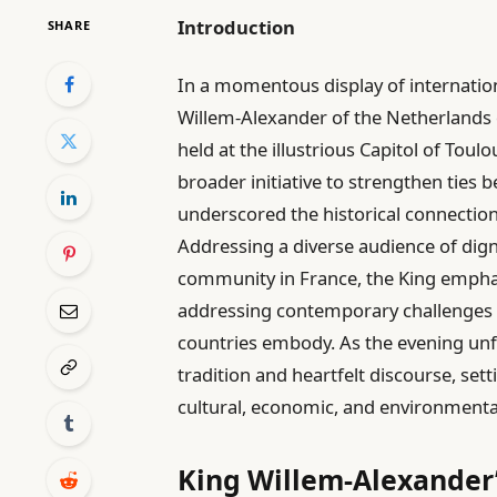
Introduction
SHARE
In a momentous display of internatio
Willem-Alexander of the Netherlands 
held at the illustrious Capitol of Toulo
broader initiative to strengthen ties
underscored the historical connectio
Addressing a diverse audience of digni
community in France, the King emphas
addressing contemporary challenges w
countries embody. As the evening unfo
tradition and heartfelt discourse, set
cultural, economic, and environmenta
King Willem-Alexander’