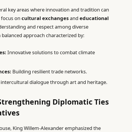
ral key areas where innovation and tradition can
d focus on
cultural exchanges
and
educational
derstanding and respect among diverse
a balanced approach characterized by:
es:
Innovative solutions to combat climate
nces:
Building resilient trade networks.
ntercultural dialogue through art and heritage.
trengthening Diplomatic Ties
atives
ulouse, King Willem-Alexander emphasized the