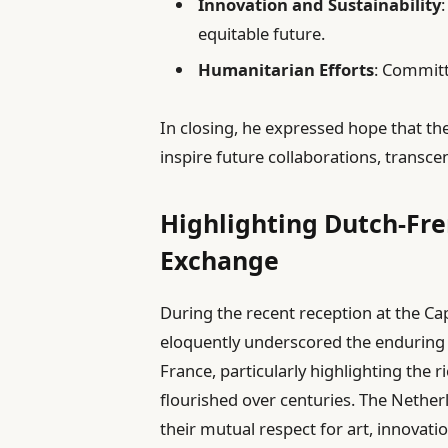
Innovation and Sustainability
equitable future.
Humanitarian Efforts
: Committ
In closing, he expressed hope that the
inspire future collaborations, transce
Highlighting Dutch-Fre
Exchange
During the recent reception at the Ca
eloquently underscored the enduring
France, particularly highlighting the r
flourished over centuries. The Nethe
their mutual respect for art, innovati