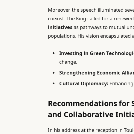
Moreover, the speech illuminated seve
coexist. The King called for a renewe
initiatives
as pathways to mutual un
populations. His vision encapsulated 
Investing in Green Technologi
change.
Strengthening Economic Allia
Cultural Diplomacy:
Enhancing i
Recommendations for S
and Collaborative Initi
In his address at the reception in To