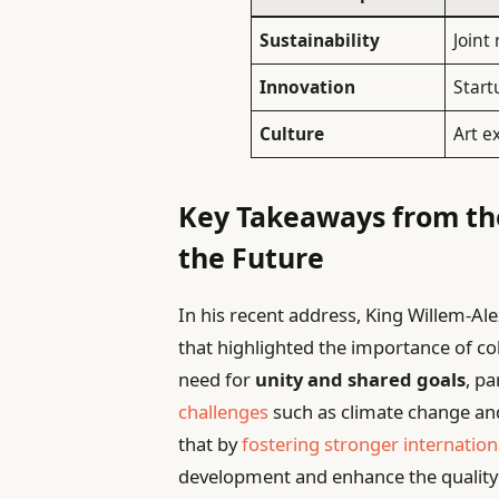
Sustainability
Joint
Innovation
Start
Culture
Art e
Key Takeaways from the
the Future
In his recent address, King Willem-Al
that highlighted the importance of c
need for
unity and shared goals
, pa
challenges
such as climate change and
that by
fostering stronger internation
development and enhance the quality o