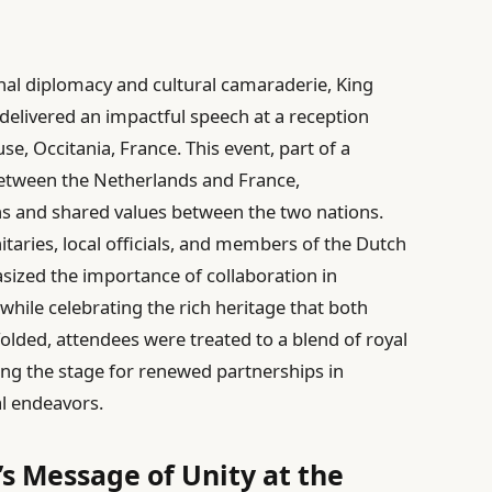
nal diplomacy and cultural camaraderie, King
delivered an impactful speech at a reception
use, Occitania, France. This event, part of a
 between the Netherlands and France,
ns and shared values between the two nations.
taries, local officials, and members of the Dutch
ized the importance of collaboration in
hile celebrating the rich heritage that both
lded, attendees were treated to a blend of royal
ting the stage for renewed partnerships in
l endeavors.
s Message of Unity at the