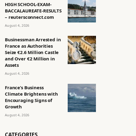
HIGH SCHOOL-EXAM-
BACCALAUREATE-RESULTS
– reutersconnect.com
August 4, 2026
Businessman Arrested in
France as Authorities
Seize €2.6 Million Castle
and Over €2 Million in
Assets
August 4, 2026
France’s Business
Climate Brightens with
Encouraging Signs of
Growth
August 4, 2026
CATEGORIES