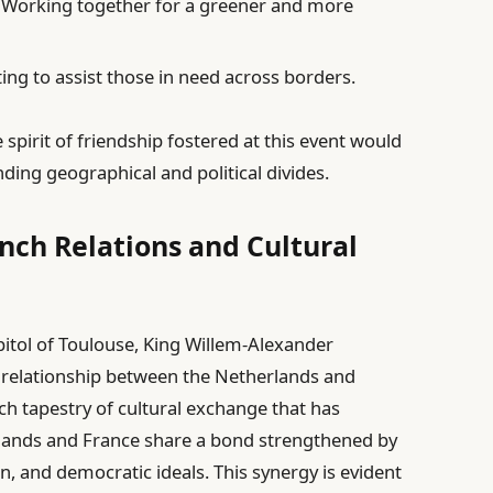
: Working together for a greener and more
ing to assist those in need across borders.
 spirit of friendship fostered at this event would
nding geographical and political divides.
nch Relations and Cultural
pitol of Toulouse, King Willem-Alexander
 relationship between the Netherlands and
ich tapestry of cultural exchange that has
rlands and France share a bond strengthened by
on, and democratic ideals. This synergy is evident