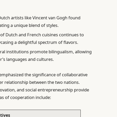
Dutch artists like Vincent van Gogh found
ating a unique blend of styles.
of Dutch and French cuisines continues to
casing a delightful spectrum of flavors.
al institutions promote bilingualism, allowing
r’s languages and cultures.
mphasized the significance of collaborative
ger relationship between the two nations.
novation, and social entrepreneurship provide
as of cooperation include:
atives