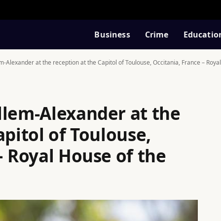
Business
Crime
Educatio
m-Alexander at the reception at the Capitol of Toulouse, Occitania, France – Roy
llem-Alexander at the
apitol of Toulouse,
– Royal House of the