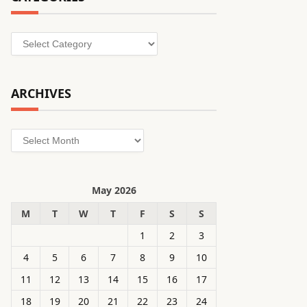
Categories
ARCHIVES
Archives
May 2026
M
T
W
T
F
S
S
1
2
3
4
5
6
7
8
9
10
11
12
13
14
15
16
17
18
19
20
21
22
23
24