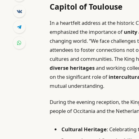
Capitol of Toulouse
In a heartfelt address at the historic
emphasized the importance of
unity
changing world. “We face challenges t
attendees to foster connections not
cultures and communities. The King h
diverse heritages
and working collec
on the significant role of
intercultur
mutual understanding.
During the evening reception, the Kin
people of Occitania and the Netherlan
Cultural Heritage
: Celebrating 