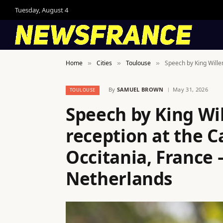
Tuesday, August 4
Home
Cities
Toulouse
Speech by King Wille
»
»
»
By
SAMUEL BROWN
May 31, 2026
TOULOUSE
Speech by King Wi
reception at the C
Occitania, France 
Netherlands