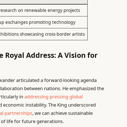
 research on renewable energy projects
up exchanges promoting technology
xhibitions showcasing cross-border artists
 Royal Address: A Vision for
exander articulated a forward-looking agenda
ollaboration between nations. He emphasized the
rticularly in
addressing pressing global
 economic instability. The King underscored
al partnerships
, we can achieve sustainable
f life for future generations.