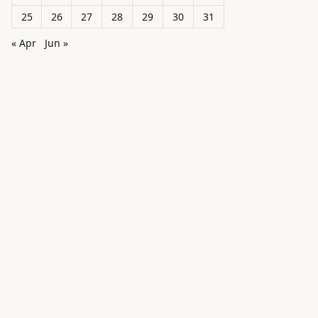
25
26
27
28
29
30
31
« Apr
Jun »