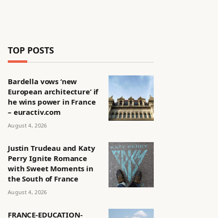
TOP POSTS
Bardella vows ‘new
European architecture’ if
he wins power in France
– euractiv.com
August 4, 2026
Justin Trudeau and Katy
Perry Ignite Romance
with Sweet Moments in
the South of France
August 4, 2026
FRANCE-EDUCATION-