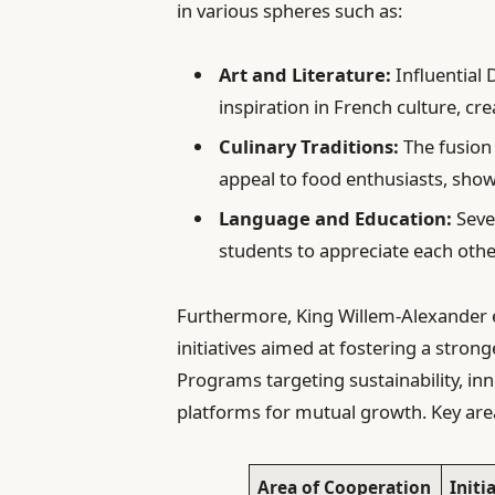
in various spheres such as:
Art and Literature:
Influential 
inspiration in French culture, cre
Culinary Traditions:
The fusion 
appeal to food enthusiasts, show
Language and Education:
Sever
students to appreciate each othe
Furthermore, King Willem-Alexander e
initiatives aimed at fostering a stron
Programs targeting sustainability, in
platforms for mutual growth. Key are
Area of Cooperation
Initi