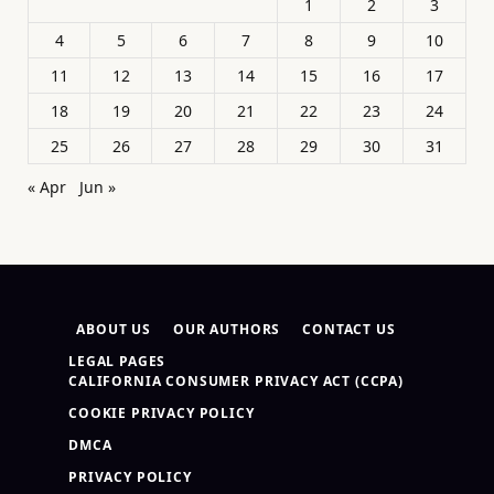
1
2
3
4
5
6
7
8
9
10
11
12
13
14
15
16
17
18
19
20
21
22
23
24
25
26
27
28
29
30
31
« Apr
Jun »
ABOUT US
OUR AUTHORS
CONTACT US
LEGAL PAGES
CALIFORNIA CONSUMER PRIVACY ACT (CCPA)
COOKIE PRIVACY POLICY
DMCA
PRIVACY POLICY