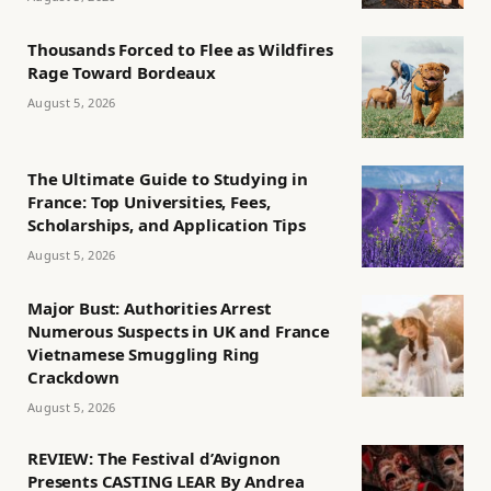
Thousands Forced to Flee as Wildfires
Rage Toward Bordeaux
August 5, 2026
The Ultimate Guide to Studying in
France: Top Universities, Fees,
Scholarships, and Application Tips
August 5, 2026
Major Bust: Authorities Arrest
Numerous Suspects in UK and France
Vietnamese Smuggling Ring
Crackdown
August 5, 2026
REVIEW: The Festival d’Avignon
Presents CASTING LEAR By Andrea