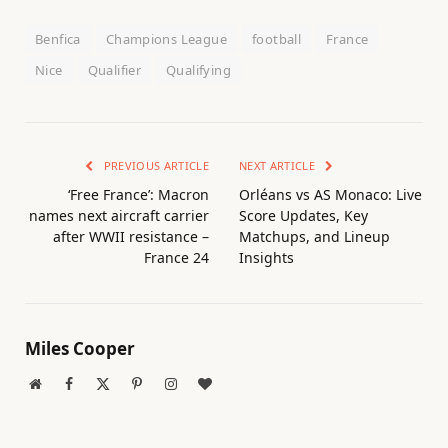
Benfica
Champions League
football
France
Nice
Qualifier
Qualifying
PREVIOUS ARTICLE
NEXT ARTICLE
‘Free France’: Macron
Orléans vs AS Monaco: Live
names next aircraft carrier
Score Updates, Key
after WWII resistance –
Matchups, and Lineup
France 24
Insights
Miles Cooper
Website
Facebook
X
Pinterest
Instagram
BlogLovin
(Twitter)