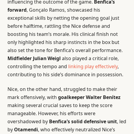
influencing the outcome of the game.
Benfica’s
forward
, Gonçalo Ramos, showcased his
exceptional skills by netting the opening goal just
before halftime, rattling the Nice defense and
boosting his team’s morale. His clinical finish not
only highlighted his sharp instincts in the box but
also set the tone for Benfica’s overall performance.
Midfielder Julian Weigl
also played a critical role,
controlling the tempo and
linking play effectively
,
contributing to his side’s dominance in possession.
Nice, on the other hand, struggled to make their
mark offensively, with
goalkeeper Walter Benítez
making several crucial saves to keep the score
manageable. However, his efforts were
overshadowed by
Benfica’s solid defensive unit
, led
by
Otamendi
, who effectively neutralized Nice’s