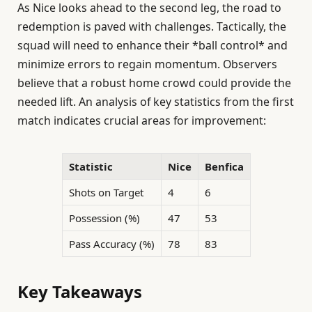
As Nice looks ahead to the second leg, the road to
redemption is paved with challenges. Tactically, the
squad will need to enhance their *ball control* and
minimize errors to regain momentum. Observers
believe that a robust home crowd could provide the
needed lift. An analysis of key statistics from the first
match indicates crucial areas for improvement:
Statistic
Nice
Benfica
Shots on Target
4
6
Possession (%)
47
53
Pass Accuracy (%)
78
83
Key Takeaways