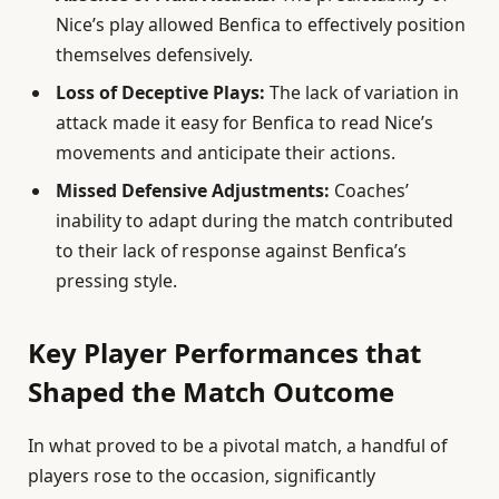
Nice’s play allowed Benfica to effectively position
themselves defensively.
Loss of Deceptive Plays:
The lack of variation in
attack made it easy for Benfica to read Nice’s
movements and anticipate their actions.
Missed Defensive Adjustments:
Coaches’
inability to adapt during the match contributed
to their lack of response against Benfica’s
pressing style.
Key Player Performances that
Shaped the Match Outcome
In what proved to be a pivotal match, a handful of
players rose to the occasion, significantly