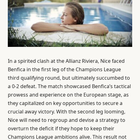
In a spirited clash at the Allianz Riviera, Nice faced
Benfica in the first leg of the Champions League
third qualifying round, but ultimately succumbed to
a 0-2 defeat. The match showcased Benfica’s tactical
prowess and experience on the European stage, as
they capitalized on key opportunities to secure a
crucial away victory. With the second leg looming,
Nice will need to regroup and devise a strategy to
overturn the deficit if they hope to keep their
Champions League ambitions alive. This result not