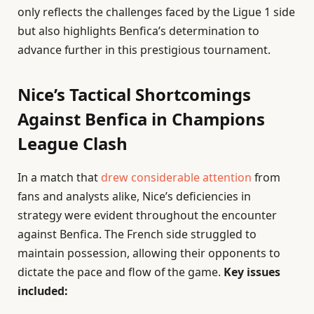
only reflects the challenges faced by the Ligue 1 side
but also highlights Benfica’s determination to
advance further in this prestigious tournament.
Nice’s Tactical Shortcomings
Against Benfica in Champions
League Clash
In a match that
drew considerable attention
from
fans and analysts alike, Nice’s deficiencies in
strategy were evident throughout the encounter
against Benfica. The French side struggled to
maintain possession, allowing their opponents to
dictate the pace and flow of the game.
Key issues
included: