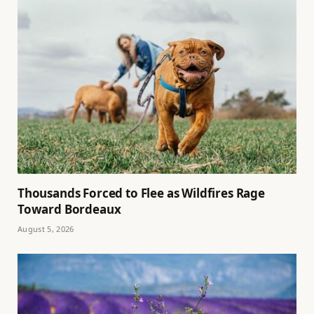
Thousands Forced to Flee as Wildfires Rage
Toward Bordeaux
August 5, 2026