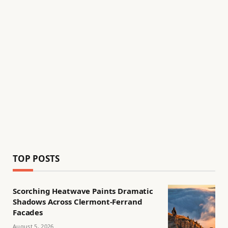
TOP POSTS
Scorching Heatwave Paints Dramatic
Shadows Across Clermont-Ferrand
Facades
August 5, 2026