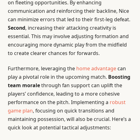
on fleeting opportunities. By enhancing
communication and reinforcing their backline, Nice
can minimize errors that led to their first-leg defeat.
Second
, increasing their attacking creativity is
essential. This may involve adjusting formation and
encouraging more dynamic play from the midfield
to create clearer chances for forwards.
Furthermore, leveraging the
home advantage
can
play a pivotal role in the upcoming match.
Boosting
team morale
through fan support can uplift the
players’ confidence, leading to a more cohesive
performance on the pitch. Implementing a
robust
game plan
, focusing on quick transitions and
maintaining possession, will also be crucial. Here’s a
quick look at potential tactical adjustments: