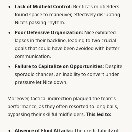
Lack of Midfield Control:
Benfica’s midfielders
found space to maneuver, effectively disrupting
Nice’s passing rhythm.
Poor Defensive Organization:
Nice exhibited
lapses in their backline, leading to two crucial
goals that could have been avoided with better
communication.
Failure to Capitalize on Opportunities:
Despite
sporadic chances, an inability to convert under
pressure let Nice down.
Moreover, tactical indirection plagued the team’s
performance, as they often resorted to long balls,
bypassing their skillful midfielders.
This led to:
Absence of Fluid Attacks:
The predictability of