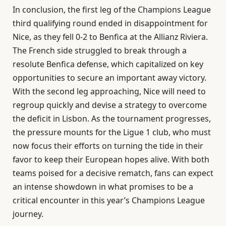
In conclusion, the first leg of the Champions League
third qualifying round ended in disappointment for
Nice, as they fell 0-2 to Benfica at the Allianz Riviera.
The French side struggled to break through a
resolute Benfica defense, which capitalized on key
opportunities to secure an important away victory.
With the second leg approaching, Nice will need to
regroup quickly and devise a strategy to overcome
the deficit in Lisbon. As the tournament progresses,
the pressure mounts for the Ligue 1 club, who must
now focus their efforts on turning the tide in their
favor to keep their European hopes alive. With both
teams poised for a decisive rematch, fans can expect
an intense showdown in what promises to be a
critical encounter in this year’s Champions League
journey.