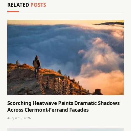
RELATED
POSTS
Scorching Heatwave Paints Dramatic Shadows
Across Clermont-Ferrand Facades
August 5, 2026