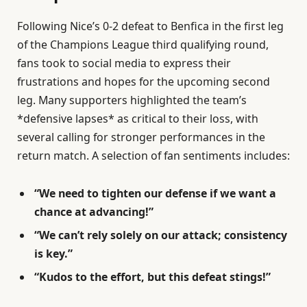
Following Nice’s 0-2 defeat to Benfica in the first leg
of the Champions League third qualifying round,
fans took to social media to express their
frustrations and hopes for the upcoming second
leg. Many supporters highlighted the team’s
*defensive lapses* as critical to their loss, with
several calling for stronger performances in the
return match. A selection of fan sentiments includes:
“We need to tighten our defense if we want a
chance at advancing!”
“We can’t rely solely on our attack; consistency
is key.”
“Kudos to the effort, but this defeat stings!”