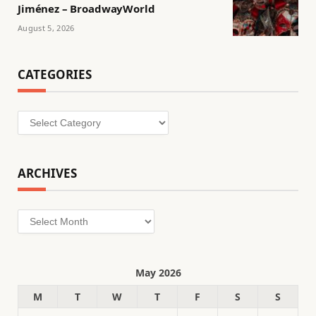
Jiménez – BroadwayWorld
August 5, 2026
CATEGORIES
Categories
ARCHIVES
Archives
May 2026
M
T
W
T
F
S
S