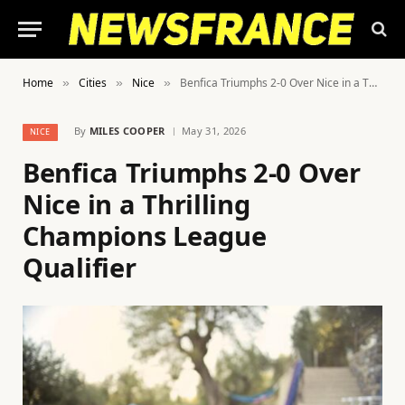
Home
Cities
Nice
Benfica Triumphs 2-0 Over Nice in a Thrilling Champions League Qualifier
»
»
»
By
MILES COOPER
May 31, 2026
NICE
Benfica Triumphs 2-0 Over
Nice in a Thrilling
Champions League
Qualifier