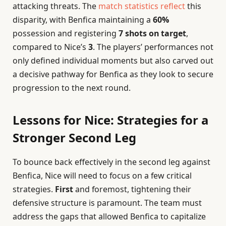
attacking threats. The
match statistics reflect
this
disparity, with Benfica maintaining a
60%
possession and registering
7 shots on target
,
compared to Nice’s
3
. The players’ performances not
only defined individual moments but also carved out
a decisive pathway for Benfica as they look to secure
progression to the next round.
Lessons for Nice: Strategies for a
Stronger Second Leg
To bounce back effectively in the second leg against
Benfica, Nice will need to focus on a few critical
strategies.
First
and foremost, tightening their
defensive structure is paramount. The team must
address the gaps that allowed Benfica to capitalize