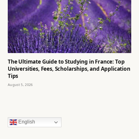
The Ultimate Guide to Studying in France: Top
Universities, Fees, Scholarships, and Application
Tips
August 5, 2026
English