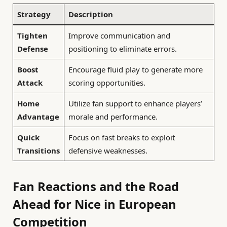
Strategy
Description
Tighten
Improve communication and
Defense
positioning to eliminate errors.
Boost
Encourage fluid play to generate more
Attack
scoring opportunities.
Home
Utilize fan support to enhance players’
Advantage
morale and performance.
Quick
Focus on fast breaks to exploit
Transitions
defensive weaknesses.
Fan Reactions and the Road
Ahead for Nice in European
Competition