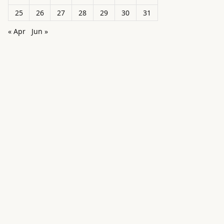
25
26
27
28
29
30
31
« Apr
Jun »