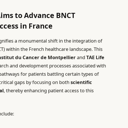
 Aims to Advance BNCT
ccess in France
nifies a monumental shift in the integration of
 within the French healthcare landscape. This
nstitut du Cancer de Montpellier
and
TAE Life
earch and development processes associated with
athways for patients battling certain types of
s critical gaps by focusing on both
scientific
al
, thereby enhancing patient access to this
nclude: