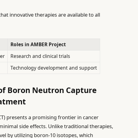
hat innovative therapies are available to all
Roles in AMBER Project
ier
Research and clinical trials
Technology development and support
 of Boron Neutron Capture
eatment
) presents a promising frontier in cancer
nimal side effects. Unlike traditional therapies,
vel by utilizing boron-10 isotopes, which