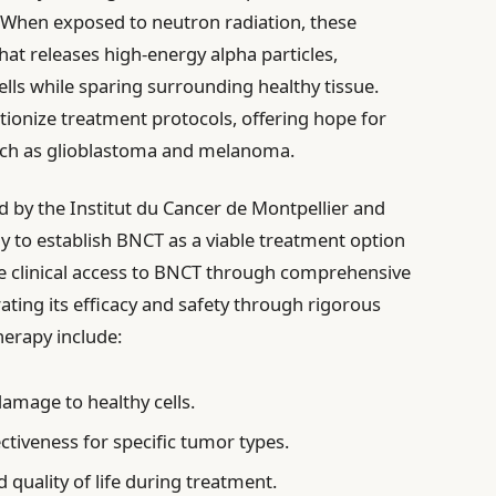
s. When exposed to neutron radiation, these
hat releases high-energy alpha particles,
ells while sparing surrounding healthy tissue.
tionize treatment protocols, offering hope for
such as glioblastoma and melanoma.
 by the Institut du Cancer de Montpellier and
ay to establish BNCT as a viable treatment option
ce clinical access to BNCT through comprehensive
ing its efficacy and safety through rigorous
therapy include:
amage to healthy cells.
ctiveness for specific tumor types.
quality of life during treatment.