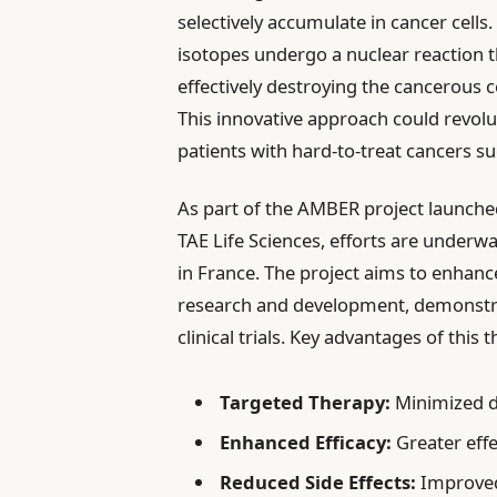
selectively accumulate in cancer cell
isotopes undergo a nuclear reaction t
effectively destroying the cancerous c
This innovative approach could revolu
patients with hard-to-treat cancers 
As part of the AMBER project launched
TAE Life Sciences, efforts are underw
in France. The project aims to enhan
research and development, demonstrat
clinical trials. Key advantages of this 
Targeted Therapy:
Minimized d
Enhanced Efficacy:
Greater effe
Reduced Side Effects:
Improved 