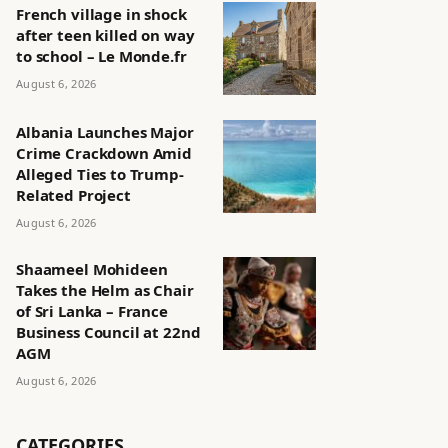
French village in shock
after teen killed on way
to school – Le Monde.fr
August 6, 2026
Albania Launches Major
Crime Crackdown Amid
Alleged Ties to Trump-
Related Project
August 6, 2026
Shaameel Mohideen
Takes the Helm as Chair
of Sri Lanka – France
Business Council at 22nd
AGM
August 6, 2026
CATEGORIES