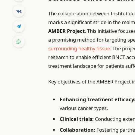
The collaboration between Institut du
marks a significant stride in the real
AMBER Project
. This initiative focus
a promising method for targeting spe
surrounding healthy tissue
. The proj
research to enable efficient BNCT acce
treatment landscape for patients suffe
Key objectives of the AMBER Project i
Enhancing treatment efficacy
various cancer types.
Clinical trials:
Conducting extensi
Collaboration:
Fostering partner