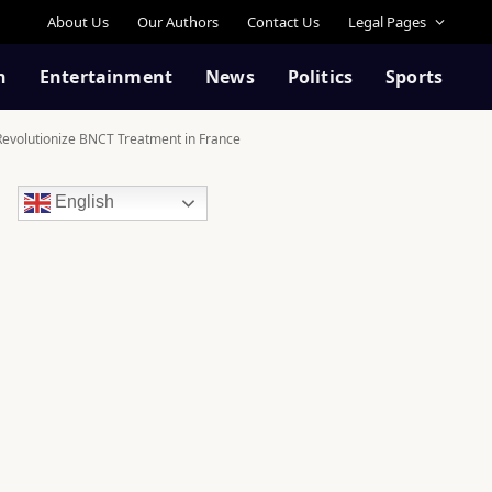
About Us
Our Authors
Contact Us
Legal Pages
n
Entertainment
News
Politics
Sports
Revolutionize BNCT Treatment in France
English