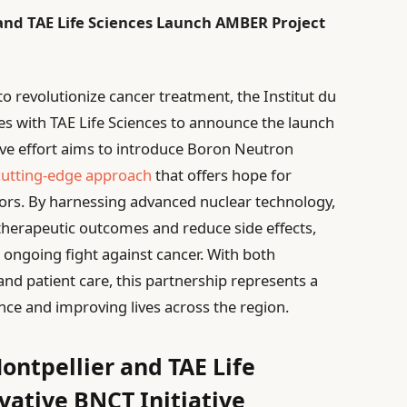
 and TAE Life Sciences Launch AMBER Project
to revolutionize cancer treatment, the Institut du
es with TAE Life Sciences to announce the launch
ive effort aims to introduce Boron Neutron
cutting-edge approach
that offers hope for
umors. By harnessing advanced nuclear technology,
herapeutic outcomes and reduce side effects,
e ongoing fight against cancer. With both
and patient care, this partnership represents a
ence and improving lives across the region.
ontpellier and TAE Life
vative BNCT Initiative