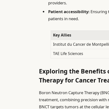
providers.
Patient accessibility:
Ensuring t
patients in need.
Key Allies
Institut du Cancer de Montpell
TAE Life Sciences
Exploring the Benefits
Therapy for Cancer Tr
Boron Neutron Capture Therapy (BNCT
treatment, combining precision with mi
BNCT targets tumors at the cellular le