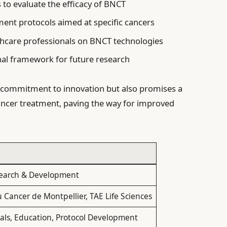
ls to evaluate the efficacy of BNCT
ment protocols aimed at specific cancers
thcare professionals on BNCT technologies
nal framework for future research
a commitment to innovation but also promises a
ancer treatment, paving the way for improved
earch & Development
u Cancer de Montpellier, TAE Life Sciences
rials, Education, Protocol Development