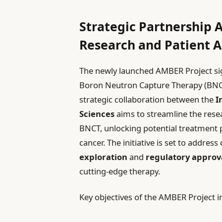
Strategic Partnership
Research and Patient A
The newly launched AMBER Project sig
Boron Neutron Capture Therapy (BNCT)
strategic collaboration between the
I
Sciences
aims to streamline the res
BNCT, unlocking potential treatment p
cancer. The initiative is set to addres
exploration
and
regulatory approv
cutting-edge therapy.
Key objectives of the AMBER Project i