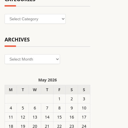
Categories
ARCHIVES
Archives
May 2026
M
T
W
T
F
S
S
1
2
3
4
5
6
7
8
9
10
11
12
13
14
15
16
17
18
19
20
21
22
23
24