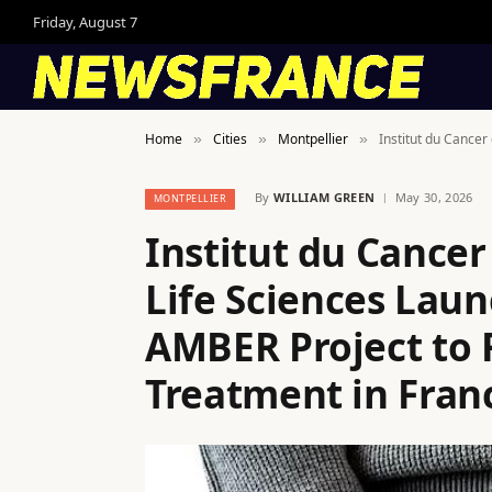
Friday, August 7
Home
Cities
Montpellier
Institut du Cance
»
»
»
By
WILLIAM GREEN
May 30, 2026
MONTPELLIER
Institut du Cancer
Life Sciences Lau
AMBER Project to 
Treatment in Fran