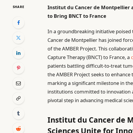
Institut du Cancer de Montpellier
SHARE
to Bring BNCT to France
In a groundbreaking initiative poised 
Cancer de Montpellier has joined forc
of the AMBER Project. This collaborat
Capture Therapy (BNCT) to France, a
patients battling difficult-to-treat t
the AMBER Project seeks to enhance t
marking a significant milestone in th
institutions committed to innovation 
pivotal step in advancing medical sci
Institut du Cancer de M
Sciences Unite for Inno