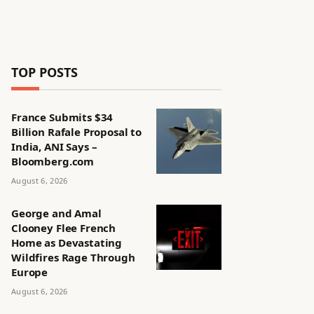
TOP POSTS
France Submits $34
Billion Rafale Proposal to
India, ANI Says –
Bloomberg.com
August 6, 2026
George and Amal
Clooney Flee French
Home as Devastating
Wildfires Rage Through
Europe
August 6, 2026