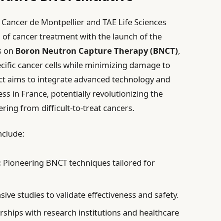
 Cancer de Montpellier and TAE Life Sciences
m of cancer treatment with the launch of the
es on
Boron Neutron Capture Therapy (BNCT)
,
cific cancer cells while minimizing damage to
ect aims to integrate advanced technology and
ss in France, potentially revolutionizing the
ring from difficult-to-treat cancers.
nclude:
:
Pioneering BNCT techniques tailored for
ve studies to validate effectiveness and safety.
ships with research institutions and healthcare