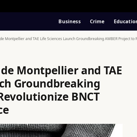
Business
Crime
Educatio
r de Montpellier and TAE Life Sciences Launch Groundbreaking AMBER Project to 
 de Montpellier and TAE
nch Groundbreaking
Revolutionize BNCT
ce