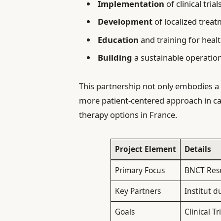
Implementation
of clinical tria
Development
of localized treat
Education
and training for heal
Building
a sustainable operatio
This partnership not only embodies 
more patient-centered approach in c
therapy options in France.
Project Element
Details
Primary Focus
BNCT Res
Key Partners
Institut d
Goals
Clinical T