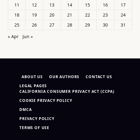
11
12
13
14
15
16
17
18
19
20
21
22
23
24
25
26
27
28
29
30
31
« Apr
Jun »
ABOUT US
OUR AUTHORS
CONTACT US
LEGAL PAGES
CALIFORNIA CONSUMER PRIVACY ACT (CCPA)
COOKIE PRIVACY POLICY
DMCA
PRIVACY POLICY
TERMS OF USE