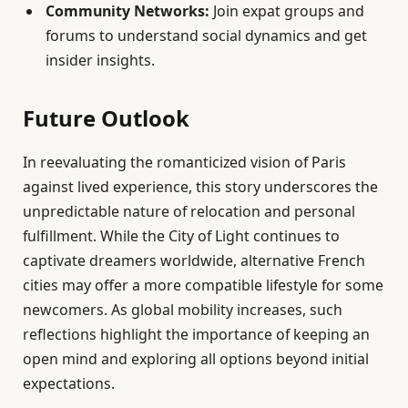
Community Networks:
Join expat groups and
forums to understand social dynamics and get
insider insights.
Future Outlook
In reevaluating the romanticized vision of Paris
against lived experience, this story underscores the
unpredictable nature of relocation and personal
fulfillment. While the City of Light continues to
captivate dreamers worldwide, alternative French
cities may offer a more compatible lifestyle for some
newcomers. As global mobility increases, such
reflections highlight the importance of keeping an
open mind and exploring all options beyond initial
expectations.