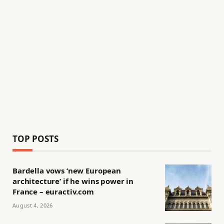
TOP POSTS
Bardella vows ‘new European
architecture’ if he wins power in
France – euractiv.com
August 4, 2026