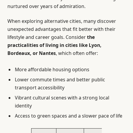
nurtured over years of admiration.
When exploring alternative cities, many discover
unexpected advantages that fit better with their
lifestyle and career goals. Consider
the
practicalities of living in cities like Lyon,
Bordeaux, or Nantes
, which often offer:
More affordable housing options
Lower commute times and better public
transport accessibility
Vibrant cultural scenes with a strong local
identity
Access to green spaces and a slower pace of life