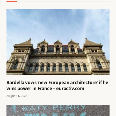
Bardella vows ‘new European architecture’ if he
wins power in France – euractiv.com
August 4, 2026