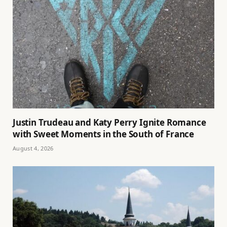
Justin Trudeau and Katy Perry Ignite Romance
with Sweet Moments in the South of France
August 4, 2026