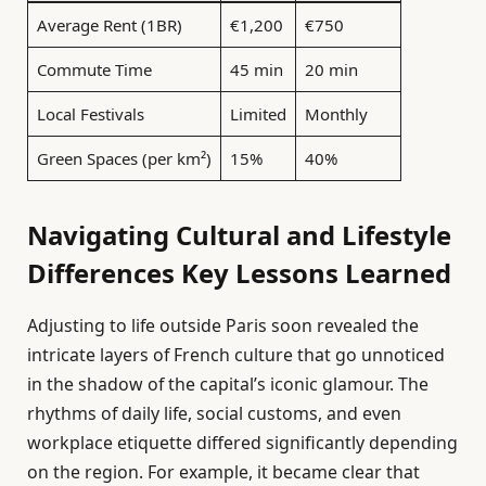
Average Rent (1BR)
€1,200
€750
Commute Time
45 min
20 min
Local Festivals
Limited
Monthly
Green Spaces (per km²)
15%
40%
Navigating Cultural and Lifestyle
Differences Key Lessons Learned
Adjusting to life outside Paris soon revealed the
intricate layers of French culture that go unnoticed
in the shadow of the capital’s iconic glamour. The
rhythms of daily life, social customs, and even
workplace etiquette differed significantly depending
on the region. For example, it became clear that