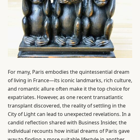
For many, Paris embodies the quintessential dream
of living in France—its iconic landmarks, rich culture,
and romantic allure often make it the top choice for
expatriates. However, as one recent transatlantic
transplant discovered, the reality of settling in the
City of Light can lead to unexpected revelations. In a
candid reflection shared with Business Insider, the
individual recounts how initial dreams of Paris gave
way to finding a more suitable lifestyle in another