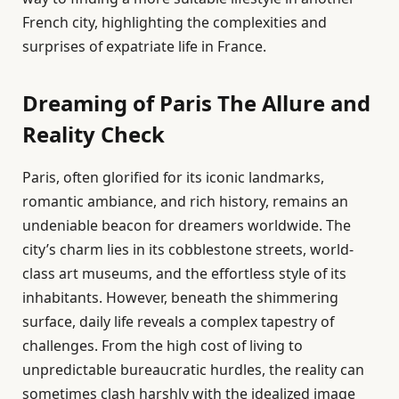
French city, highlighting the complexities and
surprises of expatriate life in France.
Dreaming of Paris The Allure and
Reality Check
Paris, often glorified for its iconic landmarks,
romantic ambiance, and rich history, remains an
undeniable beacon for dreamers worldwide. The
city’s charm lies in its cobblestone streets, world-
class art museums, and the effortless style of its
inhabitants. However, beneath the shimmering
surface, daily life reveals a complex tapestry of
challenges. From the high cost of living to
unpredictable bureaucratic hurdles, the reality can
sometimes clash harshly with the idealized image