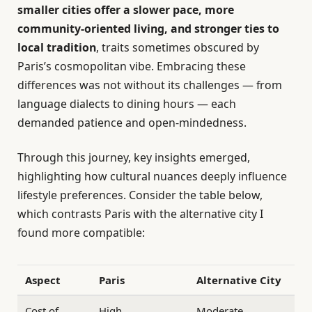
smaller cities offer a slower pace, more
community-oriented living, and stronger ties to
local tradition
, traits sometimes obscured by
Paris’s cosmopolitan vibe. Embracing these
differences was not without its challenges — from
language dialects to dining hours — each
demanded patience and open-mindedness.
Through this journey, key insights emerged,
highlighting how cultural nuances deeply influence
lifestyle preferences. Consider the table below,
which contrasts Paris with the alternative city I
found more compatible:
Aspect
Paris
Alternative City
Cost of
High
Moderate