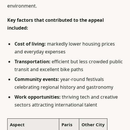
environment.
Key factors that contributed to the appeal
included:
Cost of living:
markedly lower housing prices
and everyday expenses
Transportation:
efficient but less crowded public
transit and excellent bike paths
Community events:
year-round festivals
celebrating regional history and gastronomy
Work opportunities:
thriving tech and creative
sectors attracting international talent
Aspect
Paris
Other City