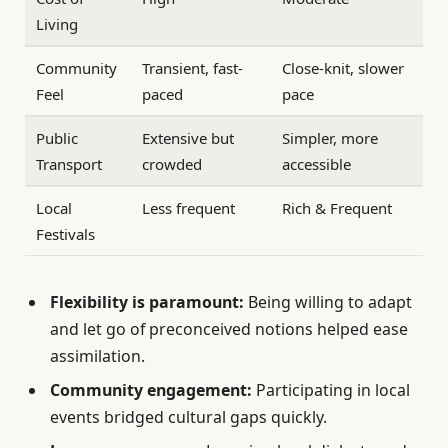
Living
Community
Transient, fast-
Close-knit, slower
Feel
paced
pace
Public
Extensive but
Simpler, more
Transport
crowded
accessible
Local
Less frequent
Rich & Frequent
Festivals
Flexibility is paramount:
Being willing to adapt
and let go of preconceived notions helped ease
assimilation.
Community engagement:
Participating in local
events bridged cultural gaps quickly.