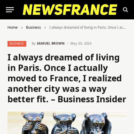
Home
Business
I always dreamed of living in Paris. Once I actually moved to France, I realized another city was a way better fit. – Business Insider
»
»
By
SAMUEL BROWN
May 30, 2026
BUSINESS
I always dreamed of living
in Paris. Once I actually
moved to France, I realized
another city was a way
better fit. – Business Insider