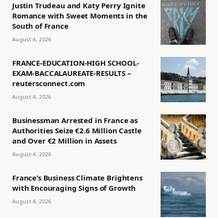
Justin Trudeau and Katy Perry Ignite
Romance with Sweet Moments in the
South of France
August 4, 2026
FRANCE-EDUCATION-HIGH SCHOOL-
EXAM-BACCALAUREATE-RESULTS –
reutersconnect.com
August 4, 2026
Businessman Arrested in France as
Authorities Seize €2.6 Million Castle
and Over €2 Million in Assets
August 4, 2026
France’s Business Climate Brightens
with Encouraging Signs of Growth
August 4, 2026