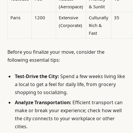
(Aerospace)
& Sunlit
Paris
1200
Extensive
Culturally
35
(Corporate)
Rich &
Fast
Before you finalize your move, consider the
following essential tips:
Test-Drive the City:
Spend a few weeks living like
a local to get a feel for daily life, from grocery
shopping to socializing.
Analyze Transportation:
Efficient transport can
make or break your experience; check how well
the city connects to your workplace or other
cities.