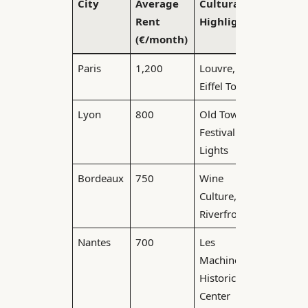
City
Average
Cultural
Commu
Rent
Highlights
Time
(€/month)
(minute
Paris
1,200
Louvre,
40
Eiffel Tower
Lyon
800
Old Town,
25
Festival of
Lights
Bordeaux
750
Wine
20
Culture,
Riverfront
Nantes
700
Les
15
Machines,
Historic
Center