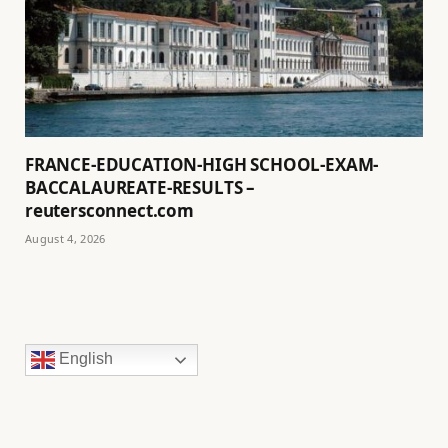
FRANCE-EDUCATION-HIGH SCHOOL-EXAM-
BACCALAUREATE-RESULTS –
reutersconnect.com
August 4, 2026
English