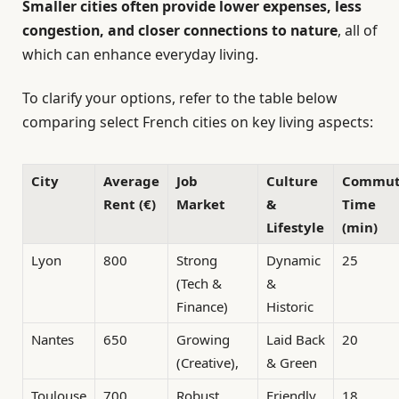
Smaller cities often provide lower expenses, less
congestion, and closer connections to nature
, all of
which can enhance everyday living.
To clarify your options, refer to the table below
comparing select French cities on key living aspects:
City
Average
Job
Culture
Commu
Rent (€)
Market
&
Time
Lifestyle
(min)
Lyon
800
Strong
Dynamic
25
(Tech &
&
Finance)
Historic
Nantes
650
Growing
Laid Back
20
(Creative),
& Green
Toulouse
700
Robust
Friendly
18