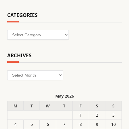
CATEGORIES
Categories
ARCHIVES
Archives
May 2026
M
T
W
T
F
S
S
1
2
3
4
5
6
7
8
9
10