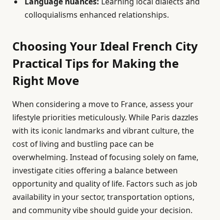
Language nuances:
Learning local dialects and
colloquialisms enhanced relationships.
Choosing Your Ideal French City
Practical Tips for Making the
Right Move
When considering a move to France, assess your
lifestyle priorities meticulously. While Paris dazzles
with its iconic landmarks and vibrant culture, the
cost of living and bustling pace can be
overwhelming. Instead of focusing solely on fame,
investigate cities offering a balance between
opportunity and quality of life. Factors such as job
availability in your sector, transportation options,
and community vibe should guide your decision.