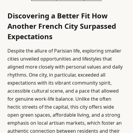
Discovering a Better Fit How
Another French City Surpassed
Expectations
Despite the allure of Parisian life, exploring smaller
cities unveiled opportunities and lifestyles that
aligned more closely with personal values and daily
rhythms. One city, in particular, exceeded all
expectations with its vibrant community spirit,
accessible cultural scene, and a pace that allowed
for genuine work-life balance. Unlike the often
hectic streets of the capital, this city offers wide
open green spaces, affordable living, and a strong
emphasis on local artisan markets, which foster an
authentic connection between residents and their