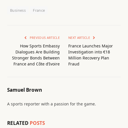
Business
France
PREVIOUS ARTICLE
NEXT ARTICLE
How Sports Embassy
France Launches Major
Dialogues Are Building
Investigation into €18
Stronger Bonds Between
Million Recovery Plan
France and Côte d’Ivoire
Fraud
Samuel Brown
A sports reporter with a passion for the game.
RELATED
POSTS