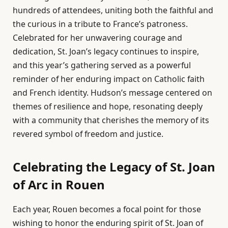
hundreds of attendees, uniting both the faithful and
the curious in a tribute to France’s patroness.
Celebrated for her unwavering courage and
dedication, St. Joan’s legacy continues to inspire,
and this year’s gathering served as a powerful
reminder of her enduring impact on Catholic faith
and French identity. Hudson’s message centered on
themes of resilience and hope, resonating deeply
with a community that cherishes the memory of its
revered symbol of freedom and justice.
Celebrating the Legacy of St. Joan
of Arc in Rouen
Each year, Rouen becomes a focal point for those
wishing to honor the enduring spirit of St. Joan of