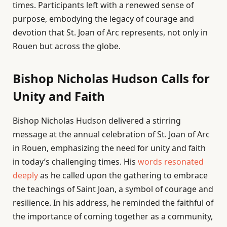
times. Participants left with a renewed sense of
purpose, embodying the legacy of courage and
devotion that St. Joan of Arc represents, not only in
Rouen but across the globe.
Bishop Nicholas Hudson Calls for
Unity and Faith
Bishop Nicholas Hudson delivered a stirring
message at the annual celebration of St. Joan of Arc
in Rouen, emphasizing the need for unity and faith
in today’s challenging times. His
words resonated
deeply
as he called upon the gathering to embrace
the teachings of Saint Joan, a symbol of courage and
resilience. In his address, he reminded the faithful of
the importance of coming together as a community,