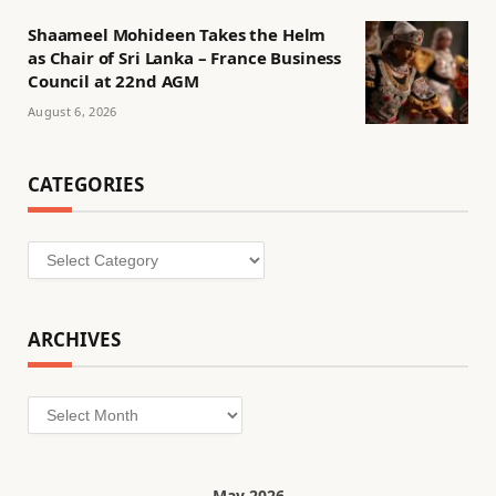
Shaameel Mohideen Takes the Helm
as Chair of Sri Lanka – France Business
Council at 22nd AGM
August 6, 2026
CATEGORIES
Categories
ARCHIVES
Archives
May 2026