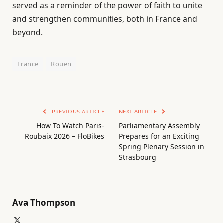
served as a reminder of the power of faith to unite
and strengthen communities, both in France and
beyond.
France
Rouen
PREVIOUS ARTICLE
NEXT ARTICLE
How To Watch Paris-
Parliamentary Assembly
Roubaix 2026 – FloBikes
Prepares for an Exciting
Spring Plenary Session in
Strasbourg
Ava Thompson
X