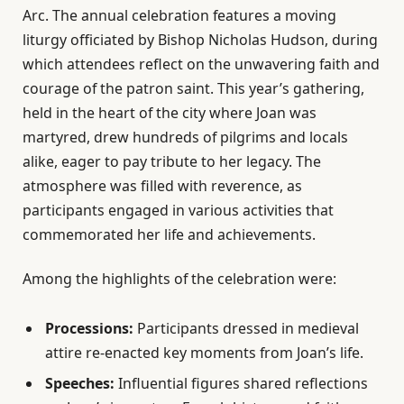
Arc. The annual celebration features a moving
liturgy officiated by Bishop Nicholas Hudson, during
which attendees reflect on the unwavering faith and
courage of the patron saint. This year’s gathering,
held in the heart of the city where Joan was
martyred, drew hundreds of pilgrims and locals
alike, eager to pay tribute to her legacy. The
atmosphere was filled with reverence, as
participants engaged in various activities that
commemorated her life and achievements.
Among the highlights of the celebration were:
Processions:
Participants dressed in medieval
attire re-enacted key moments from Joan’s life.
Speeches:
Influential figures shared reflections