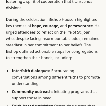
fostering a spirit of cooperation that transcends
divisions.
During the celebration, Bishop Hudson highlighted
key themes of
hope
,
courage
, and
perseverance
. He
urged attendees to reflect on the life of St. Joan,
who, despite facing insurmountable odds, remained
steadfast in her commitment to her beliefs. The
Bishop outlined actionable steps for congregations
to strengthen their bonds, including:
Interfaith dialogues:
Encouraging
conversations among different faiths to promote
understanding.
Community outreach:
Initiating programs that
support those in need.