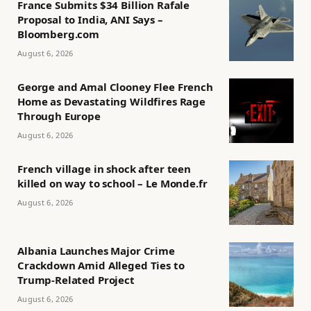
France Submits $34 Billion Rafale
Proposal to India, ANI Says –
Bloomberg.com
August 6, 2026
George and Amal Clooney Flee French
Home as Devastating Wildfires Rage
Through Europe
August 6, 2026
French village in shock after teen
killed on way to school – Le Monde.fr
August 6, 2026
Albania Launches Major Crime
Crackdown Amid Alleged Ties to
Trump-Related Project
August 6, 2026