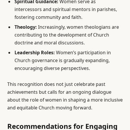
Spiritual Guidance:
Women serve as
intercessors and spiritual mentors in parishes,
fostering community and faith.
Theology:
Increasingly, women theologians are
contributing to the development of Church
doctrine and moral discussions.
Leadership Roles:
Women’s participation in
Church governance is gradually expanding,
encouraging diverse perspectives.
This recognition does not just celebrate past
achievements but calls for an ongoing dialogue
about the role of women in shaping a more inclusive
and equitable Church moving forward.
Recommendations for Engaging