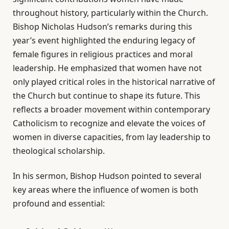
throughout history, particularly within the Church.
Bishop Nicholas Hudson’s remarks during this
year’s event highlighted the enduring legacy of
female figures in religious practices and moral
leadership. He emphasized that women have not
only played critical roles in the historical narrative of
the Church but continue to shape its future. This
reflects a broader movement within contemporary
Catholicism to recognize and elevate the voices of
women in diverse capacities, from lay leadership to
theological scholarship.
In his sermon, Bishop Hudson pointed to several
key areas where the influence of women is both
profound and essential: