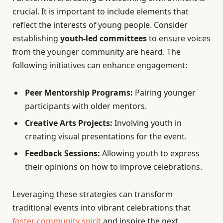
crucial. It is important to include elements that
reflect the interests of young people. Consider
establishing
youth-led committees
to ensure voices
from the younger community are heard. The
following initiatives can enhance engagement:
Peer Mentorship Programs:
Pairing younger
participants with older mentors.
Creative Arts Projects:
Involving youth in
creating visual presentations for the event.
Feedback Sessions:
Allowing youth to express
their opinions on how to improve celebrations.
Leveraging these strategies can transform
traditional events into vibrant celebrations that
foster community spirit
and inspire the next