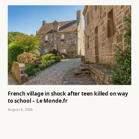
French village in shock after teen killed on way
to school – Le Monde.fr
August 6, 2026