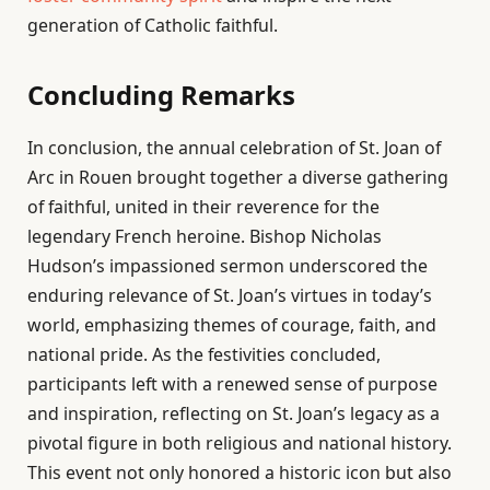
generation of Catholic faithful.
Concluding Remarks
In conclusion, the annual celebration of St. Joan of
Arc in Rouen brought together a diverse gathering
of faithful, united in their reverence for the
legendary French heroine. Bishop Nicholas
Hudson’s impassioned sermon underscored the
enduring relevance of St. Joan’s virtues in today’s
world, emphasizing themes of courage, faith, and
national pride. As the festivities concluded,
participants left with a renewed sense of purpose
and inspiration, reflecting on St. Joan’s legacy as a
pivotal figure in both religious and national history.
This event not only honored a historic icon but also