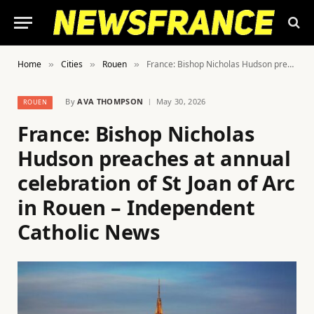
Home
Cities
Rouen
France: Bishop Nicholas Hudson preaches at annual celebration of St Joan of Arc in Rouen – Independent Catholic News
»
»
»
By
AVA THOMPSON
May 30, 2026
ROUEN
France: Bishop Nicholas
Hudson preaches at annual
celebration of St Joan of Arc
in Rouen – Independent
Catholic News