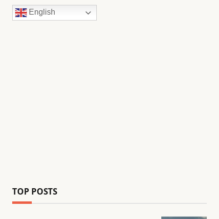
English
TOP POSTS