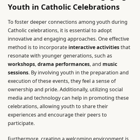
Youth in Catholic Celebrations
To foster deeper connections among youth during
Catholic celebrations, it is essential to adopt
innovative and engaging approaches. One effective
method is to incorporate
interactive activities
that
resonate with younger generations, such as
workshops
,
drama performances
, and
music
sessions
. By involving youth in the preparation and
execution of these events, they feel a sense of
ownership and pride. Additionally, utilizing social
media and technology can help in promoting these
celebrations, allowing youth to share their
experiences and encourage their peers to
participate.
Furthermore, creating a welcoming environment is