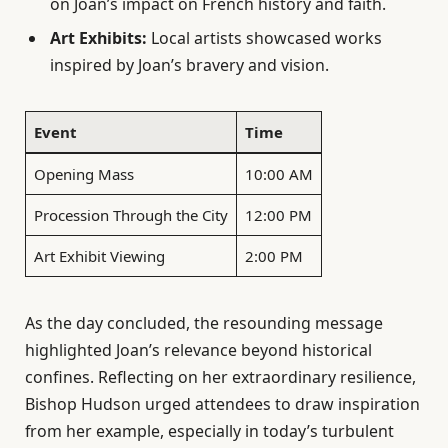
on Joan’s impact on French history and faith.
Art Exhibits:
Local artists showcased works
inspired by Joan’s bravery and vision.
Event
Time
Opening Mass
10:00 AM
Procession Through the City
12:00 PM
Art Exhibit Viewing
2:00 PM
As the day concluded, the resounding message
highlighted Joan’s relevance beyond historical
confines. Reflecting on her extraordinary resilience,
Bishop Hudson urged attendees to draw inspiration
from her example, especially in today’s turbulent