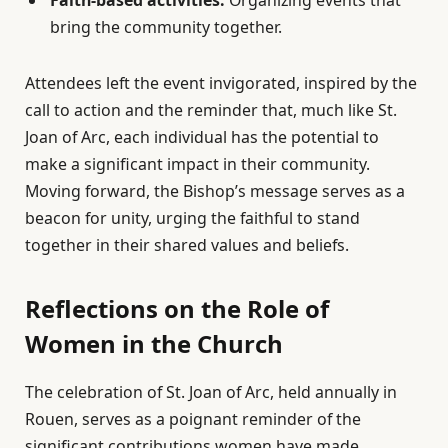
Faith-based activities:
Organizing events that
bring the community together.
Attendees left the event invigorated, inspired by the
call to action and the reminder that, much like St.
Joan of Arc, each individual has the potential to
make a significant impact in their community.
Moving forward, the Bishop’s message serves as a
beacon for unity, urging the faithful to stand
together in their shared values and beliefs.
Reflections on the Role of
Women in the Church
The celebration of St. Joan of Arc, held annually in
Rouen, serves as a poignant reminder of the
significant contributions women have made