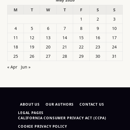
M
T
W
T
F
S
S
1
2
3
4
5
6
7
8
9
10
11
12
13
14
15
16
17
18
19
20
21
22
23
24
25
26
27
28
29
30
31
« Apr
Jun »
ABOUT US
OUR AUTHORS
CONTACT US
LEGAL PAGES
CALIFORNIA CONSUMER PRIVACY ACT (CCPA)
COOKIE PRIVACY POLICY