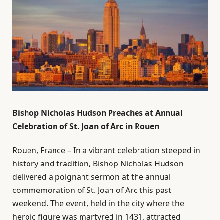
Bishop Nicholas Hudson Preaches at Annual
Celebration of St. Joan of Arc in Rouen
Rouen, France – In a vibrant celebration steeped in
history and tradition, Bishop Nicholas Hudson
delivered a poignant sermon at the annual
commemoration of St. Joan of Arc this past
weekend. The event, held in the city where the
heroic figure was martyred in 1431, attracted