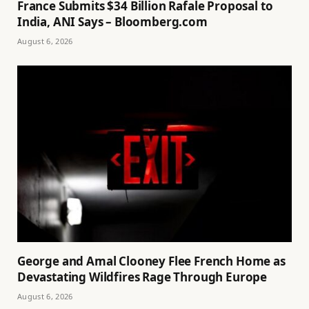
France Submits $34 Billion Rafale Proposal to
India, ANI Says – Bloomberg.com
August 6, 2026
George and Amal Clooney Flee French Home as
Devastating Wildfires Rage Through Europe
August 6, 2026