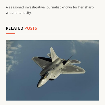
(Twitter)
A seasoned investigative journalist known for her sharp
wit and tenacity.
RELATED
POSTS