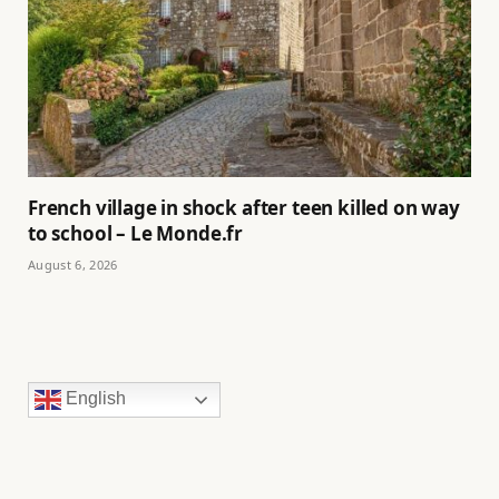
French village in shock after teen killed on way
to school – Le Monde.fr
August 6, 2026
English