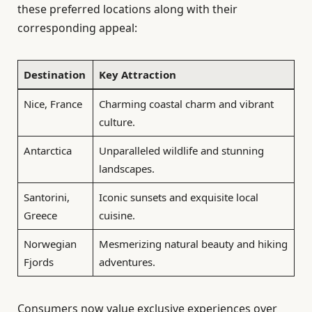
these preferred locations along with their
corresponding appeal:
Destination
Key Attraction
Nice, France
Charming coastal charm and vibrant
culture.
Antarctica
Unparalleled wildlife and stunning
landscapes.
Santorini,
Iconic sunsets and exquisite local
Greece
cuisine.
Norwegian
Mesmerizing natural beauty and hiking
Fjords
adventures.
Consumers now value exclusive experiences over