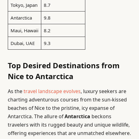
Tokyo, Japan
8.7
Antarctica
9.8
Maui, Hawaii
8.2
Dubai, UAE
9.3
Top Desired Destinations from
Nice to Antarctica
As the
travel landscape evolves
, luxury seekers are
charting adventurous courses from the sun-kissed
beaches of Nice to the pristine, icy expanse of
Antarctica. The allure of
Antarctica
beckons
travelers with its rugged beauty and unique wildlife,
offering experiences that are unmatched elsewhere.