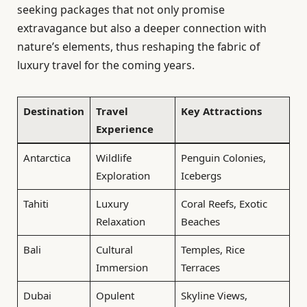
seeking packages that not only promise
extravagance but also a deeper connection with
nature’s elements, thus reshaping the fabric of
luxury travel for the coming years.
Destination
Travel
Key Attractions
Experience
Antarctica
Wildlife
Penguin Colonies,
Exploration
Icebergs
Tahiti
Luxury
Coral Reefs, Exotic
Relaxation
Beaches
Bali
Cultural
Temples, Rice
Immersion
Terraces
Dubai
Opulent
Skyline Views,