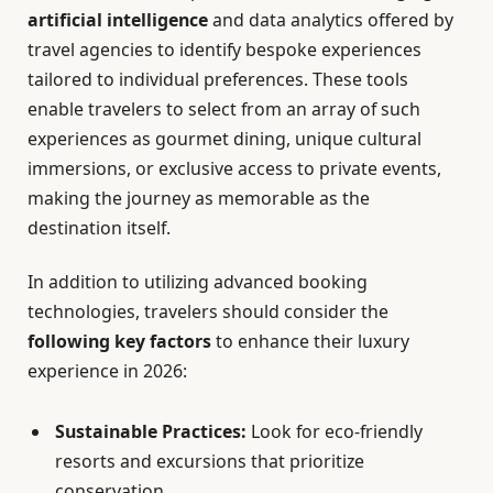
artificial intelligence
and data analytics offered by
travel agencies to identify bespoke experiences
tailored to individual preferences. These tools
enable travelers to select from an array of such
experiences as gourmet dining, unique cultural
immersions, or exclusive access to private events,
making the journey as memorable as the
destination itself.
In addition to utilizing advanced booking
technologies, travelers should consider the
following key factors
to enhance their luxury
experience in 2026:
Sustainable Practices:
Look for eco-friendly
resorts and excursions that prioritize
conservation.