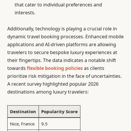
that cater to individual preferences and
interests.
Additionally, technology is playing a crucial role in
dynamic travel booking processes. Enhanced mobile
applications and AI-driven platforms are allowing
travelers to secure bespoke luxury experiences at
their fingertips. The data indicates a notable shift
towards
flexible booking policies
as clients
prioritize risk mitigation in the face of uncertainties.
A recent survey highlighted popular 2026
destinations among luxury travelers:
Destination
Popularity Score
Nice, France
9.5