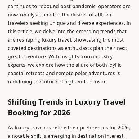
continues to rebound post-pandemic, operators are
now keenly attuned to the desires of affluent
travelers seeking unique and diverse experiences. In
this article, we delve into the emerging trends that
are reshaping luxury travel, showcasing the most
coveted destinations as enthusiasts plan their next
great adventure. With insights from industry
experts, we explore how the allure of both idyllic
coastal retreats and remote polar adventures is
redefining the future of high-end tourism.
Shifting Trends in Luxury Travel
Booking for 2026
As luxury travelers refine their preferences for 2026,
a notable shift is emerging in destination interest.