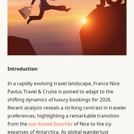
Introduction
In a rapidly evolving travel landscape, France Nice
Pavlus Travel & Cruise is poised to adapt to the
shifting dynamics of luxury bookings for 2026.
Recent analysis reveals a striking contrast in traveler
preferences, highlighting a remarkable transition
from the
sun-kissed beaches
of Nice to the icy
expanses of Antarctica. As global wanderlust