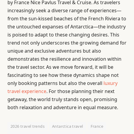
by France Nice Pavlus Travel & Cruise. As travelers
increasingly seek a diverse range of experiences—
from the sun-kissed beaches of the French Riviera to
the untouched expanses of Antarctica—the industry
is poised to adapt to these changing desires. This
trend not only underscores the growing demand for
unique and exclusive adventures but also
demonstrates the resilience and innovation within
the travel sector. As we move forward, it will be
fascinating to see how these dynamics shape not
only booking patterns but also the overall
luxury
travel experience
. For those planning their next
getaway, the world truly stands open, promising
both relaxation and adventure in equal measure.
2026 travel trends
Antarctica travel
France