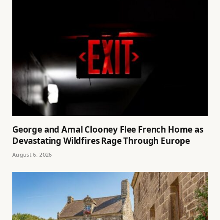
George and Amal Clooney Flee French Home as
Devastating Wildfires Rage Through Europe
August 6, 2026