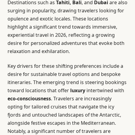
Destinations such as
Tahiti, Bali
, and
Dubai
are also
surging in popularity, drawing travelers looking for
opulence and exotic locales. These locations
highlight a significant trend towards immersive,
experiential travel in 2026, reflecting a growing
desire for personalized adventures that evoke both
relaxation and exhilaration.
Key drivers for these shifting preferences include a
desire for sustainable travel options and bespoke
itineraries. The emerging trend is steering bookings
toward locations that offer
luxury
intertwined with
eco-consciousness
. Travelers are increasingly
opting for tailored cruises that navigate the icy
fjords and untouched landscapes of the Antarctic,
alongside festive escapes in the Mediterranean.
Notably, a significant number of travelers are