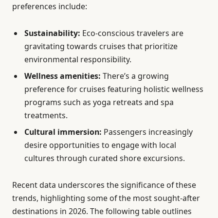
preferences include:
Sustainability:
Eco-conscious travelers are
gravitating towards cruises that prioritize
environmental responsibility.
Wellness amenities:
There’s a growing
preference for cruises featuring holistic wellness
programs such as yoga retreats and spa
treatments.
Cultural immersion:
Passengers increasingly
desire opportunities to engage with local
cultures through curated shore excursions.
Recent data underscores the significance of these
trends, highlighting some of the most sought-after
destinations in 2026. The following table outlines