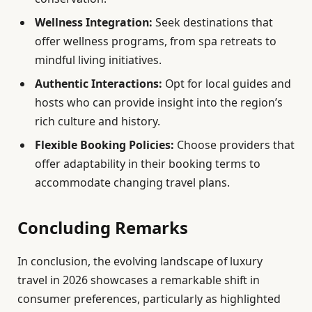
Wellness Integration:
Seek destinations that
offer wellness programs, from spa retreats to
mindful living initiatives.
Authentic Interactions:
Opt for local guides and
hosts who can provide insight into the region’s
rich culture and history.
Flexible Booking Policies:
Choose providers that
offer adaptability in their booking terms to
accommodate changing travel plans.
Concluding Remarks
In conclusion, the evolving landscape of luxury
travel in 2026 showcases a remarkable shift in
consumer preferences, particularly as highlighted