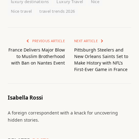
luxury destinations
Luxury Travel
Nice
Nice travel
travel trends 2026
PREVIOUS ARTICLE
NEXT ARTICLE
France Delivers Major Blow
Pittsburgh Steelers and
to Muslim Brotherhood
New Orleans Saints Set to
with Ban on Nantes Event
Make History with NFL’s
First-Ever Game in France
Isabella Rossi
A foreign correspondent with a knack for uncovering
hidden stories.