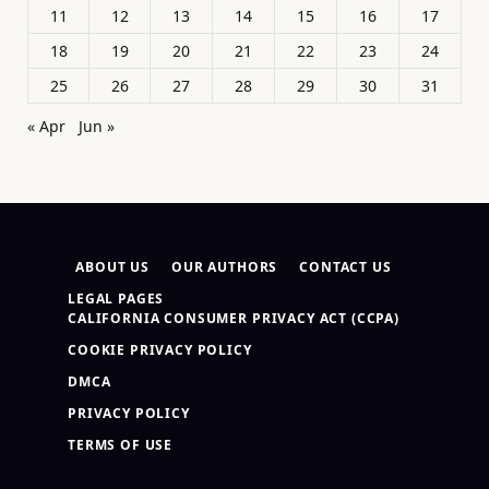
11
12
13
14
15
16
17
18
19
20
21
22
23
24
25
26
27
28
29
30
31
« Apr
Jun »
ABOUT US
OUR AUTHORS
CONTACT US
LEGAL PAGES
CALIFORNIA CONSUMER PRIVACY ACT (CCPA)
COOKIE PRIVACY POLICY
DMCA
PRIVACY POLICY
TERMS OF USE