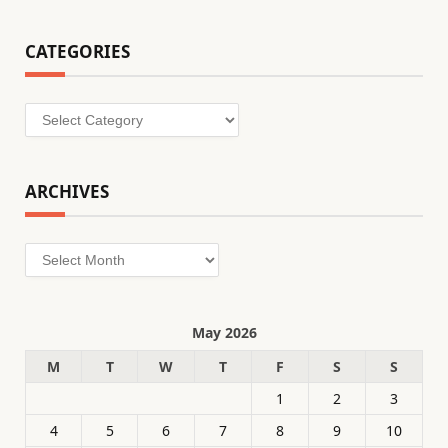
CATEGORIES
Categories
ARCHIVES
Archives
May 2026
M
T
W
T
F
S
S
1
2
3
4
5
6
7
8
9
10