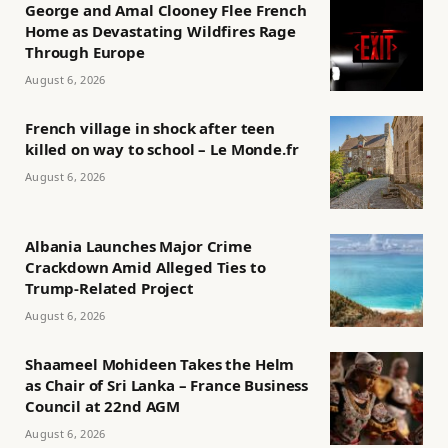
George and Amal Clooney Flee French
Home as Devastating Wildfires Rage
Through Europe
August 6, 2026
French village in shock after teen
killed on way to school – Le Monde.fr
August 6, 2026
Albania Launches Major Crime
Crackdown Amid Alleged Ties to
Trump-Related Project
August 6, 2026
Shaameel Mohideen Takes the Helm
as Chair of Sri Lanka – France Business
Council at 22nd AGM
August 6, 2026