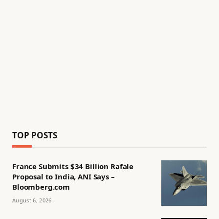
TOP POSTS
France Submits $34 Billion Rafale
Proposal to India, ANI Says –
Bloomberg.com
August 6, 2026