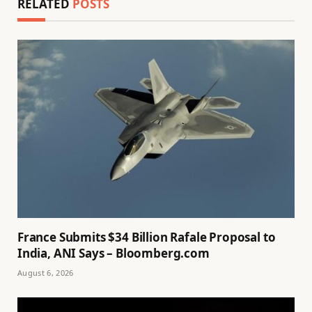
RELATED
POSTS
France Submits $34 Billion Rafale Proposal to
India, ANI Says – Bloomberg.com
August 6, 2026