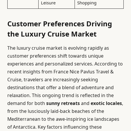
Leisure
Shopping
Customer Preferences Driving
the Luxury Cruise Market
The luxury cruise market is evolving rapidly as
customer preferences shift towards unique
experiences and personalized services. According to
recent insights from France Nice Pavlus Travel &
Cruise, travelers are increasingly seeking
destinations that offer a blend of adventure and
relaxation. This ongoing trend is reflected in the
demand for both
sunny retreats
and
exotic locales
,
from the lusciously laid-back beaches of the
Mediterranean to the awe-inspiring ice landscapes
of Antarctica. Key factors influencing these