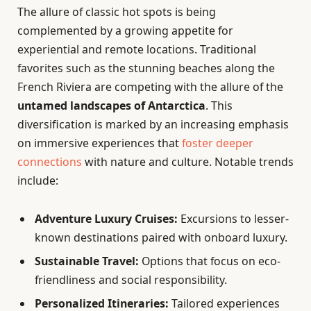
The allure of classic hot spots is being
complemented by a growing appetite for
experiential and remote locations. Traditional
favorites such as the stunning beaches along the
French Riviera are competing with the allure of the
untamed landscapes of Antarctica
. This
diversification is marked by an increasing emphasis
on immersive experiences that
foster deeper
connections
with nature and culture. Notable trends
include:
Adventure Luxury Cruises:
Excursions to lesser-
known destinations paired with onboard luxury.
Sustainable Travel:
Options that focus on eco-
friendliness and social responsibility.
Personalized Itineraries:
Tailored experiences