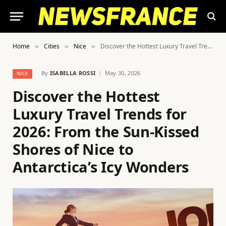
Home
Cities
Nice
Discover the Hottest Luxury Travel Trends for 2026: From the Sun-Kissed Shores of Nice to Antarctica’s Icy Wonders
»
»
»
By
ISABELLA ROSSI
May 30, 2026
NICE
Discover the Hottest
Luxury Travel Trends for
2026: From the Sun-Kissed
Shores of Nice to
Antarctica’s Icy Wonders