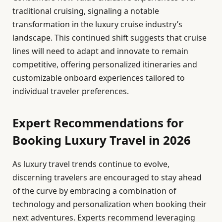
traditional cruising, signaling a notable
transformation in the luxury cruise industry’s
landscape. This continued shift suggests that cruise
lines will need to adapt and innovate to remain
competitive, offering personalized itineraries and
customizable onboard experiences tailored to
individual traveler preferences.
Expert Recommendations for
Booking Luxury Travel in 2026
As luxury travel trends continue to evolve,
discerning travelers are encouraged to stay ahead
of the curve by embracing a combination of
technology and personalization when booking their
next adventures. Experts recommend leveraging