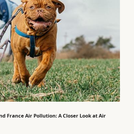
d France Air Pollution: A Closer Look at Air