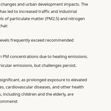
al changes and urban development impacts. The
has led to increased traffic and industrial
vels of particulate matter (PM2.5) and nitrogen
that:
evels frequently exceed recommended
n PM concentrations due to heating emissions.
ehicular emissions, but challenges persist.
 significant, as prolonged exposure to elevated
ues, cardiovascular diseases, and other health
 including children and the elderly, are
recommend: