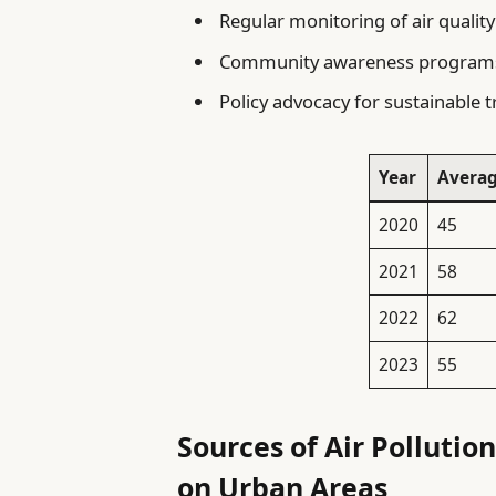
Regular monitoring of air qualit
Community awareness programs t
Policy advocacy for sustainable 
Year
Averag
2020
45
2021
58
2022
62
2023
55
Sources of Air Pollutio
on Urban Areas