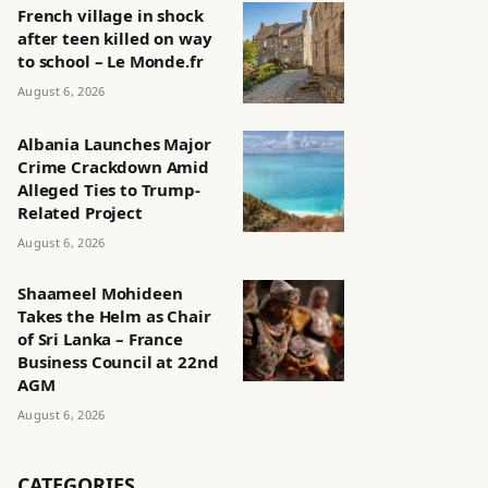
French village in shock
after teen killed on way
to school – Le Monde.fr
August 6, 2026
Albania Launches Major
Crime Crackdown Amid
Alleged Ties to Trump-
Related Project
August 6, 2026
Shaameel Mohideen
Takes the Helm as Chair
of Sri Lanka – France
Business Council at 22nd
AGM
August 6, 2026
CATEGORIES