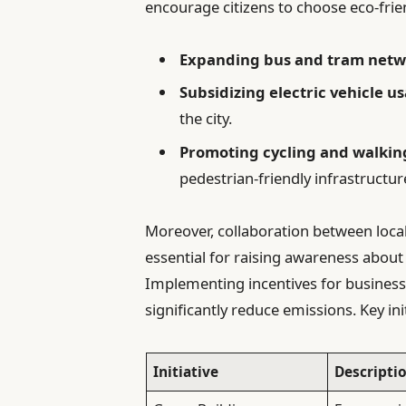
encourage citizens to choose eco-frien
Expanding bus and tram netw
Subsidizing electric vehicle u
the city.
Promoting cycling and walkin
pedestrian-friendly infrastructur
Moreover, collaboration between loca
essential for raising awareness about
Implementing incentives for businesse
significantly reduce emissions. Key ini
Initiative
Descripti