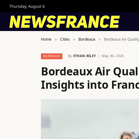
Thursday, August 6
Home
Cities
Bordeaux
Bordeaux Air Quality
»
»
»
By
ETHAN RILEY
May 30, 2026
BORDEAUX
Bordeaux Air Qual
Insights into Franc