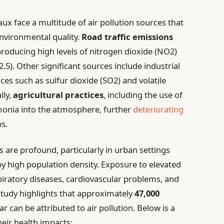
ux face a multitude of air pollution sources that
 environmental quality.
Road traffic emissions
producing high levels of nitrogen dioxide (NO2)
5). Other significant sources include industrial
ces such as sulfur dioxide (SO2) and volatile
lly,
agricultural practices
, including the use of
mmonia into the atmosphere, further
deteriorating
s.
 are profound, particularly in urban settings
y high population density. Exposure to elevated
espiratory diseases, cardiovascular problems, and
 study highlights that approximately
47,000
r can be attributed to air pollution. Below is a
heir health impacts: