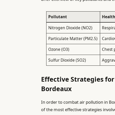
Pollutant
Healt
Nitrogen Dioxide (NO2)
Respir
Particulate Matter (PM2.5)
Cardio
Ozone (O3)
Chest p
Sulfur Dioxide (SO2)
Aggrav
Effective Strategies fo
Bordeaux
In order to combat air pollution in Bo
of the most effective strategies invo