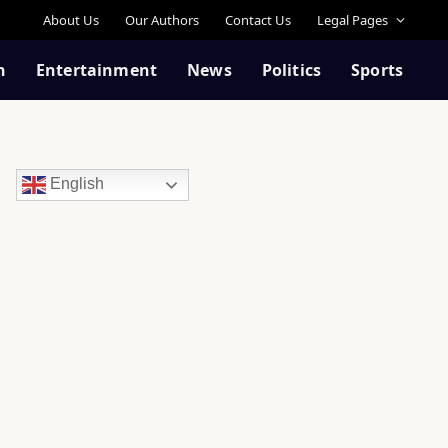
About Us
Our Authors
Contact Us
Legal Pages
n
Entertainment
News
Politics
Sports
English