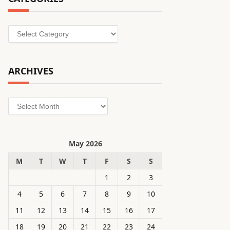
Categories
ARCHIVES
Archives
May 2026
M
T
W
T
F
S
S
1
2
3
4
5
6
7
8
9
10
11
12
13
14
15
16
17
18
19
20
21
22
23
24