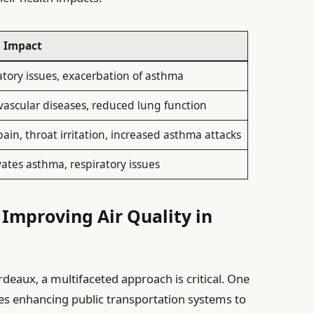
h Impact
atory issues, exacerbation of asthma
vascular diseases, reduced lung function
ain, throat irritation, increased asthma attacks
ates asthma, respiratory issues
r Improving Air Quality in
rdeaux, a multifaceted approach is critical. One
lves enhancing public transportation systems to