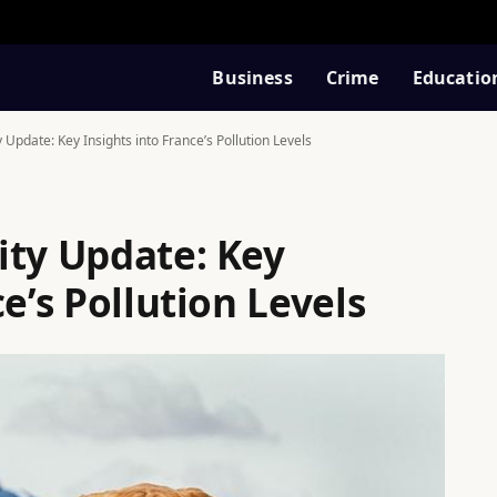
Business
Crime
Educatio
 Update: Key Insights into France’s Pollution Levels
ity Update: Key
e’s Pollution Levels