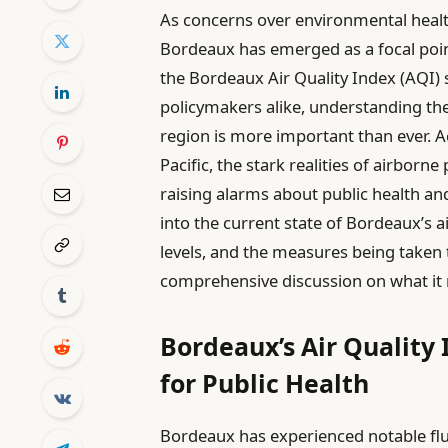
As concerns over environmental health 
Bordeaux has emerged as a focal point
the Bordeaux Air Quality Index (AQI) 
policymakers alike, understanding the i
region is more important than ever. A
Pacific, the stark realities of airborn
raising alarms about public health and
into the current state of Bordeaux’s ai
levels, and the measures being taken t
comprehensive discussion on what it m
Bordeaux’s Air Quality
for Public Health
Bordeaux has experienced notable fluc