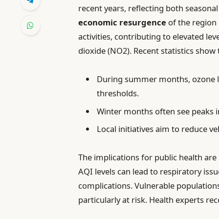
recent years, reflecting both season
economic resurgence
of the region 
activities, contributing to elevated le
dioxide (NO2). Recent statistics show 
During summer months, ozone l
thresholds.
Winter months often see peaks i
Local initiatives aim to reduce v
The implications for public health are
AQI levels can lead to respiratory iss
complications. Vulnerable populations,
particularly at risk. Health experts 