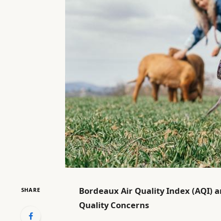
Bordeaux Air Quality Index (AQI) an
SHARE
Quality Concerns