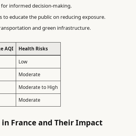
y for informed decision-making.
o educate the public on reducing exposure.
transportation and green infrastructure.
e AQI
Health Risks
Low
Moderate
Moderate to High
Moderate
n in France and Their Impact