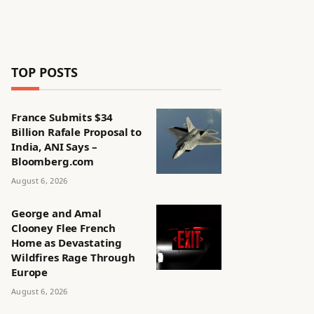
TOP POSTS
France Submits $34
Billion Rafale Proposal to
India, ANI Says –
Bloomberg.com
August 6, 2026
George and Amal
Clooney Flee French
Home as Devastating
Wildfires Rage Through
Europe
August 6, 2026