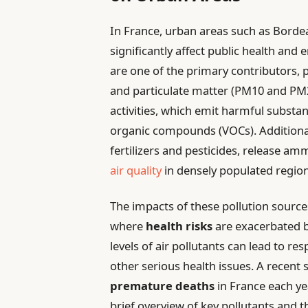
In France, urban areas such as Bordea
significantly affect public health and
are one of the primary contributors, 
and particulate matter (PM10 and PM2.
activities, which emit harmful substan
organic compounds (VOCs). Additiona
fertilizers and pesticides, release a
air quality
in densely populated region
The impacts of these pollution sources
where
health risks
are exacerbated b
levels of air pollutants can lead to r
other serious health issues. A recent
premature deaths
in France each yea
brief overview of key pollutants and t