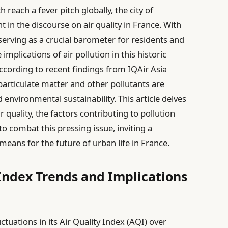
reach a fever pitch globally, the city of
 in the discourse on air quality in France. With
serving as a crucial barometer for residents and
mplications of air pollution in this historic
ccording to recent findings from IQAir Asia
e particulate matter and other pollutants are
 environmental sustainability. This article delves
r quality, the factors contributing to pollution
o combat this pressing issue, inviting a
eans for the future of urban life in France.
 Index Trends and Implications
tuations in its Air Quality Index (AQI) over