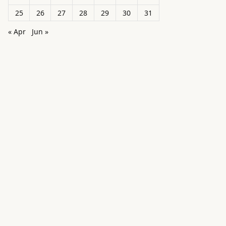
25
26
27
28
29
30
31
« Apr
Jun »