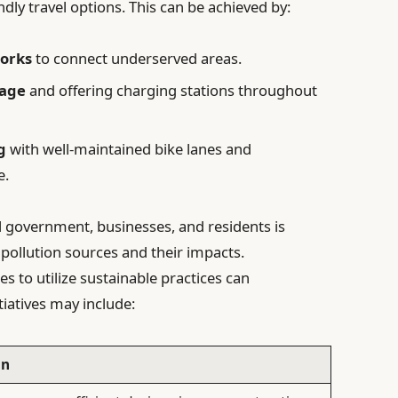
dly travel options. This can be achieved by:
orks
to connect underserved areas.
sage
and offering charging stations throughout
g
with well-maintained bike lanes and
e.
l government, businesses, and residents is
 pollution sources and their impacts.
s to utilize sustainable practices can
tiatives may include:
on