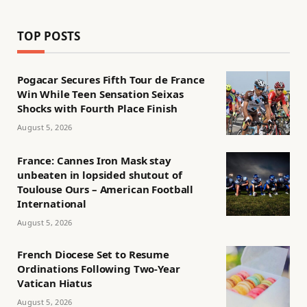
TOP POSTS
Pogacar Secures Fifth Tour de France
Win While Teen Sensation Seixas
Shocks with Fourth Place Finish
August 5, 2026
France: Cannes Iron Mask stay
unbeaten in lopsided shutout of
Toulouse Ours – American Football
International
August 5, 2026
French Diocese Set to Resume
Ordinations Following Two-Year
Vatican Hiatus
August 5, 2026