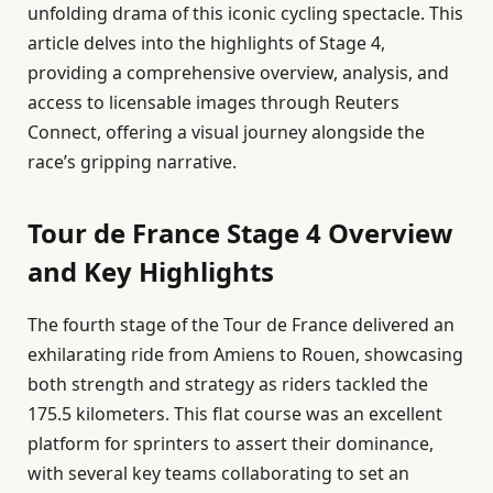
unfolding drama of this iconic cycling spectacle. This
article delves into the highlights of Stage 4,
providing a comprehensive overview, analysis, and
access to licensable images through Reuters
Connect, offering a visual journey alongside the
race’s gripping narrative.
Tour de France Stage 4 Overview
and Key Highlights
The fourth stage of the Tour de France delivered an
exhilarating ride from Amiens to Rouen, showcasing
both strength and strategy as riders tackled the
175.5 kilometers. This flat course was an excellent
platform for sprinters to assert their dominance,
with several key teams collaborating to set an