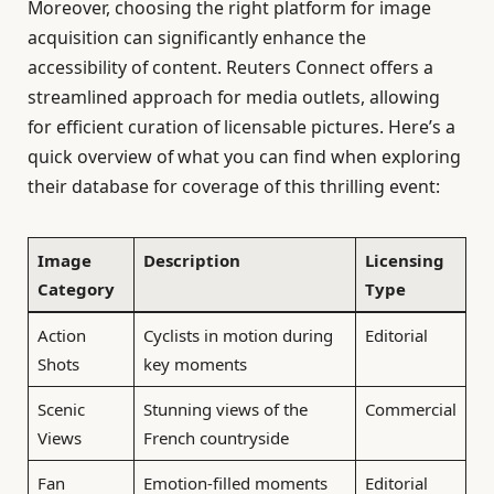
Moreover, choosing the right platform for image
acquisition can significantly enhance the
accessibility of content. Reuters Connect offers a
streamlined approach for media outlets, allowing
for efficient curation of licensable pictures. Here’s a
quick overview of what you can find when exploring
their database for coverage of this thrilling event:
Image
Description
Licensing
Category
Type
Action
Cyclists in motion during
Editorial
Shots
key moments
Scenic
Stunning views of the
Commercial
Views
French countryside
Fan
Emotion-filled moments
Editorial