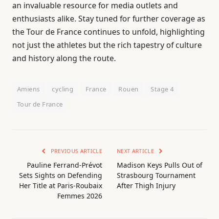
an invaluable resource for media outlets and
enthusiasts alike. Stay tuned for further coverage as
the Tour de France continues to unfold, highlighting
not just the athletes but the rich tapestry of culture
and history along the route.
Amiens
cycling
France
Rouen
Stage 4
Tour de France
PREVIOUS ARTICLE
NEXT ARTICLE
Pauline Ferrand-Prévot
Madison Keys Pulls Out of
Sets Sights on Defending
Strasbourg Tournament
Her Title at Paris-Roubaix
After Thigh Injury
Femmes 2026