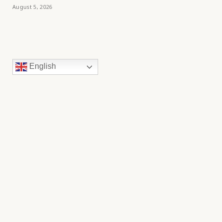
August 5, 2026
English