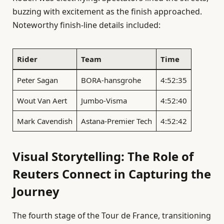
buzzing with excitement as the finish approached.
Noteworthy finish-line details included:
Rider
Team
Time
Peter Sagan
BORA-hansgrohe
4:52:35
Wout Van Aert
Jumbo-Visma
4:52:40
Mark Cavendish
Astana-Premier Tech
4:52:42
Visual Storytelling: The Role of
Reuters Connect in Capturing the
Journey
The fourth stage of the Tour de France, transitioning