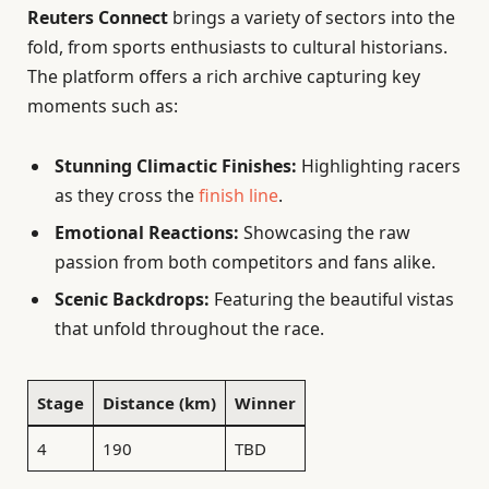
Reuters Connect
brings a variety of sectors into the
fold, from sports enthusiasts to cultural historians.
The platform offers a rich archive capturing key
moments such as:
Stunning Climactic Finishes:
Highlighting racers
as they cross the
finish line
.
Emotional Reactions:
Showcasing the raw
passion from both competitors and fans alike.
Scenic Backdrops:
Featuring the beautiful vistas
that unfold throughout the race.
Stage
Distance (km)
Winner
4
190
TBD