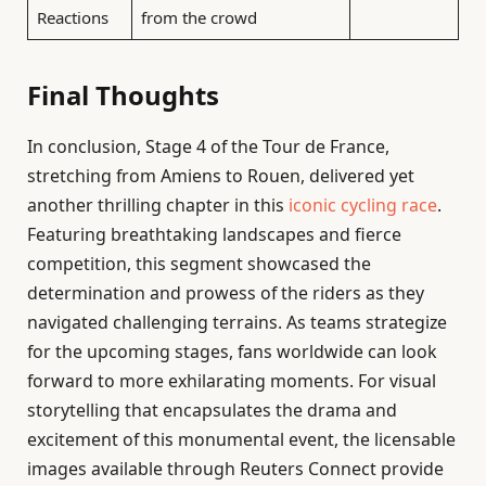
Reactions
from the crowd
Final Thoughts
In conclusion, Stage 4 of the Tour de France,
stretching from Amiens to Rouen, delivered yet
another thrilling chapter in this
iconic cycling race
.
Featuring breathtaking landscapes and fierce
competition, this segment showcased the
determination and prowess of the riders as they
navigated challenging terrains. As teams strategize
for the upcoming stages, fans worldwide can look
forward to more exhilarating moments. For visual
storytelling that encapsulates the drama and
excitement of this monumental event, the licensable
images available through Reuters Connect provide