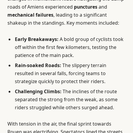
roads of Amiens experienced
punctures
and
mechanical failures
, leading to a significant
shakeup in the standings. Key moments included:
Early Breakaways:
A bold group of cyclists took
off within the first few kilometers, testing the
patience of the main pack.
Rain-soaked Roads:
The slippery terrain
resulted in several falls, forcing teams to
strategize quickly to protect their riders.
Challenging Climbs:
The inclines of the route
separated the strong from the weak, as some
riders struggled while others surged ahead.
With tension in the air, the final sprint towards
Rouen was electrifying. Spectators lined the streets,