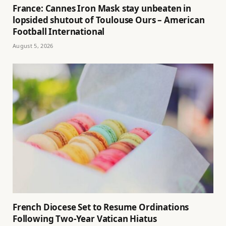
France: Cannes Iron Mask stay unbeaten in
lopsided shutout of Toulouse Ours – American
Football International
August 5, 2026
French Diocese Set to Resume Ordinations
Following Two-Year Vatican Hiatus