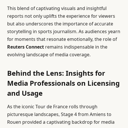
This blend of captivating visuals and insightful
reports not only uplifts the experience for viewers
but also underscores the importance of accurate
storytelling in sports journalism. As audiences yearn
for moments that resonate emotionally, the role of
Reuters Connect
remains indispensable in the
evolving landscape of media coverage.
Behind the Lens: Insights for
Media Professionals on Licensing
and Usage
As the iconic Tour de France rolls through
picturesque landscapes, Stage 4 from Amiens to
Rouen provided a captivating backdrop for media