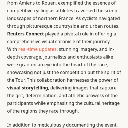
from Amiens to Rouen, exemplified the essence of
competitive cycling as athletes traversed the scenic
landscapes of northern France. As cyclists navigated
through picturesque countryside and urban routes,
Reuters Connect
played a pivotal role in offering a
comprehensive visual chronicle of their journey.
With
real-time updates
, stunning imagery, and in-
depth coverage, journalists and enthusiasts alike
were granted an eye into the heart of the race,
showcasing not just the competition but the spirit of
the Tour. This collaboration harnesses the power of
visual storytelling
, delivering images that capture
the grit, determination, and athletic prowess of the
participants while emphasizing the cultural heritage
of the regions they race through.
In addition to meticulously documenting the event,