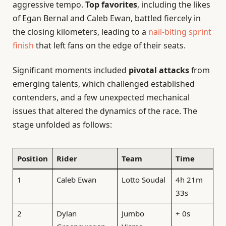
aggressive tempo.
Top favorites
, including the likes
of Egan Bernal and Caleb Ewan, battled fiercely in
the closing kilometers, leading to a
nail-biting sprint
finish
that left fans on the edge of their seats.
Significant moments included
pivotal attacks
from
emerging talents, which challenged established
contenders, and a few unexpected mechanical
issues that altered the dynamics of the race. The
stage unfolded as follows:
Position
Rider
Team
Time
1
Caleb Ewan
Lotto Soudal
4h 21m
33s
2
Dylan
Jumbo
+ 0s