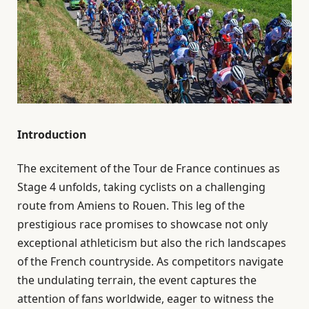
Introduction
The excitement of the Tour de France continues as
Stage 4 unfolds, taking cyclists on a challenging
route from Amiens to Rouen. This leg of the
prestigious race promises to showcase not only
exceptional athleticism but also the rich landscapes
of the French countryside. As competitors navigate
the undulating terrain, the event captures the
attention of fans worldwide, eager to witness the