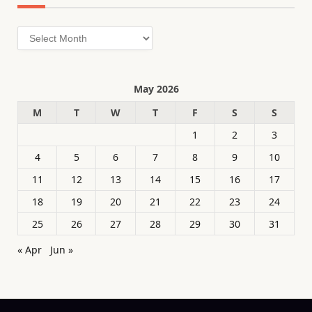
Archives
May 2026
M
T
W
T
F
S
S
1
2
3
4
5
6
7
8
9
10
11
12
13
14
15
16
17
18
19
20
21
22
23
24
25
26
27
28
29
30
31
« Apr
Jun »