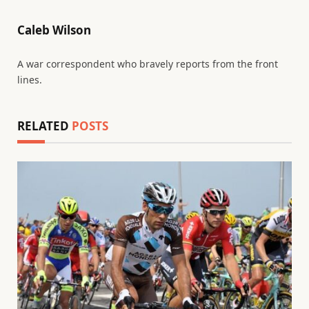
Caleb Wilson
A war correspondent who bravely reports from the front
lines.
RELATED
POSTS