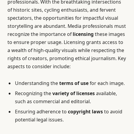
professionals. With the breathtaking intersections
of historic sites, cycling enthusiasts, and fervent
spectators, the opportunities for impactful visual
storytelling are abundant. Media professionals must
recognize the importance of
licensing
these images
to ensure proper usage. Licensing grants access to
a wealth of high-quality visuals while respecting the
rights of creators, promoting ethical journalism. Key
aspects to consider include:
Understanding the
terms of use
for each image.
Recognizing the
variety of licenses
available,
such as commercial and editorial.
Ensuring adherence to
copyright laws
to avoid
potential legal issues.