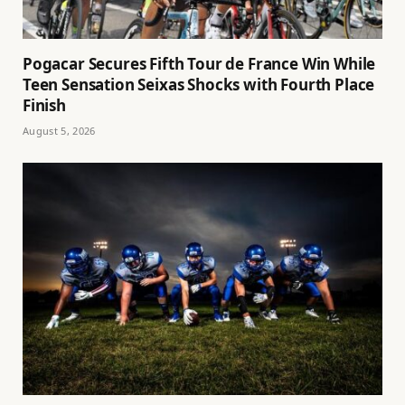
Pogacar Secures Fifth Tour de France Win While
Teen Sensation Seixas Shocks with Fourth Place
Finish
August 5, 2026