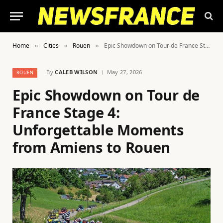
Home
Cities
Rouen
Epic Showdown on Tour de France Stage 4: Unforgettable Moments from Amiens to Rouen
»
»
»
By
CALEB WILSON
May 27, 2026
ROUEN
Epic Showdown on Tour de
France Stage 4:
Unforgettable Moments
from Amiens to Rouen