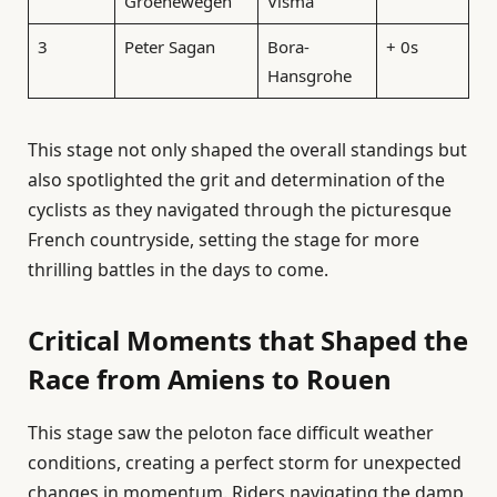
Groenewegen
Visma
3
Peter Sagan
Bora-
+ 0s
Hansgrohe
This stage not only shaped the overall standings but
also spotlighted the grit and determination of the
cyclists as they navigated through the picturesque
French countryside, setting the stage for more
thrilling battles in the days to come.
Critical Moments that Shaped the
Race from Amiens to Rouen
This stage saw the peloton face difficult weather
conditions, creating a perfect storm for unexpected
changes in momentum. Riders navigating the damp