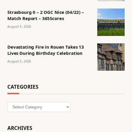
Strasbourg 0 – 2 OGC Nice (04/22) –
Match Report – 365Scores
August 5, 2026
Devastating Fire in Rouen Takes 13
Lives During Birthday Celebration
August 5, 2026
CATEGORIES
Categories
ARCHIVES