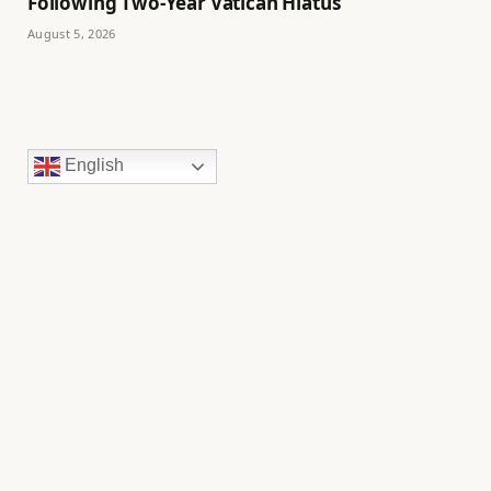
Following Two-Year Vatican Hiatus
August 5, 2026
English