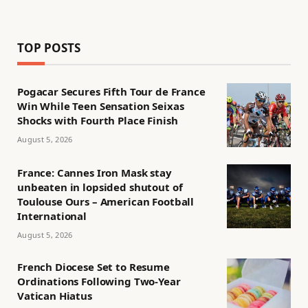
TOP POSTS
Pogacar Secures Fifth Tour de France
Win While Teen Sensation Seixas
Shocks with Fourth Place Finish
August 5, 2026
France: Cannes Iron Mask stay
unbeaten in lopsided shutout of
Toulouse Ours – American Football
International
August 5, 2026
French Diocese Set to Resume
Ordinations Following Two-Year
Vatican Hiatus