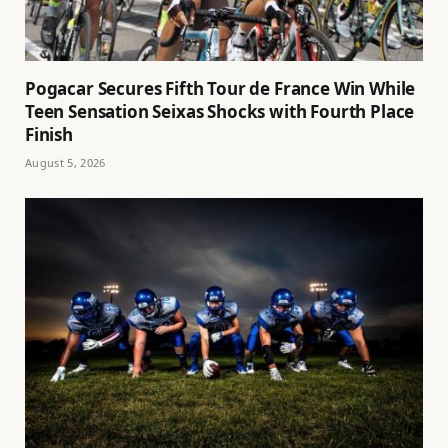
Pogacar Secures Fifth Tour de France Win While
Teen Sensation Seixas Shocks with Fourth Place
Finish
August 5, 2026