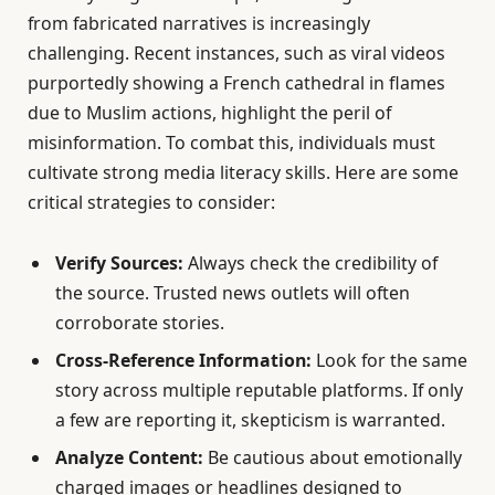
from fabricated narratives is increasingly
challenging. Recent instances, such as viral videos
purportedly showing a French cathedral in flames
due to Muslim actions, highlight the peril of
misinformation. To combat this, individuals must
cultivate strong media literacy skills. Here are some
critical strategies to consider:
Verify Sources:
Always check the credibility of
the source. Trusted news outlets will often
corroborate stories.
Cross-Reference Information:
Look for the same
story across multiple reputable platforms. If only
a few are reporting it, skepticism is warranted.
Analyze Content:
Be cautious about emotionally
charged images or headlines designed to