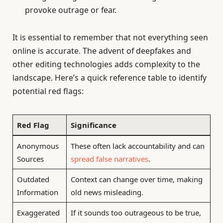
provoke outrage or fear.
It is essential to remember that not everything seen
online is accurate. The advent of deepfakes and
other editing technologies adds complexity to the
landscape. Here’s a quick reference table to identify
potential red flags:
Red Flag
Significance
Anonymous
These often lack accountability and can
Sources
spread false narratives
.
Outdated
Context can change over time, making
Information
old news misleading.
Exaggerated
If it sounds too outrageous to be true,