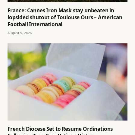
France: Cannes Iron Mask stay unbeaten in
lopsided shutout of Toulouse Ours – American
Football International
August 5, 2026
French Diocese Set to Resume Ordinations