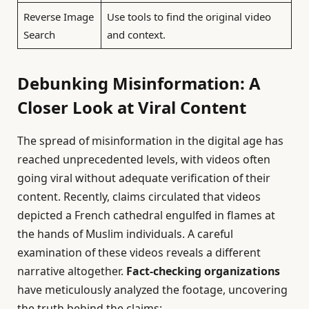
Reverse Image
Use tools to find the original video
Search
and context.
Debunking Misinformation: A
Closer Look at Viral Content
The spread of misinformation in the digital age has
reached unprecedented levels, with videos often
going viral without adequate verification of their
content. Recently, claims circulated that videos
depicted a French cathedral engulfed in flames at
the hands of Muslim individuals. A careful
examination of these videos reveals a different
narrative altogether.
Fact-checking organizations
have meticulously analyzed the footage, uncovering
the truth behind the claims: