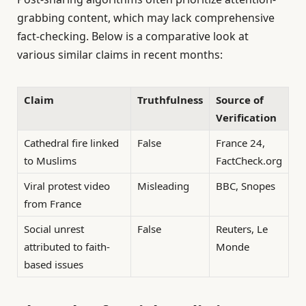
grabbing content, which may lack comprehensive
fact-checking. Below is a comparative look at
various similar claims in recent months:
Claim
Truthfulness
Source of
Verification
Cathedral fire linked
False
France 24,
to Muslims
FactCheck.org
Viral protest video
Misleading
BBC, Snopes
from France
Social unrest
False
Reuters, Le
attributed to faith-
Monde
based issues