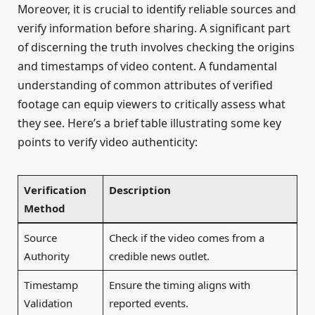
Moreover, it is crucial to identify reliable sources and
verify information before sharing. A significant part
of discerning the truth involves checking the origins
and timestamps of video content. A fundamental
understanding of common attributes of verified
footage can equip viewers to critically assess what
they see. Here’s a brief table illustrating some key
points to verify video authenticity:
Verification
Description
Method
Source
Check if the video comes from a
Authority
credible news outlet.
Timestamp
Ensure the timing aligns with
Validation
reported events.