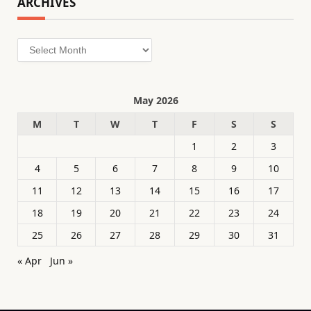
ARCHIVES
Archives
May 2026
M
T
W
T
F
S
S
1
2
3
4
5
6
7
8
9
10
11
12
13
14
15
16
17
18
19
20
21
22
23
24
25
26
27
28
29
30
31
« Apr
Jun »