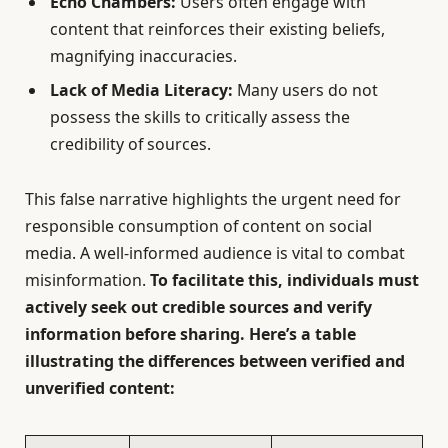
Echo Chambers:
Users often engage with
content that reinforces their existing beliefs,
magnifying inaccuracies.
Lack of Media Literacy:
Many users do not
possess the skills to critically assess the
credibility of sources.
This false narrative highlights the urgent need for
responsible consumption of content on social
media. A well-informed audience is vital to combat
misinformation.
To facilitate this, individuals must
actively seek out credible sources and verify
information before sharing. Here’s a table
illustrating the differences between verified and
unverified content: