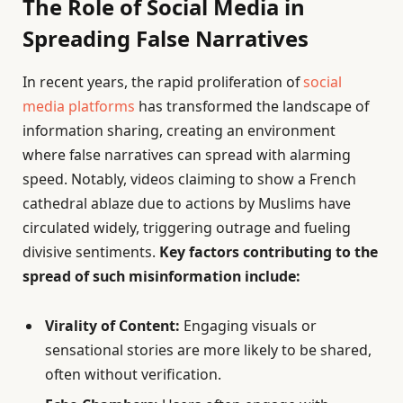
The Role of Social Media in
Spreading False Narratives
In recent years, the rapid proliferation of
social
media platforms
has transformed the landscape of
information sharing, creating an environment
where false narratives can spread with alarming
speed. Notably, videos claiming to show a French
cathedral ablaze due to actions by Muslims have
circulated widely, triggering outrage and fueling
divisive sentiments.
Key factors contributing to the
spread of such misinformation include:
Virality of Content:
Engaging visuals or
sensational stories are more likely to be shared,
often without verification.