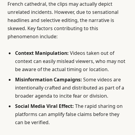
French cathedral, the clips may actually depict
unrelated incidents. However, due to sensational
headlines and selective editing, the narrative is
skewed. Key factors contributing to this
phenomenon include:
Context Manipulation:
Videos taken out of
context can easily mislead viewers, who may not
be aware of the actual timing or location.
Misinformation Campaigns:
Some videos are
intentionally crafted and distributed as part of a
broader agenda to incite fear or division.
Social Media Viral Effect:
The rapid sharing on
platforms can amplify false claims before they
can be verified.