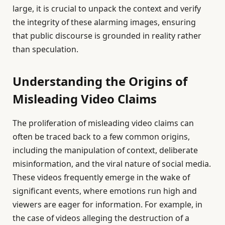
large, it is crucial to unpack the context and verify
the integrity of these alarming images, ensuring
that public discourse is grounded in reality rather
than speculation.
Understanding the Origins of
Misleading Video Claims
The proliferation of misleading video claims can
often be traced back to a few common origins,
including the manipulation of context, deliberate
misinformation, and the viral nature of social media.
These videos frequently emerge in the wake of
significant events, where emotions run high and
viewers are eager for information. For example, in
the case of videos alleging the destruction of a