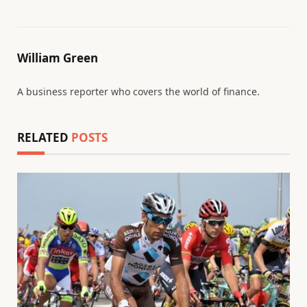
William Green
A business reporter who covers the world of finance.
RELATED
POSTS