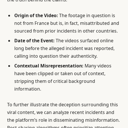
Origin of the Video:
The footage in question is
not from France but is, in fact, misattributed and
sourced from prior incidents in other countries.
Date of the Event:
The videos surfaced online
long before the alleged incident was reported,
calling into question their authenticity.
Contextual Misrepresentation:
Many videos
have been clipped or taken out of context,
stripping them of critical background
information.
To further illustrate the deception surrounding this
viral content, we can analyze recent incidents and
the platform’s role in disseminating misinformation.
Post-sharing algorithms often prioritize attention-