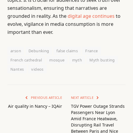
topics. It is crucial for audiences to seek truth over
sensationalism, ensuring that narratives are
grounded in reality. As the
digital age continues
to
evolve, vigilance in media consumption is more
important than ever.
arson
Debunking
false claims
France
French cathedral
mosque
myth
Myth busting
Nantes
videos
PREVIOUS ARTICLE
NEXT ARTICLE
Air quality in Nancy – IQAir
TGV Power Outage Strands
Passengers Near Lyon
Amid France Heatwave,
Disrupting Rail Travel
Between Paris and Nice