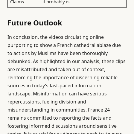
Claims
it probably is.
Future Outlook
In conclusion, the videos circulating online
purporting to show a French cathedral ablaze due
to actions by Muslims have been thoroughly
debunked. As highlighted in our analysis, these clips
are misattributed and taken out of context,
reinforcing the importance of discerning reliable
sources in today’s fast-paced information
landscape. Misinformation can have serious
repercussions, fueling division and
misunderstanding in communities. France 24
remains committed to reporting the facts and
fostering informed discussions around sensitive