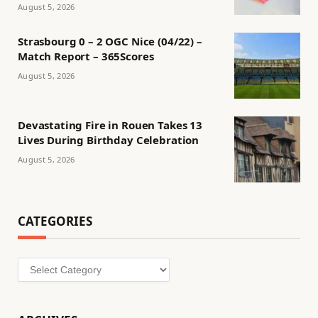
August 5, 2026
Strasbourg 0 – 2 OGC Nice (04/22) –
Match Report – 365Scores
August 5, 2026
Devastating Fire in Rouen Takes 13
Lives During Birthday Celebration
August 5, 2026
CATEGORIES
Categories