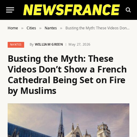
Home
Cities
Nantes
Busting the Myth: These Videos Don’t Show a French Cathedral Being Set on Fire by Muslims
»
»
»
By
WILLIAM GREEN
May 27, 2026
NANTES
Busting the Myth: These
Videos Don’t Show a French
Cathedral Being Set on Fire
by Muslims