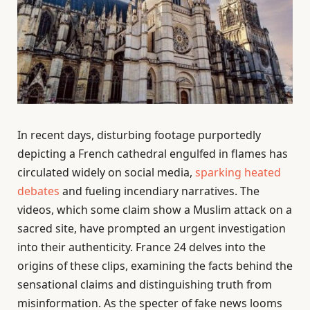
In recent days, disturbing footage purportedly
depicting a French cathedral engulfed in flames has
circulated widely on social media,
sparking heated
debates
and fueling incendiary narratives. The
videos, which some claim show a Muslim attack on a
sacred site, have prompted an urgent investigation
into their authenticity. France 24 delves into the
origins of these clips, examining the facts behind the
sensational claims and distinguishing truth from
misinformation. As the specter of fake news looms