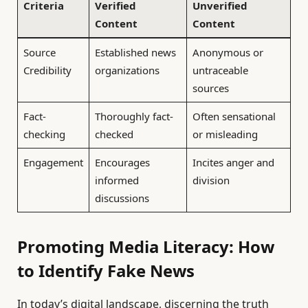
Criteria
Verified
Unverified
Content
Content
Source
Established news
Anonymous or
Credibility
organizations
untraceable
sources
Fact-
Thoroughly fact-
Often sensational
checking
checked
or misleading
Engagement
Encourages
Incites anger and
informed
division
discussions
Promoting Media Literacy: How
to Identify Fake News
In today’s digital landscape, discerning the truth