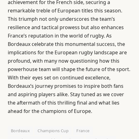
achievement for the French side, securing a
remarkable treble of European titles this season.
This triumph not only underscores the team’s
resilience and tactical prowess but also enhances
France’s reputation in the world of rugby. As
Bordeaux celebrate this monumental success, the
implications for the European rugby landscape are
profound, with many now questioning how this
powerhouse team will shape the future of the sport.
With their eyes set on continued excellence,
Bordeaux’s journey promises to inspire both fans
and aspiring players alike. Stay tuned as we cover
the aftermath of this thrilling final and what lies
ahead for the champions of Europe.
Bordeaux
Champions Cup
France