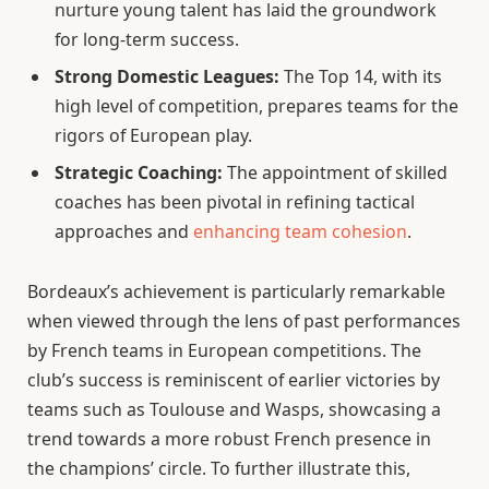
nurture young talent has laid the groundwork
for long-term success.
Strong Domestic Leagues:
The Top 14, with its
high level of competition, prepares teams for the
rigors of European play.
Strategic Coaching:
The appointment of skilled
coaches has been pivotal in refining tactical
approaches and
enhancing team cohesion
.
Bordeaux’s achievement is particularly remarkable
when viewed through the lens of past performances
by French teams in European competitions. The
club’s success is reminiscent of earlier victories by
teams such as Toulouse and Wasps, showcasing a
trend towards a more robust French presence in
the champions’ circle. To further illustrate this,