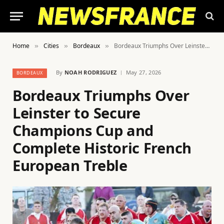
Home
Cities
Bordeaux
Bordeaux Triumphs Over Leinster to Secure Champions Cup and Complete Historic French European Treble
»
»
»
By
NOAH RODRIGUEZ
May 27, 2026
BORDEAUX
Bordeaux Triumphs Over
Leinster to Secure
Champions Cup and
Complete Historic French
European Treble