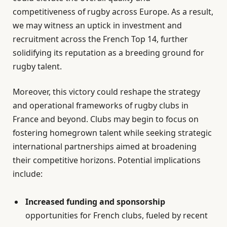
competitiveness of rugby across Europe. As a result,
we may witness an uptick in investment and
recruitment across the French Top 14, further
solidifying its reputation as a breeding ground for
rugby talent.
Moreover, this victory could reshape the strategy
and operational frameworks of rugby clubs in
France and beyond. Clubs may begin to focus on
fostering homegrown talent while seeking strategic
international partnerships aimed at broadening
their competitive horizons. Potential implications
include:
Increased funding and sponsorship
opportunities for French clubs, fueled by recent