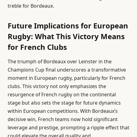
treble for Bordeaux.
Future Implications for European
Rugby: What This Victory Means
for French Clubs
The triumph of Bordeaux over Leinster in the
Champions Cup final underscores a transformative
moment in European rugby, particularly for French
clubs. This victory not only emphasizes the
resurgence of French rugby on the continental
stage but also sets the stage for future dynamics
within European competitions. With Bordeaux’s
decisive win, French teams now hold significant
leverage and prestige, prompting a ripple effect that
could elevate the overall quality and