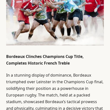
Bordeaux Clinches Champions Cup Title,
Completes Historic French Treble
In a stunning display of dominance, Bordeaux
triumphed over Leinster in the Champions Cup final,
solidifying their position as a powerhouse in
European rugby. The match, held at a packed
stadium, showcased Bordeaux’s tactical prowess
and physicality, culminating in a decisive victory that