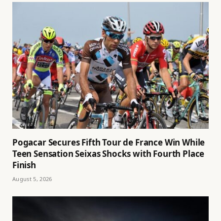
Pogacar Secures Fifth Tour de France Win While
Teen Sensation Seixas Shocks with Fourth Place
Finish
August 5, 2026