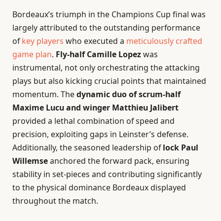
Bordeaux’s triumph in the Champions Cup final was
largely attributed to the outstanding performance
of
key players
who executed a
meticulously crafted
game plan
.
Fly-half Camille Lopez
was
instrumental, not only orchestrating the attacking
plays but also kicking crucial points that maintained
momentum. The
dynamic duo of scrum-half
Maxime Lucu and winger Matthieu Jalibert
provided a lethal combination of speed and
precision, exploiting gaps in Leinster’s defense.
Additionally, the seasoned leadership of
lock Paul
Willemse
anchored the forward pack, ensuring
stability in set-pieces and contributing significantly
to the physical dominance Bordeaux displayed
throughout the match.