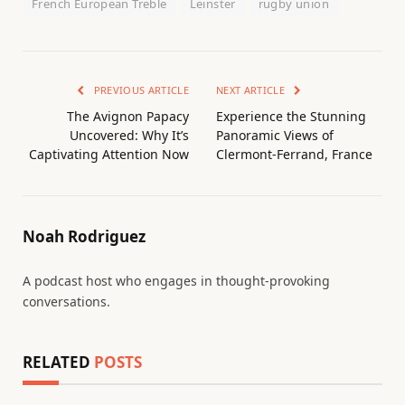
French European Treble
Leinster
rugby union
PREVIOUS ARTICLE
NEXT ARTICLE
The Avignon Papacy
Experience the Stunning
Uncovered: Why It’s
Panoramic Views of
Captivating Attention Now
Clermont-Ferrand, France
Noah Rodriguez
A podcast host who engages in thought-provoking
conversations.
RELATED
POSTS