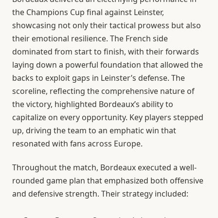
the Champions Cup final against Leinster,
showcasing not only their tactical prowess but also
their emotional resilience. The French side
dominated from start to finish, with their forwards
laying down a powerful foundation that allowed the
backs to exploit gaps in Leinster’s defense. The
scoreline, reflecting the comprehensive nature of
the victory, highlighted Bordeaux’s ability to
capitalize on every opportunity. Key players stepped
up, driving the team to an emphatic win that
resonated with fans across Europe.
Throughout the match, Bordeaux executed a well-
rounded game plan that emphasized both offensive
and defensive strength. Their strategy included: