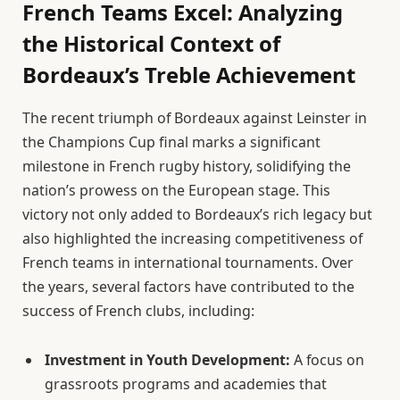
French Teams Excel: Analyzing
the Historical Context of
Bordeaux’s Treble Achievement
The recent triumph of Bordeaux against Leinster in
the Champions Cup final marks a significant
milestone in French rugby history, solidifying the
nation’s prowess on the European stage. This
victory not only added to Bordeaux’s rich legacy but
also highlighted the increasing competitiveness of
French teams in international tournaments. Over
the years, several factors have contributed to the
success of French clubs, including:
Investment in Youth Development:
A focus on
grassroots programs and academies that