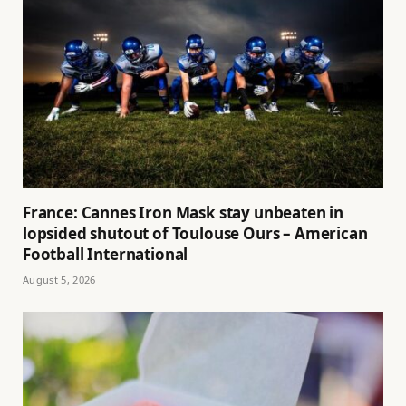
France: Cannes Iron Mask stay unbeaten in
lopsided shutout of Toulouse Ours – American
Football International
August 5, 2026