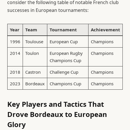
consider the following table of notable French club
successes in European tournaments:
Year
Team
Tournament
Achievement
1996
Toulouse
European Cup
Champions
2014
Toulon
European Rugby
Champions
Champions Cup
2018
Castron
Challenge Cup
Champions
2023
Bordeaux
Champions Cup
Champions
Key Players and Tactics That
Drove Bordeaux to European
Glory