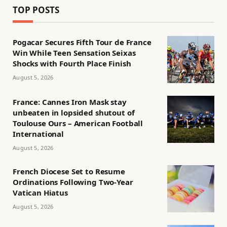
TOP POSTS
Pogacar Secures Fifth Tour de France
Win While Teen Sensation Seixas
Shocks with Fourth Place Finish
August 5, 2026
France: Cannes Iron Mask stay
unbeaten in lopsided shutout of
Toulouse Ours – American Football
International
August 5, 2026
French Diocese Set to Resume
Ordinations Following Two-Year
Vatican Hiatus
August 5, 2026