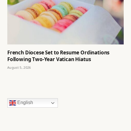
French Diocese Set to Resume Ordinations
Following Two-Year Vatican Hiatus
August 5, 2026
English