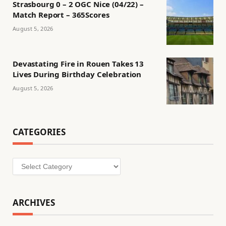
Strasbourg 0 – 2 OGC Nice (04/22) –
Match Report – 365Scores
August 5, 2026
Devastating Fire in Rouen Takes 13
Lives During Birthday Celebration
August 5, 2026
CATEGORIES
Categories
ARCHIVES