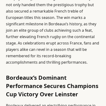
not only handed them the prestigious trophy but
also secured a remarkable French treble of
European titles this season. The win marks a
significant milestone in Bordeaux’s history, as they
join an elite group of clubs achieving such a feat,
further elevating French rugby on the continental
stage. As celebrations erupt across France, fans and
players alike can revel in a season that will be
remembered for its record-breaking
accomplishments and thrilling performances.
Bordeaux’s Dominant
Performance Secures Champions
Cup Victory Over Leinster
Bordeaux delivered an electrifying performance in