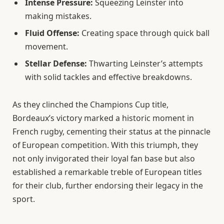
Intense Pressure:
Squeezing Leinster into
making mistakes.
Fluid Offense:
Creating space through quick ball
movement.
Stellar Defense:
Thwarting Leinster’s attempts
with solid tackles and effective breakdowns.
As they clinched the Champions Cup title,
Bordeaux’s victory marked a historic moment in
French rugby, cementing their status at the pinnacle
of European competition. With this triumph, they
not only invigorated their loyal fan base but also
established a remarkable treble of European titles
for their club, further endorsing their legacy in the
sport.