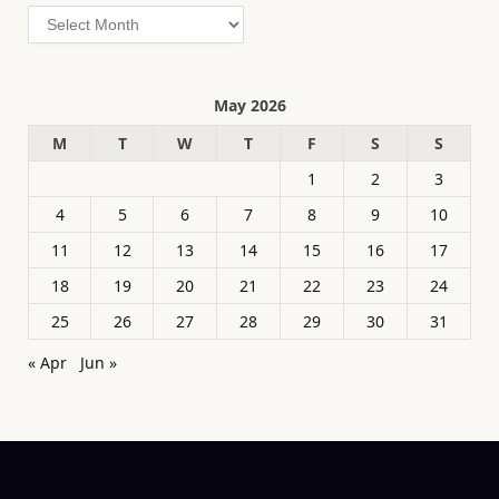
Archives
May 2026
M
T
W
T
F
S
S
1
2
3
4
5
6
7
8
9
10
11
12
13
14
15
16
17
18
19
20
21
22
23
24
25
26
27
28
29
30
31
« Apr
Jun »