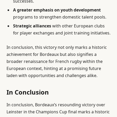
successes.
A greater emphasis on youth development
programs to strengthen domestic talent pools.
Strategic alliances
with other European clubs
for player exchanges and joint training initiatives.
In conclusion, this victory not only marks a historic
achievement for Bordeaux but also signifies a
broader renaissance for French rugby within the
European context, hinting at a promising future
laden with opportunities and challenges alike.
In Conclusion
In conclusion, Bordeaux’s resounding victory over
Leinster in the Champions Cup final marks a historic