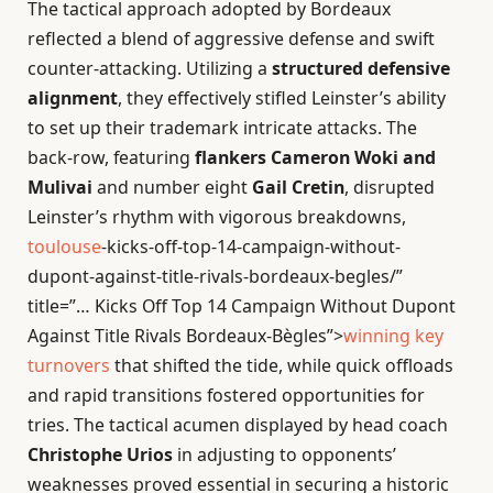
The tactical approach adopted by Bordeaux
reflected a blend of aggressive defense and swift
counter-attacking. Utilizing a
structured defensive
alignment
, they effectively stifled Leinster’s ability
to set up their trademark intricate attacks. The
back-row, featuring
flankers Cameron Woki and
Mulivai
and number eight
Gail Cretin
, disrupted
Leinster’s rhythm with vigorous breakdowns,
toulouse
-kicks-off-top-14-campaign-without-
dupont-against-title-rivals-bordeaux-begles/”
title=”… Kicks Off Top 14 Campaign Without Dupont
Against Title Rivals Bordeaux-Bègles”>
winning key
turnovers
that shifted the tide, while quick offloads
and rapid transitions fostered opportunities for
tries. The tactical acumen displayed by head coach
Christophe Urios
in adjusting to opponents’
weaknesses proved essential in securing a historic