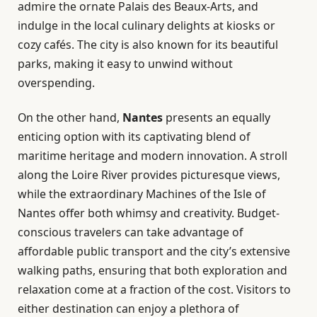
admire the ornate Palais des Beaux-Arts, and
indulge in the local culinary delights at kiosks or
cozy cafés. The city is also known for its beautiful
parks, making it easy to unwind without
overspending.
On the other hand,
Nantes
presents an equally
enticing option with its captivating blend of
maritime heritage and modern innovation. A stroll
along the Loire River provides picturesque views,
while the extraordinary Machines of the Isle of
Nantes offer both whimsy and creativity. Budget-
conscious travelers can take advantage of
affordable public transport and the city’s extensive
walking paths, ensuring that both exploration and
relaxation come at a fraction of the cost. Visitors to
either destination can enjoy a plethora of