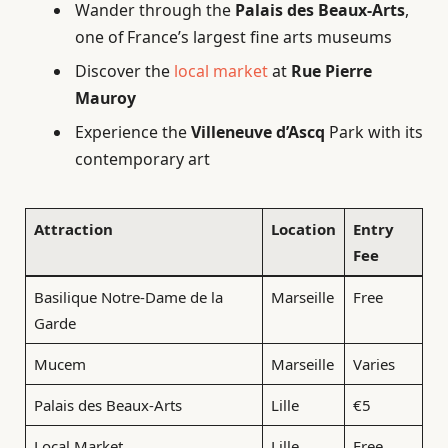
Wander through the
Palais des Beaux-Arts
,
one of France’s largest fine arts museums
Discover the
local market
at
Rue Pierre
Mauroy
Experience the
Villeneuve d’Ascq
Park with its
contemporary art
Attraction
Location
Entry
Fee
Basilique Notre-Dame de la
Marseille
Free
Garde
Mucem
Marseille
Varies
Palais des Beaux-Arts
Lille
€5
Local Market
Lille
Free