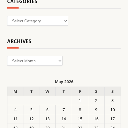
CATEGORIES
Categories
ARCHIVES
Archives
May 2026
M
T
W
T
F
S
S
1
2
3
4
5
6
7
8
9
10
11
12
13
14
15
16
17
18
19
20
21
22
23
24