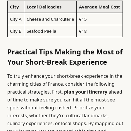
City
Local Delicacies
Average Meal Cost
City A
Cheese and Charcuterie
€15
City B
Seafood Paella
€18
Practical Tips Making the Most of
Your Short-Break Experience
To truly enhance your short-break experience in the
charming cities of France, consider the following
practical strategies. First,
plan your itinerary
ahead
of time to make sure you can hit all the must-see
spots without feeling rushed. Prioritize your
interests, whether they’re cultural landmarks,
culinary experiences, or local shops. By mapping out