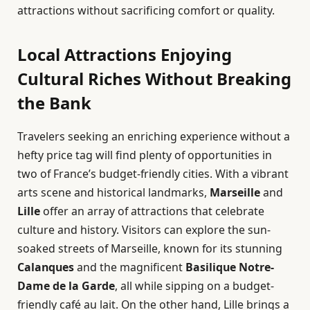
attractions without sacrificing comfort or quality.
Local Attractions Enjoying
Cultural Riches Without Breaking
the Bank
Travelers seeking an enriching experience without a
hefty price tag will find plenty of opportunities in
two of France’s budget-friendly cities. With a vibrant
arts scene and historical landmarks,
Marseille
and
Lille
offer an array of attractions that celebrate
culture and history. Visitors can explore the sun-
soaked streets of Marseille, known for its stunning
Calanques
and the magnificent
Basilique Notre-
Dame de la Garde
, all while sipping on a budget-
friendly café au lait. On the other hand, Lille brings a