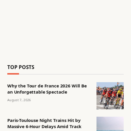
TOP POSTS
Why the Tour de France 2026 Will Be
an Unforgettable Spectacle
August 7, 2026
Paris-Toulouse Night Trains Hit by
Massive 6-Hour Delays Amid Track