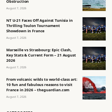
Obstruction
August 7, 2026
NT U-21 Faces Off Against Tunisia in
Thrilling Toulon Tournament
Showdown in France
August 7, 2026
Marseille vs Strasbourg: Epic Clash,
Key Stats & Current Form – 21 August
2026
August 7, 2026
From volcanic wilds to world-class art:
10 fun and fabulous reasons to visit
France in 2026 – theguardian.com
August 7, 2026