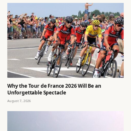
Why the Tour de France 2026 Will Be an
Unforgettable Spectacle
August 7, 2026