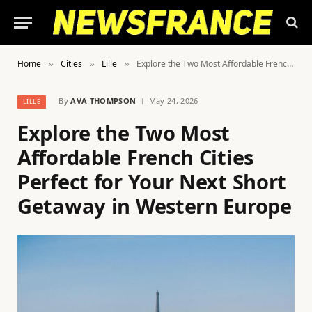
Home
Cities
Lille
Explore the Two Most Affordable French Cities Perfect for Your Next Short Getaway in Western Europe
»
»
»
By
AVA THOMPSON
May 24, 2026
LILLE
Explore the Two Most
Affordable French Cities
Perfect for Your Next Short
Getaway in Western Europe