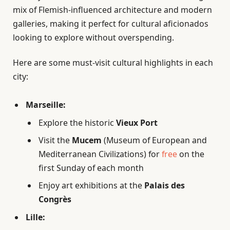
mix of Flemish-influenced architecture and modern
galleries, making it perfect for cultural aficionados
looking to explore without overspending.
Here are some must-visit cultural highlights in each
city:
Marseille:
Explore the historic
Vieux Port
Visit the
Mucem
(Museum of European and
Mediterranean Civilizations) for
free
on the
first Sunday of each month
Enjoy art exhibitions at the
Palais des
Congrès
Lille: