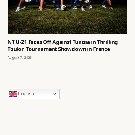
NT U-21 Faces Off Against Tunisia in Thrilling
Toulon Tournament Showdown in France
August 7, 2026
English