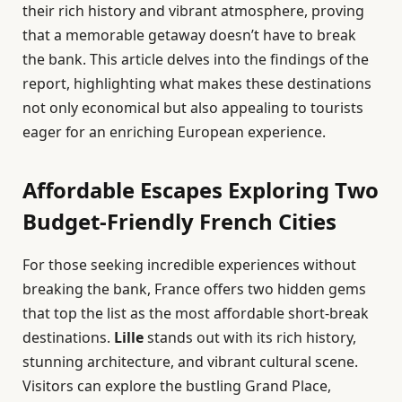
their rich history and vibrant atmosphere, proving
that a memorable getaway doesn’t have to break
the bank. This article delves into the findings of the
report, highlighting what makes these destinations
not only economical but also appealing to tourists
eager for an enriching European experience.
Affordable Escapes Exploring Two
Budget-Friendly French Cities
For those seeking incredible experiences without
breaking the bank, France offers two hidden gems
that top the list as the most affordable short-break
destinations.
Lille
stands out with its rich history,
stunning architecture, and vibrant cultural scene.
Visitors can explore the bustling Grand Place,