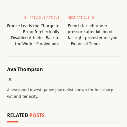
PREVIOUS ARTICLE
NEXT ARTICLE
France Leads the Charge to
French far left under
Bring Intellectually
pressure after killing of
Disabled Athletes Back to
far-right protester in Lyon
the Winter Paralympics
– Financial Times
Ava Thompson
X
(Twitter)
A seasoned investigative journalist known for her sharp
wit and tenacity.
RELATED
POSTS