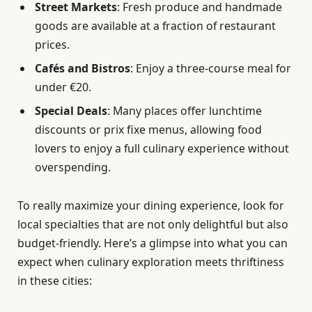
Street Markets
: Fresh produce and handmade
goods are available at a fraction of restaurant
prices.
Cafés and Bistros
: Enjoy a three-course meal for
under €20.
Special Deals
: Many places offer lunchtime
discounts or prix fixe menus, allowing food
lovers to enjoy a full culinary experience without
overspending.
To really maximize your dining experience, look for
local specialties that are not only delightful but also
budget-friendly. Here’s a glimpse into what you can
expect when culinary exploration meets thriftiness
in these cities: