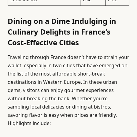
Dining on a Dime Indulging in
Culinary Delights in France’s
Cost-Effective Cities
Traveling through France doesn’t have to strain your
wallet, especially in two cities that have emerged on
the list of the most affordable short-break
destinations in Western Europe. In these urban
gems, visitors can enjoy gourmet experiences
without breaking the bank. Whether you’re
sampling local delicacies or dining at bistros,
savoring flavor is easy when prices are friendly.
Highlights include: