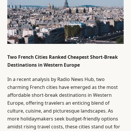
Two French Cities Ranked Cheapest Short-Break
Destinations in Western Europe
In a recent analysis by Radio News Hub, two
charming French cities have emerged as the most
affordable short-break destinations in Western
Europe, offering travelers an enticing blend of
culture, cuisine, and picturesque landscapes. As
more holidaymakers seek budget-friendly options
amidst rising travel costs, these cities stand out for