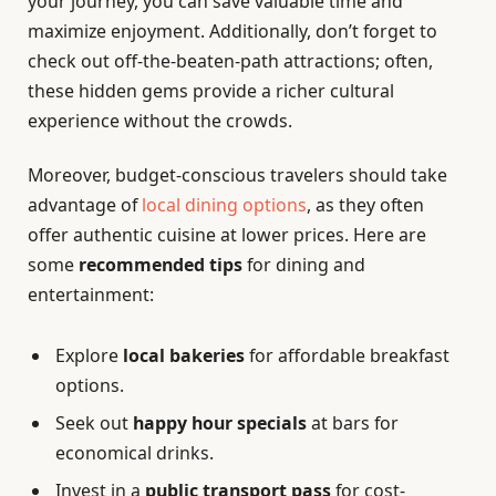
your journey, you can save valuable time and
maximize enjoyment. Additionally, don’t forget to
check out off-the-beaten-path attractions; often,
these hidden gems provide a richer cultural
experience without the crowds.
Moreover, budget-conscious travelers should take
advantage of
local dining options
, as they often
offer authentic cuisine at lower prices. Here are
some
recommended tips
for dining and
entertainment:
Explore
local bakeries
for affordable breakfast
options.
Seek out
happy hour specials
at bars for
economical drinks.
Invest in a
public transport pass
for cost-