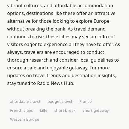
vibrant cultures, and affordable accommodation
options, destinations like these offer an attractive
alternative for those looking to explore Europe
without breaking the bank. As travel demand
continues to rise, these cities may see an influx of
visitors eager to experience all they have to offer. As
always, travelers are encouraged to conduct
thorough research and consider local guidelines to
ensure a safe and enjoyable getaway. For more
updates on travel trends and destination insights,
stay tuned to Radio News Hub.
affordable travel
budget travel
France
French cities
Lille
short break
short getaway
Western Europe