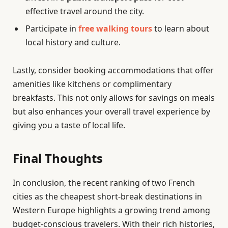
effective travel around the city.
Participate in
free walking tours
to learn about
local history and culture.
Lastly, consider booking accommodations that offer
amenities like kitchens or complimentary
breakfasts. This not only allows for savings on meals
but also enhances your overall travel experience by
giving you a taste of local life.
Final Thoughts
In conclusion, the recent ranking of two French
cities as the cheapest short-break destinations in
Western Europe highlights a growing trend among
budget-conscious travelers. With their rich histories,