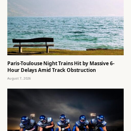
Paris-Toulouse Night Trains Hit by Massive 6-
Hour Delays Amid Track Obstruction
August 7, 2026