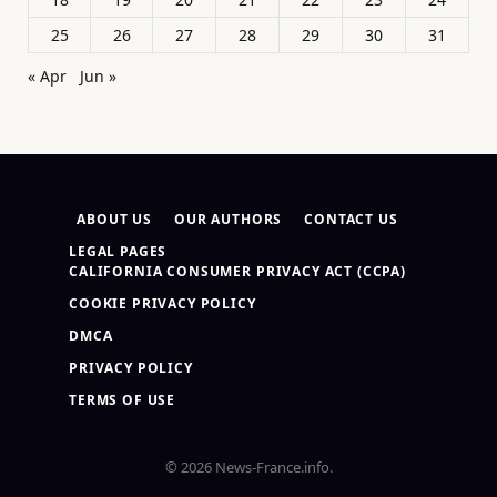
25
26
27
28
29
30
31
« Apr
Jun »
ABOUT US
OUR AUTHORS
CONTACT US
LEGAL PAGES
CALIFORNIA CONSUMER PRIVACY ACT (CCPA)
COOKIE PRIVACY POLICY
DMCA
PRIVACY POLICY
TERMS OF USE
© 2026 News-France.info.