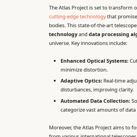
The Atlas Project is set to transform
cutting-edge technology
that promises
bodies. This state-of-the-art telesco
technology
and
data processing a
universe. Key innovations include:
Enhanced Optical Systems:
Cut
minimize distortion.
Adaptive Optics:
Real-time adj
disturbances, improving clarity.
Automated Data Collection:
So
categorize vast amounts of data e
Moreover, the Atlas Project aims to fo
from various international telescope