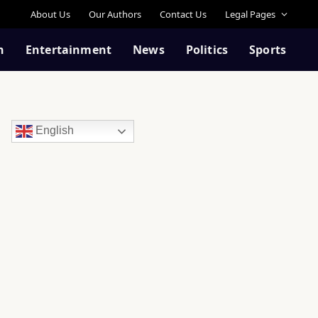
About Us
Our Authors
Contact Us
Legal Pages
n
Entertainment
News
Politics
Sports
English