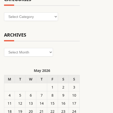
Categories
ARCHIVES
Archives
May 2026
M
T
W
T
F
S
S
1
2
3
4
5
6
7
8
9
10
11
12
13
14
15
16
17
18
19
20
21
22
23
24