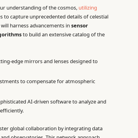
 our understanding of the cosmos,
utilizing
 to capture unprecedented details of celestial
pe will harness advancements in
sensor
lgorithms
to build an extensive catalog of the
ting-edge mirrors and lenses designed to
ustments to compensate for atmospheric
phisticated AI-driven software to analyze and
fficiently.
ster global collaboration by integrating data
s and observatories. This network approach