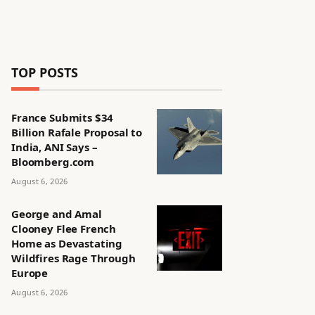
TOP POSTS
France Submits $34
Billion Rafale Proposal to
India, ANI Says –
Bloomberg.com
August 6, 2026
George and Amal
Clooney Flee French
Home as Devastating
Wildfires Rage Through
Europe
August 6, 2026