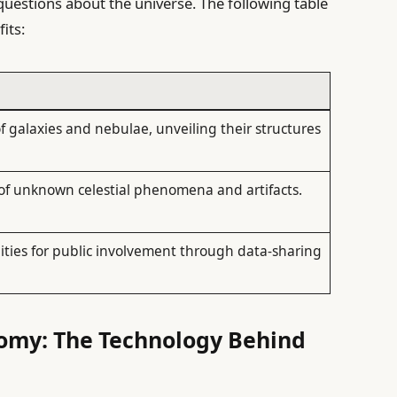
questions about the universe. The following table
its:
 galaxies and nebulae, unveiling their structures
 of unknown celestial phenomena and artifacts.
ties for public involvement through data-sharing
nomy: The Technology Behind