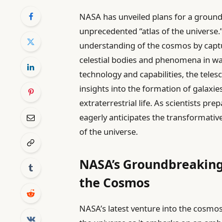
NASA has unveiled plans for a ground
unprecedented “atlas of the universe.
understanding of the cosmos by captu
celestial bodies and phenomena in wa
technology and capabilities, the telesc
insights into the formation of galaxie
extraterrestrial life. As scientists p
eagerly anticipates the transformati
of the universe.
NASA’s Groundbreaking
the Cosmos
NASA’s latest venture into the cosmo