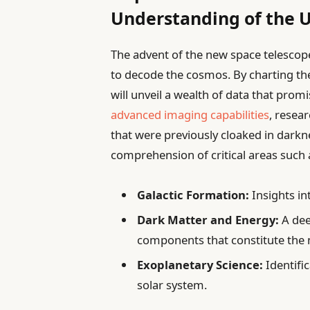
Understanding of the 
The advent of the new space telescop
to decode the cosmos. By charting the
will unveil a wealth of data that prom
advanced imaging capabilities
, resea
that were previously cloaked in darkn
comprehension of critical areas such 
Galactic Formation:
Insights in
Dark Matter and Energy:
A dee
components that constitute the m
Exoplanetary Science:
Identifi
solar system.