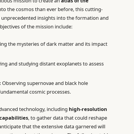
itious mission to create an
atlas of the
nto the cosmos than ever before, this cutting-
e unprecedented insights into the formation and
objectives of the mission include:
ng the mysteries of dark matter and its impact
ing and studying distant exoplanets to assess
:
Observing supernovae and black hole
o fundamental cosmic processes.
 advanced technology, including
high-resolution
capabilities
, to gather data that could reshape
nticipate that the extensive data garnered will