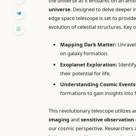
the universe as it embarks on an amb
universe
. Designed to delve deeper i
edge space telescope is set to provid
evolution of celestial structures. Key 
Mapping Dark Matter:
Unraveli
on galaxy formation.
Exoplanet Exploration:
Identify
their potential for life.
Understanding Cosmic Events
formations to gain insights int
This revolutionary telescope utilizes
imaging
and
sensitive observation 
our cosmic perspective. Researchers a