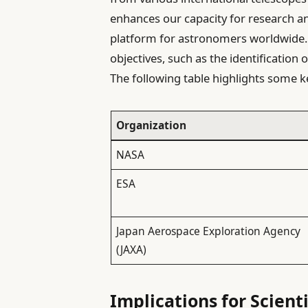
enhances our capacity for research an
platform for astronomers worldwide. 
objectives, such as the identification
The following table highlights some k
Organization
NASA
ESA
Japan Aerospace Exploration Agency
(JAXA)
Implications for Scient