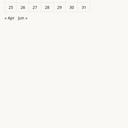
25
26
27
28
29
30
31
« Apr
Jun »