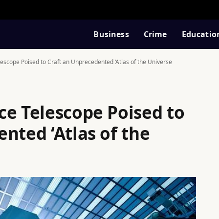
Business
Crime
Educatio
escope Poised to Craft an Unprecedented ‘Atlas of the Universe
ce Telescope Poised to
nted ‘Atlas of the