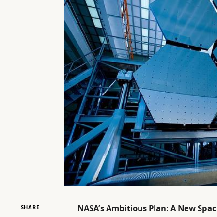
NASA’s Ambitious Plan: A New Spa
SHARE