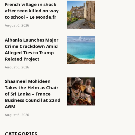
French village in shock
after teen killed on way
to school – Le Monde.fr
August 6, 2026
Albania Launches Major
Crime Crackdown Amid
Alleged Ties to Trump-
Related Project
August 6, 2026
Shaameel Mohideen
Takes the Helm as Chair
of Sri Lanka – France
Business Council at 22nd
AGM
August 6, 2026
CATEGORIES