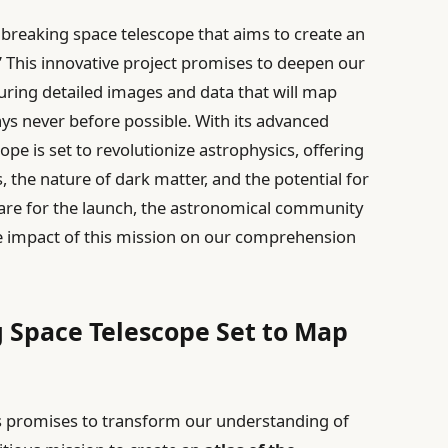
breaking space telescope that aims to create an
” This innovative project promises to deepen our
ring detailed images and data that will map
ys never before possible. With its advanced
ope is set to revolutionize astrophysics, offering
s, the nature of dark matter, and the potential for
repare for the launch, the astronomical community
ve impact of this mission on our comprehension
 Space Telescope Set to Map
s promises to transform our understanding of