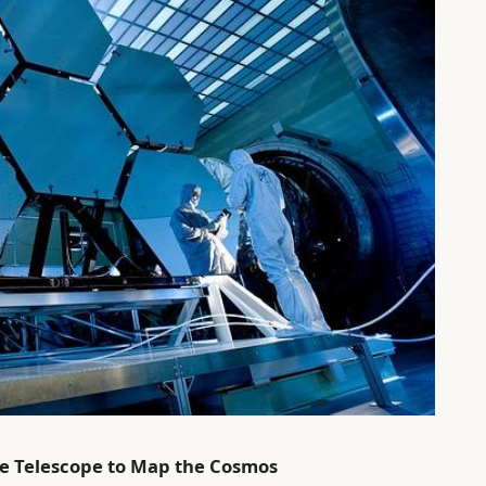
ce Telescope to Map the Cosmos