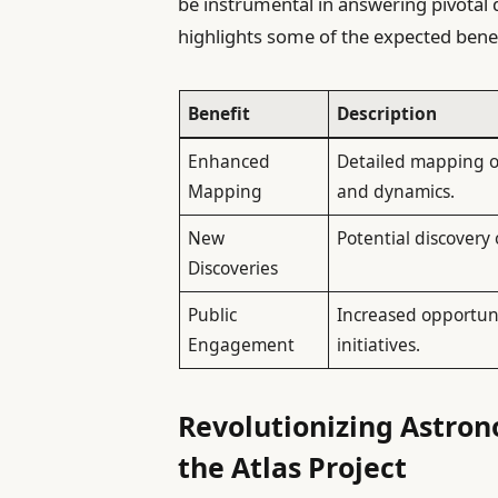
be instrumental in answering pivotal 
highlights some of the expected benef
Benefit
Description
Enhanced
Detailed mapping of
Mapping
and dynamics.
New
Potential discovery
Discoveries
Public
Increased opportuni
Engagement
initiatives.
Revolutionizing Astro
the Atlas Project