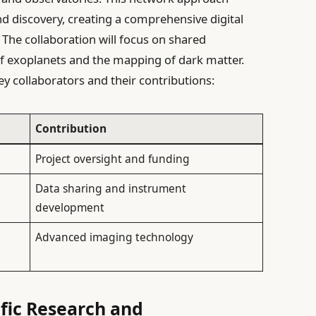
d discovery, creating a comprehensive digital
The collaboration will focus on shared
 of exoplanets and the mapping of dark matter.
ey collaborators and their contributions:
Contribution
Project oversight and funding
Data sharing and instrument
development
Advanced imaging technology
ific Research and