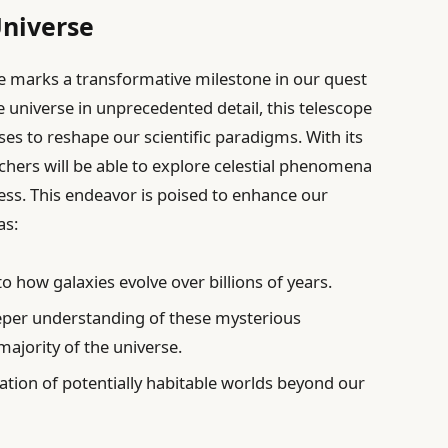
Universe
e marks a transformative milestone in our quest
 universe in unprecedented detail, this telescope
ises to reshape our scientific paradigms. With its
rchers will be able to explore celestial phenomena
ess. This endeavor is poised to enhance our
as:
to how galaxies evolve over billions of years.
per understanding of these mysterious
ajority of the universe.
cation of potentially habitable worlds beyond our