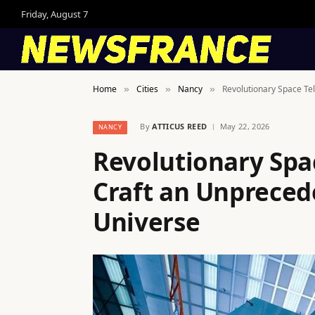
Friday, August 7
Home
Cities
Nancy
Revolutionary Space Tel
»
»
»
By
ATTICUS REED
May 22, 2026
NANCY
Revolutionary Spa
Craft an Unprecede
Universe