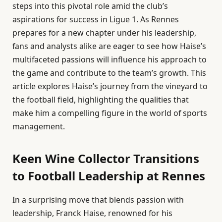
steps into this pivotal role amid the club’s
aspirations for success in Ligue 1. As Rennes
prepares for a new chapter under his leadership,
fans and analysts alike are eager to see how Haise’s
multifaceted passions will influence his approach to
the game and contribute to the team’s growth. This
article explores Haise’s journey from the vineyard to
the football field, highlighting the qualities that
make him a compelling figure in the world of sports
management.
Keen Wine Collector Transitions
to Football Leadership at Rennes
In a surprising move that blends passion with
leadership, Franck Haise, renowned for his