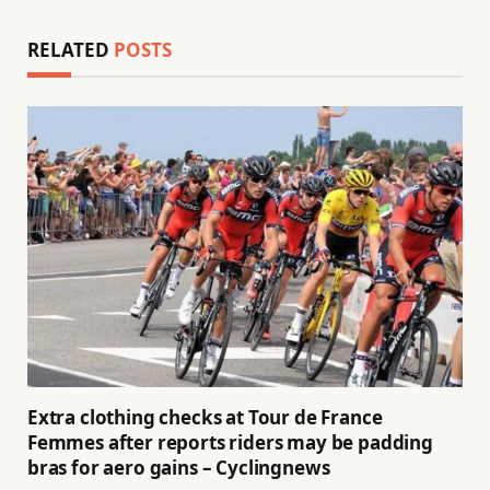
RELATED
POSTS
Extra clothing checks at Tour de France
Femmes after reports riders may be padding
bras for aero gains – Cyclingnews