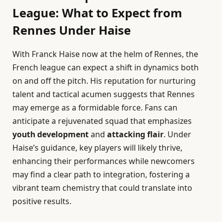
League: What to Expect from
Rennes Under Haise
With Franck Haise now at the helm of Rennes, the
French league can expect a shift in dynamics both
on and off the pitch. His reputation for nurturing
talent and tactical acumen suggests that Rennes
may emerge as a formidable force. Fans can
anticipate a rejuvenated squad that emphasizes
youth development
and
attacking flair
. Under
Haise’s guidance, key players will likely thrive,
enhancing their performances while newcomers
may find a clear path to integration, fostering a
vibrant team chemistry that could translate into
positive results.