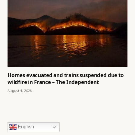
Homes evacuated and trains suspended due to
wildfire in France – The Independent
August 4, 2026
English