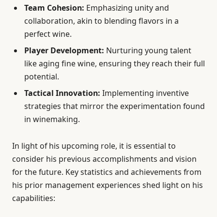
Team Cohesion:
Emphasizing unity and
collaboration, akin to blending flavors in a
perfect wine.
Player Development:
Nurturing young talent
like aging fine wine, ensuring they reach their full
potential.
Tactical Innovation:
Implementing inventive
strategies that mirror the experimentation found
in winemaking.
In light of his upcoming role, it is essential to
consider his previous accomplishments and vision
for the future. Key statistics and achievements from
his prior management experiences shed light on his
capabilities: