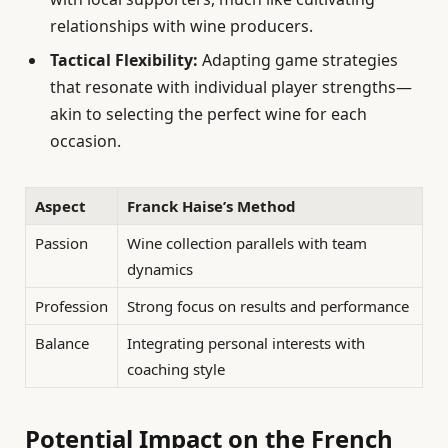
relationships with wine producers.
Tactical Flexibility:
Adapting game strategies
that resonate with individual player strengths—
akin to selecting the perfect wine for each
occasion.
Aspect
Franck Haise’s Method
Passion
Wine collection parallels with team
dynamics
Profession
Strong focus on results and performance
Balance
Integrating personal interests with
coaching style
Potential Impact on the French