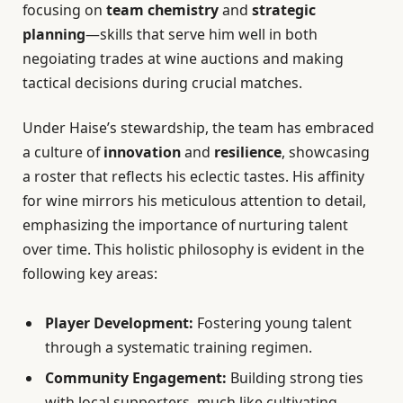
focusing on
team chemistry
and
strategic
planning
—skills that serve him well in both
negoiating trades at wine auctions and making
tactical decisions during crucial matches.
Under Haise’s stewardship, the team has embraced
a culture of
innovation
and
resilience
, showcasing
a roster that reflects his eclectic tastes. His affinity
for wine mirrors his meticulous attention to detail,
emphasizing the importance of nurturing talent
over time. This holistic philosophy is evident in the
following key areas:
Player Development:
Fostering young talent
through a systematic training regimen.
Community Engagement:
Building strong ties
with local supporters, much like cultivating