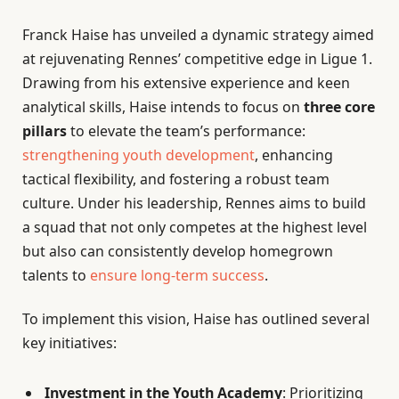
Franck Haise has unveiled a dynamic strategy aimed
at rejuvenating Rennes’ competitive edge in Ligue 1.
Drawing from his extensive experience and keen
analytical skills, Haise intends to focus on
three core
pillars
to elevate the team’s performance:
strengthening youth development
, enhancing
tactical flexibility, and fostering a robust team
culture. Under his leadership, Rennes aims to build
a squad that not only competes at the highest level
but also can consistently develop homegrown
talents to
ensure long-term success
.
To implement this vision, Haise has outlined several
key initiatives:
Investment in the Youth Academy
: Prioritizing