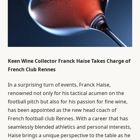
Keen Wine Collector Franck Haise Takes Charge of
French Club Rennes
In a surprising turn of events, Franck Haise,
renowned not only for his tactical acumen on the
football pitch but also for his passion for fine wine,
has been appointed as the new head coach of
French football club Rennes. With a career that has
seamlessly blended athletics and personal interests,
Haise brings a unique perspective to the table as he