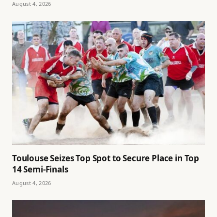
August 4, 2026
Toulouse Seizes Top Spot to Secure Place in Top
14 Semi-Finals
August 4, 2026