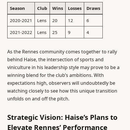
Season
Club
Wins
Losses
Draws
2020-2021
Lens
20
12
6
2021-2022
Lens
25
9
4
As the Rennes community comes together to rally
behind Haise, the intersection of sports and
viniculture in his leadership style may prove to be a
winning blend for the club’s ambitions. With
expectations high, observers will undoubtedly be
watching closely to see how this unique transition
unfolds on and off the pitch.
Strategic Vision: Haise’s Plans to
Elevate Rennes’ Performance