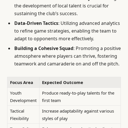
the development of local talent is crucial for
sustaining the club’s success.
Data-Driven Tactics
: Utilizing advanced analytics
to refine game strategies, enabling the team to
adapt to opponents more effectively.
Building a Cohesive Squad
: Promoting a positive
atmosphere where players can thrive, fostering
teamwork and camaraderie on and off the pitch.
Focus Area
Expected Outcome
Youth
Produce ready-to-play talents for the
Development
first team
Tactical
Increase adaptability against various
Flexibility
styles of play