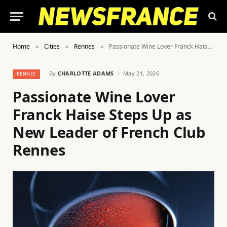
Home
Cities
Rennes
Passionate Wine Lover Franck Haise Steps Up as New Leader of French Club Rennes
»
»
»
By
CHARLOTTE ADAMS
May 21, 2026
RENNES
Passionate Wine Lover
Franck Haise Steps Up as
New Leader of French Club
Rennes