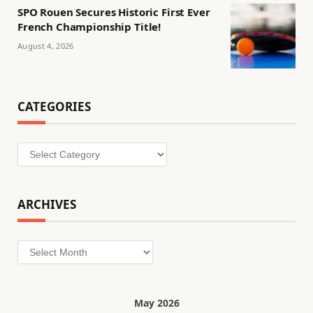
SPO Rouen Secures Historic First Ever
French Championship Title!
August 4, 2026
CATEGORIES
Categories
ARCHIVES
Archives
May 2026