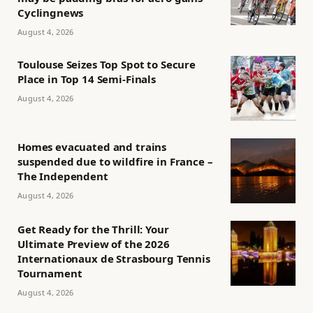
Cyclingnews
August 4, 2026
Toulouse Seizes Top Spot to Secure
Place in Top 14 Semi-Finals
August 4, 2026
Homes evacuated and trains
suspended due to wildfire in France –
The Independent
August 4, 2026
Get Ready for the Thrill: Your
Ultimate Preview of the 2026
Internationaux de Strasbourg Tennis
Tournament
August 4, 2026