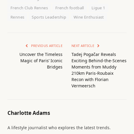
French Club Rennes
French football
Ligue 1
Rennes
Sports Leadership
Wine Enthusiast
PREVIOUS ARTICLE
NEXT ARTICLE
Uncover the Timeless
Tadej Pogačar Reveals
Magic of Paris’ Iconic
Exciting Behind-the-Scenes
Bridges
Moments from Muddy
210km Paris-Roubaix
Recon with Florian
Vermeersch
Charlotte Adams
A lifestyle journalist who explores the latest trends.