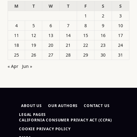
M
T
W
T
F
S
S
1
2
3
4
5
6
7
8
9
10
11
12
13
14
15
16
17
18
19
20
21
22
23
24
25
26
27
28
29
30
31
« Apr
Jun »
ABOUT US
OUR AUTHORS
CONTACT US
LEGAL PAGES
CALIFORNIA CONSUMER PRIVACY ACT (CCPA)
COOKIE PRIVACY POLICY