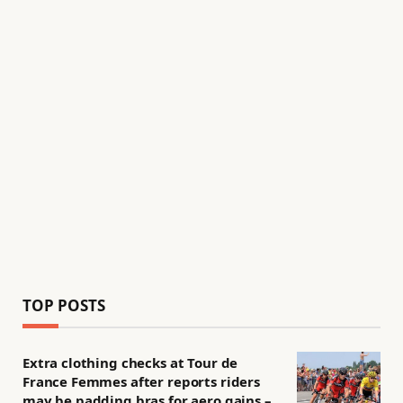
TOP POSTS
Extra clothing checks at Tour de
France Femmes after reports riders
may be padding bras for aero gains –