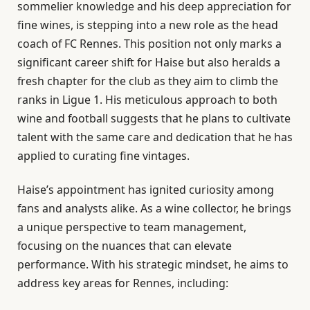
sommelier knowledge and his deep appreciation for
fine wines, is stepping into a new role as the head
coach of FC Rennes. This position not only marks a
significant career shift for Haise but also heralds a
fresh chapter for the club as they aim to climb the
ranks in Ligue 1. His meticulous approach to both
wine and football suggests that he plans to cultivate
talent with the same care and dedication that he has
applied to curating fine vintages.
Haise’s appointment has ignited curiosity among
fans and analysts alike. As a wine collector, he brings
a unique perspective to team management,
focusing on the nuances that can elevate
performance. With his strategic mindset, he aims to
address key areas for Rennes, including: