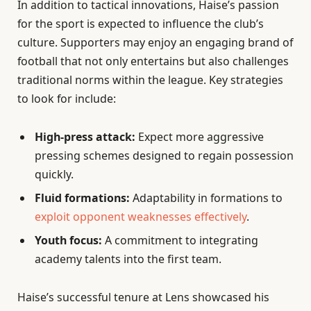
In addition to tactical innovations, Haise’s passion
for the sport is expected to influence the club’s
culture. Supporters may enjoy an engaging brand of
football that not only entertains but also challenges
traditional norms within the league. Key strategies
to look for include:
High-press attack:
Expect more aggressive
pressing schemes designed to regain possession
quickly.
Fluid formations:
Adaptability in formations to
exploit opponent weaknesses effectively
.
Youth focus:
A commitment to integrating
academy talents into the first team.
Haise’s successful tenure at Lens showcased his