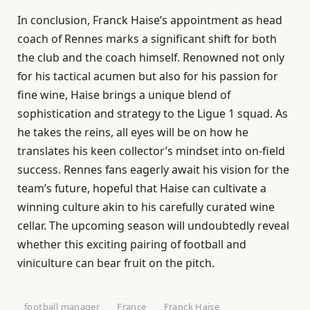
In conclusion, Franck Haise’s appointment as head
coach of Rennes marks a significant shift for both
the club and the coach himself. Renowned not only
for his tactical acumen but also for his passion for
fine wine, Haise brings a unique blend of
sophistication and strategy to the Ligue 1 squad. As
he takes the reins, all eyes will be on how he
translates his keen collector’s mindset into on-field
success. Rennes fans eagerly await his vision for the
team’s future, hopeful that Haise can cultivate a
winning culture akin to his carefully curated wine
cellar. The upcoming season will undoubtedly reveal
whether this exciting pairing of football and
viniculture can bear fruit on the pitch.
football manager
France
Franck Haise