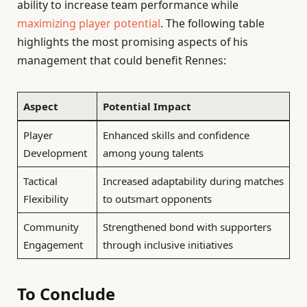
ability to increase team performance while
maximizing player potential
. The following table
highlights the most promising aspects of his
management that could benefit Rennes:
Aspect
Potential Impact
Player
Enhanced skills and confidence
Development
among young talents
Tactical
Increased adaptability during matches
Flexibility
to outsmart opponents
Community
Strengthened bond with supporters
Engagement
through inclusive initiatives
To Conclude