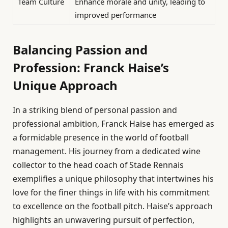
Team Culture
Enhance morale and unity, leading to
improved performance
Balancing Passion and
Profession: Franck Haise’s
Unique Approach
In a striking blend of personal passion and
professional ambition, Franck Haise has emerged as
a formidable presence in the world of football
management. His journey from a dedicated wine
collector to the head coach of Stade Rennais
exemplifies a unique philosophy that intertwines his
love for the finer things in life with his commitment
to excellence on the football pitch. Haise’s approach
highlights an unwavering pursuit of perfection,