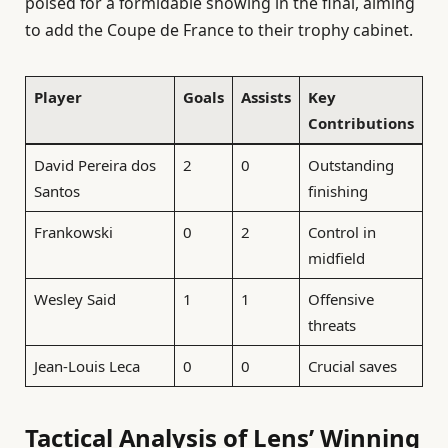
poised for a formidable showing in the final, aiming
to add the Coupe de France to their trophy cabinet.
Player
Goals
Assists
Key
Contributions
David Pereira dos
2
0
Outstanding
Santos
finishing
Frankowski
0
2
Control in
midfield
Wesley Said
1
1
Offensive
threats
Jean-Louis Leca
0
0
Crucial saves
Tactical Analysis of Lens’ Winning