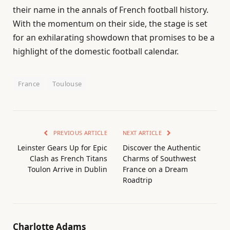
their name in the annals of French football history.
With the momentum on their side, the stage is set
for an exhilarating showdown that promises to be a
highlight of the domestic football calendar.
France
Toulouse
PREVIOUS ARTICLE
NEXT ARTICLE
Leinster Gears Up for Epic
Discover the Authentic
Clash as French Titans
Charms of Southwest
Toulon Arrive in Dublin
France on a Dream
Roadtrip
Charlotte Adams