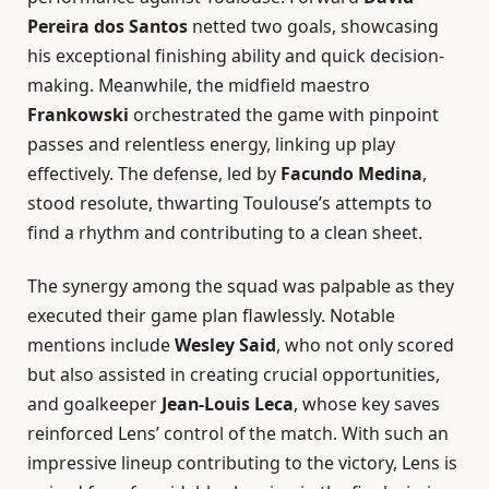
Pereira dos Santos
netted two goals, showcasing
his exceptional finishing ability and quick decision-
making. Meanwhile, the midfield maestro
Frankowski
orchestrated the game with pinpoint
passes and relentless energy, linking up play
effectively. The defense, led by
Facundo Medina
,
stood resolute, thwarting Toulouse’s attempts to
find a rhythm and contributing to a clean sheet.
The synergy among the squad was palpable as they
executed their game plan flawlessly. Notable
mentions include
Wesley Said
, who not only scored
but also assisted in creating crucial opportunities,
and goalkeeper
Jean-Louis Leca
, whose key saves
reinforced Lens’ control of the match. With such an
impressive lineup contributing to the victory, Lens is