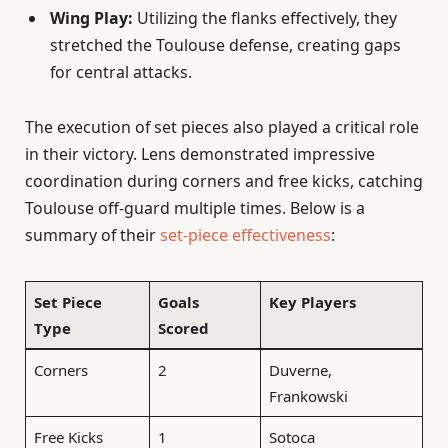
Wing Play:
Utilizing the flanks effectively, they
stretched the Toulouse defense, creating gaps
for central attacks.
The execution of set pieces also played a critical role
in their victory. Lens demonstrated impressive
coordination during corners and free kicks, catching
Toulouse off-guard multiple times. Below is a
summary of their
set-piece effectiveness
:
Set Piece
Goals
Key Players
Type
Scored
Corners
2
Duverne,
Frankowski
Free Kicks
1
Sotoca