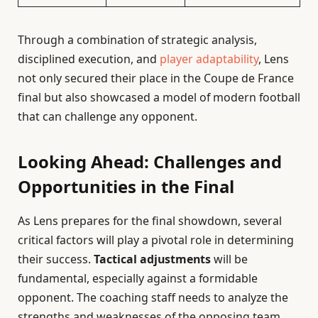
Through a combination of strategic analysis,
disciplined execution, and
player adaptability
, Lens
not only secured their place in the Coupe de France
final but also showcased a model of modern football
that can challenge any opponent.
Looking Ahead: Challenges and
Opportunities in the Final
As Lens prepares for the final showdown, several
critical factors will play a pivotal role in determining
their success.
Tactical adjustments
will be
fundamental, especially against a formidable
opponent. The coaching staff needs to analyze the
strengths and weaknesses of the opposing team