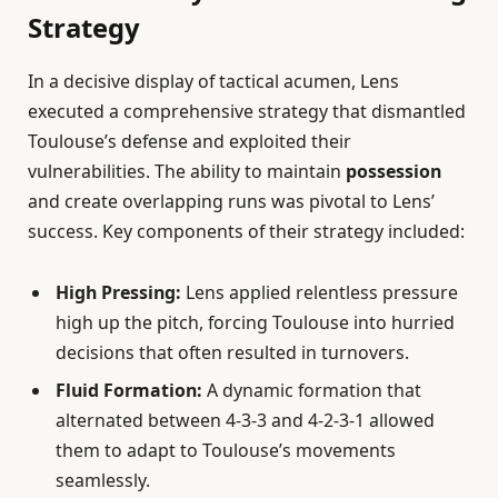
Strategy
In a decisive display of tactical acumen, Lens
executed a comprehensive strategy that dismantled
Toulouse’s defense and exploited their
vulnerabilities. The ability to maintain
possession
and create overlapping runs was pivotal to Lens’
success. Key components of their strategy included:
High Pressing:
Lens applied relentless pressure
high up the pitch, forcing Toulouse into hurried
decisions that often resulted in turnovers.
Fluid Formation:
A dynamic formation that
alternated between 4-3-3 and 4-2-3-1 allowed
them to adapt to Toulouse’s movements
seamlessly.