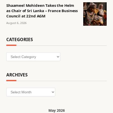
Shaameel Mohideen Takes the Helm
as Chair of Sri Lanka – France Business
Council at 22nd AGM
August 6, 2026
CATEGORIES
Categories
ARCHIVES
Archives
May 2026