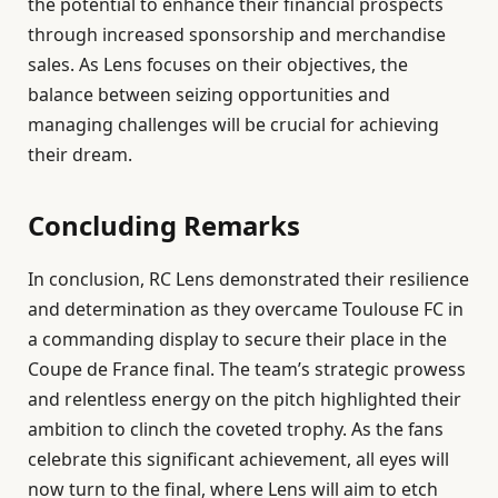
the potential to enhance their financial prospects
through increased sponsorship and merchandise
sales. As Lens focuses on their objectives, the
balance between seizing opportunities and
managing challenges will be crucial for achieving
their dream.
Concluding Remarks
In conclusion, RC Lens demonstrated their resilience
and determination as they overcame Toulouse FC in
a commanding display to secure their place in the
Coupe de France final. The team’s strategic prowess
and relentless energy on the pitch highlighted their
ambition to clinch the coveted trophy. As the fans
celebrate this significant achievement, all eyes will
now turn to the final, where Lens will aim to etch