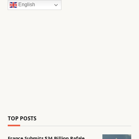
English
TOP POSTS
France Submits $34 Billion Rafale