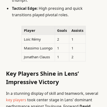
triumph.
Tactical Edge:
High pressing and quick
transitions played pivotal roles.
Player
Goals
Assists
Loïc Rémy
2
1
Massimo Luongo
1
1
Jonathan Clauss
1
2
Key Players Shine in Lens’
Impressive Victory
In a stunning display of skill and teamwork, several
key players
took center stage in Lens’ dominant
performance against Toulouse. Forward
David