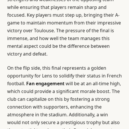
while ensuring that players remain sharp and
focused. Key players must step up, bringing their A-
game to maintain momentum from their impressive
victory over Toulouse. The pressure of the final is
immense, and how well the team manages this
mental aspect could be the difference between
victory and defeat.
On the flip side, this final represents a golden
opportunity for Lens to solidify their status in French
football.
Fan engagement
will be at an all-time high,
which could provide a significant morale boost. The
club can capitalize on this by fostering a strong
connection with supporters, enhancing the
atmosphere in the stadium. Additionally, a win
would not only secure a prestigious trophy but also