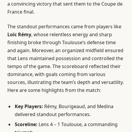
a convincing victory that sent them to the Coupe de
France final.
The standout performances came from players like
Loïc Rémy
, whose relentless energy and sharp
finishing broke through Toulouse’s defense time
and again. Moreover, an organized midfield ensured
that Lens maintained possession and controlled the
tempo of the game. The scoreboard reflected their
dominance, with goals coming from various
sources, illustrating the team’s depth and versatility.
Here are some highlights from the match:
Key Players:
Rémy, Bourigeaud, and Medina
delivered standout performances.
Scoreline:
Lens 4 – 1 Toulouse, a commanding