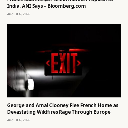
India, ANI Says – Bloomberg.com
August 6, 2026
George and Amal Clooney Flee French Home as
Devastating Wildfires Rage Through Europe
August 6, 2026