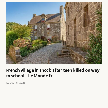
French village in shock after teen killed on way
to school – Le Monde.fr
August 6, 2026