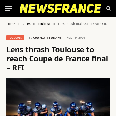
Home
Cities
Toulouse
Lens thrash Toulouse to reach Coupe de France final – RFI
»
»
»
By
CHARLOTTE ADAMS
May 19, 2026
TOULOUSE
Lens thrash Toulouse to
reach Coupe de France final
– RFI