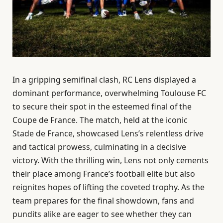
In a gripping semifinal clash, RC Lens displayed a
dominant performance, overwhelming Toulouse FC
to secure their spot in the esteemed final of the
Coupe de France. The match, held at the iconic
Stade de France, showcased Lens’s relentless drive
and tactical prowess, culminating in a decisive
victory. With the thrilling win, Lens not only cements
their place among France’s football elite but also
reignites hopes of lifting the coveted trophy. As the
team prepares for the final showdown, fans and
pundits alike are eager to see whether they can