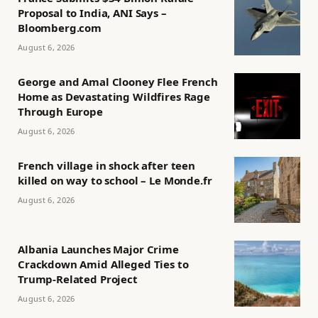
Proposal to India, ANI Says –
Bloomberg.com
August 6, 2026
George and Amal Clooney Flee French
Home as Devastating Wildfires Rage
Through Europe
August 6, 2026
French village in shock after teen
killed on way to school – Le Monde.fr
August 6, 2026
Albania Launches Major Crime
Crackdown Amid Alleged Ties to
Trump-Related Project
August 6, 2026