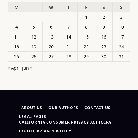
M
T
W
T
F
S
S
1
2
3
4
5
6
7
8
9
10
11
12
13
14
15
16
17
18
19
20
21
22
23
24
25
26
27
28
29
30
31
« Apr
Jun »
ABOUT US
OUR AUTHORS
CONTACT US
LEGAL PAGES
CALIFORNIA CONSUMER PRIVACY ACT (CCPA)
COOKIE PRIVACY POLICY