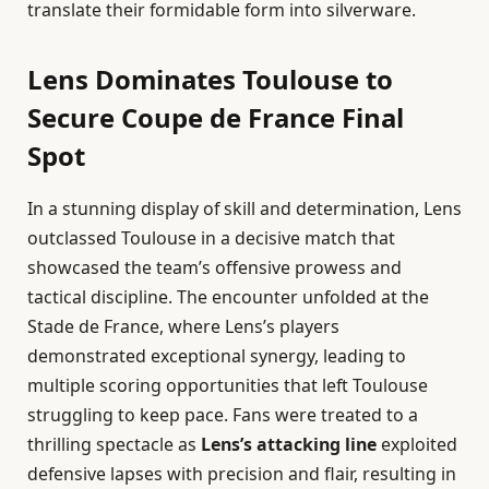
translate their formidable form into silverware.
Lens Dominates Toulouse to
Secure Coupe de France Final
Spot
In a stunning display of skill and determination, Lens
outclassed Toulouse in a decisive match that
showcased the team’s offensive prowess and
tactical discipline. The encounter unfolded at the
Stade de France, where Lens’s players
demonstrated exceptional synergy, leading to
multiple scoring opportunities that left Toulouse
struggling to keep pace. Fans were treated to a
thrilling spectacle as
Lens’s attacking line
exploited
defensive lapses with precision and flair, resulting in