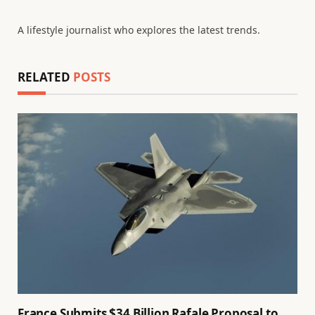
A lifestyle journalist who explores the latest trends.
RELATED
POSTS
France Submits $34 Billion Rafale Proposal to