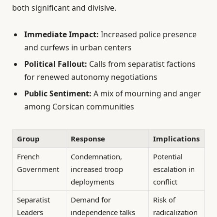
both significant and divisive.
Immediate Impact:
Increased police presence
and curfews in urban centers
Political Fallout:
Calls from separatist factions
for renewed autonomy negotiations
Public Sentiment:
A mix of mourning and anger
among Corsican communities
Group
Response
Implications
French
Condemnation,
Potential
Government
increased troop
escalation in
deployments
conflict
Separatist
Demand for
Risk of
Leaders
independence talks
radicalization