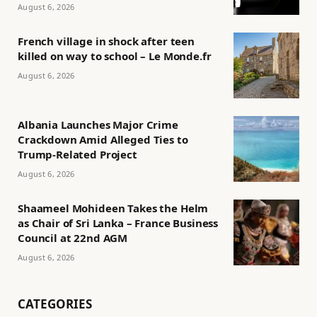
August 6, 2026
French village in shock after teen
killed on way to school – Le Monde.fr
August 6, 2026
Albania Launches Major Crime
Crackdown Amid Alleged Ties to
Trump-Related Project
August 6, 2026
Shaameel Mohideen Takes the Helm
as Chair of Sri Lanka – France Business
Council at 22nd AGM
August 6, 2026
CATEGORIES