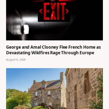
George and Amal Clooney Flee French Home as
Devastating Wildfires Rage Through Europe
August 6, 2026