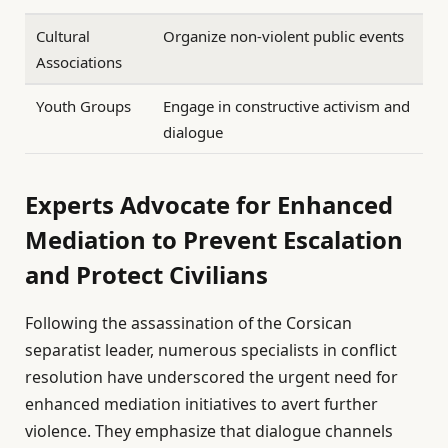
Cultural
Organize non-violent public events
Associations
Youth Groups
Engage in constructive activism and
dialogue
Experts Advocate for Enhanced
Mediation to Prevent Escalation
and Protect Civilians
Following the assassination of the Corsican
separatist leader, numerous specialists in conflict
resolution have underscored the urgent need for
enhanced mediation initiatives to avert further
violence. They emphasize that dialogue channels