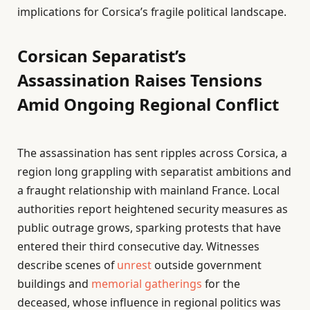
implications for Corsica’s fragile political landscape.
Corsican Separatist’s
Assassination Raises Tensions
Amid Ongoing Regional Conflict
The assassination has sent ripples across Corsica, a
region long grappling with separatist ambitions and
a fraught relationship with mainland France. Local
authorities report heightened security measures as
public outrage grows, sparking protests that have
entered their third consecutive day. Witnesses
describe scenes of
unrest
outside government
buildings and
memorial gatherings
for the
deceased, whose influence in regional politics was