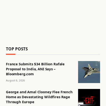
TOP POSTS
France Submits $34 Billion Rafale
Proposal to India, ANI Says –
Bloomberg.com
August 6, 2026
George and Amal Clooney Flee French
Home as Devastating Wildfires Rage
Through Europe