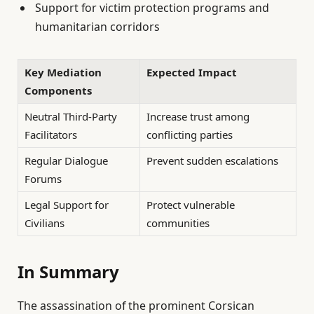
Support for victim protection programs and
humanitarian corridors
Key Mediation
Expected Impact
Components
Neutral Third-Party
Increase trust among
Facilitators
conflicting parties
Regular Dialogue
Prevent sudden escalations
Forums
Legal Support for
Protect vulnerable
Civilians
communities
In Summary
The assassination of the prominent Corsican