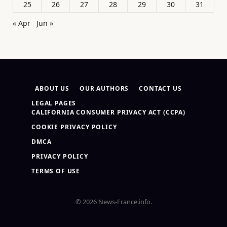
25
26
27
28
29
30
31
« Apr
Jun »
ABOUT US
OUR AUTHORS
CONTACT US
LEGAL PAGES
CALIFORNIA CONSUMER PRIVACY ACT (CCPA)
COOKIE PRIVACY POLICY
DMCA
PRIVACY POLICY
TERMS OF USE
© 2026 News-France.info.