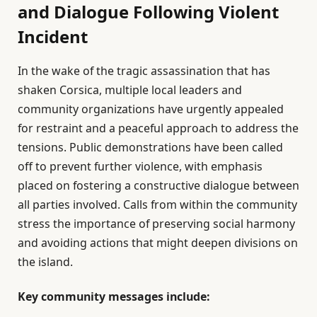
and Dialogue Following Violent
Incident
In the wake of the tragic assassination that has
shaken Corsica, multiple local leaders and
community organizations have urgently appealed
for restraint and a peaceful approach to address the
tensions. Public demonstrations have been called
off to prevent further violence, with emphasis
placed on fostering a constructive dialogue between
all parties involved. Calls from within the community
stress the importance of preserving social harmony
and avoiding actions that might deepen divisions on
the island.
Key community messages include: