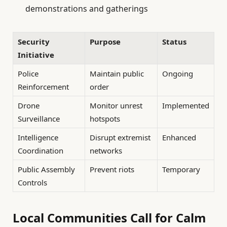
demonstrations and gatherings
Security
Purpose
Status
Initiative
Police
Maintain public
Ongoing
Reinforcement
order
Drone
Monitor unrest
Implemented
Surveillance
hotspots
Intelligence
Disrupt extremist
Enhanced
Coordination
networks
Public Assembly
Prevent riots
Temporary
Controls
Local Communities Call for Calm