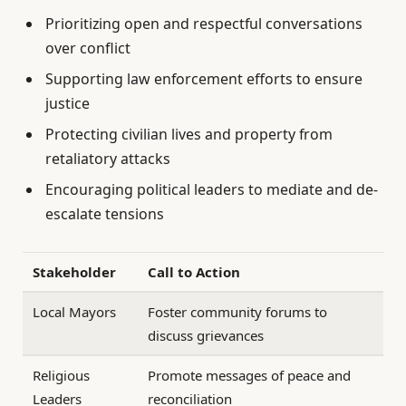
Prioritizing open and respectful conversations
over conflict
Supporting law enforcement efforts to ensure
justice
Protecting civilian lives and property from
retaliatory attacks
Encouraging political leaders to mediate and de-
escalate tensions
Stakeholder
Call to Action
Local Mayors
Foster community forums to
discuss grievances
Religious
Promote messages of peace and
Leaders
reconciliation