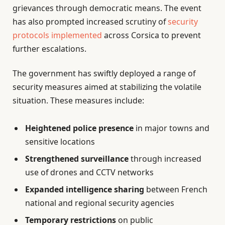
grievances through democratic means. The event
has also prompted increased scrutiny of
security
protocols implemented
across Corsica to prevent
further escalations.
The government has swiftly deployed a range of
security measures aimed at stabilizing the volatile
situation. These measures include:
Heightened police presence
in major towns and
sensitive locations
Strengthened surveillance
through increased
use of drones and CCTV networks
Expanded intelligence sharing
between French
national and regional security agencies
Temporary restrictions
on public