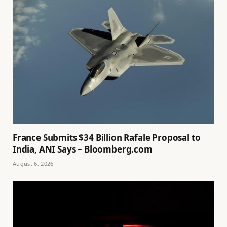
France Submits $34 Billion Rafale Proposal to
India, ANI Says – Bloomberg.com
August 6, 2026