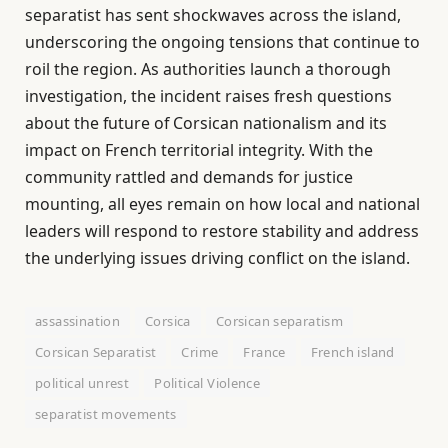
separatist has sent shockwaves across the island,
underscoring the ongoing tensions that continue to
roil the region. As authorities launch a thorough
investigation, the incident raises fresh questions
about the future of Corsican nationalism and its
impact on French territorial integrity. With the
community rattled and demands for justice
mounting, all eyes remain on how local and national
leaders will respond to restore stability and address
the underlying issues driving conflict on the island.
assassination
Corsica
Corsican separatism
Corsican Separatist
Crime
France
French island
political unrest
Political Violence
separatist movements