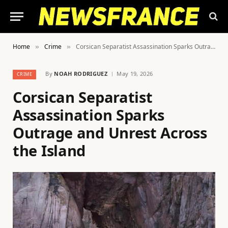
Home
Crime
Corsican Separatist Assassination Sparks Outrage and Unrest Across the Island
»
»
By
NOAH RODRIGUEZ
May 19, 2026
CRIME
Corsican Separatist
Assassination Sparks
Outrage and Unrest Across
the Island