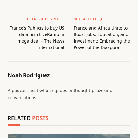
PREVIOUS ARTICLE
NEXT ARTICLE
France’s Publicis to buy US
France and Africa Unite to
data firm LiveRamp in
Boost Jobs, Education, and
mega deal – The News
Investment: Embracing the
International
Power of the Diaspora
Noah Rodriguez
A podcast host who engages in thought-provoking
conversations.
RELATED
POSTS