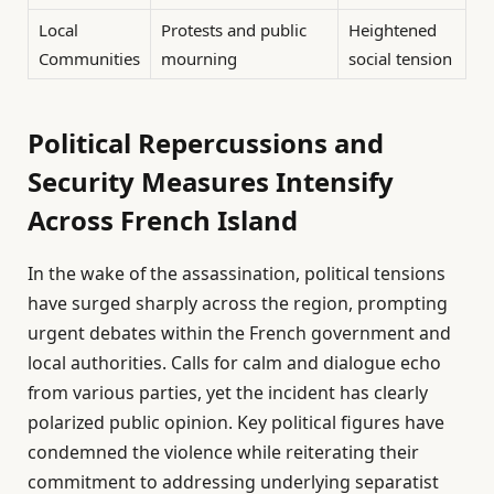
Local
Protests and public
Heightened
Communities
mourning
social tension
Political Repercussions and
Security Measures Intensify
Across French Island
In the wake of the assassination, political tensions
have surged sharply across the region, prompting
urgent debates within the French government and
local authorities. Calls for calm and dialogue echo
from various parties, yet the incident has clearly
polarized public opinion. Key political figures have
condemned the violence while reiterating their
commitment to addressing underlying separatist