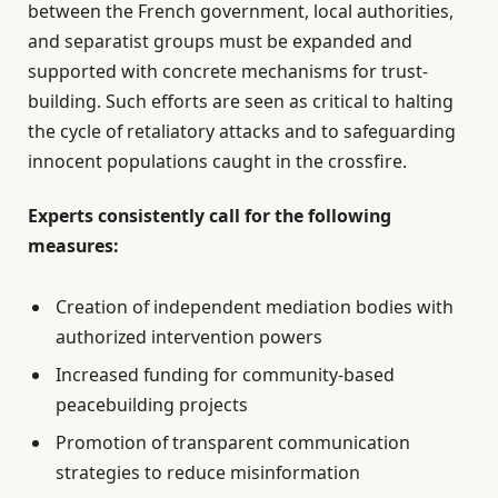
between the French government, local authorities,
and separatist groups must be expanded and
supported with concrete mechanisms for trust-
building. Such efforts are seen as critical to halting
the cycle of retaliatory attacks and to safeguarding
innocent populations caught in the crossfire.
Experts consistently call for the following
measures:
Creation of independent mediation bodies with
authorized intervention powers
Increased funding for community-based
peacebuilding projects
Promotion of transparent communication
strategies to reduce misinformation