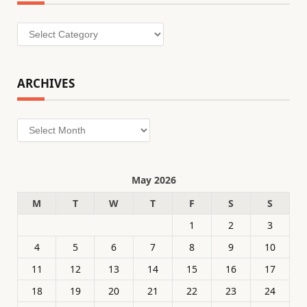
Categories
ARCHIVES
Archives
May 2026
M
T
W
T
F
S
S
1
2
3
4
5
6
7
8
9
10
11
12
13
14
15
16
17
18
19
20
21
22
23
24