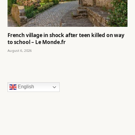
French village in shock after teen killed on way
to school – Le Monde.fr
August 6, 2026
English