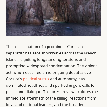
The assassination of a prominent Corsican
separatist has sent shockwaves across the French
island, reigniting longstanding tensions and
prompting widespread condemnation. The violent
act, which occurred amid ongoing debates over
Corsica’s
political status
and autonomy, has
dominated headlines and sparked urgent calls for
peace and dialogue. This press review explores the
immediate aftermath of the killing, reactions from
local and national leaders, and the broader