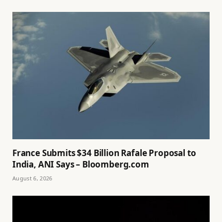
France Submits $34 Billion Rafale Proposal to
India, ANI Says – Bloomberg.com
August 6, 2026