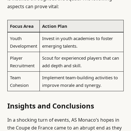
aspects can prove vital:
Focus Area
Action Plan
Youth
Invest in youth academies to foster
Development
emerging talents.
Player
Scout for experienced players that can
Recruitment
add depth and skill.
Team
Implement team-building activities to
Cohesion
improve morale and synergy.
Insights and Conclusions
In a shocking turn of events, AS Monaco’s hopes in
the Coupe de France came to an abrupt end as they