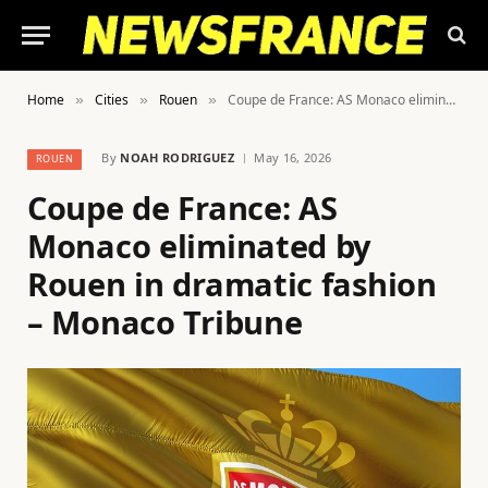
Home
Cities
Rouen
Coupe de France: AS Monaco eliminated by Rouen in dramatic fashion – Monaco Tribune
»
»
»
By
NOAH RODRIGUEZ
May 16, 2026
ROUEN
Coupe de France: AS
Monaco eliminated by
Rouen in dramatic fashion
– Monaco Tribune