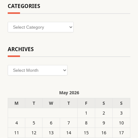
CATEGORIES
Categories
ARCHIVES
Archives
May 2026
M
T
W
T
F
S
S
1
2
3
4
5
6
7
8
9
10
11
12
13
14
15
16
17