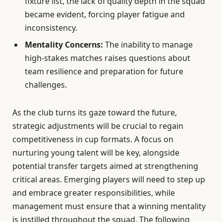
fixture list, the lack of quality depth in the squad
became evident, forcing player fatigue and
inconsistency.
Mentality Concerns:
The inability to manage
high-stakes matches raises questions about
team resilience and preparation for future
challenges.
As the club turns its gaze toward the future,
strategic adjustments will be crucial to regain
competitiveness in cup formats. A focus on
nurturing young talent will be key, alongside
potential transfer targets aimed at strengthening
critical areas. Emerging players will need to step up
and embrace greater responsibilities, while
management must ensure that a winning mentality
is instilled throughout the squad. The following