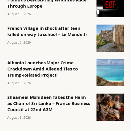
Through Europe
August 6, 2026
French village in shock after teen
killed on way to school – Le Monde.fr
August 6, 2026
Albania Launches Major Crime
Crackdown Amid Alleged Ties to
Trump-Related Project
August 6, 2026
Shaameel Mohideen Takes the Helm
as Chair of Sri Lanka – France Business
Council at 22nd AGM
August 6, 2026