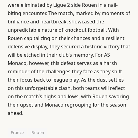
were eliminated by Ligue 2 side Rouen in a nail-
biting encounter. The match, marked by moments of
brilliance and heartbreak, showcased the
unpredictable nature of knockout football. With
Rouen capitalizing on their chances and a resilient
defensive display, they secured a historic victory that
will be etched in their club’s memory. For AS
Monaco, however, this defeat serves as a harsh
reminder of the challenges they face as they shift
their focus back to league play. As the dust settles
on this unforgettable clash, both teams will reflect
on the match’s highs and lows, with Rouen savoring
their upset and Monaco regrouping for the season
ahead.
France
Rouen