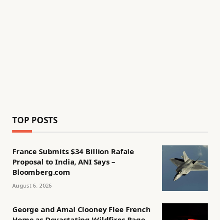
TOP POSTS
France Submits $34 Billion Rafale
Proposal to India, ANI Says –
Bloomberg.com
August 6, 2026
George and Amal Clooney Flee French
Home as Devastating Wildfires Rage