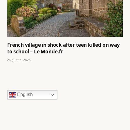
French village in shock after teen killed on way
to school – Le Monde.fr
August 6, 2026
English