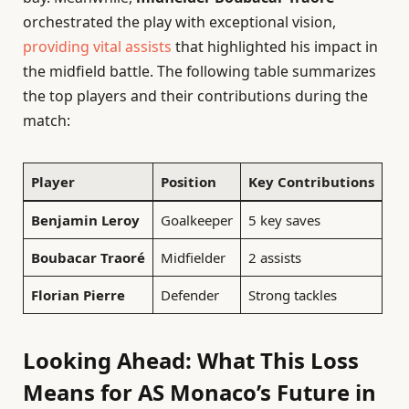
orchestrated the play with exceptional vision,
providing vital assists
that highlighted his impact in
the midfield battle. The following table summarizes
the top players and their contributions during the
match:
Player
Position
Key Contributions
Benjamin Leroy
Goalkeeper
5 key saves
Boubacar Traoré
Midfielder
2 assists
Florian Pierre
Defender
Strong tackles
Looking Ahead: What This Loss
Means for AS Monaco’s Future in