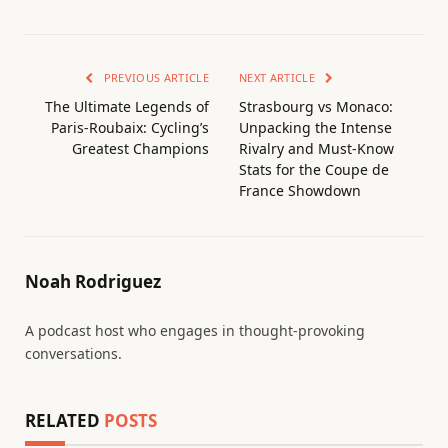
PREVIOUS ARTICLE
NEXT ARTICLE
The Ultimate Legends of
Strasbourg vs Monaco:
Paris-Roubaix: Cycling’s
Unpacking the Intense
Greatest Champions
Rivalry and Must-Know
Stats for the Coupe de
France Showdown
Noah Rodriguez
A podcast host who engages in thought-provoking
conversations.
RELATED
POSTS