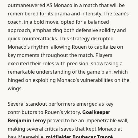
outmaneuvered AS Monaco in a match that will be
remembered for its drama and intensity. The team’s
coach, in a bold move, opted for a balanced
approach, emphasizing both defensive solidity and
quick counterattacks. This strategy disrupted
Monaco’s rhythm, allowing Rouen to capitalize on
key moments throughout the match. Players
executed their roles with precision, showcasing a
remarkable understanding of the game plan, which
hinged on exploiting Monaco’s vulnerabilities on the
wings.
Several standout performers emerged as key
contributors to Rouen’s victory.
Goalkeeper
Benjamin Leroy
proved to be an impenetrable wall,
making several critical saves that kept Monaco at
bay. Meanwhile,
midfielder Boubacar Traoré