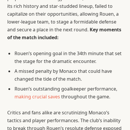
its rich history and star-studded lineup, failed to
capitalize on their opportunities, allowing Rouen, a
lower-league team, to stage a formidable defense
and secure a place in the next round.
Key moments
of the match included:
Rouen’s opening goal in the 34th minute that set
the stage for the dramatic encounter.
A missed penalty by Monaco that could have
changed the tide of the match.
Rouen’s outstanding goalkeeper performance,
making crucial saves
throughout the game.
Critics and fans alike are scrutinizing Monaco’s
tactics and player performances. The club’s inability
to break through Rouen’s resolute defense exposed