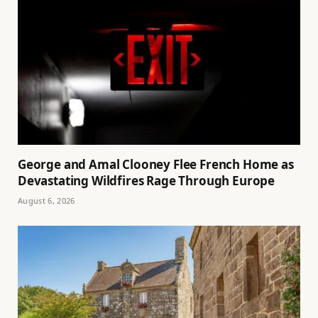
George and Amal Clooney Flee French Home as
Devastating Wildfires Rage Through Europe
August 6, 2026