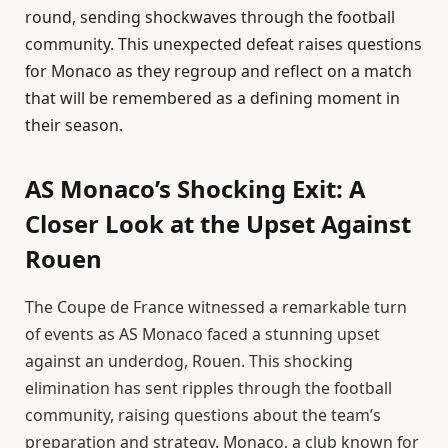
round, sending shockwaves through the football
community. This unexpected defeat raises questions
for Monaco as they regroup and reflect on a match
that will be remembered as a defining moment in
their season.
AS Monaco’s Shocking Exit: A
Closer Look at the Upset Against
Rouen
The Coupe de France witnessed a remarkable turn
of events as AS Monaco faced a stunning upset
against an underdog, Rouen. This shocking
elimination has sent ripples through the football
community, raising questions about the team’s
preparation and strategy. Monaco, a club known for