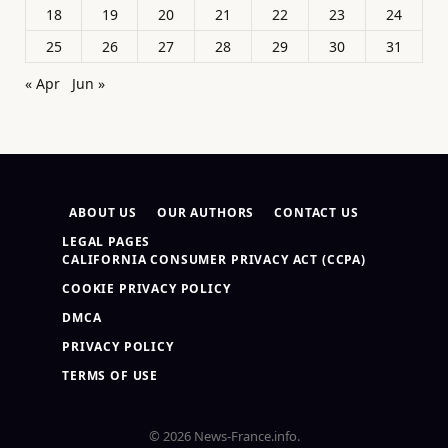
18
19
20
21
22
23
24
25
26
27
28
29
30
31
« Apr
Jun »
ABOUT US
OUR AUTHORS
CONTACT US
LEGAL PAGES
CALIFORNIA CONSUMER PRIVACY ACT (CCPA)
COOKIE PRIVACY POLICY
DMCA
PRIVACY POLICY
TERMS OF USE
© 2026 News-France.info.