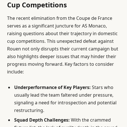
Cup Competitions
The recent elimination from the Coupe de France
serves as a significant juncture for AS Monaco,
raising questions about their trajectory in domestic
cup competitions. This unexpected defeat against
Rouen not only disrupts their current campaign but
also highlights deeper issues that may hinder their
progress moving forward. Key factors to consider
include:
Underperformance of Key Players:
Stars who
usually lead the team faltered under pressure,
signaling a need for introspection and potential
restructuring.
Squad Depth Challenges:
With the crammed