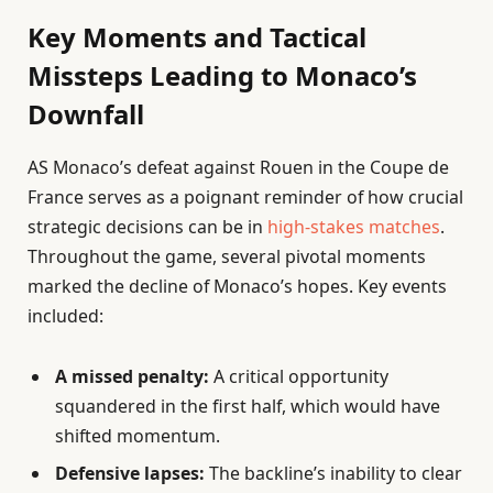
Key Moments and Tactical
Missteps Leading to Monaco’s
Downfall
AS Monaco’s defeat against Rouen in the Coupe de
France serves as a poignant reminder of how crucial
strategic decisions can be in
high-stakes matches
.
Throughout the game, several pivotal moments
marked the decline of Monaco’s hopes. Key events
included:
A missed penalty:
A critical opportunity
squandered in the first half, which would have
shifted momentum.
Defensive lapses:
The backline’s inability to clear