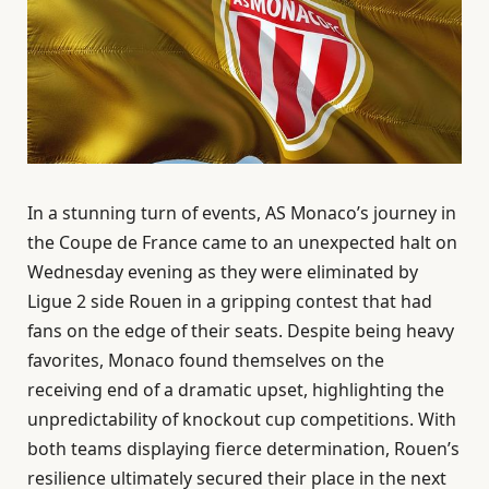
In a stunning turn of events, AS Monaco’s journey in
the Coupe de France came to an unexpected halt on
Wednesday evening as they were eliminated by
Ligue 2 side Rouen in a gripping contest that had
fans on the edge of their seats. Despite being heavy
favorites, Monaco found themselves on the
receiving end of a dramatic upset, highlighting the
unpredictability of knockout cup competitions. With
both teams displaying fierce determination, Rouen’s
resilience ultimately secured their place in the next