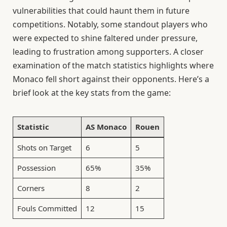
vulnerabilities that could haunt them in future
competitions. Notably, some standout players who
were expected to shine faltered under pressure,
leading to frustration among supporters. A closer
examination of the match statistics highlights where
Monaco fell short against their opponents. Here’s a
brief look at the key stats from the game:
Statistic
AS Monaco
Rouen
Shots on Target
6
5
Possession
65%
35%
Corners
8
2
Fouls Committed
12
15