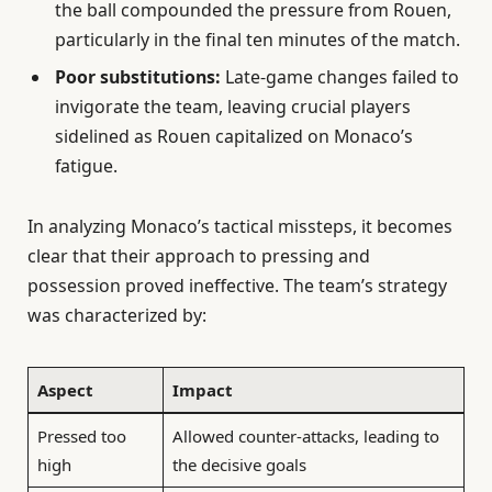
the ball compounded the pressure from Rouen,
particularly in the final ten minutes of the match.
Poor substitutions:
Late-game changes failed to
invigorate the team, leaving crucial players
sidelined as Rouen capitalized on Monaco’s
fatigue.
In analyzing Monaco’s tactical missteps, it becomes
clear that their approach to pressing and
possession proved ineffective. The team’s strategy
was characterized by:
Aspect
Impact
Pressed too
Allowed counter-attacks, leading to
high
the decisive goals