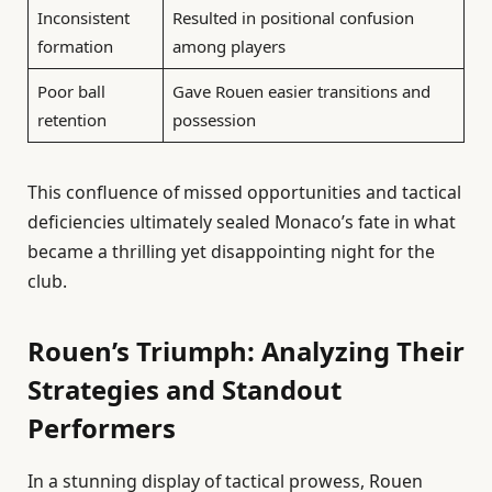
Inconsistent
Resulted in positional confusion
formation
among players
Poor ball
Gave Rouen easier transitions and
retention
possession
This confluence of missed opportunities and tactical
deficiencies ultimately sealed Monaco’s fate in what
became a thrilling yet disappointing night for the
club.
Rouen’s Triumph: Analyzing Their
Strategies and Standout
Performers
In a stunning display of tactical prowess, Rouen