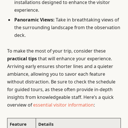
installations designed to enhance the visitor
experience.
Panoramic Views:
Take in breathtaking views of
the surrounding landscape from the observation
deck.
To make the most of your trip, consider these
practical tips
that will enhance your experience.
Arriving early ensures shorter lines and a quieter
ambiance, allowing you to savor each feature
without distraction. Be sure to check the schedule
for guided tours, as these often provide in-depth
insights from knowledgeable staff. Here’s a quick
overview of
essential visitor information
:
Feature
Details