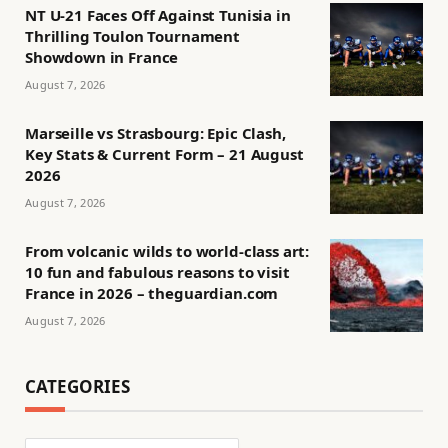
NT U-21 Faces Off Against Tunisia in
Thrilling Toulon Tournament
Showdown in France
August 7, 2026
Marseille vs Strasbourg: Epic Clash,
Key Stats & Current Form – 21 August
2026
August 7, 2026
From volcanic wilds to world-class art:
10 fun and fabulous reasons to visit
France in 2026 – theguardian.com
August 7, 2026
CATEGORIES
Categories