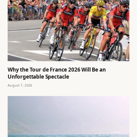
Why the Tour de France 2026 Will Be an
Unforgettable Spectacle
August 7, 2026