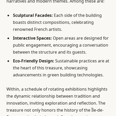
narratives and modern themes. Among these are:
Sculptural Facades:
Each side of the building
boasts distinct compositions, celebrating
renowned French artists.
Interactive Spaces:
Open areas are designed for
public engagement, encouraging a conversation
between the structure and its guests.
Eco-Friendly Design:
Sustainable practices are at
the heart of this treasure, showcasing
advancements in green building technologies.
Within, a schedule of rotating exhibitions highlights
the dynamic relationship between tradition and
innovation, inviting exploration and reflection. The
treasure not only honors the history of the Île-de-