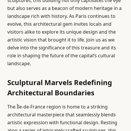
sculptures, this building not only captivates the eye
but also serves as a beacon of modern heritage in a
landscape rich with history. As Paris continues to
evolve, this architectural gem invites locals and
visitors alike to explore its unique design and the
artistic vision that brought it to life. Join us as we
delve into the significance of this treasure and its
role in shaping the future of the capital’s cultural
landscape.
Sculptural Marvels Redefining
Architectural Boundaries
The Île-de-France region is home to a striking
architectural masterpiece that seamlessly blends
artistic expression with functional design. Resting
atop a series of intricately crafted sculptures, this