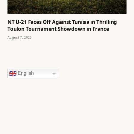
NT U-21 Faces Off Against Tunisia in Thrilling
Toulon Tournament Showdown in France
August 7, 2026
English