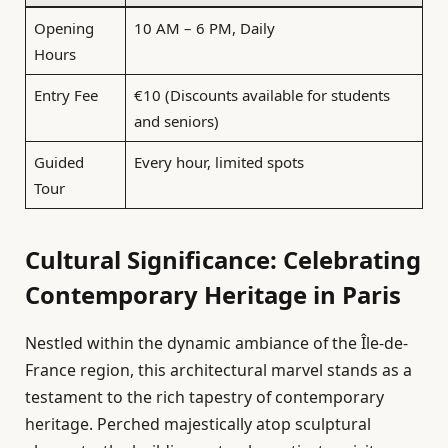
Opening
10 AM – 6 PM, Daily
Hours
Entry Fee
€10 (Discounts available for students
and seniors)
Guided
Every hour, limited spots
Tour
Cultural Significance: Celebrating
Contemporary Heritage in Paris
Nestled within the dynamic ambiance of the Île-de-
France region, this architectural marvel stands as a
testament to the rich tapestry of contemporary
heritage. Perched majestically atop sculptural