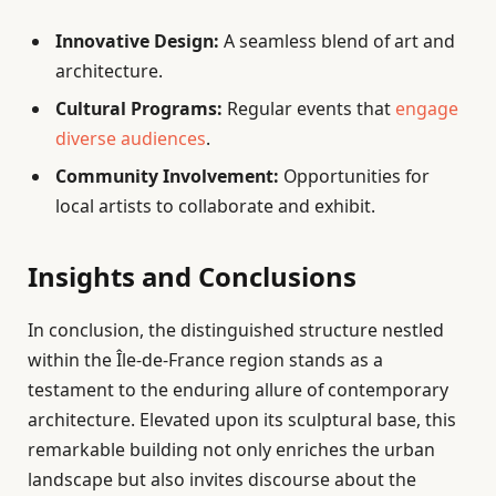
Innovative Design:
A seamless blend of art and
architecture.
Cultural Programs:
Regular events that
engage
diverse audiences
.
Community Involvement:
Opportunities for
local artists to collaborate and exhibit.
Insights and Conclusions
In conclusion, the distinguished structure nestled
within the Île-de-France region stands as a
testament to the enduring allure of contemporary
architecture. Elevated upon its sculptural base, this
remarkable building not only enriches the urban
landscape but also invites discourse about the