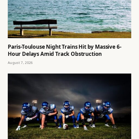
Paris-Toulouse Night Trains Hit by Massive 6-
Hour Delays Amid Track Obstruction
August 7, 2026