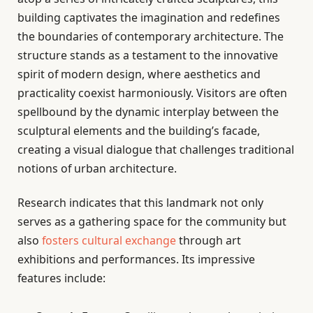
building captivates the imagination and redefines
the boundaries of contemporary architecture. The
structure stands as a testament to the innovative
spirit of modern design, where aesthetics and
practicality coexist harmoniously. Visitors are often
spellbound by the dynamic interplay between the
sculptural elements and the building’s facade,
creating a visual dialogue that challenges traditional
notions of urban architecture.
Research indicates that this landmark not only
serves as a gathering space for the community but
also
fosters cultural exchange
through art
exhibitions and performances. Its impressive
features include: