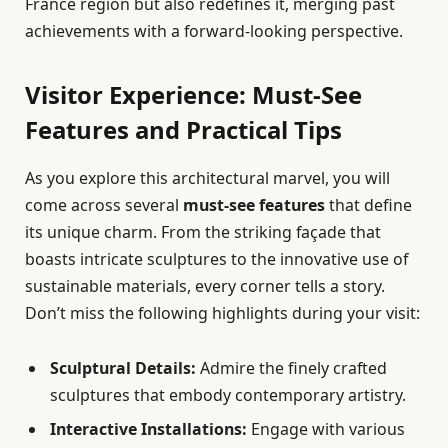
France region but also redefines it, merging past
achievements with a forward-looking perspective.
Visitor Experience: Must-See
Features and Practical Tips
As you explore this architectural marvel, you will
come across several
must-see features
that define
its unique charm. From the striking façade that
boasts intricate sculptures to the innovative use of
sustainable materials, every corner tells a story.
Don’t miss the following highlights during your visit:
Sculptural Details:
Admire the finely crafted
sculptures that embody contemporary artistry.
Interactive Installations:
Engage with various