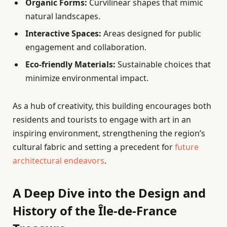
Organic Forms:
Curvilinear shapes that mimic
natural landscapes.
Interactive Spaces:
Areas designed for public
engagement and collaboration.
Eco-friendly Materials:
Sustainable choices that
minimize environmental impact.
As a hub of creativity, this building encourages both
residents and tourists to engage with art in an
inspiring environment, strengthening the region’s
cultural fabric and setting a precedent for
future
architectural endeavors
.
A Deep Dive into the Design and
History of the Île-de-France