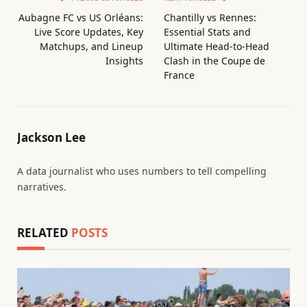
Aubagne FC vs US Orléans:
Chantilly vs Rennes:
Live Score Updates, Key
Essential Stats and
Matchups, and Lineup
Ultimate Head-to-Head
Insights
Clash in the Coupe de
France
Jackson Lee
A data journalist who uses numbers to tell compelling
narratives.
RELATED
POSTS