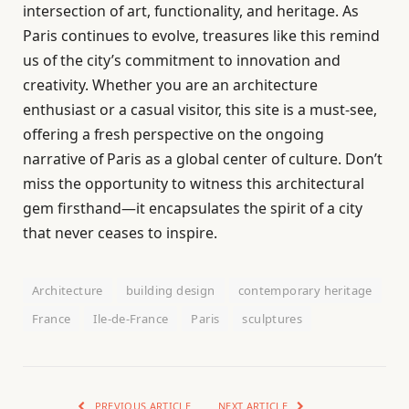
intersection of art, functionality, and heritage. As
Paris continues to evolve, treasures like this remind
us of the city’s commitment to innovation and
creativity. Whether you are an architecture
enthusiast or a casual visitor, this site is a must-see,
offering a fresh perspective on the ongoing
narrative of Paris as a global center of culture. Don’t
miss the opportunity to witness this architectural
gem firsthand—it encapsulates the spirit of a city
that never ceases to inspire.
Architecture
building design
contemporary heritage
France
Ile-de-France
Paris
sculptures
PREVIOUS ARTICLE
NEXT ARTICLE