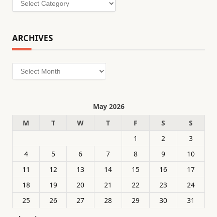
ARCHIVES
Archives
May 2026
M
T
W
T
F
S
S
1
2
3
4
5
6
7
8
9
10
11
12
13
14
15
16
17
18
19
20
21
22
23
24
25
26
27
28
29
30
31