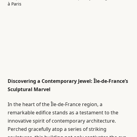
Discovering a Contemporary Jewel: Île-de-France’s
Sculptural Marvel
In the heart of the Île-de-France region, a
remarkable edifice stands as a testament to the
innovative spirit of contemporary architecture.
Perched gracefully atop a series of striking