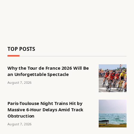
TOP POSTS
Why the Tour de France 2026 Will Be
an Unforgettable Spectacle
August 7, 2026
Paris-Toulouse Night Trains Hit by
Massive 6-Hour Delays Amid Track
Obstruction
August 7, 2026