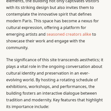
elements, the building not only captivates visitors
with its striking design but also invites them to
contemplate the innovative spirit that defines
modern Paris. This space has become a nexus for
cultural expression, offering a platform for
emerging artists and
seasoned creators alike
to
showcase their work and engage with the
community.
The significance of this site transcends aesthetics; it
plays a vital role in the ongoing conversation about
cultural identity and preservation in an ever-
evolving world. By hosting a rotating schedule of
exhibitions, workshops, and performances, the
building fosters an interactive dialogue between
tradition and modernity. Key features that highlight
its importance include: