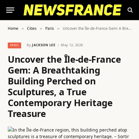
Home
Cities
Paris
Uncover the Île-de-France Gem: A Breathtaking Building Perched on Sculptures, a True Contemporary Heritage Treasure
»
»
»
By
JACKSON LEE
May 12, 2026
PARIS
Uncover the Île-de-France
Gem: A Breathtaking
Building Perched on
Sculptures, a True
Contemporary Heritage
Treasure