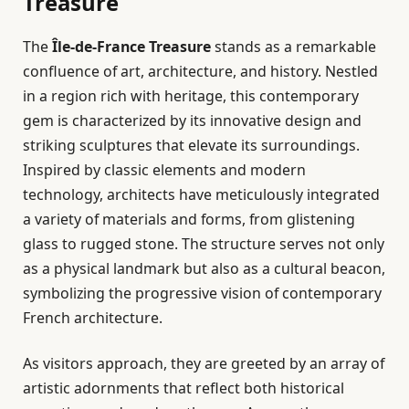
Treasure
The
Île-de-France Treasure
stands as a remarkable
confluence of art, architecture, and history. Nestled
in a region rich with heritage, this contemporary
gem is characterized by its innovative design and
striking sculptures that elevate its surroundings.
Inspired by classic elements and modern
technology, architects have meticulously integrated
a variety of materials and forms, from glistening
glass to rugged stone. The structure serves not only
as a physical landmark but also as a cultural beacon,
symbolizing the progressive vision of contemporary
French architecture.
As visitors approach, they are greeted by an array of
artistic adornments that reflect both historical