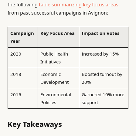
the following
table summarizing key focus areas
from past successful campaigns in Avignon:
Campaign
Key Focus Area
Impact on Votes
Year
2020
Public Health
Increased by 15%
Initiatives
2018
Economic
Boosted turnout by
Development
20%
2016
Environmental
Garnered 10% more
Policies
support
Key Takeaways