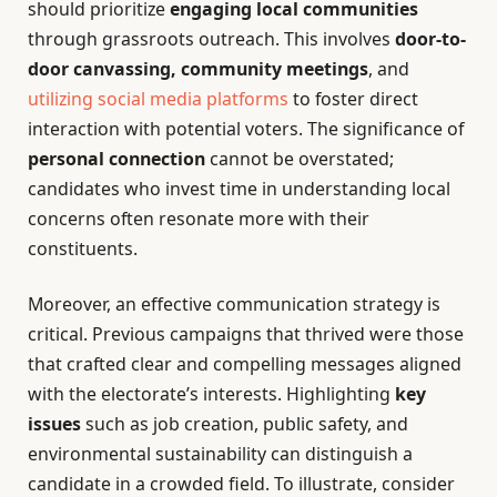
should prioritize
engaging local communities
through grassroots outreach. This involves
door-to-
door canvassing, community meetings
, and
utilizing social media platforms
to foster direct
interaction with potential voters. The significance of
personal connection
cannot be overstated;
candidates who invest time in understanding local
concerns often resonate more with their
constituents.
Moreover, an effective communication strategy is
critical. Previous campaigns that thrived were those
that crafted clear and compelling messages aligned
with the electorate’s interests. Highlighting
key
issues
such as job creation, public safety, and
environmental sustainability can distinguish a
candidate in a crowded field. To illustrate, consider