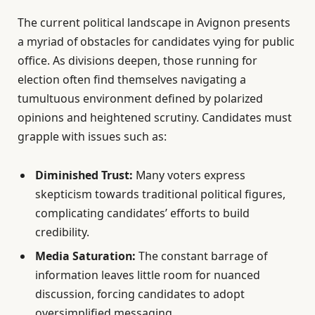
The current political landscape in Avignon presents
a myriad of obstacles for candidates vying for public
office. As divisions deepen, those running for
election often find themselves navigating a
tumultuous environment defined by polarized
opinions and heightened scrutiny. Candidates must
grapple with issues such as:
Diminished Trust:
Many voters express
skepticism towards traditional political figures,
complicating candidates’ efforts to build
credibility.
Media Saturation:
The constant barrage of
information leaves little room for nuanced
discussion, forcing candidates to adopt
oversimplified messaging.