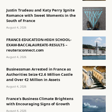
Justin Trudeau and Katy Perry Ignite
Romance with Sweet Moments in the
South of France
August 4, 2026
FRANCE-EDUCATION-HIGH SCHOOL-
EXAM-BACCALAUREATE-RESULTS –
reutersconnect.com
August 4, 2026
Businessman Arrested in France as
Authorities Seize €2.6 Million Castle
and Over €2 Million in Assets
August 4, 2026
France’s Business Climate Brightens
with Encouraging Signs of Growth
August 4, 2026