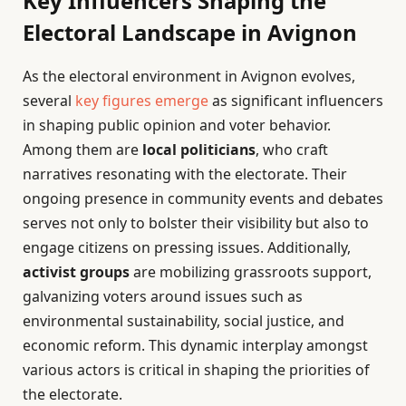
Key Influencers Shaping the
Electoral Landscape in Avignon
As the electoral environment in Avignon evolves,
several
key figures emerge
as significant influencers
in shaping public opinion and voter behavior.
Among them are
local politicians
, who craft
narratives resonating with the electorate. Their
ongoing presence in community events and debates
serves not only to bolster their visibility but also to
engage citizens on pressing issues. Additionally,
activist groups
are mobilizing grassroots support,
galvanizing voters around issues such as
environmental sustainability, social justice, and
economic reform. This dynamic interplay amongst
various actors is critical in shaping the priorities of
the electorate.