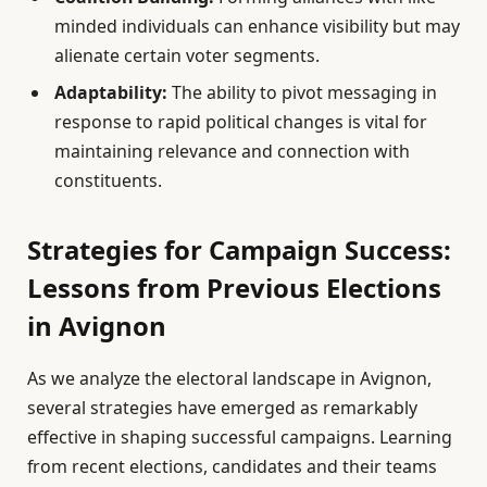
minded individuals can enhance visibility but may
alienate certain voter segments.
Adaptability:
The ability to pivot messaging in
response to rapid political changes is vital for
maintaining relevance and connection with
constituents.
Strategies for Campaign Success:
Lessons from Previous Elections
in Avignon
As we analyze the electoral landscape in Avignon,
several strategies have emerged as remarkably
effective in shaping successful campaigns. Learning
from recent elections, candidates and their teams