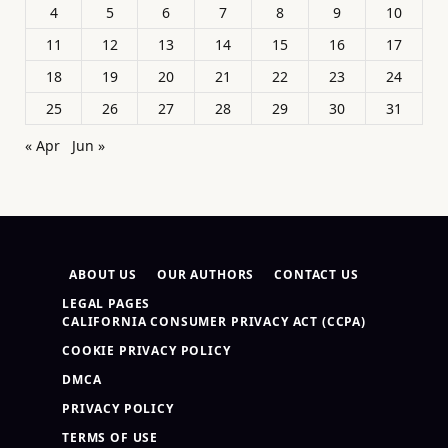
4
5
6
7
8
9
10
11
12
13
14
15
16
17
18
19
20
21
22
23
24
25
26
27
28
29
30
31
« Apr
Jun »
ABOUT US
OUR AUTHORS
CONTACT US
LEGAL PAGES
CALIFORNIA CONSUMER PRIVACY ACT (CCPA)
COOKIE PRIVACY POLICY
DMCA
PRIVACY POLICY
TERMS OF USE