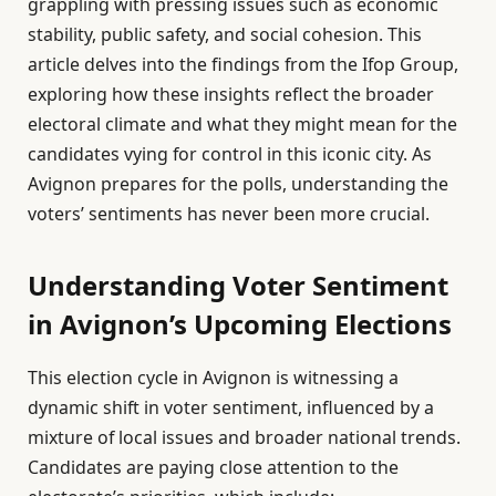
grappling with pressing issues such as economic
stability, public safety, and social cohesion. This
article delves into the findings from the Ifop Group,
exploring how these insights reflect the broader
electoral climate and what they might mean for the
candidates vying for control in this iconic city. As
Avignon prepares for the polls, understanding the
voters’ sentiments has never been more crucial.
Understanding Voter Sentiment
in Avignon’s Upcoming Elections
This election cycle in Avignon is witnessing a
dynamic shift in voter sentiment, influenced by a
mixture of local issues and broader national trends.
Candidates are paying close attention to the