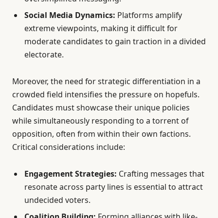
Social Media Dynamics:
Platforms amplify
extreme viewpoints, making it difficult for
moderate candidates to gain traction in a divided
electorate.
Moreover, the need for strategic differentiation in a
crowded field intensifies the pressure on hopefuls.
Candidates must showcase their unique policies
while simultaneously responding to a torrent of
opposition, often from within their own factions.
Critical considerations include:
Engagement Strategies:
Crafting messages that
resonate across party lines is essential to attract
undecided voters.
Coalition Building:
Forming alliances with like-