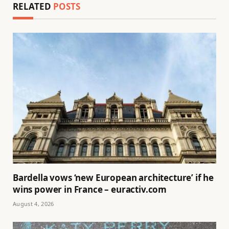
RELATED
POSTS
Bardella vows ‘new European architecture’ if he
wins power in France – euractiv.com
August 4, 2026