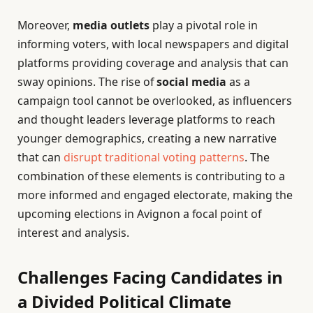
Moreover,
media outlets
play a pivotal role in
informing voters, with local newspapers and digital
platforms providing coverage and analysis that can
sway opinions. The rise of
social media
as a
campaign tool cannot be overlooked, as influencers
and thought leaders leverage platforms to reach
younger demographics, creating a new narrative
that can
disrupt traditional voting patterns
. The
combination of these elements is contributing to a
more informed and engaged electorate, making the
upcoming elections in Avignon a focal point of
interest and analysis.
Challenges Facing Candidates in
a Divided Political Climate