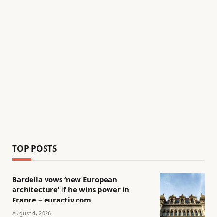
TOP POSTS
Bardella vows ‘new European
architecture’ if he wins power in
France – euractiv.com
August 4, 2026