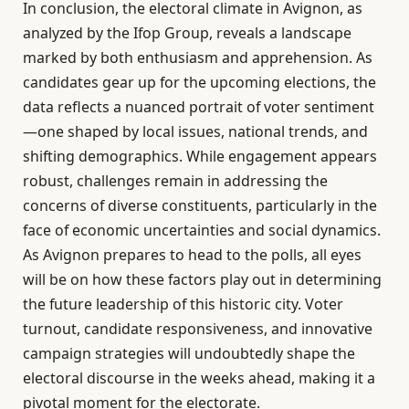
In conclusion, the electoral climate in Avignon, as
analyzed by the Ifop Group, reveals a landscape
marked by both enthusiasm and apprehension. As
candidates gear up for the upcoming elections, the
data reflects a nuanced portrait of voter sentiment
—one shaped by local issues, national trends, and
shifting demographics. While engagement appears
robust, challenges remain in addressing the
concerns of diverse constituents, particularly in the
face of economic uncertainties and social dynamics.
As Avignon prepares to head to the polls, all eyes
will be on how these factors play out in determining
the future leadership of this historic city. Voter
turnout, candidate responsiveness, and innovative
campaign strategies will undoubtedly shape the
electoral discourse in the weeks ahead, making it a
pivotal moment for the electorate.