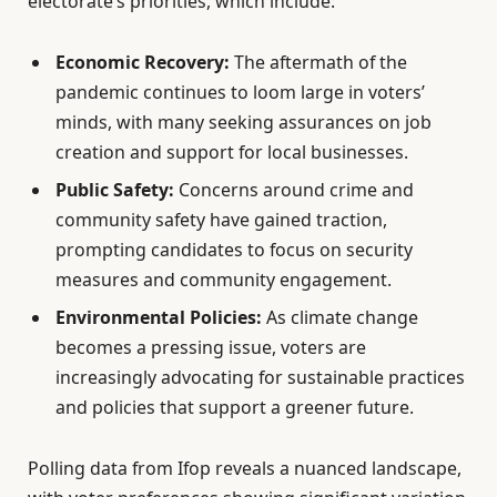
electorate’s priorities, which include:
Economic Recovery:
The aftermath of the
pandemic continues to loom large in voters’
minds, with many seeking assurances on job
creation and support for local businesses.
Public Safety:
Concerns around crime and
community safety have gained traction,
prompting candidates to focus on security
measures and community engagement.
Environmental Policies:
As climate change
becomes a pressing issue, voters are
increasingly advocating for sustainable practices
and policies that support a greener future.
Polling data from Ifop reveals a nuanced landscape,