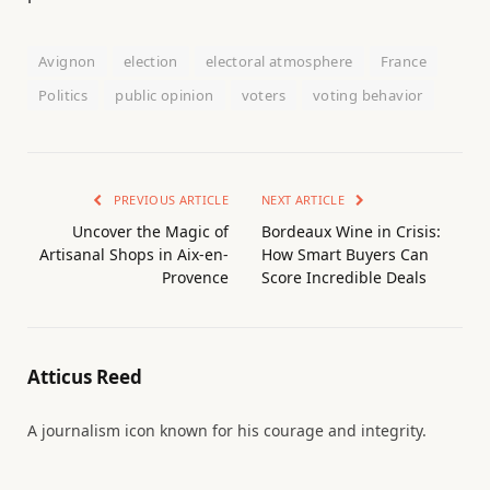
Avignon
election
electoral atmosphere
France
Politics
public opinion
voters
voting behavior
PREVIOUS ARTICLE
NEXT ARTICLE
Uncover the Magic of
Bordeaux Wine in Crisis:
Artisanal Shops in Aix-en-
How Smart Buyers Can
Provence
Score Incredible Deals
Atticus Reed
A journalism icon known for his courage and integrity.