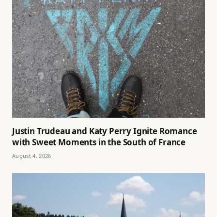
Justin Trudeau and Katy Perry Ignite Romance
with Sweet Moments in the South of France
August 4, 2026