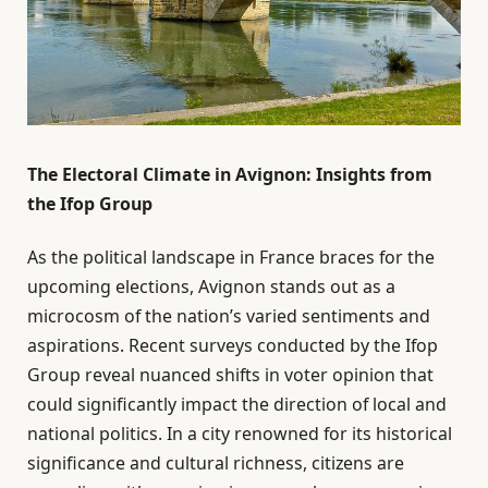
The Electoral Climate in Avignon: Insights from
the Ifop Group
As the political landscape in France braces for the
upcoming elections, Avignon stands out as a
microcosm of the nation’s varied sentiments and
aspirations. Recent surveys conducted by the Ifop
Group reveal nuanced shifts in voter opinion that
could significantly impact the direction of local and
national politics. In a city renowned for its historical
significance and cultural richness, citizens are