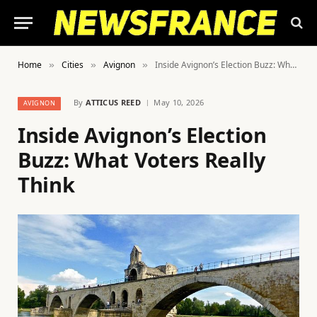
Home
Cities
Avignon
Inside Avignon’s Election Buzz: What Voters Really Think
»
»
»
By
ATTICUS REED
May 10, 2026
AVIGNON
Inside Avignon’s Election
Buzz: What Voters Really
Think