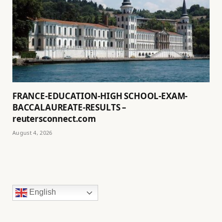
FRANCE-EDUCATION-HIGH SCHOOL-EXAM-
BACCALAUREATE-RESULTS –
reutersconnect.com
August 4, 2026
English