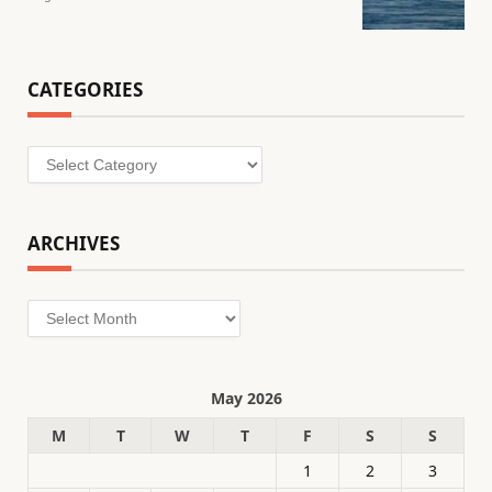
CATEGORIES
Categories
ARCHIVES
Archives
May 2026
M
T
W
T
F
S
S
1
2
3