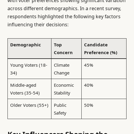
with voter preferences showing significant variation
across different demographics. In a recent survey,
respondents highlighted the following key factors
influencing their decisions:
Demographic
Top
Candidate
Concern
Preference (%)
Young Voters (18-
Climate
45%
34)
Change
Middle-aged
Economic
40%
Voters (35-54)
Stability
Older Voters (55+)
Public
50%
Safety