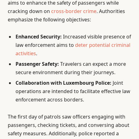
aims to enhance the safety of passengers while
cracking down on
cross-border crime
. Authorities
emphasize the following objectives:
Enhanced Security:
Increased visible presence of
law enforcement aims to
deter potential criminal
activities
.
Passenger Safety:
Travelers can expect a more
secure environment during their journeys.
Collaboration with Luxembourg Police:
Joint
operations are intended to facilitate effective law
enforcement across borders.
The first day of patrols saw officers engaging with
passengers, checking tickets, and conversing about
safety measures. Additionally, police reported a