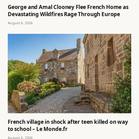
George and Amal Clooney Flee French Home as
Devastating Wildfires Rage Through Europe
August 6, 2026
French village in shock after teen killed on way
to school – Le Monde.fr
August 6, 2026