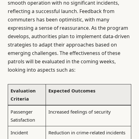
smooth operation with no significant incidents,
reflecting a successful launch. Feedback from
commuters has been optimistic, with many
expressing a sense of reassurance. As the program
develops, authorities plan to implement data-driven
strategies to adapt their approaches based on
emerging challenges. The effectiveness of these
patrols will be evaluated in the coming weeks,
looking into aspects such as:
Evaluation
Expected Outcomes
Criteria
Passenger
Increased feelings of security
Satisfaction
Incident
Reduction in crime-related incidents