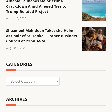
Albania Launches Major Crime
Crackdown Amid Alleged Ties to
Trump-Related Project
August 6, 2026
Shaameel Mohideen Takes the Helm
as Chair of Sri Lanka – France Business
Council at 22nd AGM
August 6, 2026
CATEGORIES
Categories
ARCHIVES