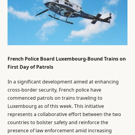
French Police Board Luxembourg-Bound Trains on
First Day of Patrols
In a significant development aimed at enhancing
cross-border security, French police have
commenced patrols on trains traveling to
Luxembourg as of this week. This initiative
represents a collaborative effort between the two
countries to bolster safety and reinforce the
presence of law enforcement amid increasing