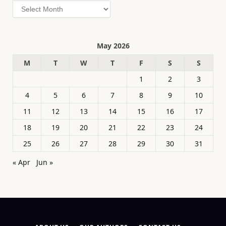
Archives
May 2026
M
T
W
T
F
S
S
1
2
3
4
5
6
7
8
9
10
11
12
13
14
15
16
17
18
19
20
21
22
23
24
25
26
27
28
29
30
31
« Apr
Jun »