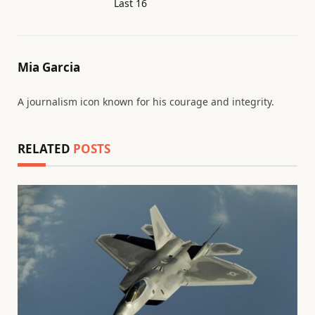
Last 16
Mia Garcia
A journalism icon known for his courage and integrity.
RELATED
POSTS