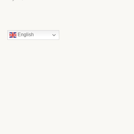
English