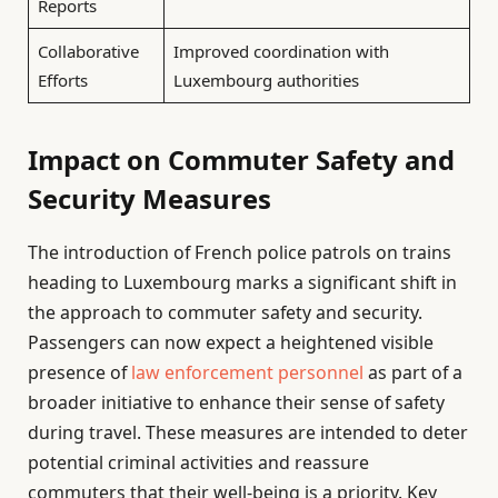
Reports
Collaborative
Improved coordination with
Efforts
Luxembourg authorities
Impact on Commuter Safety and
Security Measures
The introduction of French police patrols on trains
heading to Luxembourg marks a significant shift in
the approach to commuter safety and security.
Passengers can now expect a heightened visible
presence of
law enforcement personnel
as part of a
broader initiative to enhance their sense of safety
during travel. These measures are intended to deter
potential criminal activities and reassure
commuters that their well-being is a priority. Key