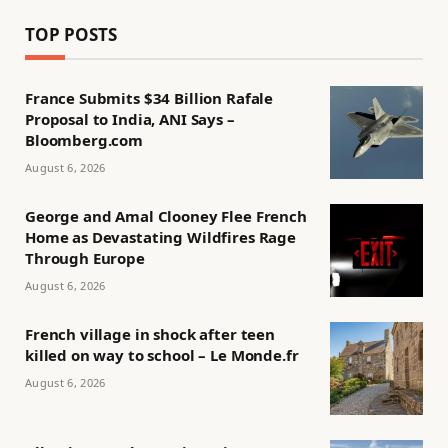
TOP POSTS
France Submits $34 Billion Rafale
Proposal to India, ANI Says –
Bloomberg.com
August 6, 2026
George and Amal Clooney Flee French
Home as Devastating Wildfires Rage
Through Europe
August 6, 2026
French village in shock after teen
killed on way to school – Le Monde.fr
August 6, 2026