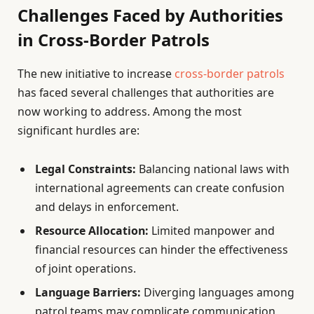
Challenges Faced by Authorities
in Cross-Border Patrols
The new initiative to increase
cross-border patrols
has faced several challenges that authorities are
now working to address. Among the most
significant hurdles are:
Legal Constraints:
Balancing national laws with
international agreements can create confusion
and delays in enforcement.
Resource Allocation:
Limited manpower and
financial resources can hinder the effectiveness
of joint operations.
Language Barriers:
Diverging languages among
patrol teams may complicate communication