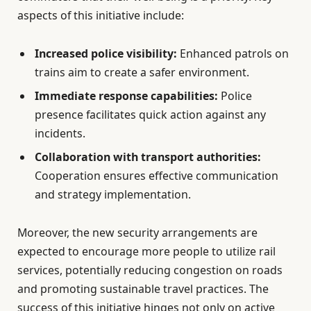
aspects of this initiative include:
Increased police visibility:
Enhanced patrols on
trains aim to create a safer environment.
Immediate response capabilities:
Police
presence facilitates quick action against any
incidents.
Collaboration with transport authorities:
Cooperation ensures effective communication
and strategy implementation.
Moreover, the new security arrangements are
expected to encourage more people to utilize rail
services, potentially reducing congestion on roads
and promoting sustainable travel practices. The
success of this initiative hinges not only on active