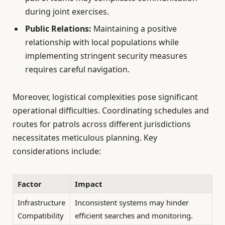
during joint exercises.
Public Relations:
Maintaining a positive
relationship with local populations while
implementing stringent security measures
requires careful navigation.
Moreover, logistical complexities pose significant
operational difficulties. Coordinating schedules and
routes for patrols across different jurisdictions
necessitates meticulous planning. Key
considerations include:
Factor
Impact
Infrastructure
Inconsistent systems may hinder
Compatibility
efficient searches and monitoring.