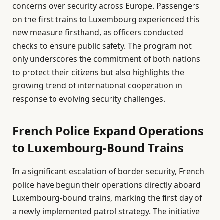
concerns over security across Europe. Passengers
on the first trains to Luxembourg experienced this
new measure firsthand, as officers conducted
checks to ensure public safety. The program not
only underscores the commitment of both nations
to protect their citizens but also highlights the
growing trend of international cooperation in
response to evolving security challenges.
French Police Expand Operations
to Luxembourg-Bound Trains
In a significant escalation of border security, French
police have begun their operations directly aboard
Luxembourg-bound trains, marking the first day of
a newly implemented patrol strategy. The initiative