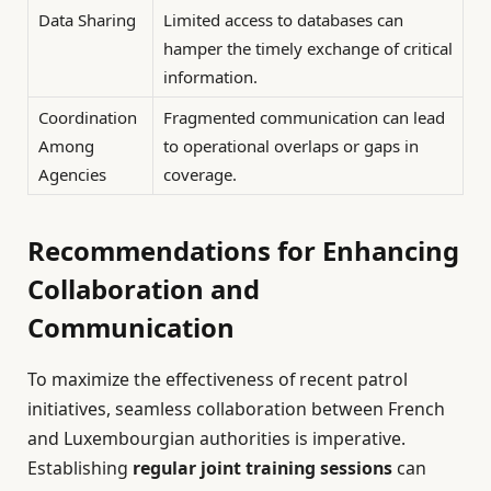
Data Sharing
Limited access to databases can
hamper the timely exchange of critical
information.
Coordination
Fragmented communication can lead
Among
to operational overlaps or gaps in
Agencies
coverage.
Recommendations for Enhancing
Collaboration and
Communication
To maximize the effectiveness of recent patrol
initiatives, seamless collaboration between French
and Luxembourgian authorities is imperative.
Establishing
regular joint training sessions
can