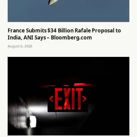
France Submits $34 Billion Rafale Proposal to
India, ANI Says – Bloomberg.com
August 6, 2026