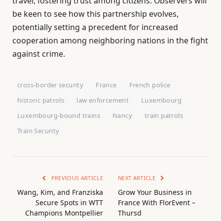
travel, fostering trust among citizens. Observers will
be keen to see how this partnership evolves,
potentially setting a precedent for increased
cooperation among neighboring nations in the fight
against crime.
cross-border security
France
French police
historic patrols
law enforcement
Luxembourg
Luxembourg-bound trains
Nancy
train patrols
Train Security
PREVIOUS ARTICLE
NEXT ARTICLE
Wang, Kim, and Franziska
Grow Your Business in
Secure Spots in WTT
France With FlorEvent –
Champions Montpellier
Thursd