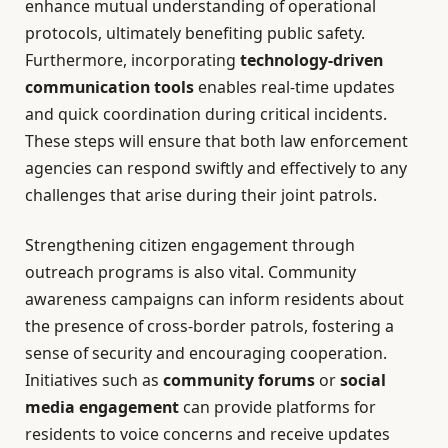
enhance mutual understanding of operational
protocols, ultimately benefiting public safety.
Furthermore, incorporating
technology-driven
communication tools
enables real-time updates
and quick coordination during critical incidents.
These steps will ensure that both law enforcement
agencies can respond swiftly and effectively to any
challenges that arise during their joint patrols.
Strengthening citizen engagement through
outreach programs is also vital. Community
awareness campaigns can inform residents about
the presence of cross-border patrols, fostering a
sense of security and encouraging cooperation.
Initiatives such as
community forums
or
social
media engagement
can provide platforms for
residents to voice concerns and receive updates