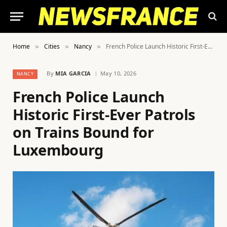
Home
Cities
Nancy
French Police Launch Historic First-Ever Patrols on Trains Bound for Luxembourg
»
»
»
By
MIA GARCIA
May 10, 2026
NANCY
French Police Launch
Historic First-Ever Patrols
on Trains Bound for
Luxembourg