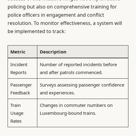
policing but also on comprehensive training for
police officers in engagement and conflict
resolution. To monitor effectiveness, a system will
be implemented to track:
Metric
Description
Incident
Number of reported incidents before
Reports
and after patrols commenced.
Passenger
Surveys assessing passenger confidence
Feedback
and experiences.
Train
Changes in commuter numbers on
Usage
Luxembourg-bound trains.
Rates