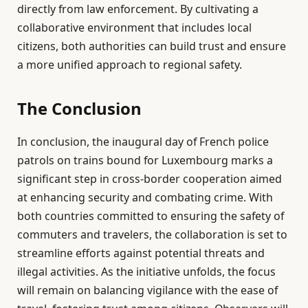
directly from law enforcement. By cultivating a
collaborative environment that includes local
citizens, both authorities can build trust and ensure
a more unified approach to regional safety.
The Conclusion
In conclusion, the inaugural day of French police
patrols on trains bound for Luxembourg marks a
significant step in cross-border cooperation aimed
at enhancing security and combating crime. With
both countries committed to ensuring the safety of
commuters and travelers, the collaboration is set to
streamline efforts against potential threats and
illegal activities. As the initiative unfolds, the focus
will remain on balancing vigilance with the ease of