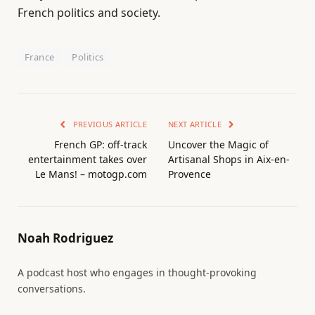
French politics and society.
France
Politics
PREVIOUS ARTICLE
NEXT ARTICLE
French GP: off-track
Uncover the Magic of
entertainment takes over
Artisanal Shops in Aix-en-
Le Mans! – motogp.com
Provence
Noah Rodriguez
A podcast host who engages in thought-provoking
conversations.