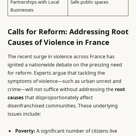
Partnerships with Local
Safe public spaces
Businesses
Calls for Reform: Addressing Root
Causes of Violence in France
The recent surge in violence across France has
ignited a nationwide debate on the pressing need
for reform. Experts argue that tackling the
symptoms of violence—such as urban unrest and
crime—will not suffice without addressing the
root
causes
that disproportionately affect
disenfranchised communities. These underlying
issues include:
Poverty:
A significant number of citizens live