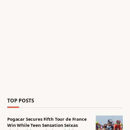
TOP POSTS
Pogacar Secures Fifth Tour de France
Win While Teen Sensation Seixas