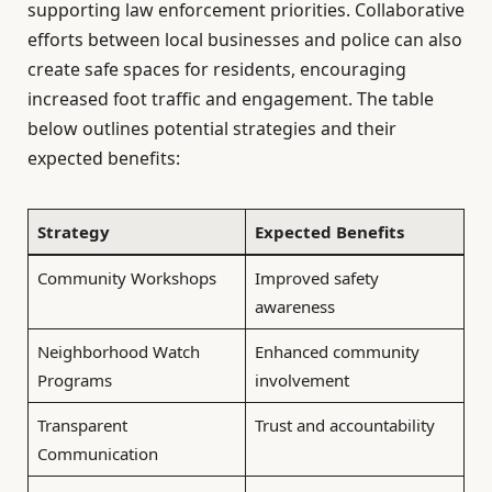
supporting law enforcement priorities. Collaborative
efforts between local businesses and police can also
create safe spaces for residents, encouraging
increased foot traffic and engagement. The table
below outlines potential strategies and their
expected benefits:
Strategy
Expected Benefits
Community Workshops
Improved safety
awareness
Neighborhood Watch
Enhanced community
Programs
involvement
Transparent
Trust and accountability
Communication