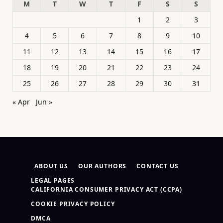
M
T
W
T
F
S
S
1
2
3
4
5
6
7
8
9
10
11
12
13
14
15
16
17
18
19
20
21
22
23
24
25
26
27
28
29
30
31
« Apr
Jun »
ABOUT US
OUR AUTHORS
CONTACT US
LEGAL PAGES
CALIFORNIA CONSUMER PRIVACY ACT (CCPA)
COOKIE PRIVACY POLICY
DMCA