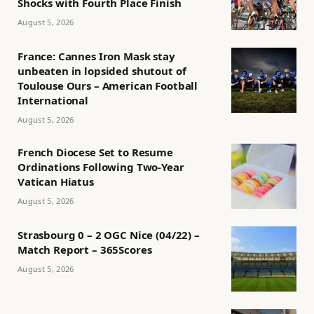
Shocks with Fourth Place Finish
August 5, 2026
France: Cannes Iron Mask stay
unbeaten in lopsided shutout of
Toulouse Ours – American Football
International
August 5, 2026
French Diocese Set to Resume
Ordinations Following Two-Year
Vatican Hiatus
August 5, 2026
Strasbourg 0 – 2 OGC Nice (04/22) –
Match Report – 365Scores
August 5, 2026