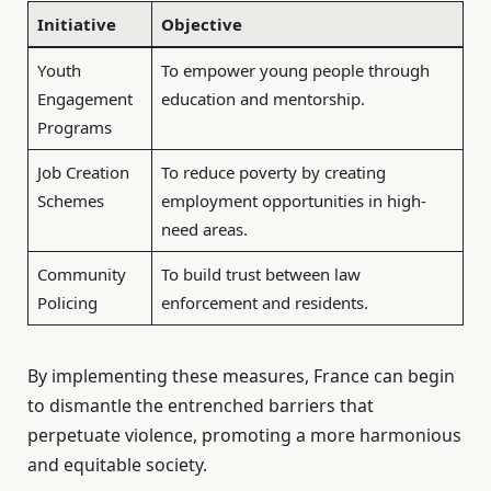
Initiative
Objective
Youth
To empower young people through
Engagement
education and mentorship.
Programs
Job Creation
To reduce poverty by creating
Schemes
employment opportunities in high-
need areas.
Community
To build trust between law
Policing
enforcement and residents.
By implementing these measures, France can begin
to dismantle the entrenched barriers that
perpetuate violence, promoting a more harmonious
and equitable society.