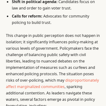
Shift in political agenda:
Candidates focus on
law and order to gain voter trust.
Calls for reform:
Advocates for community
policing to build trust.
This change in public perception does not happen in
isolation; it significantly influences policy-making at
various levels of government. Policymakers face the
challenge of balancing public safety with civil
liberties, leading to nuanced debates on the
implementation of measures such as curfews and
enhanced policing protocols. The situation poses
risks of over-policing, which may
disproportionately
affect marginalized communities
, sparking
additional contention. As leaders navigate these
waters, several factors emerge as pivotal in policy
formulation, including: