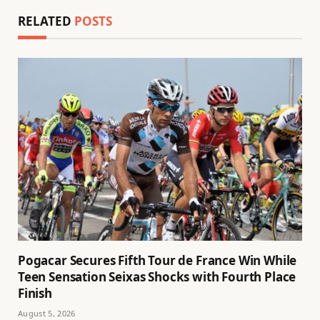
RELATED
POSTS
Pogacar Secures Fifth Tour de France Win While
Teen Sensation Seixas Shocks with Fourth Place
Finish
August 5, 2026