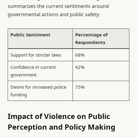
summarizes the current sentiments around
governmental actions and public safety:
Public Sentiment
Percentage of
Respondents
Support for stricter laws
68%
Confidence in current
42%
government
Desire for increased police
75%
funding
Impact of Violence on Public
Perception and Policy Making