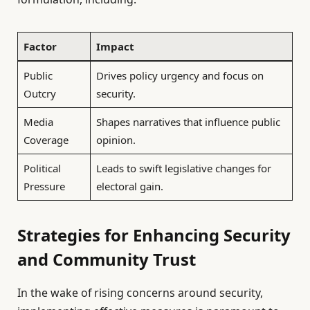
Factor
Impact
Public
Drives policy urgency and focus on
Outcry
security.
Media
Shapes narratives that influence public
Coverage
opinion.
Political
Leads to swift legislative changes for
Pressure
electoral gain.
Strategies for Enhancing Security
and Community Trust
In the wake of rising concerns around security,