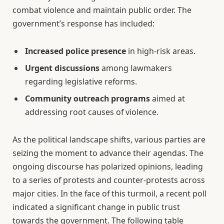
combat violence and maintain public order. The
government’s response has included:
Increased police presence
in high-risk areas.
Urgent discussions
among lawmakers
regarding legislative reforms.
Community outreach programs
aimed at
addressing root causes of violence.
As the political landscape shifts, various parties are
seizing the moment to advance their agendas. The
ongoing discourse has polarized opinions, leading
to a series of protests and counter-protests across
major cities. In the face of this turmoil, a recent poll
indicated a significant change in public trust
towards the government. The following table