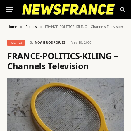
Home
Politics
FRANCE-POLITICS-KILING – Channels Television
»
»
By
NOAH RODRIGUEZ
May 10, 2026
POLITICS
FRANCE-POLITICS-KILING –
Channels Television