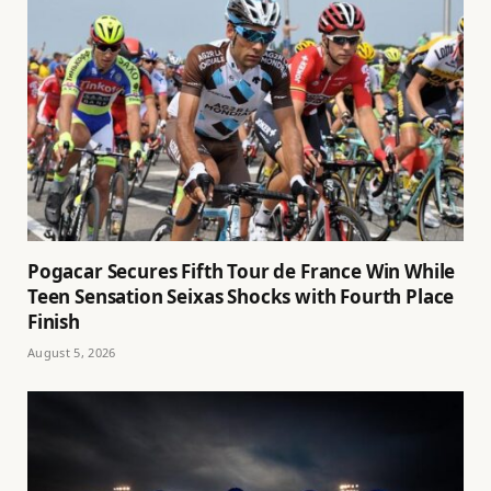
Pogacar Secures Fifth Tour de France Win While
Teen Sensation Seixas Shocks with Fourth Place
Finish
August 5, 2026