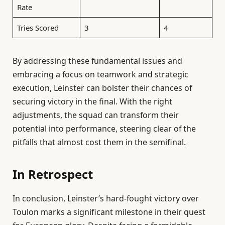
Rate
Tries Scored
3
4
By addressing these fundamental issues and
embracing a focus on teamwork and strategic
execution, Leinster can bolster their chances of
securing victory in the final. With the right
adjustments, the squad can transform their
potential into performance, steering clear of the
pitfalls that almost cost them in the semifinal.
In Retrospect
In conclusion, Leinster’s hard-fought victory over
Toulon marks a significant milestone in their quest