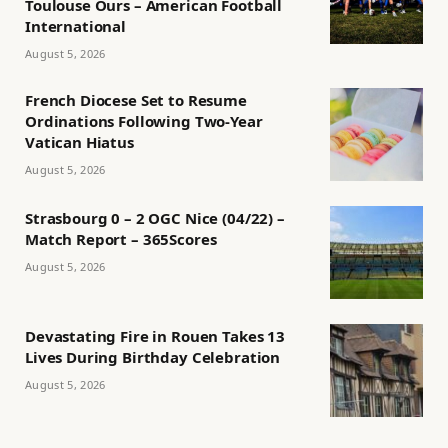
Toulouse Ours – American Football
International
August 5, 2026
French Diocese Set to Resume
Ordinations Following Two-Year
Vatican Hiatus
August 5, 2026
Strasbourg 0 – 2 OGC Nice (04/22) –
Match Report – 365Scores
August 5, 2026
Devastating Fire in Rouen Takes 13
Lives During Birthday Celebration
August 5, 2026