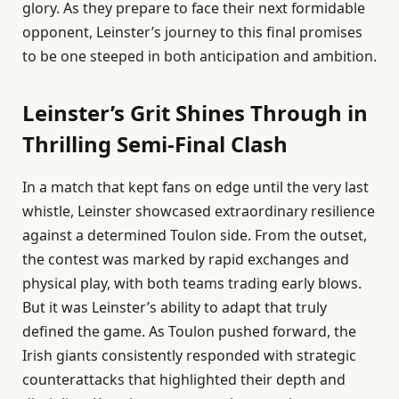
glory. As they prepare to face their next formidable
opponent, Leinster’s journey to this final promises
to be one steeped in both anticipation and ambition.
Leinster’s Grit Shines Through in
Thrilling Semi-Final Clash
In a match that kept fans on edge until the very last
whistle, Leinster showcased extraordinary resilience
against a determined Toulon side. From the outset,
the contest was marked by rapid exchanges and
physical play, with both teams trading early blows.
But it was Leinster’s ability to adapt that truly
defined the game. As Toulon pushed forward, the
Irish giants consistently responded with strategic
counterattacks that highlighted their depth and