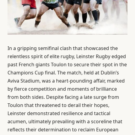
In a gripping semifinal clash that showcased the
relentless spirit of elite rugby, Leinster Rugby edged
past French giants Toulon to secure their spot in the
Champions Cup final. The match, held at Dublin’s
Aviva Stadium, was a heart-pounding affair, marked
by fierce competition and moments of brilliance
from both sides. Despite facing a late surge from
Toulon that threatened to derail their hopes,
Leinster demonstrated resilience and tactical
acumen, ultimately prevailing with a scoreline that
reflects their determination to reclaim European