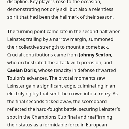
discipline. Key players rose to the occasion,
demonstrating not only skill but also a relentless
spirit that had been the hallmark of their season.
The turning point came late in the second half when
Leinster, trailing by a narrow margin, summoned
their collective strength to mount a comeback.
Crucial contributions came from
Johnny Sexton
,
who orchestrated the attack with precision, and
Caelan Doris
, whose tenacity in defense thwarted
Toulon’s advances. The pivotal moments saw
Leinster gain a significant edge, culminating in an
electrifying try that sent the crowd into a frenzy. As
the final seconds ticked away, the scoreboard
reflected the hard-fought battle, securing Leinster’s
spot in the Champions Cup final and reaffirming
their status as a formidable force in European