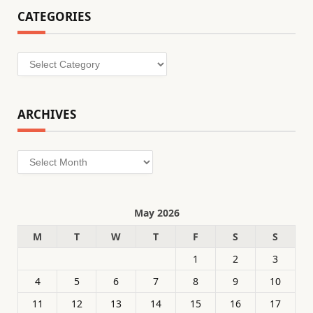
CATEGORIES
Categories
ARCHIVES
Archives
May 2026
M
T
W
T
F
S
S
1
2
3
4
5
6
7
8
9
10
11
12
13
14
15
16
17