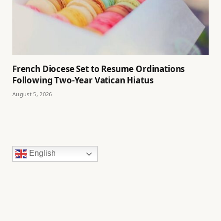
French Diocese Set to Resume Ordinations
Following Two-Year Vatican Hiatus
August 5, 2026
English