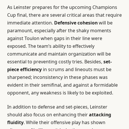
As Leinster prepares for the upcoming Champions
Cup final, there are several critical areas that require
immediate attention.
Defensive cohesion
will be
paramount, especially after the shaky moments
against Toulon when gaps in their line were
exposed. The team’s ability to effectively
communicate and maintain organization will be
essential to preventing costly tries. Besides,
set-
piece efficiency
in scrums and lineouts must be
sharpened; inconsistency in these phases was
evident in their semifinal, and against a formidable
opponent, any weakness is likely to be exploited.
In addition to defense and set-pieces, Leinster
should also focus on enhancing their
attacking
fluidity
. While their offensive play has shown