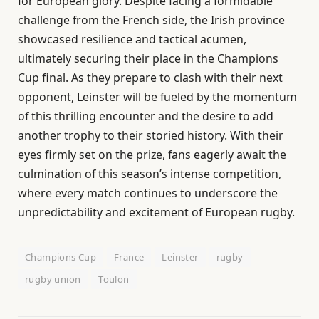
for European glory. Despite facing a formidable
challenge from the French side, the Irish province
showcased resilience and tactical acumen,
ultimately securing their place in the Champions
Cup final. As they prepare to clash with their next
opponent, Leinster will be fueled by the momentum
of this thrilling encounter and the desire to add
another trophy to their storied history. With their
eyes firmly set on the prize, fans eagerly await the
culmination of this season’s intense competition,
where every match continues to underscore the
unpredictability and excitement of European rugby.
Champions Cup
France
Leinster
rugby
rugby union
Toulon