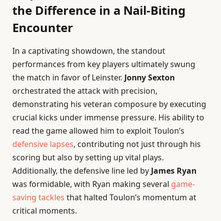
the Difference in a Nail-Biting
Encounter
In a captivating showdown, the standout
performances from key players ultimately swung
the match in favor of Leinster.
Jonny Sexton
orchestrated the attack with precision,
demonstrating his veteran composure by executing
crucial kicks under immense pressure. His ability to
read the game allowed him to exploit Toulon’s
defensive lapses
, contributing not just through his
scoring but also by setting up vital plays.
Additionally, the defensive line led by
James Ryan
was formidable, with Ryan making several
game-
saving tackles
that halted Toulon’s momentum at
critical moments.