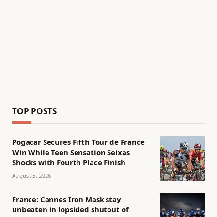
TOP POSTS
Pogacar Secures Fifth Tour de France
Win While Teen Sensation Seixas
Shocks with Fourth Place Finish
August 5, 2026
France: Cannes Iron Mask stay
unbeaten in lopsided shutout of