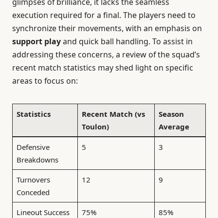
glimpses of brilliance, it lacks the seamless
execution required for a final. The players need to
synchronize their movements, with an emphasis on
support play
and quick ball handling. To assist in
addressing these concerns, a review of the squad’s
recent match statistics may shed light on specific
areas to focus on:
Statistics
Recent Match (vs
Season
Toulon)
Average
Defensive
5
3
Breakdowns
Turnovers
12
9
Conceded
Lineout Success
75%
85%