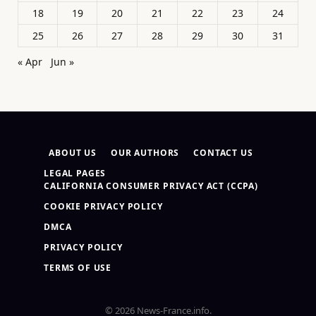
18
19
20
21
22
23
24
25
26
27
28
29
30
31
« Apr
Jun »
ABOUT US
OUR AUTHORS
CONTACT US
LEGAL PAGES
CALIFORNIA CONSUMER PRIVACY ACT (CCPA)
COOKIE PRIVACY POLICY
DMCA
PRIVACY POLICY
TERMS OF USE
© 2026 News-France.info.