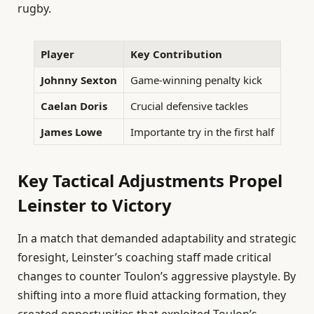
rugby.
Player
Key Contribution
Johnny Sexton
Game-winning penalty kick
Caelan Doris
Crucial defensive tackles
James Lowe
Importante try in the first half
Key Tactical Adjustments Propel
Leinster to Victory
In a match that demanded adaptability and strategic
foresight, Leinster’s coaching staff made critical
changes to counter Toulon’s aggressive playstyle. By
shifting into a more fluid attacking formation, they