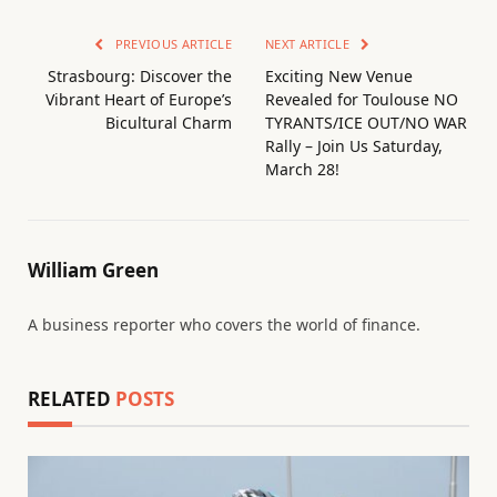
PREVIOUS ARTICLE
NEXT ARTICLE
Strasbourg: Discover the
Exciting New Venue
Vibrant Heart of Europe’s
Revealed for Toulouse NO
Bicultural Charm
TYRANTS/ICE OUT/NO WAR
Rally – Join Us Saturday,
March 28!
William Green
A business reporter who covers the world of finance.
RELATED
POSTS