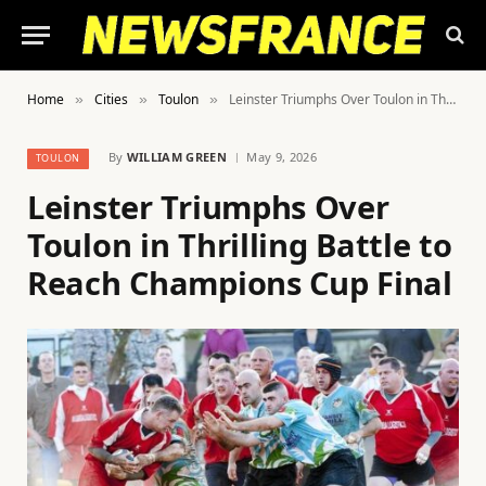
Home
Cities
Toulon
Leinster Triumphs Over Toulon in Thrilling Battle to Reach Champions Cup Final
»
»
»
By
WILLIAM GREEN
May 9, 2026
TOULON
Leinster Triumphs Over
Toulon in Thrilling Battle to
Reach Champions Cup Final