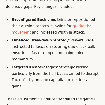
created opportunities that exploited Toulon’s
defensive gaps. Key changes included:
Reconfigured Back Line:
Leinster repositioned
their outside centers, allowing for
quicker ball
movement
and increased width in attack.
Enhanced Breakdown Strategy:
Players were
instructed to focus on securing quick ruck ball,
ensuring a faster tempo and maintaining
momentum.
Targeted Kick Strategies:
Strategic kicking,
particularly from the half-backs, aimed to disrupt
Toulon’s rhythm and capitalize on territorial
gains.
These adjustments significantly shifted the game’s