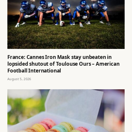
France: Cannes Iron Mask stay unbeaten in
lopsided shutout of Toulouse Ours – American
Football International
August 5, 2026