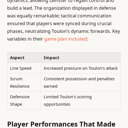
dynamics, allowing Leinster to regain control and
build a lead. The organization displayed in defense
was equally remarkable; tactical communication
ensured that players were synced during crucial
phases, neutralizing Toulon’s dynamic forwards. Key
variables in their
game plan included
:
Aspect
Impact
Line Speed
Increased pressure on Toulon’s attack
Scrum
Consistent possession and penalties
Resilience
earned
Defensive
Limited Toulon’s scoring
Shape
opportunities
Player Performances That Made