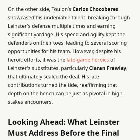
On the other side, Toulon’s
Carlos Chocobares
showcased his undeniable talent, breaking through
Leinster’s defense multiple times and earning
significant yardage. His speed and agility kept the
defenders on their toes, leading to several scoring
opportunities for his team. However, despite his
heroic efforts, it was the
late-game heroics
of
Leinster’s substitutes, particularly
Ciaran Frawley
,
that ultimately sealed the deal. His late
contributions turned the tide, reaffirming that
depth on the bench can be just as pivotal in high-
stakes encounters.
Looking Ahead: What Leinster
Must Address Before the Final