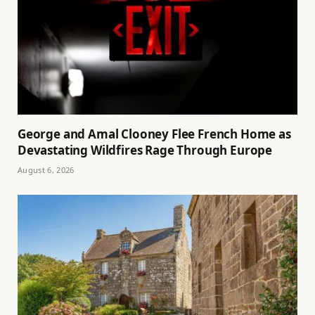
George and Amal Clooney Flee French Home as
Devastating Wildfires Rage Through Europe
August 6, 2026