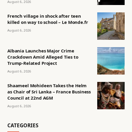
August 6, 2026
French village in shock after teen
killed on way to school – Le Monde.fr
August 6, 2026
Albania Launches Major Crime
Crackdown Amid Alleged Ties to
Trump-Related Project
August 6, 2026
Shaameel Mohideen Takes the Helm
as Chair of Sri Lanka – France Business
Council at 22nd AGM
August 6, 2026
CATEGORIES