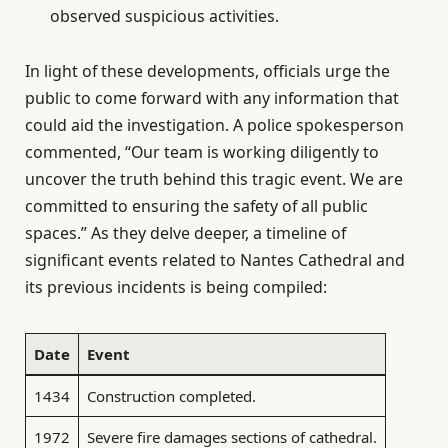
observed suspicious activities.
In light of these developments, officials urge the
public to come forward with any information that
could aid the investigation. A police spokesperson
commented, “Our team is working diligently to
uncover the truth behind this tragic event. We are
committed to ensuring the safety of all public
spaces.” As they delve deeper, a timeline of
significant events related to Nantes Cathedral and
its previous incidents is being compiled:
Date
Event
1434
Construction completed.
1972
Severe fire damages sections of cathedral.