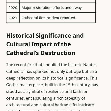
2020
Major restoration efforts underway.
2021
Cathedral fire incident reported.
Historical Significance and
Cultural Impact of the
Cathedral’s Destruction
The recent fire that engulfed the historic Nantes
Cathedral has sparked not only outrage but also
deep reflection on its historical significance. This
Gothic masterpiece, built in the 15th century, has
stood as a symbol of resilience and faith for
centuries, encapsulating a rich tapestry of
architectural and cultural heritage. Its intricate