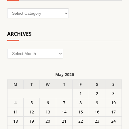
Categories
ARCHIVES
Archives
May 2026
M
T
W
T
F
S
S
1
2
3
4
5
6
7
8
9
10
11
12
13
14
15
16
17
18
19
20
21
22
23
24