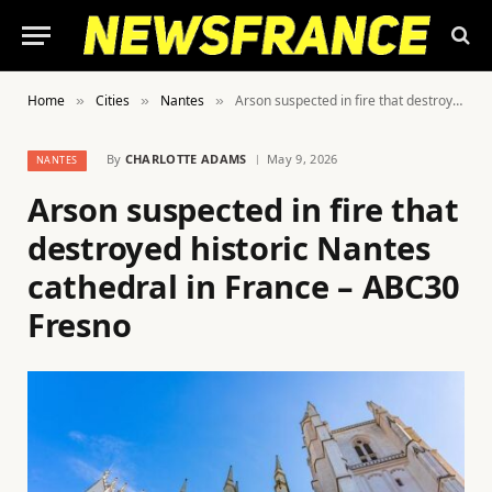
Home
Cities
Nantes
Arson suspected in fire that destroyed historic Nantes cathedral in France – ABC30 Fresno
»
»
»
By
CHARLOTTE ADAMS
May 9, 2026
NANTES
Arson suspected in fire that
destroyed historic Nantes
cathedral in France – ABC30
Fresno