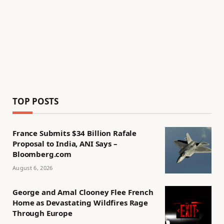
TOP POSTS
France Submits $34 Billion Rafale
Proposal to India, ANI Says –
Bloomberg.com
August 6, 2026
George and Amal Clooney Flee French
Home as Devastating Wildfires Rage
Through Europe