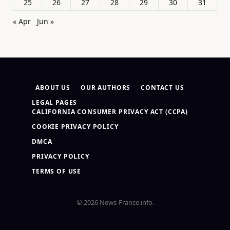
25
26
27
28
29
30
31
« Apr
Jun »
ABOUT US
OUR AUTHORS
CONTACT US
LEGAL PAGES
CALIFORNIA CONSUMER PRIVACY ACT (CCPA)
COOKIE PRIVACY POLICY
DMCA
PRIVACY POLICY
TERMS OF USE
© 2026 News-France.info.