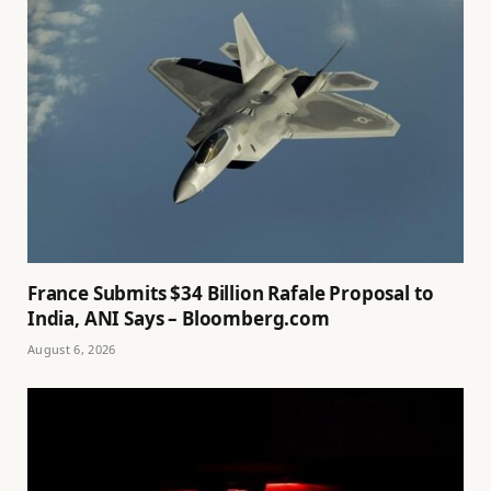
France Submits $34 Billion Rafale Proposal to
India, ANI Says – Bloomberg.com
August 6, 2026