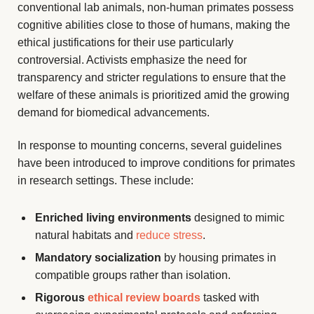
conventional lab animals, non-human primates possess
cognitive abilities close to those of humans, making the
ethical justifications for their use particularly
controversial. Activists emphasize the need for
transparency and stricter regulations to ensure that the
welfare of these animals is prioritized amid the growing
demand for biomedical advancements.
In response to mounting concerns, several guidelines
have been introduced to improve conditions for primates
in research settings. These include:
Enriched living environments
designed to mimic
natural habitats and
reduce stress
.
Mandatory socialization
by housing primates in
compatible groups rather than isolation.
Rigorous
ethical review boards
tasked with