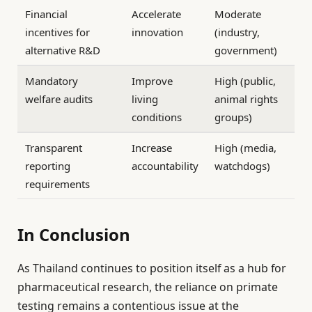
Financial
Accelerate
Moderate
incentives for
innovation
(industry,
alternative R&D
government)
Mandatory
Improve
High (public,
welfare audits
living
animal rights
conditions
groups)
Transparent
Increase
High (media,
reporting
accountability
watchdogs)
requirements
In Conclusion
As Thailand continues to position itself as a hub for
pharmaceutical research, the reliance on primate
testing remains a contentious issue at the