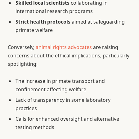
Skilled local scientists
collaborating in
international research programs
Strict health protocols
aimed at safeguarding
primate welfare
Conversely,
animal rights advocates
are raising
concerns about the ethical implications, particularly
spotlighting:
The increase in primate transport and
confinement affecting welfare
Lack of transparency in some laboratory
practices
Calls for enhanced oversight and alternative
testing methods