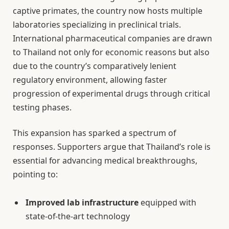
captive primates, the country now hosts multiple
laboratories specializing in preclinical trials.
International pharmaceutical companies are drawn
to Thailand not only for economic reasons but also
due to the country’s comparatively lenient
regulatory environment, allowing faster
progression of experimental drugs through critical
testing phases.
This expansion has sparked a spectrum of
responses. Supporters argue that Thailand’s role is
essential for advancing medical breakthroughs,
pointing to:
Improved lab infrastructure
equipped with
state-of-the-art technology