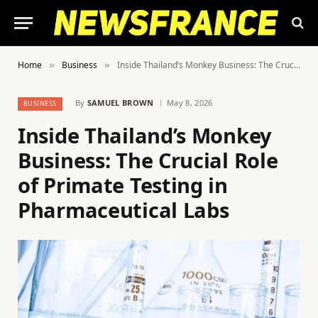
Home
Business
Inside Thailand’s Monkey Business: The Crucial Role of Primate Testing in Pharmaceutical Labs
»
»
By
SAMUEL BROWN
May 8, 2026
BUSINESS
Inside Thailand’s Monkey
Business: The Crucial Role
of Primate Testing in
Pharmaceutical Labs