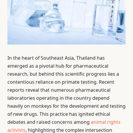
In the heart of Southeast Asia, Thailand has
emerged as a pivotal hub for pharmaceutical
research, but behind this scientific progress lies a
contentious reliance on primate testing. Recent
reports reveal that numerous pharmaceutical
laboratories operating in the country depend
heavily on monkeys for the development and testing
of new drugs. This practice has ignited ethical
debates and raised concerns among
animal rights
activists
, highlighting the complex intersection