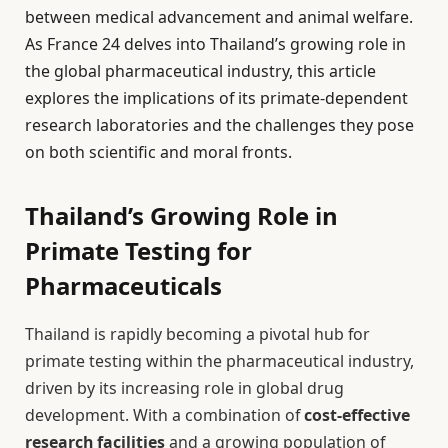
between medical advancement and animal welfare.
As France 24 delves into Thailand’s growing role in
the global pharmaceutical industry, this article
explores the implications of its primate-dependent
research laboratories and the challenges they pose
on both scientific and moral fronts.
Thailand’s Growing Role in
Primate Testing for
Pharmaceuticals
Thailand is rapidly becoming a pivotal hub for
primate testing within the pharmaceutical industry,
driven by its increasing role in global drug
development. With a combination of
cost-effective
research facilities
and a growing population of