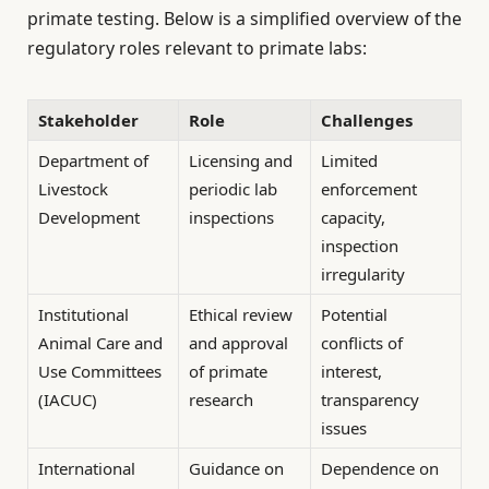
primate testing. Below is a simplified overview of the
regulatory roles relevant to primate labs:
Stakeholder
Role
Challenges
Department of
Licensing and
Limited
Livestock
periodic lab
enforcement
Development
inspections
capacity,
inspection
irregularity
Institutional
Ethical review
Potential
Animal Care and
and approval
conflicts of
Use Committees
of primate
interest,
(IACUC)
research
transparency
issues
International
Guidance on
Dependence on