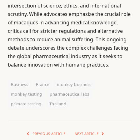
intersection of science, ethics, and international
scrutiny. While advocates emphasize the crucial role
of macaques in advancing medical knowledge,
critics call for stricter regulations and alternative
methods to reduce animal suffering. This ongoing
debate underscores the complex challenges facing
the global pharmaceutical industry as it seeks to
balance innovation with humane practices.
Business
France
monkey business
monkey testing
pharmaceutical labs
primate testing
Thailand
PREVIOUS ARTICLE
NEXT ARTICLE