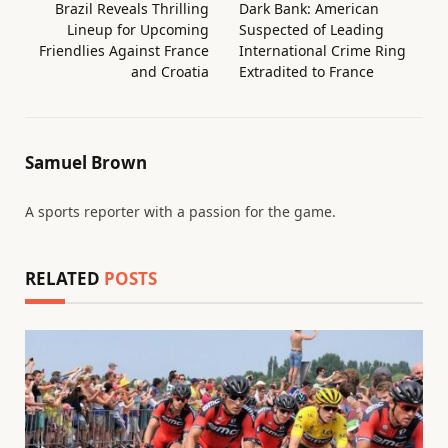
Brazil Reveals Thrilling
Dark Bank: American
Lineup for Upcoming
Suspected of Leading
Friendlies Against France
International Crime Ring
and Croatia
Extradited to France
Samuel Brown
A sports reporter with a passion for the game.
RELATED
POSTS