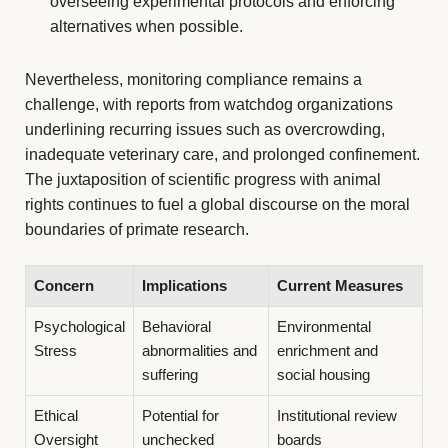
overseeing experimental protocols and enforcing
alternatives when possible.
Nevertheless, monitoring compliance remains a
challenge, with reports from watchdog organizations
underlining recurring issues such as overcrowding,
inadequate veterinary care, and prolonged confinement.
The juxtaposition of scientific progress with animal
rights continues to fuel a global discourse on the moral
boundaries of primate research.
Concern
Implications
Current Measures
Psychological
Behavioral
Environmental
Stress
abnormalities and
enrichment and
suffering
social housing
Ethical
Potential for
Institutional review
Oversight
unchecked
boards