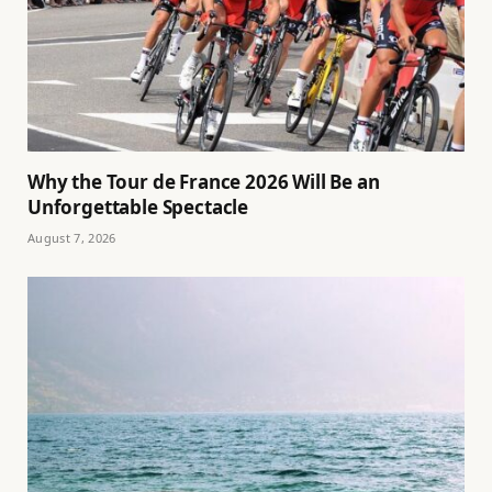
Why the Tour de France 2026 Will Be an
Unforgettable Spectacle
August 7, 2026