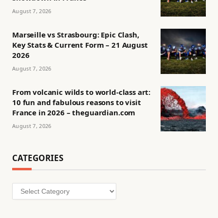
August 7, 2026
Marseille vs Strasbourg: Epic Clash,
Key Stats & Current Form – 21 August
2026
August 7, 2026
From volcanic wilds to world-class art:
10 fun and fabulous reasons to visit
France in 2026 – theguardian.com
August 7, 2026
CATEGORIES
Categories