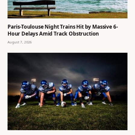
Paris-Toulouse Night Trains Hit by Massive 6-
Hour Delays Amid Track Obstruction
August 7, 2026