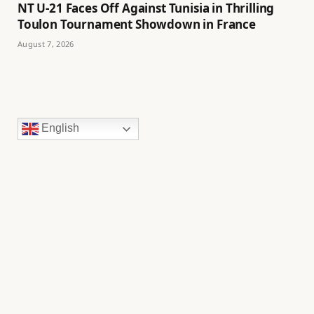
NT U-21 Faces Off Against Tunisia in Thrilling
Toulon Tournament Showdown in France
August 7, 2026
English