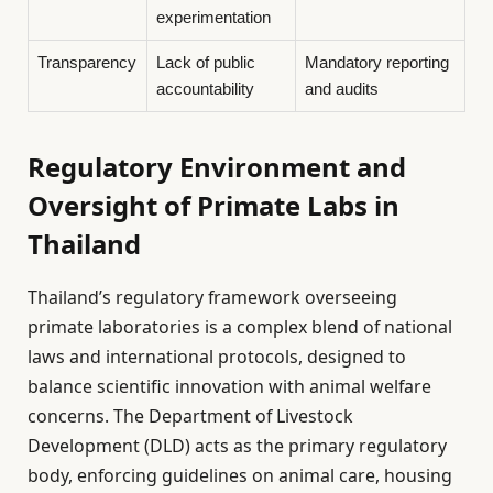
experimentation
Transparency
Lack of public
Mandatory reporting
accountability
and audits
Regulatory Environment and
Oversight of Primate Labs in
Thailand
Thailand’s regulatory framework overseeing
primate laboratories is a complex blend of national
laws and international protocols, designed to
balance scientific innovation with animal welfare
concerns. The Department of Livestock
Development (DLD) acts as the primary regulatory
body, enforcing guidelines on animal care, housing