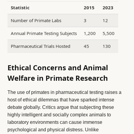
Statistic
2015
2023
Number of Primate Labs
3
12
Annual Primate Testing Subjects
1,200
5,500
Pharmaceutical Trials Hosted
45
130
Ethical Concerns and Animal
Welfare in Primate Research
The use of primates in pharmaceutical testing raises a
host of ethical dilemmas that have sparked intense
debate globally. Critics argue that subjecting these
highly intelligent and socially complex animals to
laboratory environments can cause immense
psychological and physical distress. Unlike