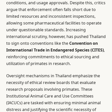
conditions, and usage approvals. Despite this, critics
argue that enforcement often falls short due to
limited resources and inconsistent inspections,
allowing some pharmaceutical facilities to operate
under questionable standards. Increasing
international scrutiny, however, has pushed Thailand
to sign onto conventions like the
Convention on
International Trade in Endangered Species (CITES)
,
reinforcing commitments to ethical sourcing and
utilization of primates in research.
Oversight mechanisms in Thailand emphasize the
necessity of ethical review boards that evaluate
research proposals involving primates. These
Institutional Animal Care and Use Committees
(IACUCs) are tasked with ensuring minimal animal
distress and justifying the scientific necessity of