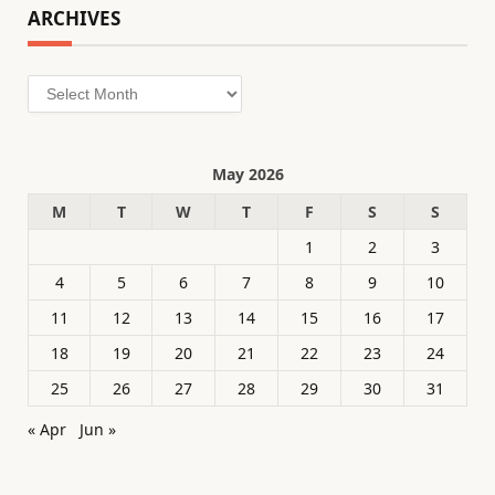
ARCHIVES
Archives
May 2026
M
T
W
T
F
S
S
1
2
3
4
5
6
7
8
9
10
11
12
13
14
15
16
17
18
19
20
21
22
23
24
25
26
27
28
29
30
31
« Apr
Jun »