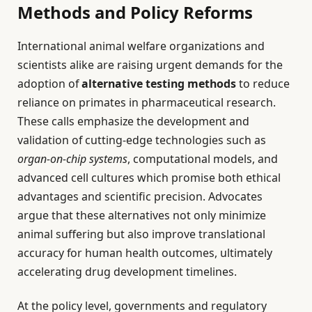
Methods and Policy Reforms
International animal welfare organizations and
scientists alike are raising urgent demands for the
adoption of
alternative testing methods
to reduce
reliance on primates in pharmaceutical research.
These calls emphasize the development and
validation of cutting-edge technologies such as
organ-on-chip systems
, computational models, and
advanced cell cultures which promise both ethical
advantages and scientific precision. Advocates
argue that these alternatives not only minimize
animal suffering but also improve translational
accuracy for human health outcomes, ultimately
accelerating drug development timelines.
At the policy level, governments and regulatory