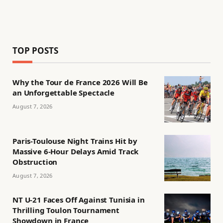
TOP POSTS
Why the Tour de France 2026 Will Be
an Unforgettable Spectacle
August 7, 2026
Paris-Toulouse Night Trains Hit by
Massive 6-Hour Delays Amid Track
Obstruction
August 7, 2026
NT U-21 Faces Off Against Tunisia in
Thrilling Toulon Tournament
Showdown in France