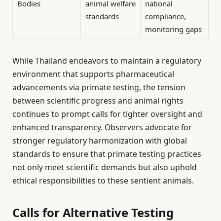
Bodies
animal welfare
national
standards
compliance,
monitoring gaps
While Thailand endeavors to maintain a regulatory
environment that supports pharmaceutical
advancements via primate testing, the tension
between scientific progress and animal rights
continues to prompt calls for tighter oversight and
enhanced transparency. Observers advocate for
stronger regulatory harmonization with global
standards to ensure that primate testing practices
not only meet scientific demands but also uphold
ethical responsibilities to these sentient animals.
Calls for Alternative Testing