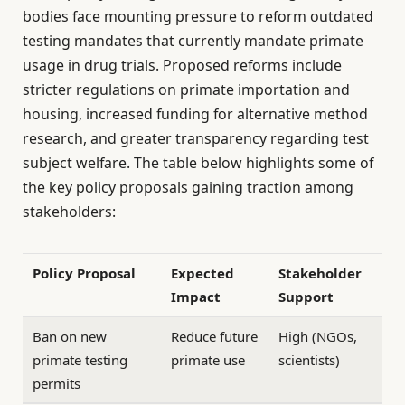
bodies face mounting pressure to reform outdated
testing mandates that currently mandate primate
usage in drug trials. Proposed reforms include
stricter regulations on primate importation and
housing, increased funding for alternative method
research, and greater transparency regarding test
subject welfare. The table below highlights some of
the key policy proposals gaining traction among
stakeholders:
Policy Proposal
Expected
Stakeholder
Impact
Support
Ban on new
Reduce future
High (NGOs,
primate testing
primate use
scientists)
permits