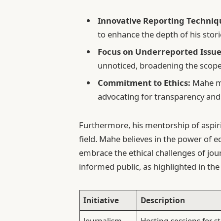
Innovative Reporting Techniq
to enhance the depth of his stori
Focus on Underreported Issue
unnoticed, broadening the scope
Commitment to Ethics:
Mahe ma
advocating for transparency and i
Furthermore, his mentorship of aspirin
field. Mahe believes in the power of
embrace the ethical challenges of jou
informed public, as highlighted in the 
Initiative
Description
Journalism
Hosting sessions for 