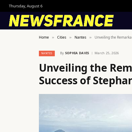
Thursday, August 6
Home
Cities
Nantes
Unveiling the Remarka
»
»
»
By
SOPHIA DAVIS
March 25, 2026
NANTES
Unveiling the Rem
Success of Steph