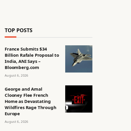
TOP POSTS
France Submits $34
Billion Rafale Proposal to
India, ANI Says –
Bloomberg.com
August 6, 2026
George and Amal
Clooney Flee French
Home as Devastating
Wildfires Rage Through
Europe
August 6, 2026