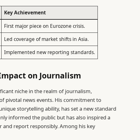
Key Achievement
First major piece on Eurozone crisis.
Led coverage of market shifts in Asia.
Implemented new reporting standards.
Impact on Journalism
icant niche in the realm of journalism,
e of pivotal news events. His commitment to
nique storytelling ability, has set a new standard
nly informed the public but has also inspired a
er and report responsibly. Among his key