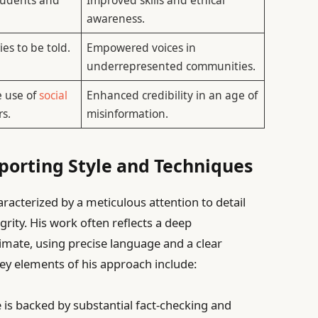
awareness.
ies to be told.
Empowered voices in
underrepresented communities.
e use of
social
Enhanced credibility in an age of
s.
misinformation.
eporting Style and Techniques
racterized by a meticulous attention to detail
rity. His work often reflects a deep
limate, using precise language and a clear
ey elements of his approach include:
 is backed by substantial fact-checking and