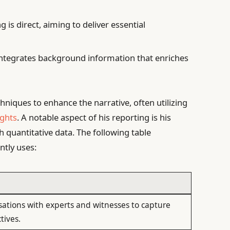
g is direct, aiming to deliver essential
tegrates background information that enriches
hniques to enhance the narrative, often utilizing
ights
. A notable aspect of his reporting is his
th quantitative data. The following table
ntly uses:
sations with experts and witnesses to capture
tives.