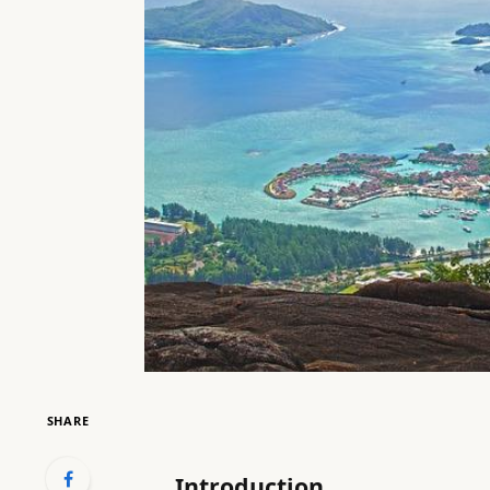
SHARE
Introduction