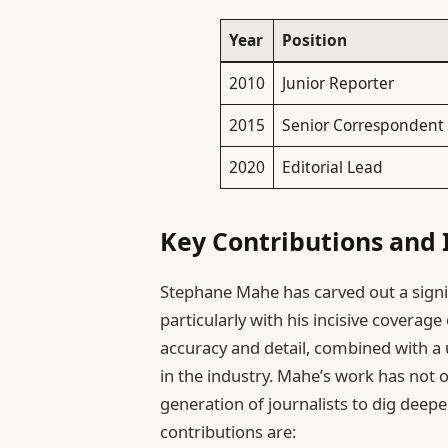
Year
Position
2010
Junior Reporter
2015
Senior Correspondent
2020
Editorial Lead
Key Contributions and 
Stephane Mahe has carved out a signif
particularly with his incisive coverag
accuracy and detail, combined with a u
in the industry. Mahe’s work has not o
generation of journalists to dig deep
contributions are: