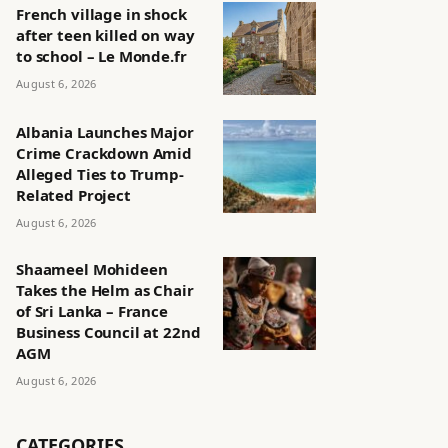
French village in shock
after teen killed on way
to school – Le Monde.fr
August 6, 2026
Albania Launches Major
Crime Crackdown Amid
Alleged Ties to Trump-
Related Project
August 6, 2026
Shaameel Mohideen
Takes the Helm as Chair
of Sri Lanka – France
Business Council at 22nd
AGM
August 6, 2026
CATEGORIES