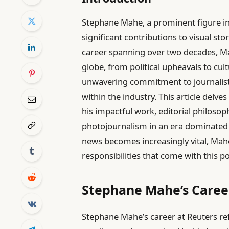
Stephane Mahe, a prominent figure i
significant contributions to visual sto
career spanning over two decades, M
globe, from political upheavals to cult
unwavering commitment to journalisti
within the industry. This article delve
his impactful work, editorial philosop
photojournalism in an era dominated 
news becomes increasingly vital, Mahe
responsibilities that come with this 
Stephane Mahe’s Career
Stephane Mahe’s career at Reuters re