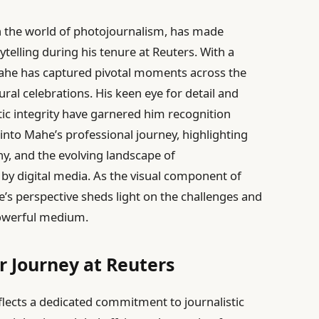
n the world of photojournalism, has made
rytelling during his tenure at Reuters. With a
ahe has captured pivotal moments across the
ural celebrations. His keen eye for detail and
c integrity have garnered him recognition
s into Mahe’s professional journey, highlighting
hy, and the evolving landscape of
by digital media. As the visual component of
’s perspective sheds light on the challenges and
powerful medium.
 Journey at Reuters
flects a dedicated commitment to journalistic