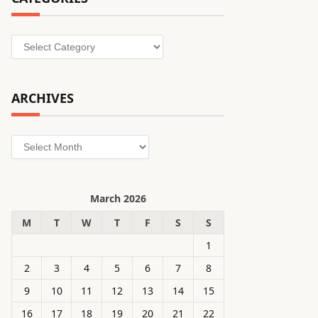
Categories
ARCHIVES
Archives
March 2026
M
T
W
T
F
S
S
1
2
3
4
5
6
7
8
9
10
11
12
13
14
15
16
17
18
19
20
21
22