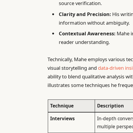
source verification.
Clarity and Precision:
His writin
information without ambiguity.
Contextual Awareness:
Mahe in
reader understanding.
Technically, Mahe employs various tec
visual storytelling and
data-driven ins
ability to blend qualitative analysis wi
illustrates some techniques he freque
Technique
Description
Interviews
In-depth conver
multiple perspec