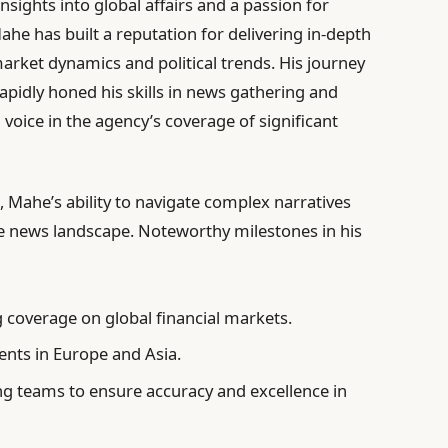
nsights into global affairs and a passion for
ahe has built a reputation for delivering in-depth
 market dynamics and political trends. His journey
apidly honed his skills in news gathering and
voice in the agency’s coverage of significant
 Mahe’s ability to navigate complex narratives
ve news landscape. Noteworthy milestones in his
 coverage on global financial markets.
nts in Europe and Asia.
g teams to ensure accuracy and excellence in