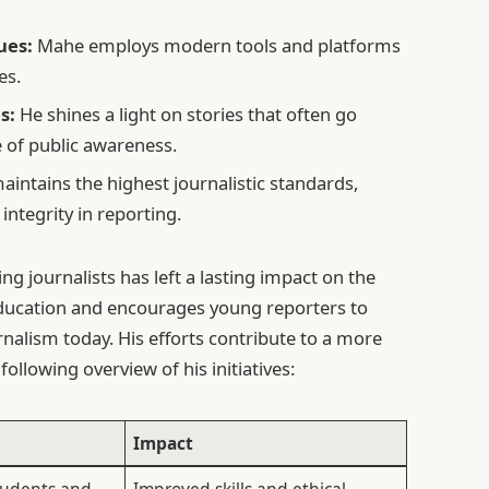
ues:
Mahe employs modern tools and platforms
es.
s:
He shines a light on stories that often go
 of public awareness.
intains the highest journalistic standards,
ntegrity in reporting.
g journalists has left a lasting impact on the
 education and encourages young reporters to
rnalism today. His efforts contribute to a more
following overview of his initiatives:
Impact
students and
Improved skills and ethical