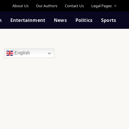
About Us
Our Authors
Contact Us
Legal Pages
n
Entertainment
News
Politics
Sports
English