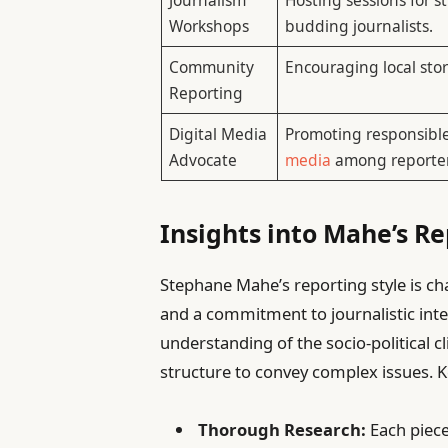
Workshops
budding journalists.
Community
Encouraging local stor
Reporting
Digital Media
Promoting responsibl
Advocate
media
among reporter
Insights into Mahe’s R
Stephane Mahe’s reporting style is cha
and a commitment to journalistic integ
understanding of the socio-political c
structure to convey complex issues. K
Thorough Research:
Each piece