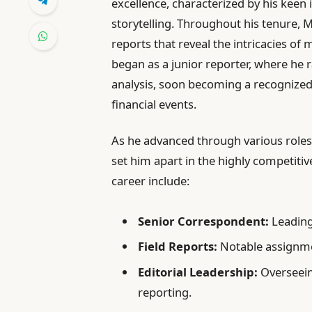
excellence, characterized by his keen i
storytelling. Throughout his tenure, M
reports that reveal the intricacies of
began as a junior reporter, where he r
analysis, soon becoming a recognized 
financial events.
As he advanced through various roles,
set him apart in the highly competiti
career include:
Senior Correspondent:
Leading
Field Reports:
Notable assignme
Editorial Leadership:
Overseein
reporting.