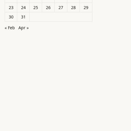
23
24
25
26
27
28
29
30
31
« Feb
Apr »