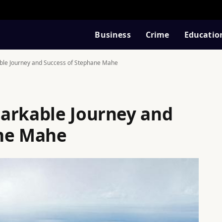
Business
Crime
Educatio
ble Journey and Success of Stephane Mahe
arkable Journey and
ane Mahe