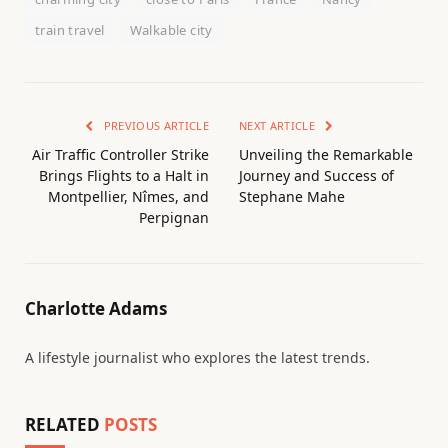
train travel
Walkable city
PREVIOUS ARTICLE
NEXT ARTICLE
Air Traffic Controller Strike
Unveiling the Remarkable
Brings Flights to a Halt in
Journey and Success of
Montpellier, Nîmes, and
Stephane Mahe
Perpignan
Charlotte Adams
A lifestyle journalist who explores the latest trends.
RELATED
POSTS