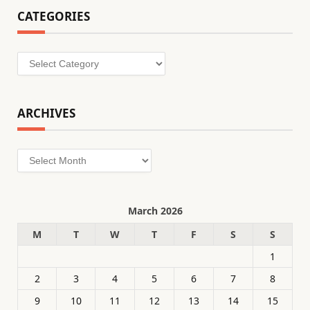
CATEGORIES
Categories
ARCHIVES
Archives
March 2026
M
T
W
T
F
S
S
1
2
3
4
5
6
7
8
9
10
11
12
13
14
15