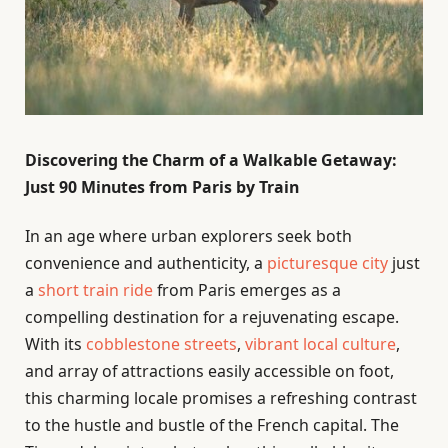
Discovering the Charm of a Walkable Getaway:
Just 90 Minutes from Paris by Train
In an age where urban explorers seek both
convenience and authenticity, a
picturesque city
just
a
short train ride
from Paris emerges as a
compelling destination for a rejuvenating escape.
With its
cobblestone streets
,
vibrant local culture
,
and array of attractions easily accessible on foot,
this charming locale promises a refreshing contrast
to the hustle and bustle of the French capital. The