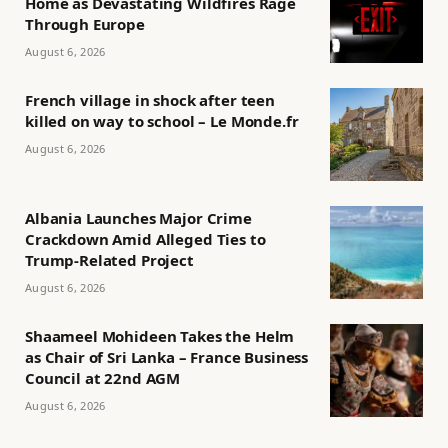
Home as Devastating Wildfires Rage
Through Europe
August 6, 2026
French village in shock after teen
killed on way to school – Le Monde.fr
August 6, 2026
Albania Launches Major Crime
Crackdown Amid Alleged Ties to
Trump-Related Project
August 6, 2026
Shaameel Mohideen Takes the Helm
as Chair of Sri Lanka – France Business
Council at 22nd AGM
August 6, 2026