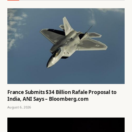
France Submits $34 Billion Rafale Proposal to
India, ANI Says – Bloomberg.com
August 6, 2026