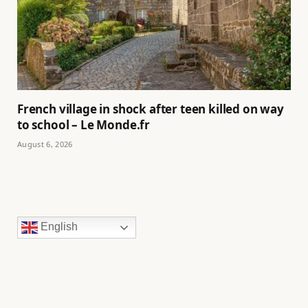
French village in shock after teen killed on way
to school – Le Monde.fr
August 6, 2026
English