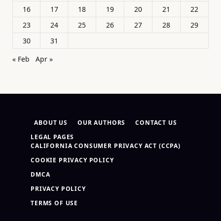
16
17
18
19
20
21
22
23
24
25
26
27
28
29
30
31
« Feb
Apr »
ABOUT US
OUR AUTHORS
CONTACT US
LEGAL PAGES
CALIFORNIA CONSUMER PRIVACY ACT (CCPA)
COOKIE PRIVACY POLICY
DMCA
PRIVACY POLICY
TERMS OF USE