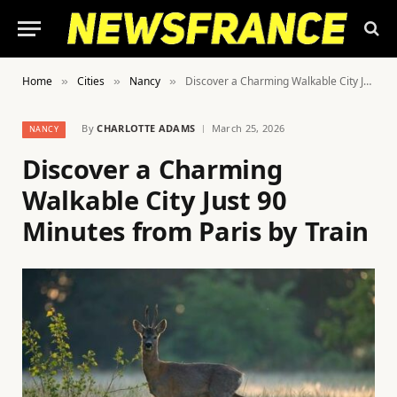
Home
Cities
Nancy
Discover a Charming Walkable City Just 90 Minutes from Paris by Train
»
»
»
By
CHARLOTTE ADAMS
March 25, 2026
NANCY
Discover a Charming
Walkable City Just 90
Minutes from Paris by Train