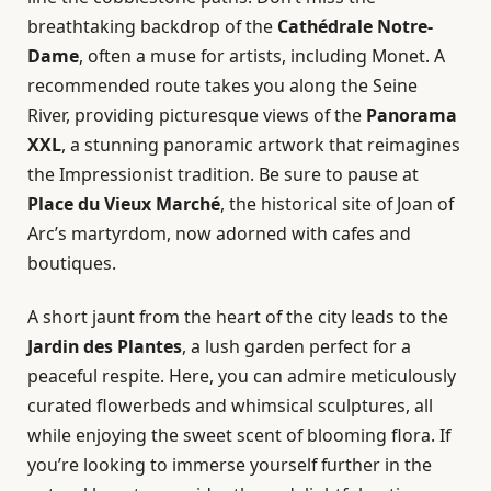
breathtaking backdrop of the
Cathédrale Notre-
Dame
, often a muse for artists, including Monet. A
recommended route takes you along the Seine
River, providing picturesque views of the
Panorama
XXL
, a stunning panoramic artwork that reimagines
the Impressionist tradition. Be sure to pause at
Place du Vieux Marché
, the historical site of Joan of
Arc’s martyrdom, now adorned with cafes and
boutiques.
A short jaunt from the heart of the city leads to the
Jardin des Plantes
, a lush garden perfect for a
peaceful respite. Here, you can admire meticulously
curated flowerbeds and whimsical sculptures, all
while enjoying the sweet scent of blooming flora. If
you’re looking to immerse yourself further in the