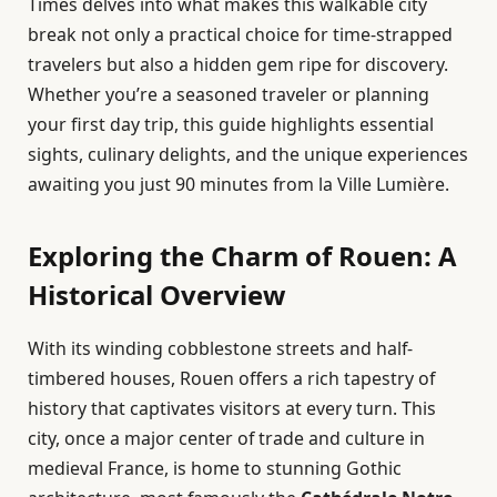
Times delves into what makes this walkable city
break not only a practical choice for time-strapped
travelers but also a hidden gem ripe for discovery.
Whether you’re a seasoned traveler or planning
your first day trip, this guide highlights essential
sights, culinary delights, and the unique experiences
awaiting you just 90 minutes from la Ville Lumière.
Exploring the Charm of Rouen: A
Historical Overview
With its winding cobblestone streets and half-
timbered houses, Rouen offers a rich tapestry of
history that captivates visitors at every turn. This
city, once a major center of trade and culture in
medieval France, is home to stunning Gothic