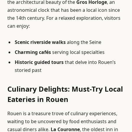
the architectural beauty of the
Gros Horloge
, an
astronomical clock that has been a local icon since
the 14th century. For a relaxed exploration, visitors
can enjoy:
Scenic riverside walks
along the Seine
Charming cafés
serving local specialties
Historic guided tours
that delve into Rouen’s
storied past
Culinary Delights: Must-Try Local
Eateries in Rouen
Rouen is a treasure trove of culinary experiences,
waiting to be uncovered by food enthusiasts and
casual diners alike.
La Couronne
, the oldest inn in