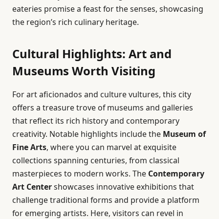
eateries promise a feast for the senses, showcasing
the region’s rich culinary heritage.
Cultural Highlights: Art and
Museums Worth Visiting
For art aficionados and culture vultures, this city
offers a treasure trove of museums and galleries
that reflect its rich history and contemporary
creativity. Notable highlights include the
Museum of
Fine Arts
, where you can marvel at exquisite
collections spanning centuries, from classical
masterpieces to modern works. The
Contemporary
Art Center
showcases innovative exhibitions that
challenge traditional forms and provide a platform
for emerging artists. Here, visitors can revel in