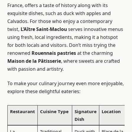
France, offers a taste of history along with its
exquisite dishes, such as duck with apples and
Calvados. For those who enjoy a contemporary
twist,
L’Aître Saint-Maclou
serves innovative menus
using fresh, local ingredients, making it a hotspot
for both locals and visitors. Don’t miss trying the
renowned
Rouennais pastries
at the charming
Maison de la Pâtisserie
, where sweets are crafted
with passion and artistry.
To make your culinary journey even more enjoyable,
explore these delightful eateries:
Restaurant
Cuisine Type
Signature
Location
Dish
La
Traditional
Duck with
Place de la