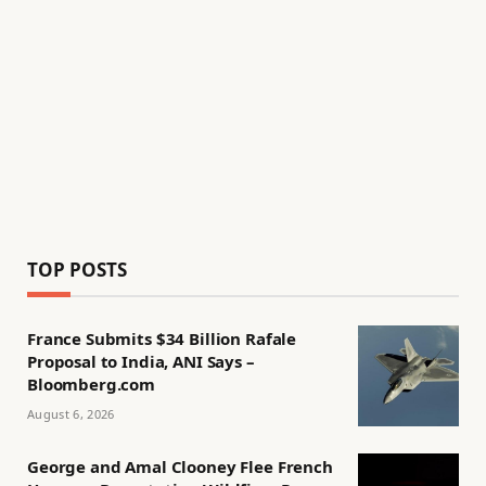
TOP POSTS
France Submits $34 Billion Rafale
Proposal to India, ANI Says –
Bloomberg.com
August 6, 2026
George and Amal Clooney Flee French