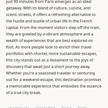
just 90 minutes from Paris emerges as an ideal
getaway. With its blend of culture, cuisine, and
scenic streets, it offers a refreshing alternative to
the hustle and bustle of urban life in the French
capital. From the moment visitors step off the train,
they are greeted by a vibrant atmosphere and a
wealth of experiences that are best explored on
foot. As more people look to enrich their travel
portfolios with shorter, more sustainable escapes,
this city stands out as a testament to the joys of
discovery that await just a short journey away.
Whether you’re a seasoned traveler or venturing
out for a weekend escape, this destination promises
a memorable experience that embodies the essence
of a true city break.
charming city
close to Paris
France
Nancy