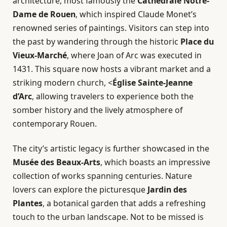
architecture, most famously the
Cathédrale Notre-
Dame de Rouen
, which inspired Claude Monet’s
renowned series of paintings. Visitors can step into
the past by wandering through the historic
Place du
Vieux-Marché
, where Joan of Arc was executed in
1431. This square now hosts a vibrant market and a
striking modern church, <
Église Sainte-Jeanne
d’Arc
, allowing travelers to experience both the
somber history and the lively atmosphere of
contemporary Rouen.
The city’s artistic legacy is further showcased in the
Musée des Beaux-Arts
, which boasts an impressive
collection of works spanning centuries. Nature
lovers can explore the picturesque
Jardin des
Plantes
, a botanical garden that adds a refreshing
touch to the urban landscape. Not to be missed is