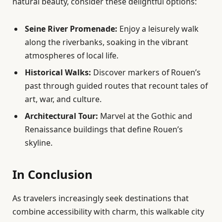
natural beauty, consider these delightful options:
Seine River Promenade:
Enjoy a leisurely walk
along the riverbanks, soaking in the vibrant
atmospheres of local life.
Historical Walks:
Discover markers of Rouen’s
past through guided routes that recount tales of
art, war, and culture.
Architectural Tour:
Marvel at the Gothic and
Renaissance buildings that define Rouen’s
skyline.
In Conclusion
As travelers increasingly seek destinations that
combine accessibility with charm, this walkable city