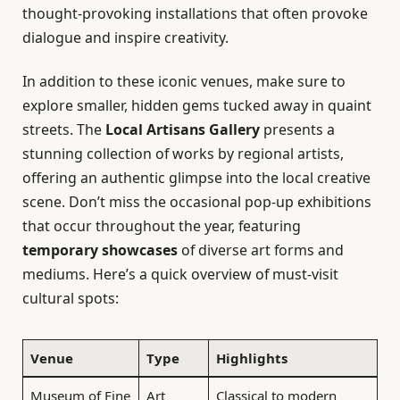
thought-provoking installations that often provoke
dialogue and inspire creativity.
In addition to these iconic venues, make sure to
explore smaller, hidden gems tucked away in quaint
streets. The
Local Artisans Gallery
presents a
stunning collection of works by regional artists,
offering an authentic glimpse into the local creative
scene. Don’t miss the occasional pop-up exhibitions
that occur throughout the year, featuring
temporary showcases
of diverse art forms and
mediums. Here’s a quick overview of must-visit
cultural spots:
Venue
Type
Highlights
Museum of Fine
Art
Classical to modern