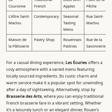
Couronne
French
Apples
Pêche
L’Aître Saint-
Contemporary
Seasonal
Rue Saint-
Maclou
Tasting
Maclou
Menu
Maison de
Pastry Shop
Rouennais
Rue de la
la Pâtisserie
Pastries
Savonnerie
For a casual dining experience,
Les Écuries
offers a
cozy atmosphere with a varied menu featuring
locally sourced ingredients. Its rustic charm and
warm service make it a popular spot for unwinding
after a day of sightseeing. Alternatively, stop by
Brasserie des Arts
, where you can enjoy traditional
French brasserie fare in a vibrant setting. Whether
it’s a leisurely lunch or an elegant dinner, Rouen’s