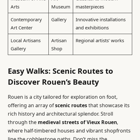
Arts
Museum
masterpieces
Contemporary
Gallery
Innovative installations
Art Center
and exhibitions
Local Artisans
Artisan
Regional artists’ works
Gallery
Shop
Easy Walks: Scenic Routes to
Discover Rouen’s Beauty
Rouen is a city tailored for exploration on foot,
offering an array of
scenic routes
that showcase its
rich history and architectural splendor. Stroll
through the
medieval streets of Vieux Rouen
,
where half-timbered houses and vibrant shopfronts
line the cobblestone paths. Don’t miss the