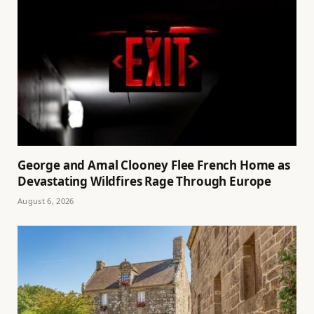
George and Amal Clooney Flee French Home as
Devastating Wildfires Rage Through Europe
August 6, 2026