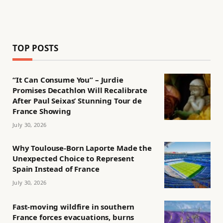
TOP POSTS
“It Can Consume You” – Jurdie
Promises Decathlon Will Recalibrate
After Paul Seixas’ Stunning Tour de
France Showing
July 30, 2026
Why Toulouse-Born Laporte Made the
Unexpected Choice to Represent
Spain Instead of France
July 30, 2026
Fast-moving wildfire in southern
France forces evacuations, burns