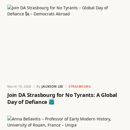
March 19, 2026
By
JACKSON LEE
STRASBOURG
Join DA Strasbourg for No Tyrants: A Global
Day of Defiance