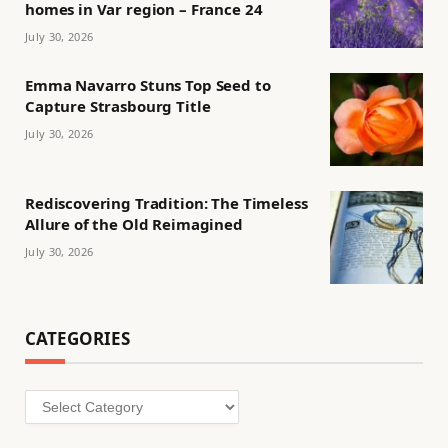
homes in Var region – France 24
July 30, 2026
Emma Navarro Stuns Top Seed to
Capture Strasbourg Title
July 30, 2026
Rediscovering Tradition: The Timeless
Allure of the Old Reimagined
July 30, 2026
CATEGORIES
Categories