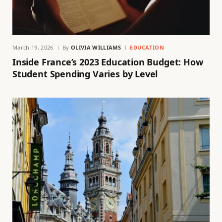
March 19, 2026
By
OLIVIA WILLIAMS
EDUCATION
Inside France’s 2023 Education Budget: How
Student Spending Varies by Level