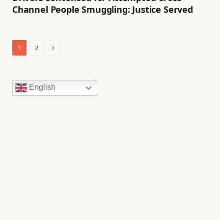
Channel People Smuggling: Justice Served
Next
1
2
English