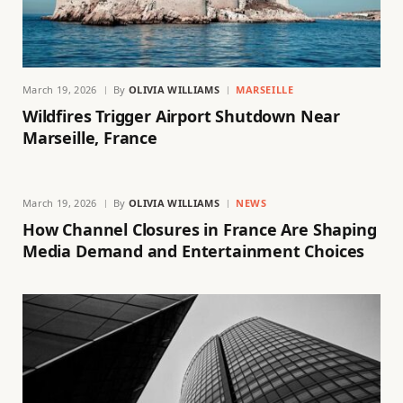
March 19, 2026
By
OLIVIA WILLIAMS
MARSEILLE
Wildfires Trigger Airport Shutdown Near
Marseille, France
March 19, 2026
By
OLIVIA WILLIAMS
NEWS
How Channel Closures in France Are Shaping
Media Demand and Entertainment Choices