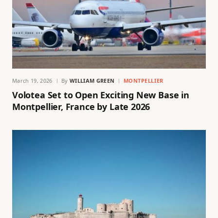
March 19, 2026
By
WILLIAM GREEN
MONTPELLIER
Volotea Set to Open Exciting New Base in
Montpellier, France by Late 2026