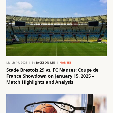
March 19, 2026
By
JACKSON LEE
NANTES
Stade Brestois 29 vs. FC Nantes: Coupe de
France Showdown on January 15, 2025 –
Match Highlights and Analysis