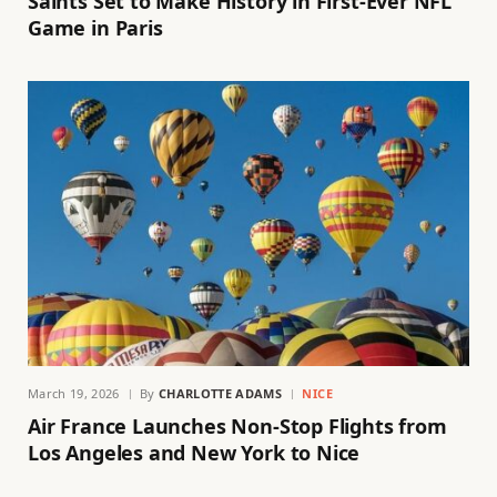
Saints Set to Make History in First-Ever NFL
Game in Paris
March 19, 2026
By
CHARLOTTE ADAMS
NICE
Air France Launches Non-Stop Flights from
Los Angeles and New York to Nice