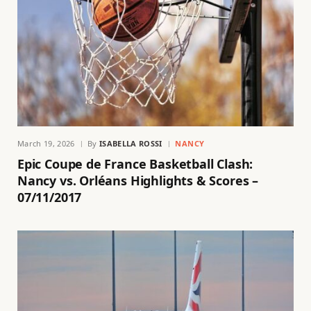
March 19, 2026
By
ISABELLA ROSSI
NANCY
Epic Coupe de France Basketball Clash:
Nancy vs. Orléans Highlights & Scores –
07/11/2017