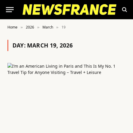
Home
2026
March
19
»
»
»
DAY:
MARCH 19, 2026