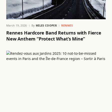
March 19, 2026
By
MILES COOPER
RENNES
Rennes Hardcore Band Returns with Fierce
New Anthem “Protect What’s Mine”