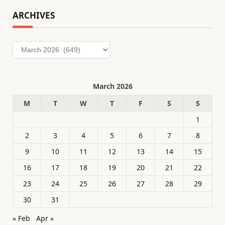
ARCHIVES
Archives
March 2026
M
T
W
T
F
S
S
1
2
3
4
5
6
7
8
9
10
11
12
13
14
15
16
17
18
19
20
21
22
23
24
25
26
27
28
29
30
31
« Feb
Apr »