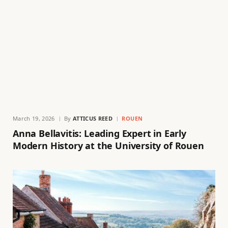
March 19, 2026
By
ATTICUS REED
ROUEN
Anna Bellavitis: Leading Expert in Early
Modern History at the University of Rouen