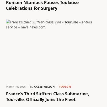
Romain Ntamack Pauses Toulouse
Celebrations for Surgery
March 19, 2026
By
CALEB WILSON
TOULON
France’s Third Suffren-Class Submarine,
Tourville, Officially Joins the Fleet