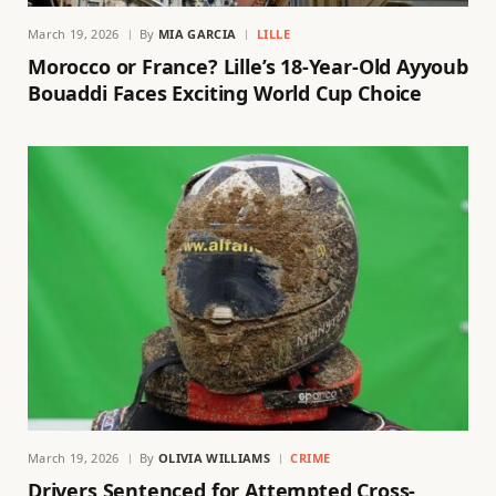
March 19, 2026
By
MIA GARCIA
LILLE
Morocco or France? Lille’s 18-Year-Old Ayyoub
Bouaddi Faces Exciting World Cup Choice
March 19, 2026
By
OLIVIA WILLIAMS
CRIME
Drivers Sentenced for Attempted Cross-