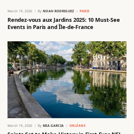
March 19, 2026
By
NOAH RODRIGUEZ
PARIS
Rendez-vous aux Jardins 2025: 10 Must-See
Events in Paris and Île-de-France
March 19, 2026
By
MIA GARCIA
ORLÉANS