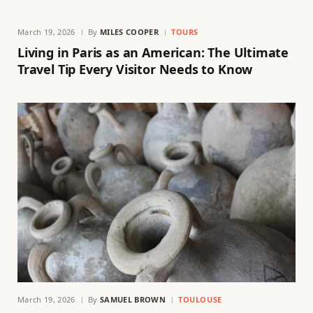
March 19, 2026
By
MILES COOPER
TOURS
Living in Paris as an American: The Ultimate
Travel Tip Every Visitor Needs to Know
March 19, 2026
By
SAMUEL BROWN
TOULOUSE