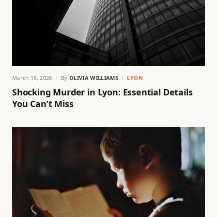
March 19, 2026
By
OLIVIA WILLIAMS
LYON
Shocking Murder in Lyon: Essential Details
You Can’t Miss