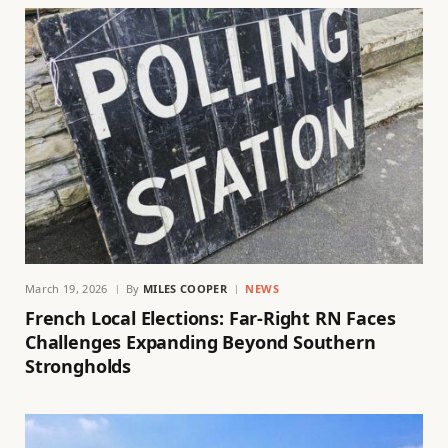
March 19, 2026
By
MILES COOPER
NEWS
French Local Elections: Far-Right RN Faces
Challenges Expanding Beyond Southern
Strongholds