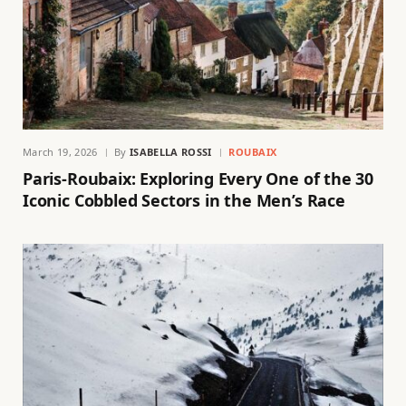
March 19, 2026
By
ISABELLA ROSSI
ROUBAIX
Paris-Roubaix: Exploring Every One of the 30
Iconic Cobbled Sectors in the Men’s Race