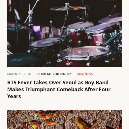
March 21, 2026
By
NOAH RODRIGUEZ
BUSINESS
BTS Fever Takes Over Seoul as Boy Band
Makes Triumphant Comeback After Four
Years