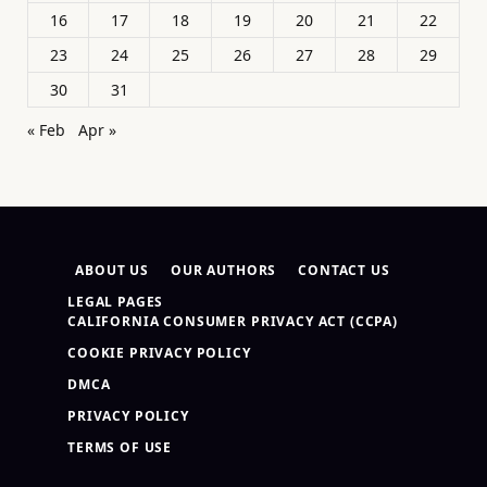
16
17
18
19
20
21
22
23
24
25
26
27
28
29
30
31
« Feb
Apr »
ABOUT US
OUR AUTHORS
CONTACT US
LEGAL PAGES
CALIFORNIA CONSUMER PRIVACY ACT (CCPA)
COOKIE PRIVACY POLICY
DMCA
PRIVACY POLICY
TERMS OF USE