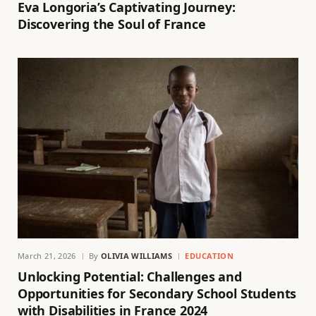
Eva Longoria’s Captivating Journey:
Discovering the Soul of France
March 21, 2026
By
OLIVIA WILLIAMS
EDUCATION
Unlocking Potential: Challenges and
Opportunities for Secondary School Students
with Disabilities in France 2024