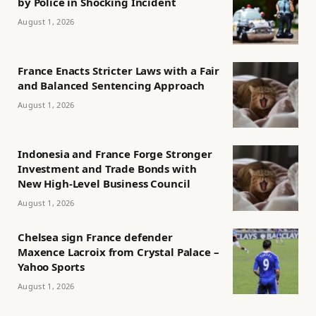
by Police in Shocking Incident
August 1, 2026
France Enacts Stricter Laws with a Fair
and Balanced Sentencing Approach
August 1, 2026
Indonesia and France Forge Stronger
Investment and Trade Bonds with
New High-Level Business Council
August 1, 2026
Chelsea sign France defender
Maxence Lacroix from Crystal Palace –
Yahoo Sports
August 1, 2026