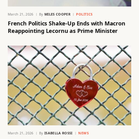
March 21, 2026
By
MILES COOPER
POLITICS
French Politics Shake-Up Ends with Macron
Reappointing Lecornu as Prime Minister
March 21, 2026
By
ISABELLA ROSSI
NEWS