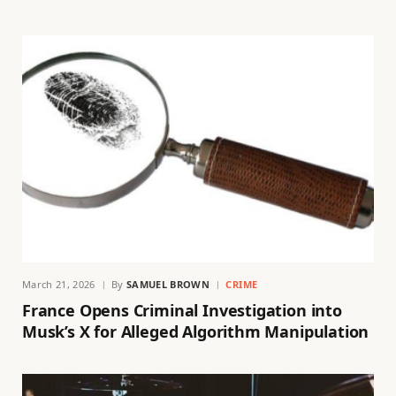
March 21, 2026
By
SAMUEL BROWN
CRIME
France Opens Criminal Investigation into
Musk’s X for Alleged Algorithm Manipulation