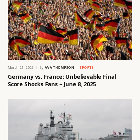
March 21, 2026
By
AVA THOMPSON
SPORTS
Germany vs. France: Unbelievable Final
Score Shocks Fans – June 8, 2025