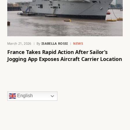
March 21, 2026
By
ISABELLA ROSSI
NEWS
France Takes Rapid Action After Sailor’s
Jogging App Exposes Aircraft Carrier Location
English