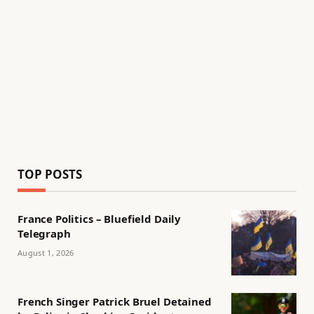
TOP POSTS
France Politics – Bluefield Daily
Telegraph
August 1, 2026
French Singer Patrick Bruel Detained