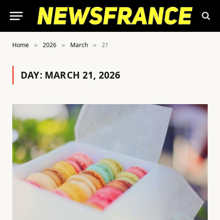
Home
2026
March
21
»
»
»
DAY:
MARCH 21, 2026