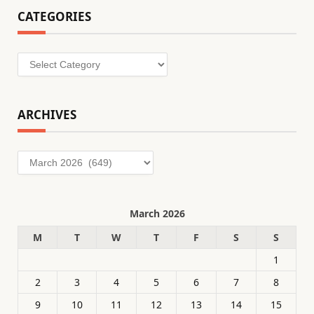
CATEGORIES
Categories
ARCHIVES
Archives
March 2026
M
T
W
T
F
S
S
1
2
3
4
5
6
7
8
9
10
11
12
13
14
15