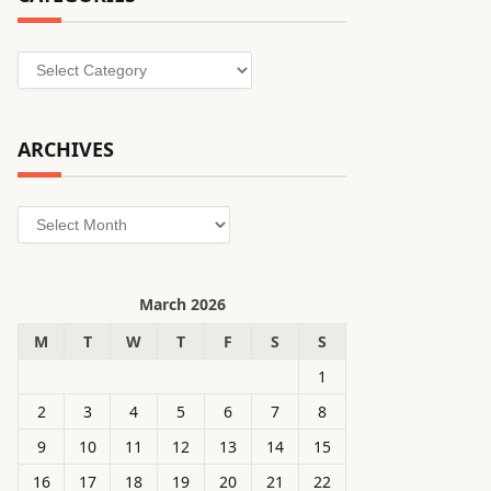
Categories
ARCHIVES
Archives
March 2026
M
T
W
T
F
S
S
1
2
3
4
5
6
7
8
9
10
11
12
13
14
15
16
17
18
19
20
21
22