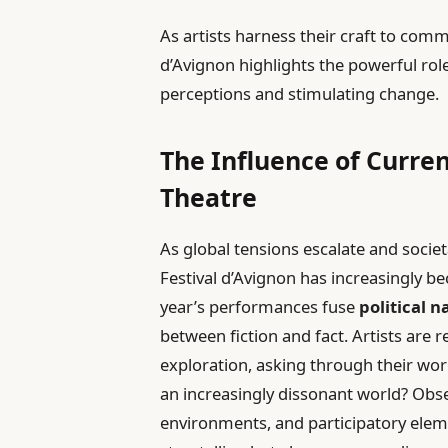
As artists harness their craft to commu
d’Avignon highlights the powerful rol
perceptions and stimulating change.
The Influence of Curre
Theatre
As global tensions escalate and societ
Festival d’Avignon has increasingly be
year’s performances fuse
political n
between fiction and fact. Artists are 
exploration, asking through their wo
an increasingly dissonant world? Obs
environments, and participatory eleme