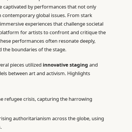
re captivated by performances that not only
n contemporary global issues. From stark
 immersive experiences that challenge societal
latform for artists to confront and critique the
 these performances often resonate deeply,
 the boundaries of the stage.
ral pieces utilized
innovative staging
and
lels between art and activism. Highlights
he refugee crisis, capturing the harrowing
ising authoritarianism across the globe, using
.