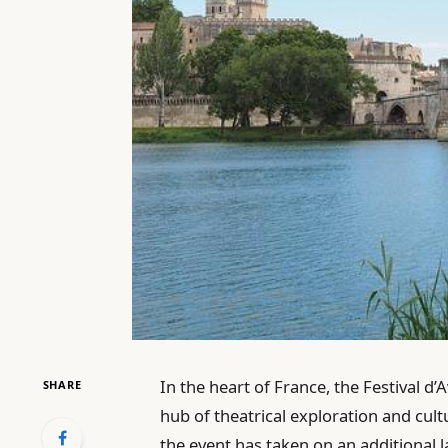
In the heart of France, the Festival d
SHARE
hub of theatrical exploration and cul
the event has taken on an additional l