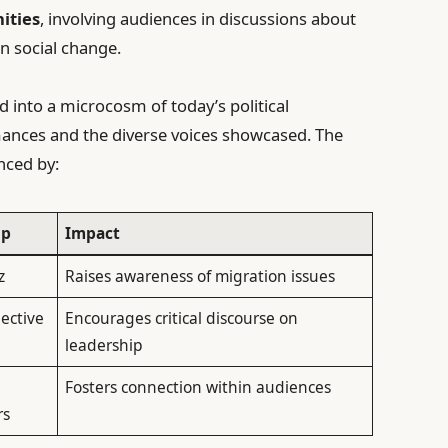
ities
, involving audiences in discussions about
 in social change.
ed into a microcosm of today’s political
rmances and the diverse voices showcased. The
nced by:
up
Impact
z
Raises awareness of migration issues
lective
Encourages critical discourse on
leadership
Fosters connection within audiences
rs