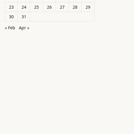
23
24
25
26
27
28
29
30
31
« Feb
Apr »