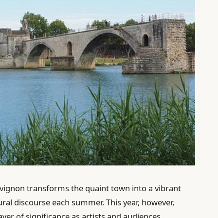
’Avignon transforms the quaint town into a vibrant
tural discourse each summer. This year, however,
ayer of significance as artists and audiences