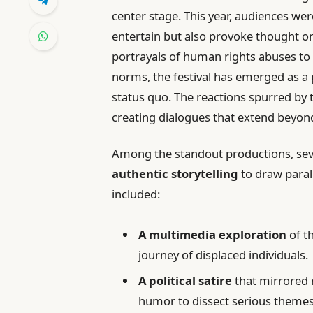
center stage. This year, audiences we
entertain but also provoke thought o
portrayals of human rights abuses to
norms, the festival has emerged as a p
status quo. The reactions spurred by
creating dialogues that extend beyond
Among the standout productions, seve
authentic storytelling
to draw paral
included:
A multimedia exploration
of t
journey of displaced individuals.
A political satire
that mirrored r
humor to dissect serious themes