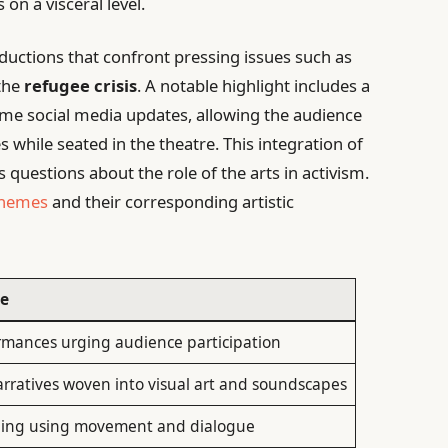
on a visceral level.
ductions that confront pressing issues such as
 the
refugee crisis
. A notable highlight includes a
ime social media updates, allowing the audience
s while seated in the theatre. This integration of
estions about the role of the arts in activism.
themes
and their corresponding artistic
se
ormances urging audience participation
rratives woven into visual art and soundscapes
lling using movement and dialogue