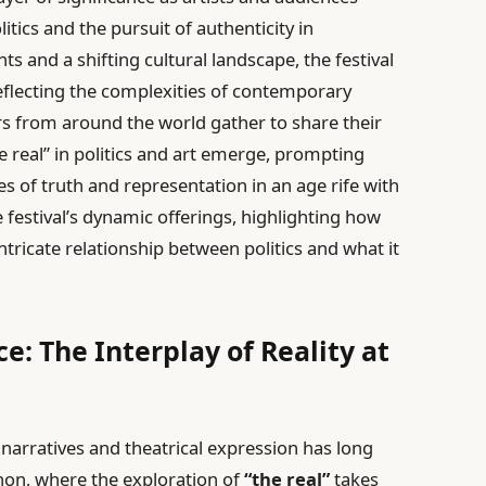
itics and the pursuit of authenticity in
ts and a shifting cultural landscape, the festival
reflecting the complexities of contemporary
rs from around the world gather to share their
e real” in politics and art emerge, prompting
s of truth and representation in an age rife with
he festival’s dynamic offerings, highlighting how
tricate relationship between politics and what it
e: The Interplay of Reality at
d narratives and theatrical expression has long
gnon, where the exploration of
“the real”
takes