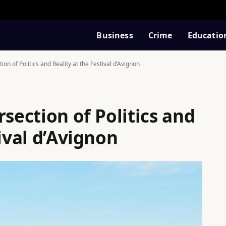
Business
Crime
Educatio
ion of Politics and Reality at the Festival d’Avignon
rsection of Politics and
tival d’Avignon