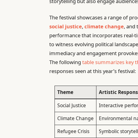
storytelling but also engage audiences 
The festival showcases a range of pro
social justice
,
climate change
, and
performance that incorporates real-t
to witness evolving political landscape
immediacy and engagement provokes qu
The following
table summarizes key 
responses seen at this year’s festival:
Theme
Artistic Respon
Social Justice
Interactive perf
Climate Change
Environmental na
Refugee Crisis
Symbolic storyte