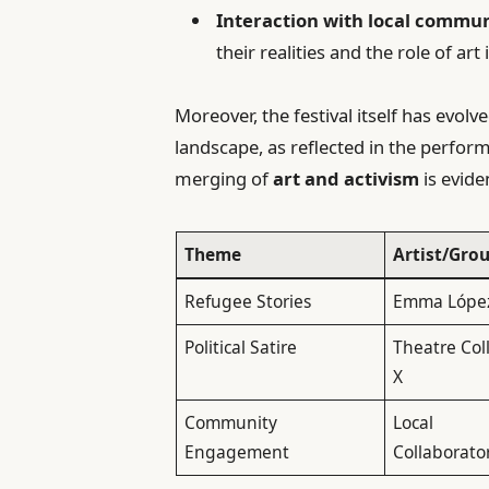
Interaction with local commun
their realities and the role of art
Moreover, the festival itself has evolv
landscape, as reflected in the perfo
merging of
art and activism
is evide
Theme
Artist/Gro
Refugee Stories
Emma Lópe
Political Satire
Theatre Col
X
Community
Local
Engagement
Collaborato