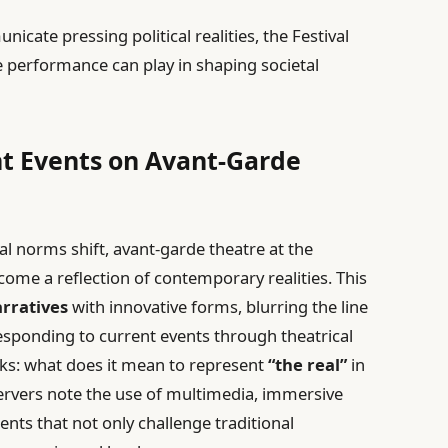
nicate pressing political realities, the Festival
e performance can play in shaping societal
nt Events on Avant-Garde
al norms shift, avant-garde theatre at the
come a reflection of contemporary realities. This
arratives
with innovative forms, blurring the line
responding to current events through theatrical
rks: what does it mean to represent
“the real”
in
ervers note the use of multimedia, immersive
nts that not only challenge traditional