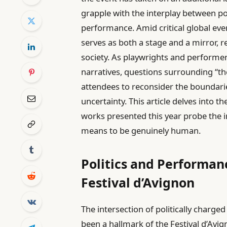
grapple with the interplay between pol
performance. Amid critical global even
serves as both a stage and a mirror, 
society. As playwrights and performe
narratives, questions surrounding “th
attendees to reconsider the boundarie
uncertainty. This article delves into t
works presented this year probe the in
means to be genuinely human.
Politics and Performanc
Festival d’Avignon
The intersection of politically charge
been a hallmark of the Festival d’Avi