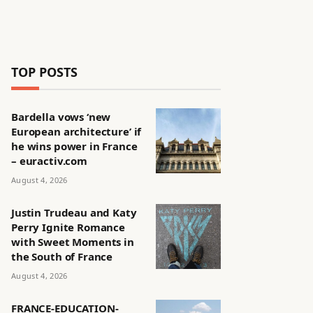
TOP POSTS
Bardella vows ‘new
European architecture’ if
he wins power in France
– euractiv.com
August 4, 2026
Justin Trudeau and Katy
Perry Ignite Romance
with Sweet Moments in
the South of France
August 4, 2026
FRANCE-EDUCATION-