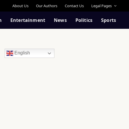
About Us
Our Authors
Contact Us
Legal Pages
n
Entertainment
News
Politics
Sports
English