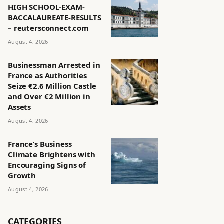
HIGH SCHOOL-EXAM-
BACCALAUREATE-RESULTS
– reutersconnect.com
August 4, 2026
Businessman Arrested in
France as Authorities
Seize €2.6 Million Castle
and Over €2 Million in
Assets
August 4, 2026
France’s Business
Climate Brightens with
Encouraging Signs of
Growth
August 4, 2026
CATEGORIES