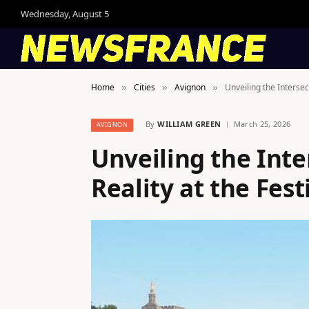
Wednesday, August 5
Home
Cities
Avignon
Unveiling the Intersect
»
»
»
By
WILLIAM GREEN
March 25, 2026
AVIGNON
Unveiling the Inte
Reality at the Fes