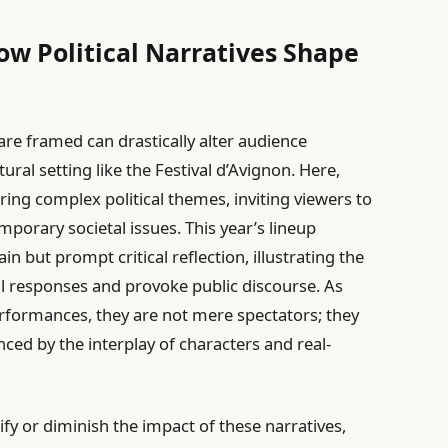
w Political Narratives Shape
 are framed can drastically alter audience
tural setting like the Festival d’Avignon. Here,
ing complex political themes, inviting viewers to
mporary societal issues. This year’s lineup
n but prompt critical reflection, illustrating the
l responses and provoke public discourse. As
formances, they are not mere spectators; they
nced by the interplay of characters and real-
ify or diminish the impact of these narratives,