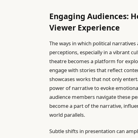
Engaging Audiences: Ho
Viewer Experience
The ways in which political narratives
perceptions, especially in a vibrant cul
theatre becomes a platform for explor
engage with stories that reflect conte
showcases works that not only entertai
power of narrative to evoke emotiona
audience members navigate these per
become a part of the narrative, influe
world parallels.
Subtle shifts in presentation can ampl