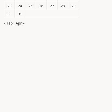
23
24
25
26
27
28
29
30
31
« Feb
Apr »