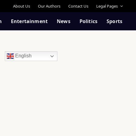
About Us
Our Authors
Contact Us
Legal Pages
n
Entertainment
News
Politics
Sports
English