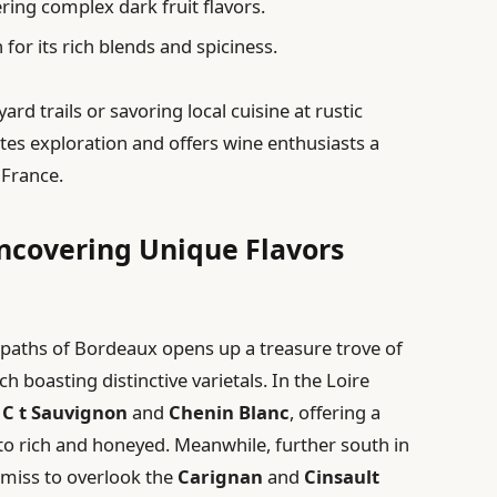
ering complex dark fruit flavors.
or its rich blends and spiciness.
rd trails or savoring local cuisine at rustic
ites exploration and offers wine enthusiasts a
 France.
Uncovering Unique Flavors
paths of Bordeaux opens up a treasure trove of
 boasting distinctive varietals. In the Loire
e
C t Sauvignon
and
Chenin Blanc
, offering a
 to rich and honeyed. Meanwhile, further south in
emiss to overlook the
Carignan
and
Cinsault