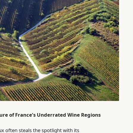
lure of France’s Underrated Wine Regions
 often steals the spotlight with its