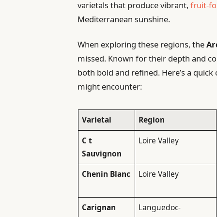
varietals that produce vibrant,
fruit-f
Mediterranean sunshine.
When exploring these regions, the
Ar
missed. Known for their depth and com
both bold and refined. Here’s a quic
might encounter:
Varietal
Region
C t
Loire Valley
Sauvignon
Chenin Blanc
Loire Valley
Carignan
Languedoc-