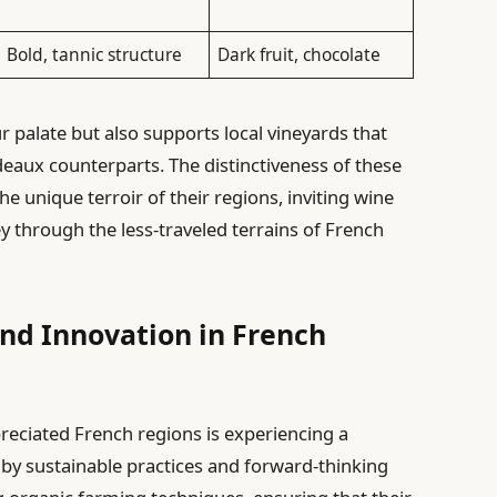
Bold, tannic structure
Dark fruit, chocolate
r palate but also supports local vineyards that
eaux counterparts. The distinctiveness of these
 the unique terroir of their regions, inviting wine
y through the less-traveled terrains of French
and Innovation in French
reciated French regions is experiencing a
y sustainable practices and forward-thinking