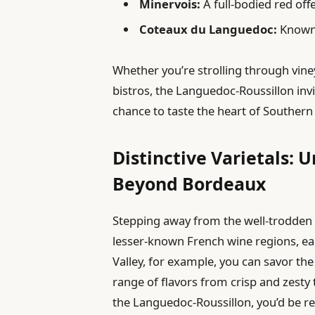
Minervois:
A full-bodied red off
Coteaux du Languedoc:
Known f
Whether you’re strolling through vineya
bistros, the Languedoc-Roussillon inv
chance to taste the heart of Southern
Distinctive Varietals: 
Beyond Bordeaux
Stepping away from the well-trodden 
lesser-known French wine regions, each
Valley, for example, you can savor th
range of flavors from crisp and zesty
the Languedoc-Roussillon, you’d be r