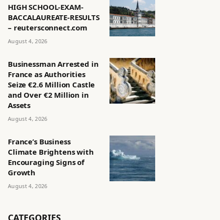
HIGH SCHOOL-EXAM-
BACCALAUREATE-RESULTS
– reutersconnect.com
August 4, 2026
Businessman Arrested in
France as Authorities
Seize €2.6 Million Castle
and Over €2 Million in
Assets
August 4, 2026
France’s Business
Climate Brightens with
Encouraging Signs of
Growth
August 4, 2026
CATEGORIES