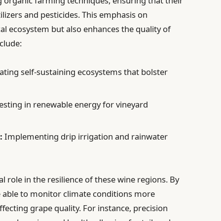
 organic farming techniques, ensuring that their
tilizers and pesticides. This emphasis on
ocal ecosystem but also enhances the quality of
clude:
ating self-sustaining ecosystems that bolster
esting in renewable energy for vineyard
:
Implementing drip irrigation and rainwater
l role in the resilience of these wine regions. By
 able to monitor climate conditions more
ffecting grape quality. For instance, precision