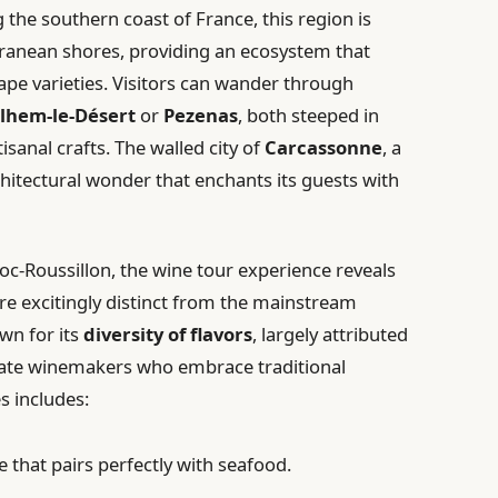
g the southern coast of France, this region is
ranean shores, providing an ecosystem that
pe varieties. Visitors can wander through
ilhem-le-Désert
or
Pezenas
, both steeped in
isanal crafts. The walled city of
Carcassonne
, a
hitectural wonder that enchants its guests with
c-Roussillon, the wine tour experience reveals
re excitingly distinct from the mainstream
wn for its
diversity of flavors
, largely attributed
ate winemakers who embrace traditional
es includes:
e that pairs perfectly with seafood.