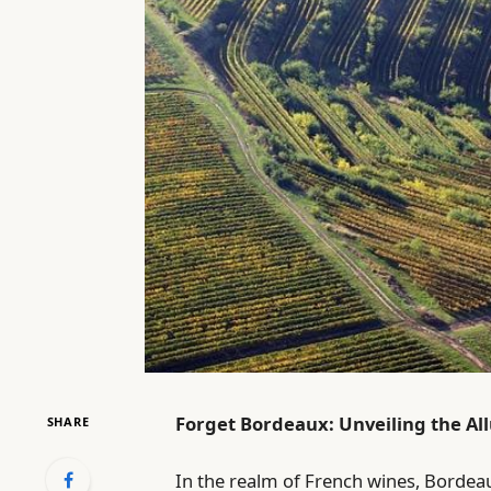
Forget Bordeaux: Unveiling the Al
SHARE
In the realm of French wines, Bordeaux