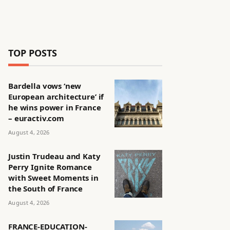
TOP POSTS
Bardella vows ‘new
European architecture’ if
he wins power in France
– euractiv.com
August 4, 2026
Justin Trudeau and Katy
Perry Ignite Romance
with Sweet Moments in
the South of France
August 4, 2026
FRANCE-EDUCATION-