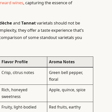
orward wines
, capturing the essence of
dèche
and
Tannat
varietals should not be
plexity, they offer a taste experience that’s
k comparison of some standout varietals you
Flavor Profile
Aroma Notes
Crisp, citrus notes
Green bell pepper,
floral
Rich, honeyed
Apple, quince, spice
sweetness
Fruity, light-bodied
Red fruits, earthy