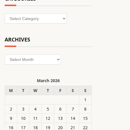
Categories
ARCHIVES
Archives
March 2026
M
T
W
T
F
S
S
1
2
3
4
5
6
7
8
9
10
11
12
13
14
15
16
17
18
19
20
21
22