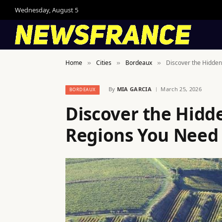
Wednesday, August 5
Home
Cities
Bordeaux
Discover the Hidden
»
»
»
By
MIA GARCIA
March 25, 2026
BORDEAUX
Discover the Hidd
Regions You Need 