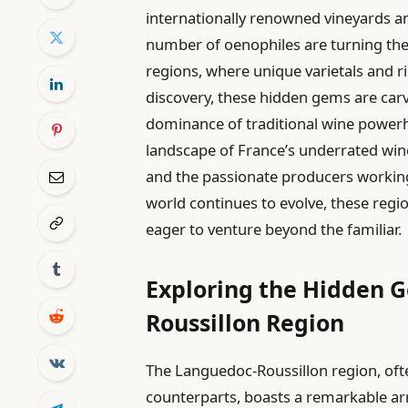
internationally renowned vineyards an
number of oenophiles are turning thei
regions, where unique varietals and ri
discovery, these hidden gems are carvi
dominance of traditional wine powerho
landscape of France’s underrated wine 
and the passionate producers working 
world continues to evolve, these regio
eager to venture beyond the familiar.
Exploring the Hidden 
Roussillon Region
The Languedoc-Roussillon region, of
counterparts, boasts a remarkable arr