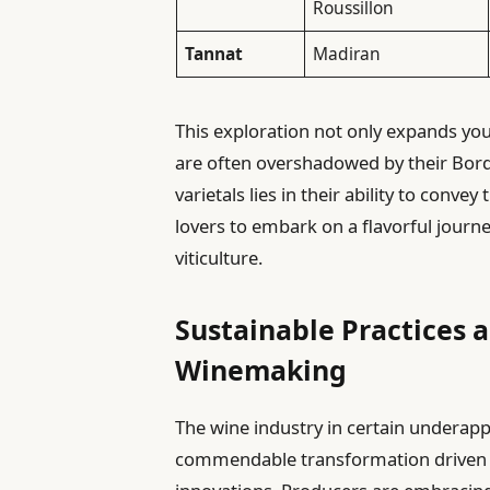
Roussillon
Tannat
Madiran
This exploration not only expands you
are often overshadowed by their Bord
varietals lies in their ability to convey
lovers to embark on a flavorful journe
viticulture.
Sustainable Practices 
Winemaking
The wine industry in certain underapp
commendable transformation driven b