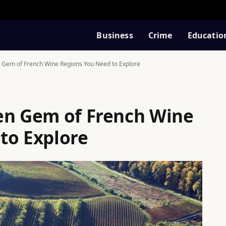
Business
Crime
Educatio
 Gem of French Wine Regions You Need to Explore
en Gem of French Wine
to Explore