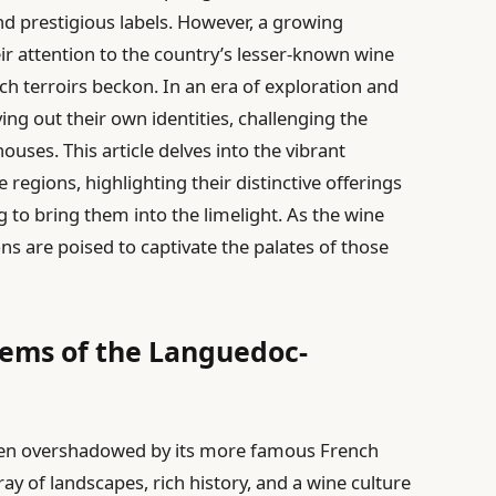
d prestigious labels. However, a growing
r attention to the country’s lesser-known wine
ch terroirs beckon. In an era of exploration and
ng out their own identities, challenging the
uses. This article delves into the vibrant
regions, highlighting their distinctive offerings
to bring them into the limelight. As the wine
ns are poised to captivate the palates of those
Gems of the Languedoc-
ten overshadowed by its more famous French
ay of landscapes, rich history, and a wine culture