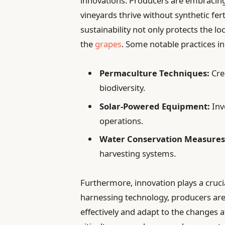
innovations. Producers are embracing
vineyards thrive without synthetic fer
sustainability not only protects the l
the
grapes
. Some notable practices in
Permaculture Techniques:
Cre
biodiversity.
Solar-Powered Equipment:
Inv
operations.
Water Conservation Measures
harvesting systems.
Furthermore, innovation plays a crucia
harnessing technology, producers are
effectively and adapt to the changes a