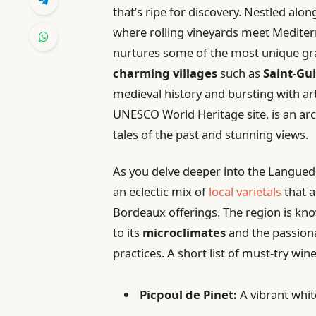
that’s ripe for discovery. Nestled alon
where rolling vineyards meet Mediter
nurtures some of the most unique gra
charming villages
such as
Saint-Gu
medieval history and bursting with art
UNESCO World Heritage site, is an arc
tales of the past and stunning views.
As you delve deeper into the Languedo
an eclectic mix of
local varietals
that a
Bordeaux offerings. The region is kno
to its
microclimates
and the passion
practices. A short list of must-try win
Picpoul de Pinet:
A vibrant whit