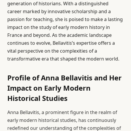
generation of historians. With a distinguished
career marked by innovative scholarship and a
passion for teaching, she is poised to make a lasting
impact on the study of early modern history in
France and beyond. As the academic landscape
continues to evolve, Bellavitis’s expertise offers a
vital perspective on the complexities of a
transformative era that shaped the modern world.
Profile of Anna Bellavitis and Her
Impact on Early Modern
Historical Studies
Anna Bellavitis, a prominent figure in the realm of
early modern historical studies, has continuously
redefined our understanding of the complexities of