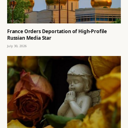
France Orders Deportation of High-Profile
Russian Media Star
July 30, 2026