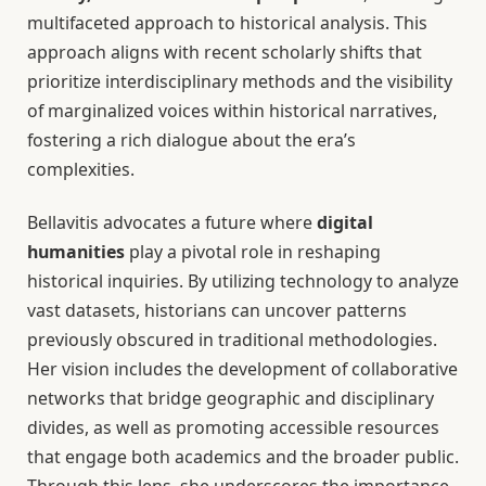
multifaceted approach to historical analysis. This
approach aligns with recent scholarly shifts that
prioritize interdisciplinary methods and the visibility
of marginalized voices within historical narratives,
fostering a rich dialogue about the era’s
complexities.
Bellavitis advocates a future where
digital
humanities
play a pivotal role in reshaping
historical inquiries. By utilizing technology to analyze
vast datasets, historians can uncover patterns
previously obscured in traditional methodologies.
Her vision includes the development of collaborative
networks that bridge geographic and disciplinary
divides, as well as promoting accessible resources
that engage both academics and the broader public.