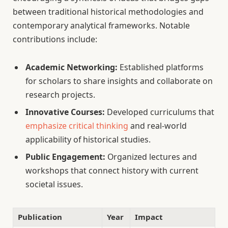
between traditional historical methodologies and
contemporary analytical frameworks. Notable
contributions include:
Academic Networking:
Established platforms
for scholars to share insights and collaborate on
research projects.
Innovative Courses:
Developed curriculums that
emphasize critical thinking
and real-world
applicability of historical studies.
Public Engagement:
Organized lectures and
workshops that connect history with current
societal issues.
Publication
Year
Impact