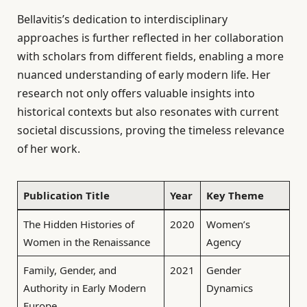
Bellavitis’s dedication to interdisciplinary
approaches is further reflected in her collaboration
with scholars from different fields, enabling a more
nuanced understanding of early modern life. Her
research not only offers valuable insights into
historical contexts but also resonates with current
societal discussions, proving the timeless relevance
of her work.
Publication Title
Year
Key Theme
The Hidden Histories of
2020
Women’s
Women in the Renaissance
Agency
Family, Gender, and
2021
Gender
Authority in Early Modern
Dynamics
Europe