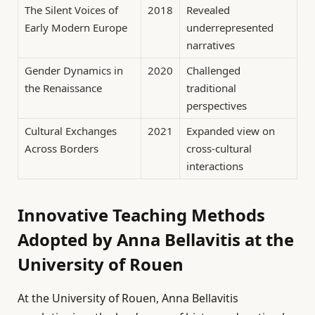
The Silent Voices of
2018
Revealed
Early Modern Europe
underrepresented
narratives
Gender Dynamics in
2020
Challenged
the Renaissance
traditional
perspectives
Cultural Exchanges
2021
Expanded view on
Across Borders
cross-cultural
interactions
Innovative Teaching Methods
Adopted by Anna Bellavitis at the
University of Rouen
At the University of Rouen, Anna Bellavitis