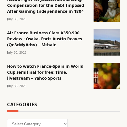
Compensation for the Debt Imposed
After Gaining Independence in 1804
July 30, 2026
Air France Business Class A350-900
Review · Osaka- Paris Austin Reaves
(Qe3cMyAdsv) – Mshale
July 30, 2026
How to watch France-Spain in World
Cup semifinal for free: Time,
livestream – Yahoo Sports
July 30, 2026
CATEGORIES
Categories