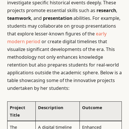
investigate specific historical events deeply. These
projects promote essential skills such as
research
,
teamwork
, and
presentation
abilities. For example,
students may collaborate on group presentations
that explore lesser-known figures of the
early
modern period
or create digital timelines that
visualize significant developments of the era. This
methodology not only enhances knowledge
retention but also prepares students for real-world
applications outside the academic sphere. Below is a
table showcasing some of the innovative projects
undertaken by her students:
Project
Description
Outcome
Title
The
A digital timeline
Enhanced