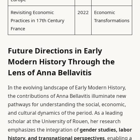
Revisiting Economic
2022
Economic
Practices in 17th Century
Transformations
France
Future Directions in Early
Modern History Through the
Lens of Anna Bellavitis
In the evolving landscape of Early Modern History,
the contributions of Anna Bellavitis illuminate new
pathways for understanding the social, economic,
and cultural dynamics of the period. As a leading
scholar at the University of Rouen, her research
emphasizes the integration of
gender studies, labor
history, and transnational perspectives
, enabling a