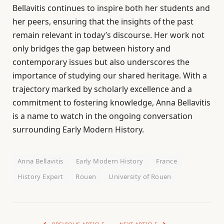
Bellavitis continues to inspire both her students and
her peers, ensuring that the insights of the past
remain relevant in today’s discourse. Her work not
only bridges the gap between history and
contemporary issues but also underscores the
importance of studying our shared heritage. With a
trajectory marked by scholarly excellence and a
commitment to fostering knowledge, Anna Bellavitis
is a name to watch in the ongoing conversation
surrounding Early Modern History.
Anna Bellavitis
Early Modern History
France
History Expert
Rouen
University of Rouen