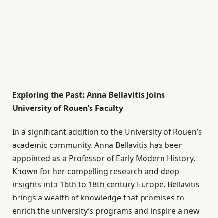
Exploring the Past: Anna Bellavitis Joins
University of Rouen’s Faculty
In a significant addition to the University of Rouen’s
academic community, Anna Bellavitis has been
appointed as a Professor of Early Modern History.
Known for her compelling research and deep
insights into 16th to 18th century Europe, Bellavitis
brings a wealth of knowledge that promises to
enrich the university’s programs and inspire a new