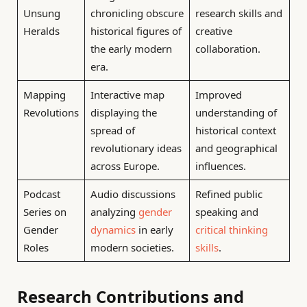
Unsung
chronicling obscure
research skills and
Heralds
historical figures of
creative
the early modern
collaboration.
era.
Mapping
Interactive map
Improved
Revolutions
displaying the
understanding of
spread of
historical context
revolutionary ideas
and geographical
across Europe.
influences.
Podcast
Audio discussions
Refined public
Series on
analyzing
gender
speaking and
Gender
dynamics
in early
critical thinking
Roles
modern societies.
skills
.
Research Contributions and