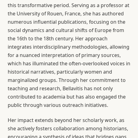
this transformative period. Serving as a professor at
the University of Rouen, France, she has authored
numerous influential publications, focusing on the
social dynamics and cultural shifts of Europe from
the 16th to the 18th century. Her approach
integrates interdisciplinary methodologies, allowing
for a nuanced interpretation of primary sources,
which has illuminated the often-overlooked voices in
historical narratives, particularly women and
marginalized groups. Through her commitment to
teaching and research, Bellavitis has not only
contributed to academia but has also engaged the
public through various outreach initiatives.
Her impact extends beyond her scholarly work, as
she actively fosters collaboration among historians,
encouraging a synthesis of ideas that bridges gaps