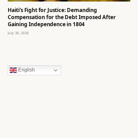
Haiti’s Fight for Justice: Demanding
Compensation for the Debt Imposed After
Gaining Independence in 1804
July 30, 2026
English