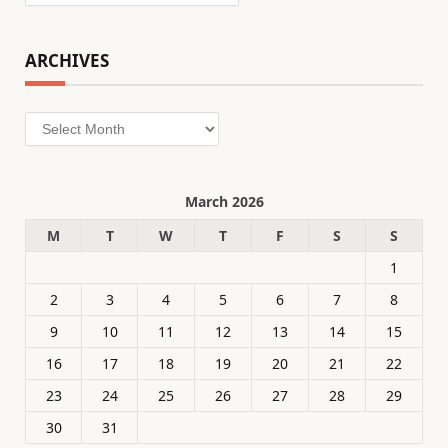
ARCHIVES
Archives
March 2026
M
T
W
T
F
S
S
1
2
3
4
5
6
7
8
9
10
11
12
13
14
15
16
17
18
19
20
21
22
23
24
25
26
27
28
29
30
31