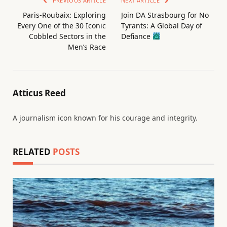
PREVIOUS ARTICLE
NEXT ARTICLE
Paris-Roubaix: Exploring
Join DA Strasbourg for No
Every One of the 30 Iconic
Tyrants: A Global Day of
Cobbled Sectors in the
Defiance
Men’s Race
Atticus Reed
A journalism icon known for his courage and integrity.
RELATED
POSTS