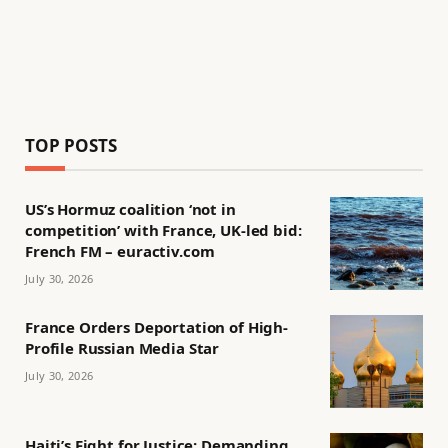
TOP POSTS
US’s Hormuz coalition ‘not in
competition’ with France, UK-led bid:
French FM – euractiv.com
July 30, 2026
France Orders Deportation of High-
Profile Russian Media Star
July 30, 2026
Haiti’s Fight for Justice: Demanding