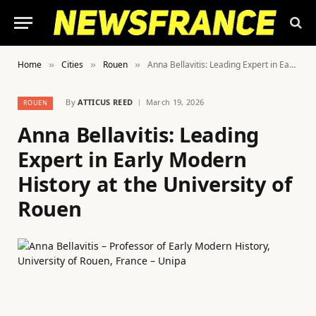
Home
Cities
Rouen
Anna Bellavitis: Leading Expert in Early Modern History at the University of Rouen
»
»
»
By
ATTICUS REED
March 19, 2026
ROUEN
Anna Bellavitis: Leading
Expert in Early Modern
History at the University of
Rouen