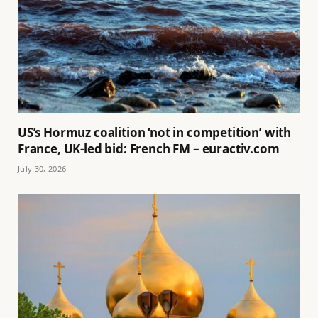
US’s Hormuz coalition ‘not in competition’ with
France, UK-led bid: French FM – euractiv.com
July 30, 2026