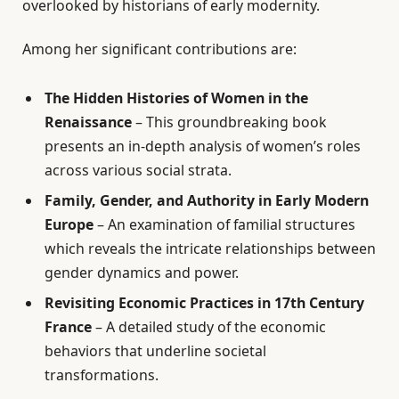
overlooked by historians of early modernity.
Among her significant contributions are:
The Hidden Histories of Women in the
Renaissance
– This groundbreaking book
presents an in-depth analysis of women’s roles
across various social strata.
Family, Gender, and Authority in Early Modern
Europe
– An examination of familial structures
which reveals the intricate relationships between
gender dynamics and power.
Revisiting Economic Practices in 17th Century
France
– A detailed study of the economic
behaviors that underline societal
transformations.