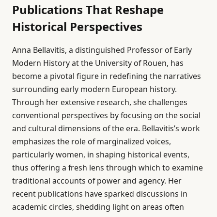
Publications That Reshape
Historical Perspectives
Anna Bellavitis, a distinguished Professor of Early
Modern History at the University of Rouen, has
become a pivotal figure in redefining the narratives
surrounding early modern European history.
Through her extensive research, she challenges
conventional perspectives by focusing on the social
and cultural dimensions of the era. Bellavitis’s work
emphasizes the role of marginalized voices,
particularly women, in shaping historical events,
thus offering a fresh lens through which to examine
traditional accounts of power and agency. Her
recent publications have sparked discussions in
academic circles, shedding light on areas often