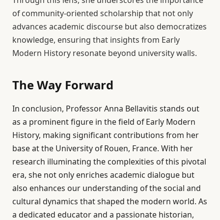
Through this lens, she underscores the importance
of community-oriented scholarship that not only
advances academic discourse but also democratizes
knowledge, ensuring that insights from Early
Modern History resonate beyond university walls.
The Way Forward
In conclusion, Professor Anna Bellavitis stands out
as a prominent figure in the field of Early Modern
History, making significant contributions from her
base at the University of Rouen, France. With her
research illuminating the complexities of this pivotal
era, she not only enriches academic dialogue but
also enhances our understanding of the social and
cultural dynamics that shaped the modern world. As
a dedicated educator and a passionate historian,