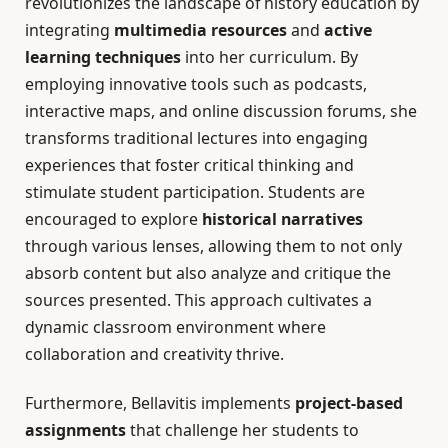
revolutionizes the landscape of history education by
integrating
multimedia resources
and
active
learning techniques
into her curriculum. By
employing innovative tools such as podcasts,
interactive maps, and online discussion forums, she
transforms traditional lectures into engaging
experiences that foster critical thinking and
stimulate student participation. Students are
encouraged to explore
historical narratives
through various lenses, allowing them to not only
absorb content but also analyze and critique the
sources presented. This approach cultivates a
dynamic classroom environment where
collaboration and creativity thrive.
Furthermore, Bellavitis implements
project-based
assignments
that challenge her students to