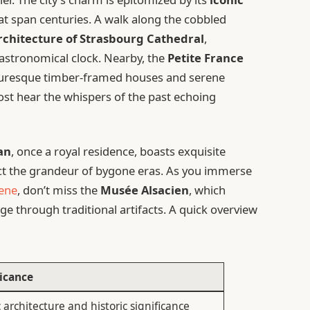
hat span centuries. A walk along the cobbled
rchitecture of Strasbourg Cathedral
,
 astronomical clock. Nearby, the
Petite France
icturesque timber-framed houses and serene
most hear the whispers of the past echoing
an
, once a royal residence, boasts exquisite
flect the grandeur of bygone eras. As you immerse
cene
, don’t miss the
Musée Alsacien
, which
ge through traditional artifacts. A quick overview
ficance
 architecture and historic significance