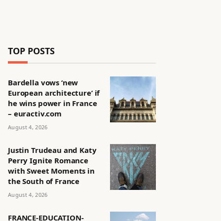
TOP POSTS
Bardella vows ‘new
European architecture’ if
he wins power in France
– euractiv.com
August 4, 2026
Justin Trudeau and Katy
Perry Ignite Romance
with Sweet Moments in
the South of France
August 4, 2026
FRANCE-EDUCATION-