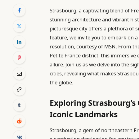
Strasbourg, a captivating blend of Fr
stunning architecture and vibrant hist
picturesque city offers a plethora of si
feature, we invite you to embark on a 
resolution, courtesy of MSN. From th
Petite France district, this immersiv
allure. Join us as we delve into the s
cities, revealing what makes Strasbou
the globe.
Exploring Strasbourg’s 
Iconic Landmarks
Strasbourg, a gem of northeastern Fra
a captivating destination for any trave