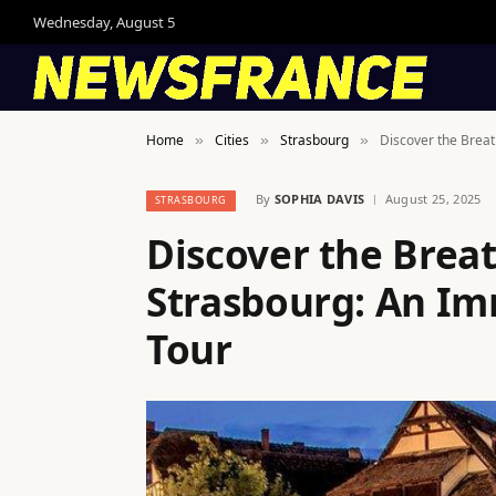
Wednesday, August 5
Home
Cities
Strasbourg
Discover the Brea
»
»
»
By
SOPHIA DAVIS
August 25, 2025
STRASBOURG
Discover the Brea
Strasbourg: An Im
Tour