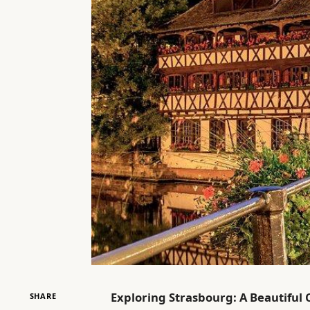
Exploring Strasbourg: A Beautiful 
SHARE