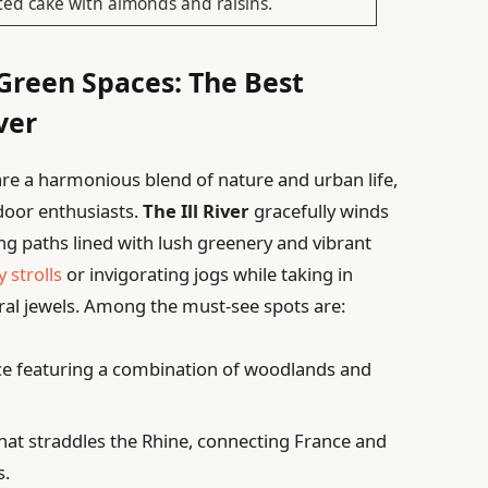
ted cake with almonds and raisins.
Green Spaces: The Best
ver
re a harmonious blend of nature and urban life,
tdoor enthusiasts.
The Ill River
gracefully winds
ing paths lined with lush greenery and vibrant
y strolls
or invigorating jogs while taking in
ural jewels. Among the must-see spots are:
ce featuring a combination of woodlands and
hat straddles the Rhine, connecting France and
s.