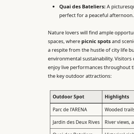
Quai des Bateliers:
A picturesqu
perfect for a peaceful afternoon.
Nature lovers will find ample opportu
spaces, where
picnic spots
and sceni
a respite from the hustle of city lif
environmental sustainability. Visitor
enjoy live performances throughout t
the key outdoor attractions:
Outdoor Spot
Highlights
Parc de l’ARENA
Wooded trails
Jardin des Deux Rives
River views, a