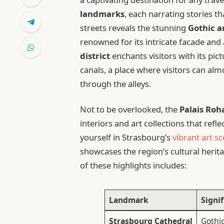
landmarks
, each narrating stories t
streets reveals the stunning
Gothic a
renowned for its intricate facade and
district
enchants visitors with its p
canals, a place where visitors can al
through the alleys.
Not to be overlooked, the
Palais Roh
interiors and art collections that re
yourself in Strasbourg’s
vibrant art s
showcases the region’s cultural herita
of these highlights includes:
Landmark
Signi
Strasbourg Cathedral
Gothic