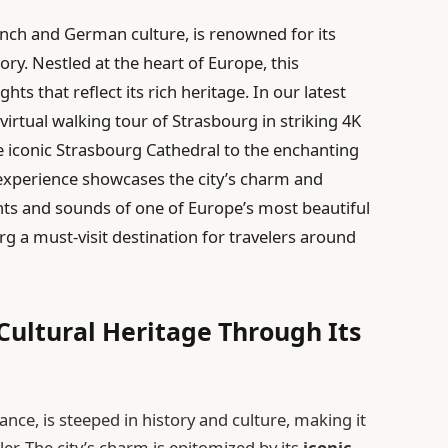
ench and German culture, is renowned for its
ory. Nestled at the heart of Europe, this
ghts that reflect its rich heritage. In our latest
virtual walking tour of Strasbourg in striking 4K
e iconic Strasbourg Cathedral to the enchanting
e experience showcases the city’s charm and
ights and sounds of one of Europe’s most beautiful
rg a must-visit destination for travelers around
Cultural Heritage Through Its
nce, is steeped in history and culture, making it
ler. The city’s charm is epitomized by its
iconic