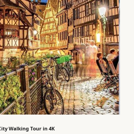
City Walking Tour in 4K