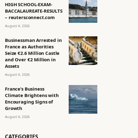
HIGH SCHOOL-EXAM-
BACCALAUREATE-RESULTS
– reutersconnect.com
August 4, 2026
Businessman Arrested in
France as Authorities
Seize €2.6 Million Castle
and Over €2 Million in
Assets
August 4, 2026
France’s Business
Climate Brightens with
Encouraging Signs of
Growth
August 4, 2026
CATEGORIES