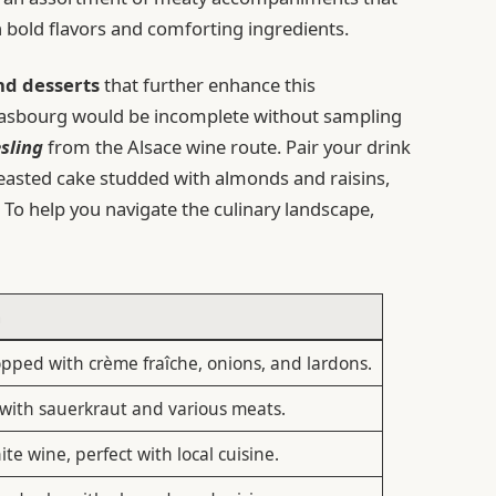
 bold flavors and comforting ingredients.
nd desserts
that further enhance this
trasbourg would be incomplete without sampling
esling
from the Alsace wine route. Pair your drink
yeasted cake studded with almonds and raisins,
. To help you navigate the culinary landscape,
n
opped with crème fraîche, onions, and lardons.
 with sauerkraut and various meats.
te wine, perfect with local cuisine.