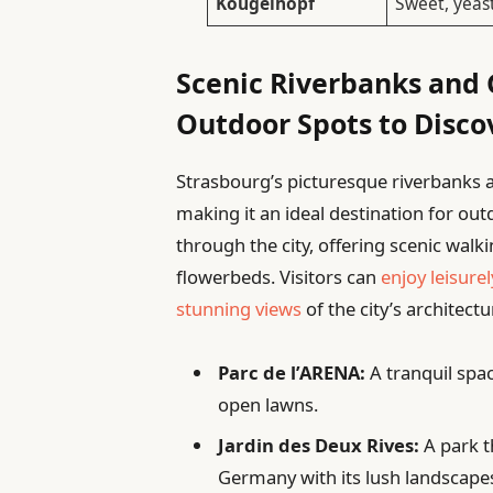
Kougelhopf
Sweet, yeas
Scenic Riverbanks and 
Outdoor Spots to Disco
Strasbourg’s picturesque riverbanks a
making it an ideal destination for ou
through the city, offering scenic walk
flowerbeds. Visitors can
enjoy leisurel
stunning views
of the city’s architect
Parc de l’ARENA:
A tranquil spa
open lawns.
Jardin des Deux Rives:
A park t
Germany with its lush landscape