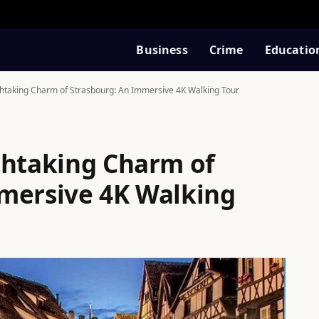
Business
Crime
Educatio
thtaking Charm of Strasbourg: An Immersive 4K Walking Tour
thtaking Charm of
mersive 4K Walking