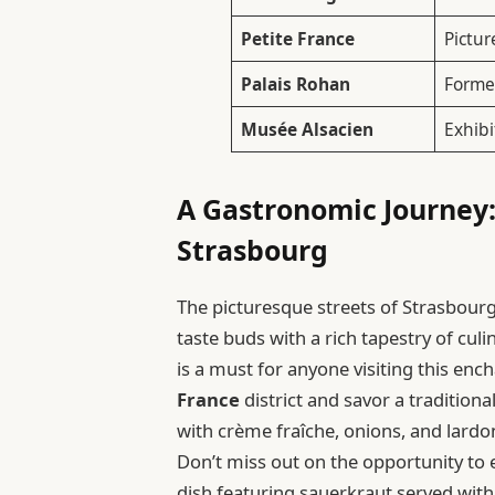
Petite France
Pictur
Palais Rohan
Former
Musée Alsacien
Exhibi
A Gastronomic Journey:
Strasbourg
The picturesque streets of Strasbourg a
taste buds with a rich tapestry of cul
is a must for anyone visiting this en
France
district and savor a traditiona
with crème fraîche, onions, and lardo
Don’t miss out on the opportunity to 
dish featuring sauerkraut served wi