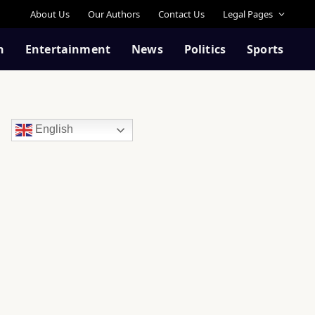
About Us
Our Authors
Contact Us
Legal Pages
n
Entertainment
News
Politics
Sports
English