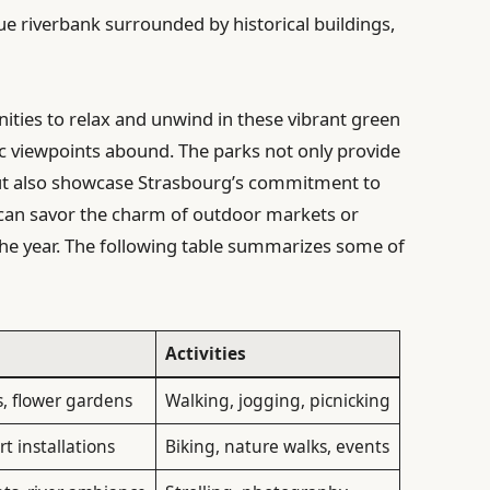
e riverbank surrounded by historical buildings,
nities to relax and unwind in these vibrant green
c viewpoints abound. The parks not only provide
e but also showcase Strasbourg’s commitment to
s can savor the charm of outdoor markets or
he year. The following table summarizes some of
Activities
, flower gardens
Walking, jogging, picnicking
rt installations
Biking, nature walks, events