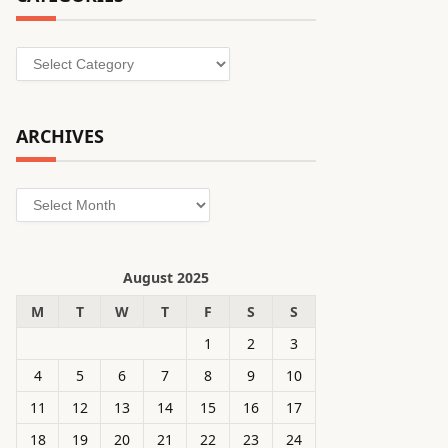
Categories
ARCHIVES
Archives
August 2025
M
T
W
T
F
S
S
1
2
3
4
5
6
7
8
9
10
11
12
13
14
15
16
17
18
19
20
21
22
23
24