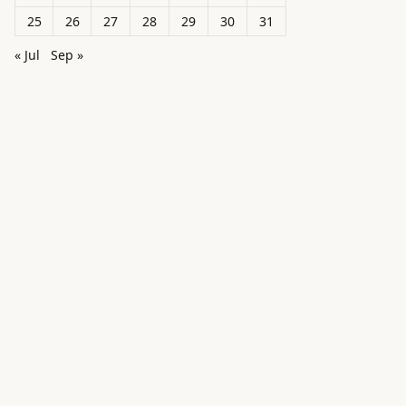
25
26
27
28
29
30
31
« Jul
Sep »