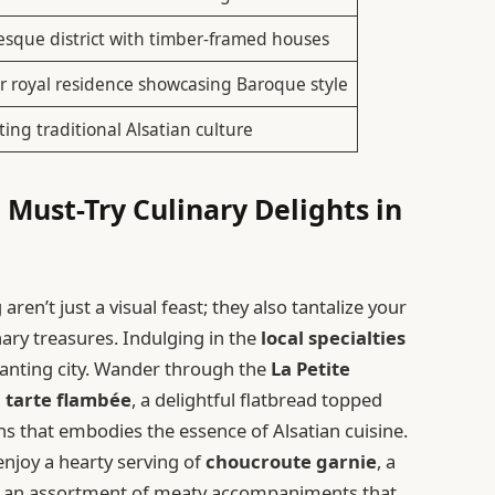
esque district with timber-framed houses
 royal residence showcasing Baroque style
ting traditional Alsatian culture
 Must-Try Culinary Delights in
ren’t just a visual feast; they also tantalize your
inary treasures. Indulging in the
local specialties
chanting city. Wander through the
La Petite
l
tarte flambée
, a delightful flatbread topped
ns that embodies the essence of Alsatian cuisine.
enjoy a hearty serving of
choucroute garnie
, a
th an assortment of meaty accompaniments that