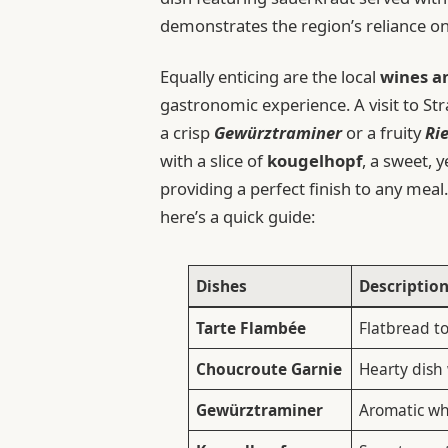
demonstrates the region’s reliance on
Equally enticing are the local
wines a
gastronomic experience. A visit to S
a crisp
Gewürztraminer
or a fruity
Ri
with a slice of
kougelhopf
, a sweet, 
providing a perfect finish to any meal
here’s a quick guide:
Dishes
Descriptio
Tarte Flambée
Flatbread t
Choucroute Garnie
Hearty dish
Gewürztraminer
Aromatic whi