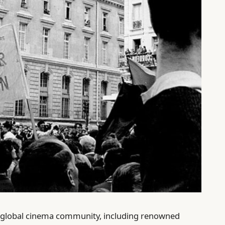
 global cinema community, including renowned