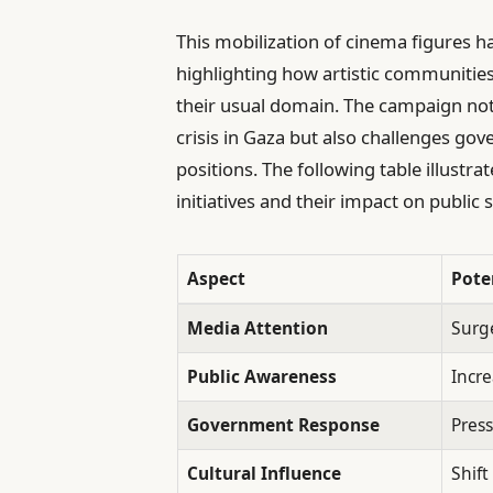
This mobilization of cinema figures h
highlighting how artistic communities
their usual domain. The campaign not
crisis in Gaza but also challenges gov
positions. The following table illustra
initiatives and their impact on publi
Aspect
Pote
Media Attention
Surge
Public Awareness
Incr
Government Response
Press
Cultural Influence
Shift