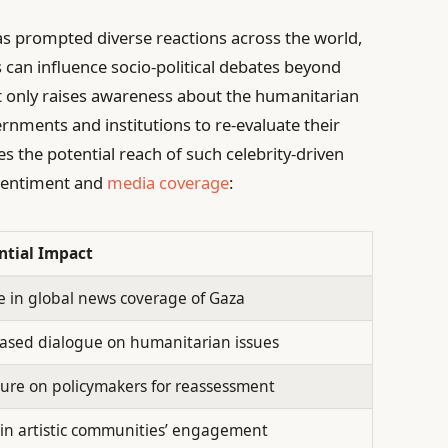
as prompted diverse reactions across the world,
 can influence socio-political debates beyond
 only raises awareness about the humanitarian
ernments and institutions to re-evaluate their
tes the potential reach of such celebrity-driven
c sentiment and
media coverage
:
ntial Impact
 in global news coverage of Gaza
eased dialogue on humanitarian issues
ure on policymakers for reassessment
 in artistic communities’ engagement