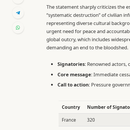
The statement sharply criticizes the es
“systematic destruction” of civilian in
representing diverse cultural backg
urgent need for peace and accountabil
global outcry, which includes widesp
demanding an end to the bloodshed.
Signatories
: Renowned actors, 
Core message
: Immediate cessa
Call to action
: Pressure governm
Country
Number of Signato
France
320