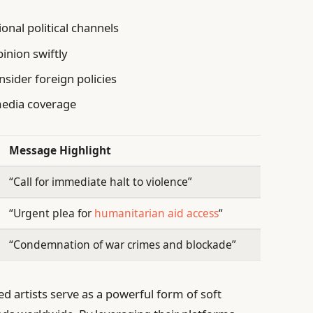
onal political channels
pinion swiftly
sider foreign policies
media coverage
Message Highlight
“Call for immediate halt to violence”
“Urgent plea for
humanitarian aid access
“
“Condemnation of war crimes and blockade”
 artists serve as a powerful form of soft