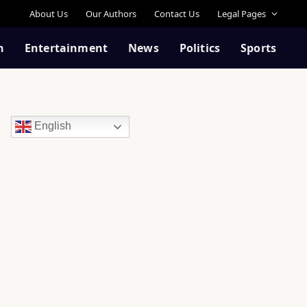
About Us
Our Authors
Contact Us
Legal Pages
n
Entertainment
News
Politics
Sports
English