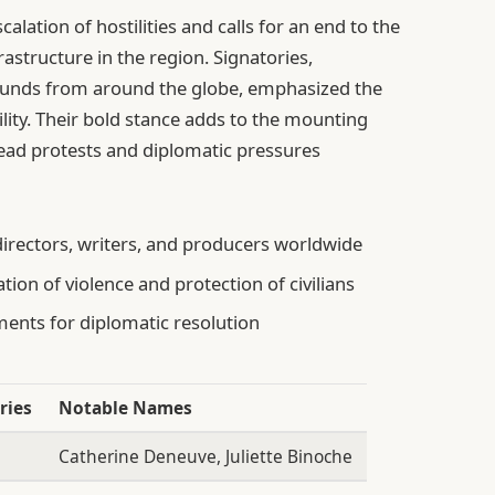
calation of hostilities and calls for an end to the
frastructure in the region. Signatories,
rounds from around the globe, emphasized the
ity. Their bold stance adds to the mounting
read protests and diplomatic pressures
directors, writers, and producers worldwide
tion of violence and protection of civilians
ents for diplomatic resolution
ries
Notable Names
Catherine Deneuve, Juliette Binoche