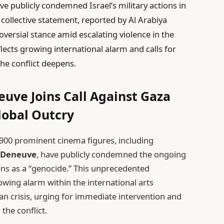
e publicly condemned Israel’s military actions in
 collective statement, reported by Al Arabiya
oversial stance amid escalating violence in the
lects growing international alarm and calls for
he conflict deepens.
euve Joins Call Against Gaza
lobal Outcry
r 900 prominent cinema figures, including
 Deneuve
, have publicly condemned the ongoing
tions as a “genocide.” This unprecedented
owing alarm within the international arts
 crisis, urging for immediate intervention and
the conflict.