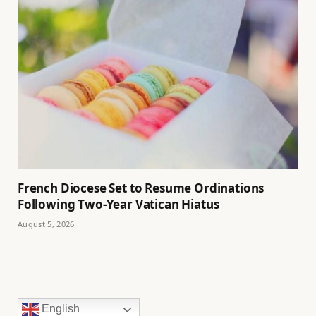
French Diocese Set to Resume Ordinations
Following Two-Year Vatican Hiatus
August 5, 2026
English