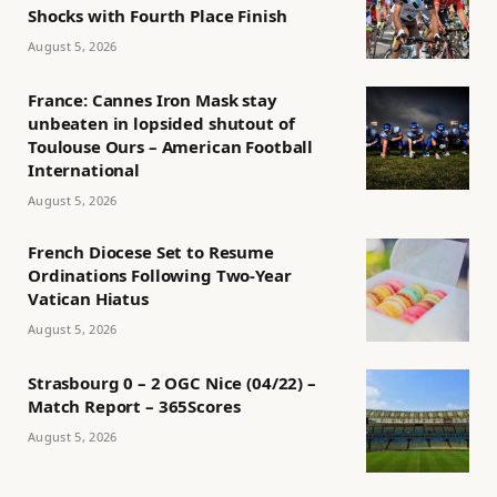
Shocks with Fourth Place Finish
August 5, 2026
France: Cannes Iron Mask stay
unbeaten in lopsided shutout of
Toulouse Ours – American Football
International
August 5, 2026
French Diocese Set to Resume
Ordinations Following Two-Year
Vatican Hiatus
August 5, 2026
Strasbourg 0 – 2 OGC Nice (04/22) –
Match Report – 365Scores
August 5, 2026