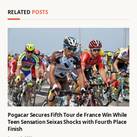
RELATED
POSTS
Pogacar Secures Fifth Tour de France Win While
Teen Sensation Seixas Shocks with Fourth Place
Finish