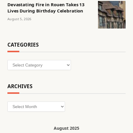
Devastating Fire in Rouen Takes 13
Lives During Birthday Celebration
August 5, 2026
CATEGORIES
Categories
ARCHIVES
Archives
August 2025