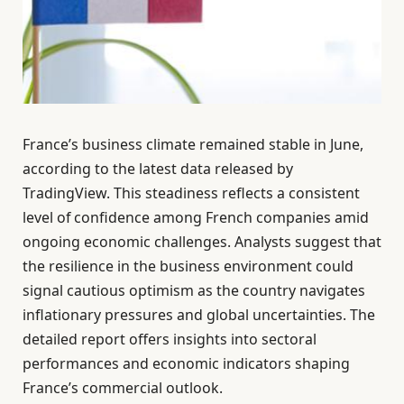
France’s business climate remained stable in June,
according to the latest data released by
TradingView. This steadiness reflects a consistent
level of confidence among French companies amid
ongoing economic challenges. Analysts suggest that
the resilience in the business environment could
signal cautious optimism as the country navigates
inflationary pressures and global uncertainties. The
detailed report offers insights into sectoral
performances and economic indicators shaping
France’s commercial outlook.