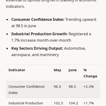
indicators.
Consumer Confidence Index:
Trending upward
at 98.5 in June
Industrial Production Growth:
Registered a
1.7% increase month-over-month
Key Sectors Driving Output:
Automotive,
aerospace, and machinery
Indicator
May
June
%
Change
Consumer Confidence
96.3
98.5
+2.3%
Index
Industrial Production
102.5
104.2
+1.7%