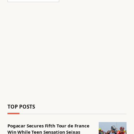
TOP POSTS
Pogacar Secures Fifth Tour de France
Win While Teen Sensation Seixas