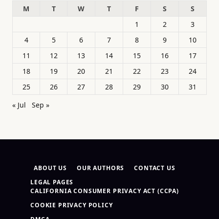
M
T
W
T
F
S
S
1
2
3
4
5
6
7
8
9
10
11
12
13
14
15
16
17
18
19
20
21
22
23
24
25
26
27
28
29
30
31
« Jul
Sep »
ABOUT US
OUR AUTHORS
CONTACT US
LEGAL PAGES
CALIFORNIA CONSUMER PRIVACY ACT (CCPA)
COOKIE PRIVACY POLICY