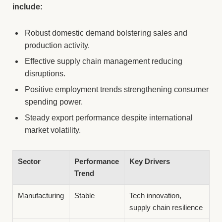
include:
Robust domestic demand bolstering sales and
production activity.
Effective supply chain management reducing
disruptions.
Positive employment trends strengthening consumer
spending power.
Steady export performance despite international
market volatility.
Sector
Performance
Key Drivers
Trend
Manufacturing
Stable
Tech innovation,
supply chain resilience