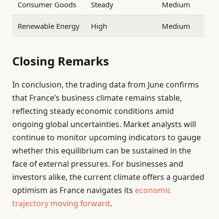
Consumer Goods
Steady
Medium
Renewable Energy
High
Medium
Closing Remarks
In conclusion, the trading data from June confirms
that France’s business climate remains stable,
reflecting steady economic conditions amid
ongoing global uncertainties. Market analysts will
continue to monitor upcoming indicators to gauge
whether this equilibrium can be sustained in the
face of external pressures. For businesses and
investors alike, the current climate offers a guarded
optimism as France navigates its
economic
trajectory moving forward
.