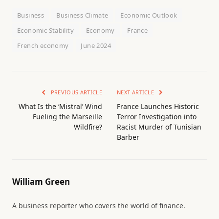
Business
Business Climate
Economic Outlook
Economic Stability
Economy
France
French economy
June 2024
PREVIOUS ARTICLE
NEXT ARTICLE
What Is the ‘Mistral’ Wind
France Launches Historic
Fueling the Marseille
Terror Investigation into
Wildfire?
Racist Murder of Tunisian
Barber
William Green
A business reporter who covers the world of finance.