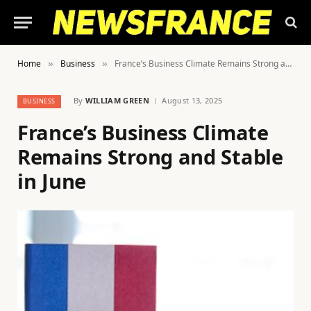
Home
Business
France’s Business Climate Remains Strong and Stable in June
»
»
By
WILLIAM GREEN
August 13, 2025
BUSINESS
France’s Business Climate
Remains Strong and Stable
in June