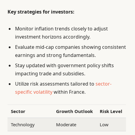
Key strategies for investors:
Monitor inflation trends closely to adjust
investment horizons accordingly.
Evaluate mid-cap companies showing consistent
earnings and strong fundamentals.
Stay updated with government policy shifts
impacting trade and subsidies.
Utilize risk assessments tailored to
sector-
specific volatility
within France.
Sector
Growth Outlook
Risk Level
Technology
Moderate
Low