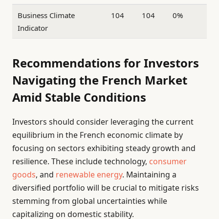
Business Climate
104
104
0%
Indicator
Recommendations for Investors
Navigating the French Market
Amid Stable Conditions
Investors should consider leveraging the current
equilibrium in the French economic climate by
focusing on sectors exhibiting steady growth and
resilience. These include technology,
consumer
goods
, and
renewable energy
. Maintaining a
diversified portfolio will be crucial to mitigate risks
stemming from global uncertainties while
capitalizing on domestic stability.