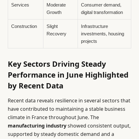
Services
Moderate
Consumer demand,
Growth
digital transformation
Construction
Slight
Infrastructure
Recovery
investments, housing
projects
Key Sectors Driving Steady
Performance in June Highlighted
by Recent Data
Recent data reveals resilience in several sectors that
have contributed to maintaining a stable business
climate in France throughout June. The
manufacturing industry
showed consistent output,
supported by steady domestic demand and a