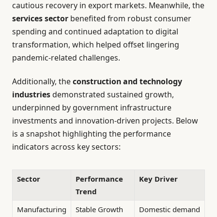
cautious recovery in export markets. Meanwhile, the
services sector
benefited from robust consumer
spending and continued adaptation to digital
transformation, which helped offset lingering
pandemic-related challenges.
Additionally, the
construction and technology
industries
demonstrated sustained growth,
underpinned by government infrastructure
investments and innovation-driven projects. Below
is a snapshot highlighting the performance
indicators across key sectors:
Sector
Performance
Key Driver
Trend
Manufacturing
Stable Growth
Domestic demand