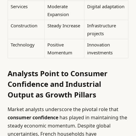
Services
Moderate
Digital adaptation
Expansion
Construction
Steady Increase
Infrastructure
projects
Technology
Positive
Innovation
Momentum
investments
Analysts Point to Consumer
Confidence and Industrial
Output as Growth Pillars
Market analysts underscore the pivotal role that
consumer confidence
has played in maintaining the
steady economic momentum. Despite global
uncertainties, French households have