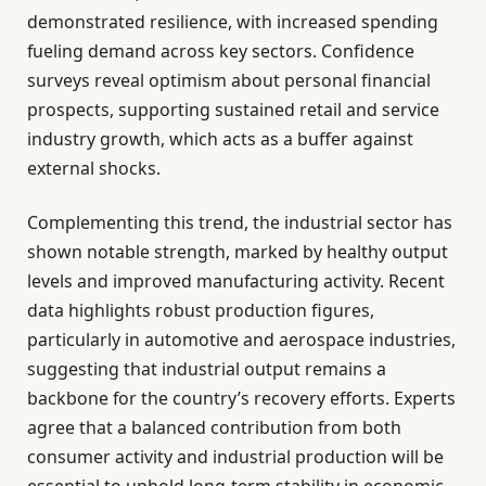
demonstrated resilience, with increased spending
fueling demand across key sectors. Confidence
surveys reveal optimism about personal financial
prospects, supporting sustained retail and service
industry growth, which acts as a buffer against
external shocks.
Complementing this trend, the industrial sector has
shown notable strength, marked by healthy output
levels and improved manufacturing activity. Recent
data highlights robust production figures,
particularly in automotive and aerospace industries,
suggesting that industrial output remains a
backbone for the country’s recovery efforts. Experts
agree that a balanced contribution from both
consumer activity and industrial production will be
essential to uphold long-term stability in economic