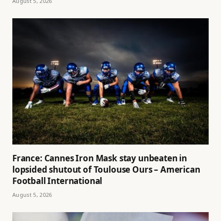
August 5, 2026
France: Cannes Iron Mask stay unbeaten in
lopsided shutout of Toulouse Ours – American
Football International
August 5, 2026