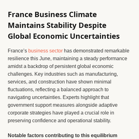
France Business Climate
Maintains Stability Despite
Global Economic Uncertainties
France’s
business sector
has demonstrated remarkable
resilience this June, maintaining a steady performance
amidst a backdrop of persistent global economic
challenges. Key industries such as manufacturing,
services, and construction have shown minimal
fluctuations, reflecting a balanced approach to
navigating uncertainties. Experts highlight that
government support measures alongside adaptive
corporate strategies have played a crucial role in
preserving confidence and operational stability.
Notable factors contributing to this equilibrium